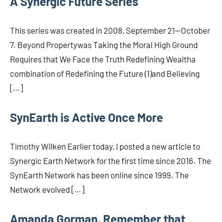
A Synergic Future Series
This series was created in 2008, September 21—October
7. Beyond Propertywas Taking the Moral High Ground
Requires that We Face the Truth Redefining Wealtha
combination of Redefining the Future (1)and Believing
[…]
SynEarth is Active Once More
Timothy Wilken Earlier today, I posted a new article to
Synergic Earth Network for the first time since 2016. The
SynEarth Network has been online since 1999. The
Network evolved […]
Amanda Gorman, Remember that