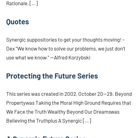
Rationale, […]
Quotes
Synergic suppositories to get your thoughts moving! –
Dex “We know how to solve our problems, we just don’t
use what we know.” —Alfred Korzybski
Protecting the Future Series
This series was created in 2002, October 20—29. Beyond
Propertywas Taking the Moral High Ground Requires that
We Face the Truth Wealthy Beyond Our Dreamswas
Believing the Truthplus A Synergic […]