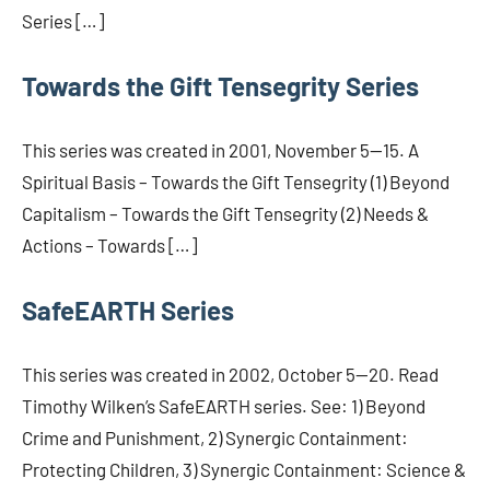
Series […]
Towards the Gift Tensegrity Series
This series was created in 2001, November 5—15. A
Spiritual Basis – Towards the Gift Tensegrity (1) Beyond
Capitalism – Towards the Gift Tensegrity (2) Needs &
Actions – Towards […]
SafeEARTH Series
This series was created in 2002, October 5—20. Read
Timothy Wilken’s SafeEARTH series. See: 1) Beyond
Crime and Punishment, 2) Synergic Containment:
Protecting Children, 3) Synergic Containment: Science &