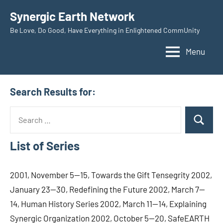
Skip
Synergic Earth Network
to
Be Love, Do Good, Have Everything in Enlightened CommUnity
content
Menu
Search Results for:
Search
Search
for:
List of Series
2001, November 5—15, Towards the Gift Tensegrity 2002,
January 23—30, Redefining the Future 2002, March 7—
14, Human History Series 2002, March 11—14, Explaining
Synergic Organization 2002, October 5—20, SafeEARTH