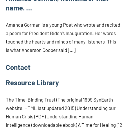
name. …
Amanda Gorman is a young Poet who wrote and recited
a poem for President Biden’s Inauguration. Her words
touched the hearts and minds of many listeners. This
is what Anderson Cooper said […]
Contact
Resource Library
The Time-Binding Trust (The original 1999 SynEarth
website, HTML last updated 2015) Understanding our
Human Crisis (PDF) Understanding Human
Intelligence (downloadable ebook) A Time for Healing (12