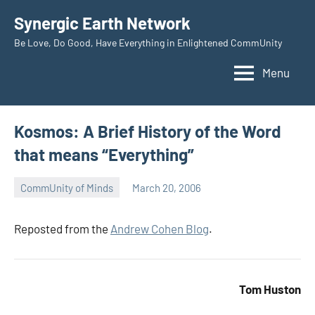
Skip
Synergic Earth Network
to
Be Love, Do Good, Have Everything in Enlightened CommUnity
content
Menu
Kosmos: A Brief History of the Word
that means “Everything”
CommUnity of Minds
March 20, 2006
Timothy
Wilken
Reposted from the
Andrew Cohen Blog
.
Tom Huston