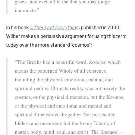
grows, and even all in me that you may judge
inanimate.”
In his book
A Theory of Everything
, published in 2000,
Wilber makes a persuasive argument for using this term
today over the more standard “cosmos”:
“The Greeks had a beautiful word,
Kosmos
, which
means the patterned Whole of all existence,
including the physical, emotional, mental, and
spiritual realms. Ultimate reality was not merely the
cosmos, or the physical dimension, but the Kosmos,
or the physical and emotional and mental and
spiritual dimensions altogether. Not just matter,
lifeless and insentient, but the living Totality of
matter, body, mind, soul, and spirit. The Kosmos!—