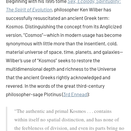
Beginning with his 1995 tome
Sex, Ecology, Spirituality:
The Spirit of Evolution
, philosopher Ken Wilber has
successfully resuscitated an ancient Greek term:
Kosmos
. Distinguishing the concept from its Anglicized
version, “Cosmos”—which in modern usage has become
synonymous with little more than the insentient, cold,
material universe of space, time, planets, and galaxies—
Wilber’s use of “Kosmos” seeks to restore the
multidimensional depth and richness to the Universe
that the ancient Greeks rightly acknowledged and
revered. In the words of the great third-century
philosopher-sage Plotinus (
3rd Ennead
):
“The authentic and primal Kosmos . . . contains
within itself no spatial distinction, and has none of
the feebleness of division, and even its parts bring no