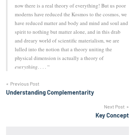
now there is a real theory of everything! But us poor
moderns have reduced the Kosmos to the cosmos, we
have reduced matter and body and mind and soul and
spirit to nothing but matter alone, and in this drab
and dreary world of scientific materialism, we are
lulled into the notion that a theory uniting the
physical dimension is actually a theory of
everything
. . . . “
Post
Previous Post
Understanding Complementarity
navigation
Next Post
Key Concept