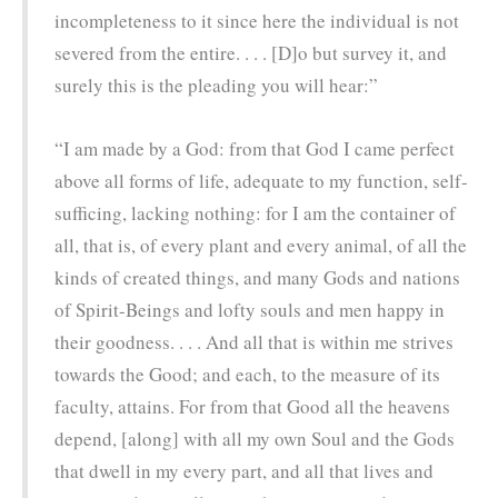
incompleteness to it since here the individual is not
severed from the entire. . . . [D]o but survey it, and
surely this is the pleading you will hear:”
“I am made by a God: from that God I came perfect
above all forms of life, adequate to my function, self-
sufficing, lacking nothing: for I am the container of
all, that is, of every plant and every animal, of all the
kinds of created things, and many Gods and nations
of Spirit-Beings and lofty souls and men happy in
their goodness. . . . And all that is within me strives
towards the Good; and each, to the measure of its
faculty, attains. For from that Good all the heavens
depend, [along] with all my own Soul and the Gods
that dwell in my every part, and all that lives and