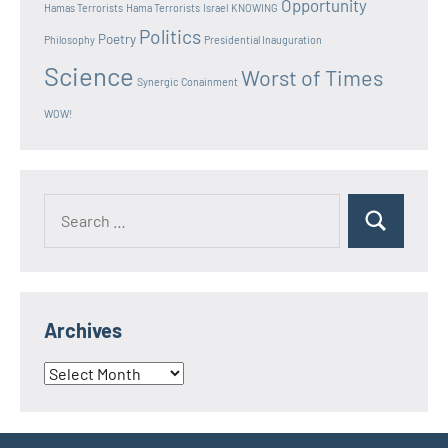
Opportunity
Hamas Terrorists
Hama Terrorists
Israel
KNOWING
Politics
Poetry
Philosophy
Presidential Inauguration
Science
Worst of Times
Synergic Conainment
WOW!
Search
Search
for:
Archives
Archives