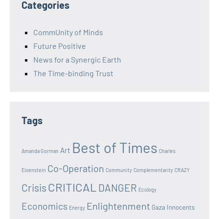
Categories
CommUnity of Minds
Future Positive
News for a Synergic Earth
The Time-binding Trust
Tags
Best of Times
Art
Amanda Gorman
Charles
Co-Operation
Eisenstein
Community
Complementarity
CRAZY
CRITICAL
Crisis
DANGER
Ecology
Enlightenment
Economics
Gaza Innocents
Energy