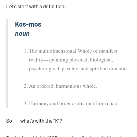
Let’s start with a definition:
Kos-mos
noun
The multidimensional Whole of manifest
reality—spanning physical, biological,
psychological, psychic, and spiritual domains.
An ordered, harmonious whole.
Harmony and order as distinct from chaos.
So . . . what’s with the “K”?