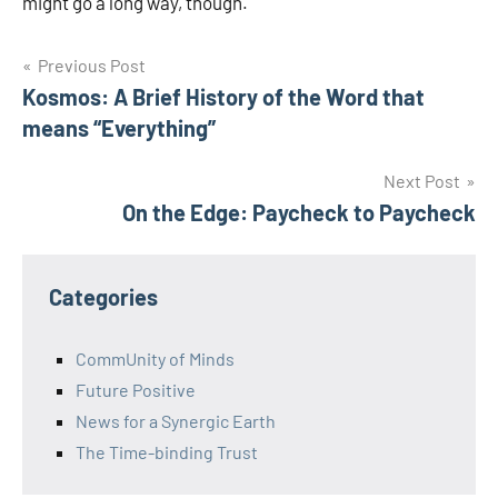
might go a long way, though.
Post
Previous Post
Kosmos: A Brief History of the Word that
navigation
means “Everything”
Next Post
On the Edge: Paycheck to Paycheck
Categories
CommUnity of Minds
Future Positive
News for a Synergic Earth
The Time-binding Trust