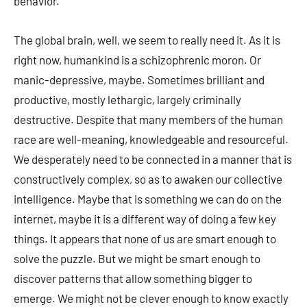
behavior.
The global brain, well, we seem to really need it. As it is
right now, humankind is a schizophrenic moron. Or
manic-depressive, maybe. Sometimes brilliant and
productive, mostly lethargic, largely criminally
destructive. Despite that many members of the human
race are well-meaning, knowledgeable and resourceful.
We desperately need to be connected in a manner that is
constructively complex, so as to awaken our collective
intelligence. Maybe that is something we can do on the
internet, maybe it is a different way of doing a few key
things. It appears that none of us are smart enough to
solve the puzzle. But we might be smart enough to
discover patterns that allow something bigger to
emerge. We might not be clever enough to know exactly