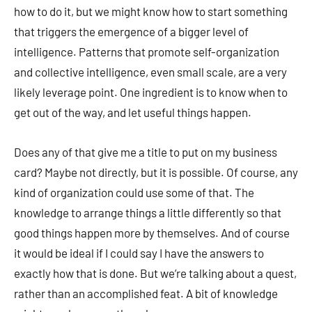
how to do it, but we might know how to start something
that triggers the emergence of a bigger level of
intelligence. Patterns that promote self-organization
and collective intelligence, even small scale, are a very
likely leverage point. One ingredient is to know when to
get out of the way, and let useful things happen.
Does any of that give me a title to put on my business
card? Maybe not directly, but it is possible. Of course, any
kind of organization could use some of that. The
knowledge to arrange things a little differently so that
good things happen more by themselves. And of course
it would be ideal if I could say I have the answers to
exactly how that is done. But we’re talking about a quest,
rather than an accomplished feat. A bit of knowledge