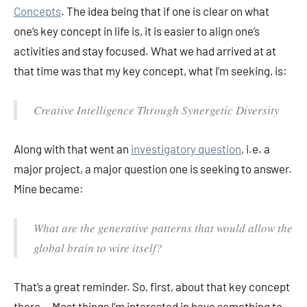
Concepts
. The idea being that if one is clear on what
one’s key concept in life is, it is easier to align one’s
activities and stay focused. What we had arrived at at
that time was that my key concept, what I’m seeking, is:
Creative Intelligence Through Synergetic Diversity
Along with that went an
investigatory question
, i.e. a
major project, a major question one is seeking to answer.
Mine became:
What are the generative patterns that would allow the
global brain to wire itself?
That’s a great reminder. So, first, about that key concept
there… Most things I’m interested in have something to