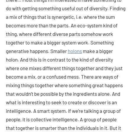
do with getting something useful out of diversity. Finding
a mix of things that is synergetic, i.e. where the sum
becomes more than the parts. An eco-system kind of
thing, where different diverse parts somehow work
together to make a bigger system work. Something
generative happens. Smaller
holons
make a bigger
holon. And this is in contrast to the kind of diversity
where one mixes different things together and they just
become a mix, or a confused mess. There are ways of
mixing things together where something great happens
that wouldn’t be possible by the ingredients alone. And
what is interesting to seek to create or discover is an
intelligence. A smart system. If we’re talking a group of
people, it is collective intelligence. A group of people
that together is smarter than the individuals in it. But it