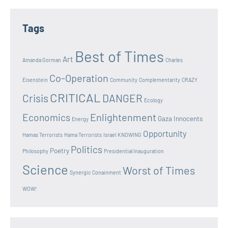
Tags
Best of Times
Art
Amanda Gorman
Charles
Co-Operation
Eisenstein
Community
Complementarity
CRAZY
CRITICAL
Crisis
DANGER
Ecology
Enlightenment
Economics
Gaza Innocents
Energy
Opportunity
Hamas Terrorists
Hama Terrorists
Israel
KNOWING
Politics
Poetry
Philosophy
Presidential Inauguration
Science
Worst of Times
Synergic Conainment
WOW!