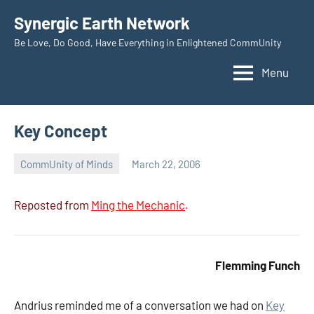
Skip
Synergic Earth Network
to
Be Love, Do Good, Have Everything in Enlightened CommUnity
content
Menu
Key Concept
CommUnity of Minds
March 22, 2006
Timothy
Wilken
Reposted from
Ming the Mechanic
.
Flemming Funch
Andrius reminded me of a conversation we had on
Key