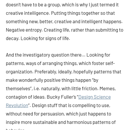
doesn’t have to be a group, which is why I just termed it
creative intelligence. Putting things together so that
something new, better, creative and intelligent happens.
Negative entropy. Creating life, rather than submitting to
decay. Looking for signs of life.
And the investigatory question there… Looking for
patterns, ways of arranging things, which foster self-
organization. Preferably, ideally, hopefully patterns that
make wonderfully positive things happen “by
themselves”, i.e. naturally, with little friction. Memes,
contagion of ideas. Bucky Fuller’s “
Design Science
Revolution
“. Design stuff that is compelling to use,
without need for persuasion, which just happens to
inspire more sustainable and harmonious patterns of