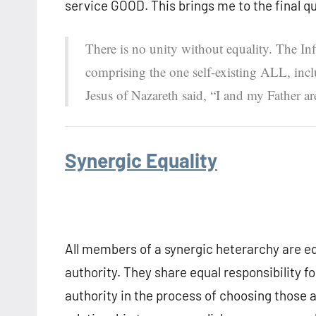
service GOOD. This brings me to the final q
There is no unity without equality. The Inf
comprising the one self-existing ALL, inclu
Jesus of Nazareth said, “I and my Father ar
Synergic Equality
All members of a synergic heterarchy are equ
authority. They share equal responsibility f
authority in the process of choosing those 