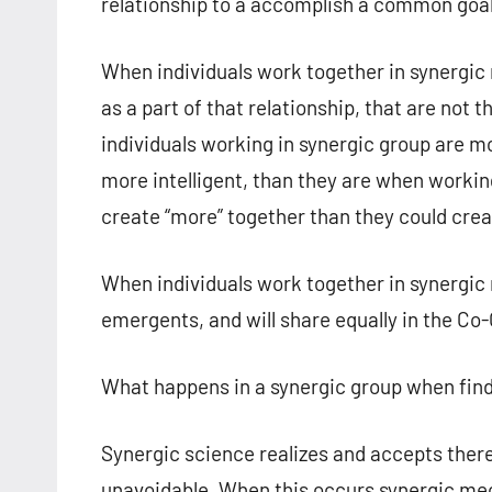
relationship to a accomplish a common goal
When individuals work together in synergic re
as a part of that relationship, that are not
individuals working in synergic group are m
more intelligent, than they are when working
create “more” together than they could crea
When individuals work together in synergic r
emergents, and will share equally in the Co-
What happens in a synergic group when find
Synergic science realizes and accepts there 
unavoidable. When this occurs synergic mec