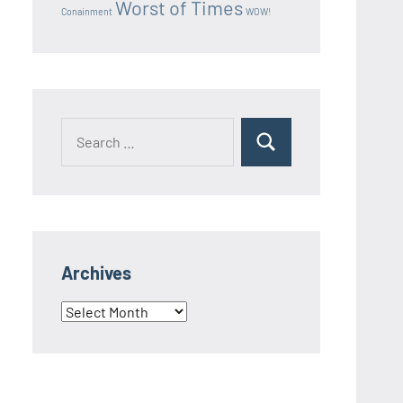
Worst of Times
Conainment
WOW!
Search
Search
for:
Archives
Archives