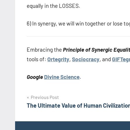
equally in the LOSSES.
6) In synergy, we will win together or lose
Embracing the
Principle of Synergic Equali
tools of:
Ortegrity
,
Sociocracy
, and
GIFTegr
Google
Divine Science
.
Post
Previous Post
The Ultimate Value of Human Civilizatio
navigation