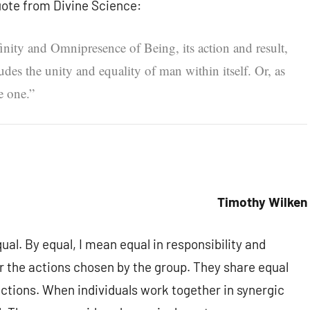
uote from Divine Science:
inity and Omnipresence of Being, its action and result,
des the unity and equality of man within itself. Or, as
e one.”
Timothy Wilken
al. By equal, I mean equal in responsibility and
or the actions chosen by the group. They share equal
actions. When individuals work together in synergic