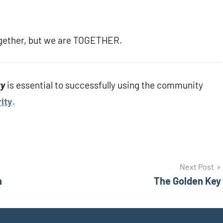
 together, but we are TOGETHER.
ty
is essential to successfully using the community
ity
.
Next Post
n
The Golden Key