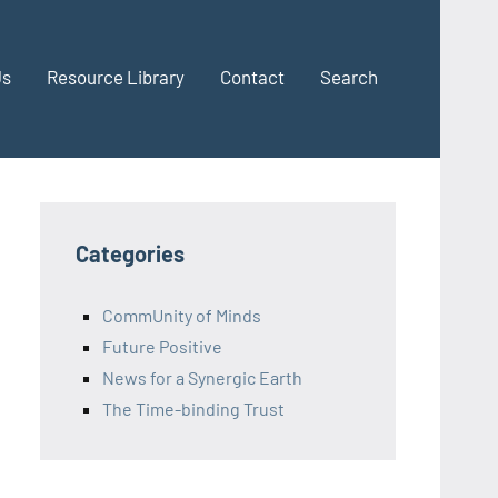
Us
Resource Library
Contact
Search
Categories
CommUnity of Minds
Future Positive
News for a Synergic Earth
The Time-binding Trust