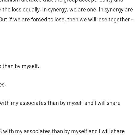
the loss equally. In synergy, we are one. In synergy are
But if we are forced to lose, then we will lose together –
 than by myself.
es.
with my associates than by myself and I will share
S with my associates than by myself and I will share