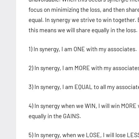
focus on minimizing the loss, and then share 
equal. In synergy we strive to win together. 
this means we will share equally in the loss.
1) In synergy, I am ONE with my associates.
2) In synergy, I am MORE with my associates
3) In synergy, I am EQUAL to all my associat
4) In synergy when we WIN, I will win MORE 
equally in the GAINS.
5) In synergy, when we LOSE, I will lose LES