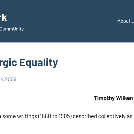
rk
About 
d CommUnity
gic Equality
14, 2009
Timothy Wilken
 some writings (1880 to 1905) described collectively as