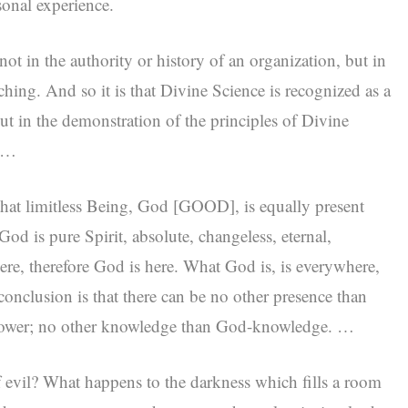
sonal experience.
not in the authority or history of an organization, but in
aching. And so it is that Divine Science is recognized as a
ut in the demonstration of the principles of Divine
. …
that limitless Being, God [GOOD], is equally present
d is pure Spirit, absolute, changeless, eternal,
ere, therefore God is here. What God is, is everywhere,
 conclusion is that there can be no other presence than
power; no other knowledge than God-knowledge. …
evil? What happens to the darkness which fills a room