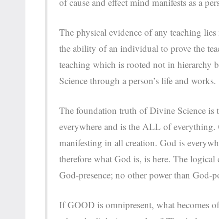
of cause and effect mind manifests as a per
The physical evidence of any teaching lies 
the ability of an individual to prove the te
teaching which is rooted not in hierarchy b
Science through a person’s life and works
The foundation truth of Divine Science is 
everywhere and is the ALL of everything. Go
manifesting in all creation. God is everywh
therefore what God is, is here. The logical
God-presence; no other power than God-
If GOOD is omnipresent, what becomes of 