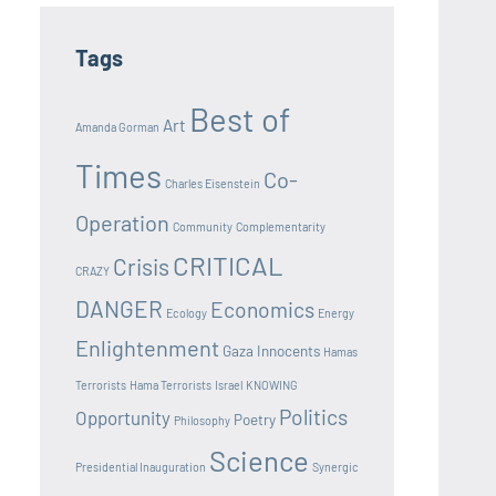
Tags
Best of
Art
Amanda Gorman
Times
Co-
Charles Eisenstein
Operation
Community
Complementarity
CRITICAL
Crisis
CRAZY
DANGER
Economics
Ecology
Energy
Enlightenment
Gaza Innocents
Hamas
Terrorists
Hama Terrorists
Israel
KNOWING
Politics
Opportunity
Poetry
Philosophy
Science
Presidential Inauguration
Synergic