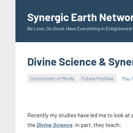
Skip
to
Synergic Earth Netwo
content
Be Love, Do Good, Have Everything in Enlightene
Divine Science & Syner
CommUnity of Minds
Future Positive
May 
Timothy
Wilken
Recently my studies have led me to look at a
the
Divine Science
. In part, they teach: