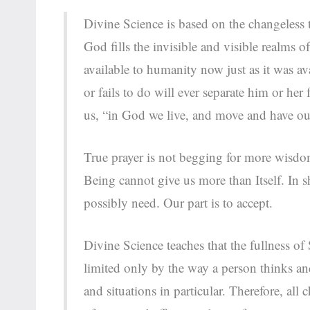
Divine Science is based on the changeless t
God fills the invisible and visible realms o
available to humanity now just as it was a
or fails to do will ever separate him or he
us, “in God we live, and move and have ou
True prayer is not begging for more wisdo
Being cannot give us more than Itself. In sh
possibly need. Our part is to accept.
Divine Science teaches that the fullness of
limited only by the way a person thinks and
and situations in particular. Therefore, al