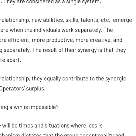
. They are considered as a single system.
lationship, new abilities, skills, talents, etc., emerge
 there when the individuals work separately. The
ore efficient, more productive, more creative, and
 separately. The result of their synergy is that they
te apart.
elationship, they equally contribute to the synergic
Operators’ surplus.
ing a win is impossible?
will be times and situations where loss is
hanism dictates that the group accept reality and