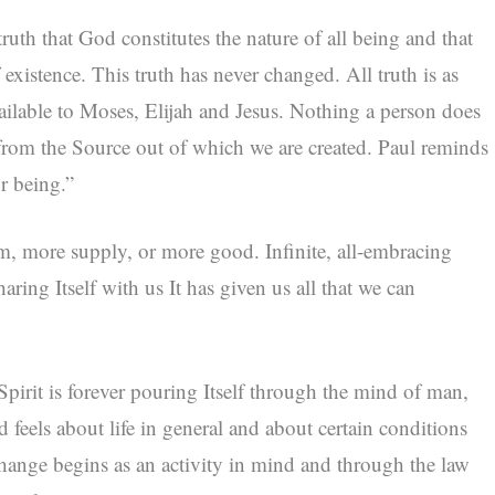
ruth that God constitutes the nature of all being and that
f existence. This truth has never changed. All truth is as
vailable to Moses, Elijah and Jesus. Nothing a person does
r from the Source out of which we are created. Paul reminds
r being.”
m, more supply, or more good. Infinite, all-embracing
aring Itself with us It has given us all that we can
 Spirit is forever pouring Itself through the mind of man,
 feels about life in general and about certain conditions
l change begins as an activity in mind and through the law