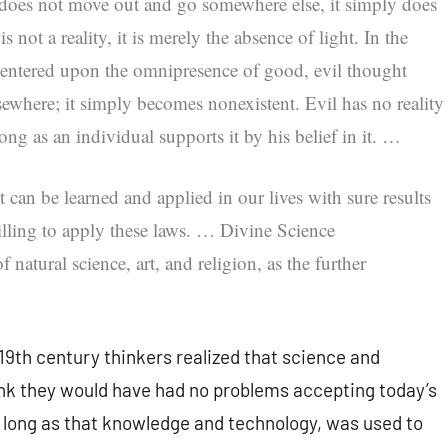
 does not move out and go somewhere else, it simply does
s not a reality, it is merely the absence of light. In the
centered upon the omnipresence of good, evil thought
sewhere; it simply becomes nonexistent. Evil has no reality
long as an individual supports it by his belief in it. …
t can be learned and applied in our lives with sure results
illing to apply these laws. …
Divine Science
natural science, art, and religion, as the further
 19th century thinkers realized that science and
ink they would have had no problems accepting today’s
long as that knowledge and technology, was used to