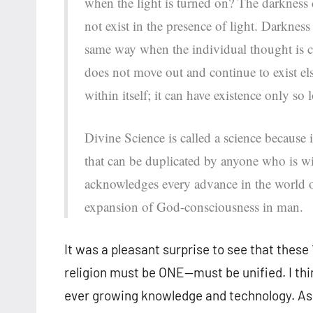
when the light is turned on? The darkness
not exist in the presence of light. Darkness i
same way when the individual thought is 
does not move out and continue to exist el
within itself; it can have existence only so 
Divine Science is called a science because i
that can be duplicated by anyone who is w
acknowledges every advance in the world of 
expansion of God-consciousness in man.
It was a pleasant surprise to see that these
religion must be ONE—must be unified. I th
ever growing knowledge and technology. As 