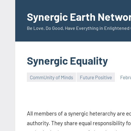
Skip
to
Synergic Earth Netwo
content
Be Love, Do Good, Have Everything in Enlightene
Synergic Equality
CommUnity of Minds
Future Positive
Febr
Timothy
Wilken
All members of a synergic heterarchy are equ
authority. They share equal responsibility f