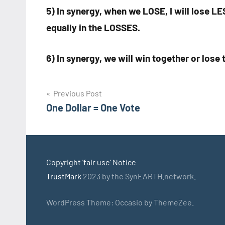
5) In synergy, when we LOSE, I will lose L
equally in the LOSSES.
6) In synergy, we will win together or los
Post
Previous Post
One Dollar = One Vote
navigation
Copyright 'fair use' Notice
TrustMark
2023 by the SynEARTH.network.
WordPress Theme: Occasio by ThemeZee.