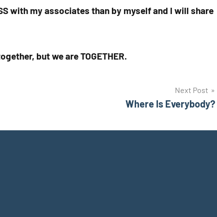
ESS with my associates than by myself and I will share
e together, but we are TOGETHER.
Next Post
Where Is Everybody?