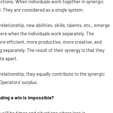
actions. When individuals work together in synergic
. They are considered as a single system.
lationship, new abilities, skills, talents, etc., emerge
 there when the individuals work separately. The
ore efficient, more productive, more creative, and
 separately. The result of their synergy is that they
te apart.
elationship, they equally contribute to the synergic
Operators’ surplus.
ding a win is impossible?
will be times and situations where loss is