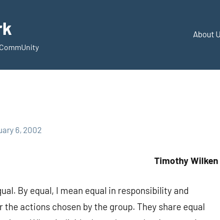
rk
About 
d CommUnity
uary 6, 2002
Timothy Wilken
al. By equal, I mean equal in responsibility and
or the actions chosen by the group. They share equal