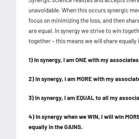
unavoidable. When this occurs synergic mec
focus on minimizing the loss, and then share
are equal. In synergy we strive to win togeth
together – this means we will share equally i
1) In synergy, I am ONE with my associates
2) In synergy, I am MORE with my associat
3) In synergy, I am EQUAL to all my associ
4) In synergy when we WIN, I will win MORE
equally in the GAINS.