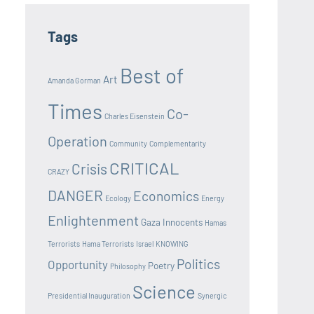
Tags
Best of
Art
Amanda Gorman
Times
Co-
Charles Eisenstein
Operation
Community
Complementarity
CRITICAL
Crisis
CRAZY
DANGER
Economics
Ecology
Energy
Enlightenment
Gaza Innocents
Hamas
Terrorists
Hama Terrorists
Israel
KNOWING
Politics
Opportunity
Poetry
Philosophy
Science
Presidential Inauguration
Synergic