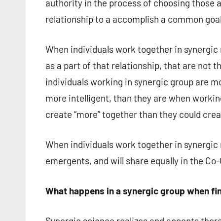
authority in the process of choosing those 
relationship to a accomplish a common goal
When individuals work together in synergic re
as a part of that relationship, that are not
individuals working in synergic group are m
more intelligent, than they are when working
create “more” together than they could crea
When individuals work together in synergic r
emergents, and will share equally in the Co-
What happens in a synergic group when fin
Synergic science realizes and accepts there 