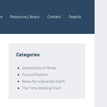
Us
Resource Library
Contact
Search
Categories
CommUnity of Minds
Future Positive
News for a Synergic Earth
The Time-binding Trust