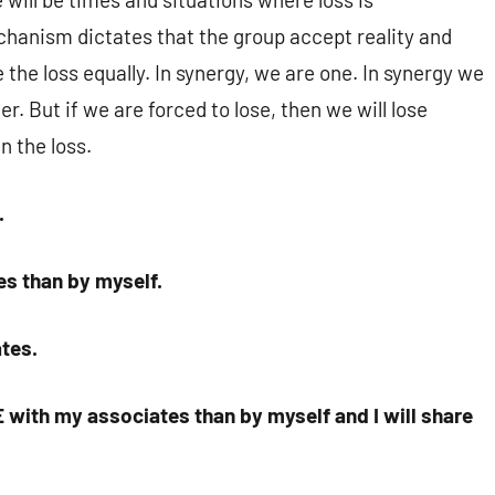
hanism dictates that the group accept reality and
 the loss equally. In synergy, we are one. In synergy we
er. But if we are forced to lose, then we will lose
n the loss.
.
es than by myself.
ates.
 with my associates than by myself and I will share