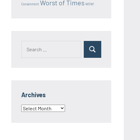
Worst of Times
Conainment
WOW!
Search
Search
for:
Archives
Archives