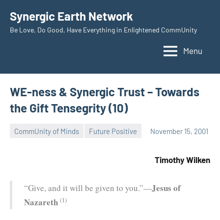
Skip
Synergic Earth Network
to
Be Love, Do Good, Have Everything in Enlightened CommUnity
content
Menu
WE-ness & Synergic Trust – Towards
the Gift Tensegrity (10)
CommUnity of Minds
Future Positive
November 15, 2001
Timothy
Wilken
Timothy Wilken
Jesus of
“Give, and it will be given to you.”—
(1)
Nazareth