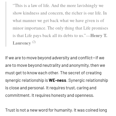
“This is a law of life. And the more lavishingly we
show kindness and concern, the richer is our life. In
what manner we get back what we have given is of
minor importance. The only thing that Life promises
Henry T.
is that Life pays back all its debts to us.”—
(2)
Laurency
If we are to move beyond adversity and conflict—if we
are to move beyond neutrality and anonymity, then we
must get to know each other. The secret of creating
synergic relationship is
WE-ness
. Synergic relationship
is close and personal. It requires trust, caring and
commitment. It requires honesty and openness.
Trust is not a new word for humanity. It was coined long