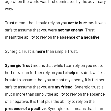
ago when the world was first dominated by the adversary
way.
Trust meant that I could rely on you
not to hurt
me. It was
safe to assume that you were
not my enemy
. Trust
meant the ability to rely on the
absence of a negative
.
Synergic Trust is
more
than simple Trust.
Synergic Trust
means that while I can rely on you not to
hurt me, I can further rely on you
to help
me. And, while it
is safe to assume that you are not my enemy, it is further
safe to assume that you are
my friend
. Synergic trust is
much more than simply the ability to rely on the absence
of a negative. It is that plus the ability to rely on the
presence of a positive
. Synergic trust means that I can