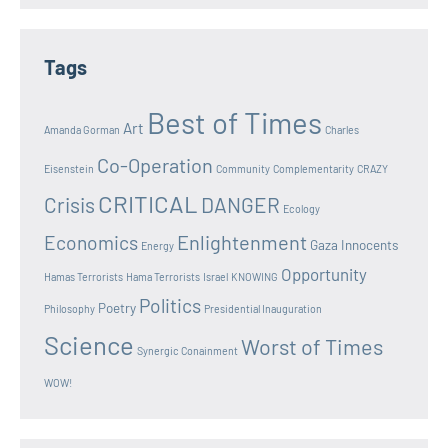
Tags
Best of Times
Art
Amanda Gorman
Charles
Co-Operation
Eisenstein
Community
Complementarity
CRAZY
CRITICAL
Crisis
DANGER
Ecology
Enlightenment
Economics
Gaza Innocents
Energy
Opportunity
Hamas Terrorists
Hama Terrorists
Israel
KNOWING
Politics
Poetry
Philosophy
Presidential Inauguration
Science
Worst of Times
Synergic Conainment
WOW!