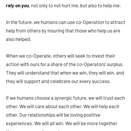
rely on you
, not only to not hurt me, but also to help me.
In the future, we humans can use co-Operation to attract
help from others by insuring that those who help us are
also helped.
When we co-Operate, others will seek to invest their
action with ours for a share of the co-Operators’ surplus.
They will understand that when we win, they will win, and
they will support and celebrate our every success.
If we humans choose a synergic future, we will trust each
other. We will care about each other. We will help each
other. Our relationships will be loving positive
experiences. We will all win. We will be more together