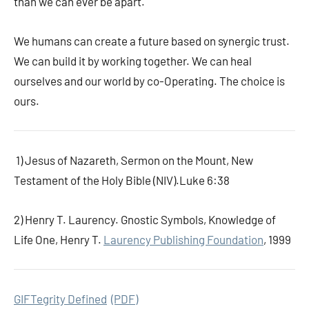
than we can ever be apart.
We humans can create a future based on synergic trust.
We can build it by working together. We can heal
ourselves and our world by co-Operating. The choice is
ours.
1) Jesus of Nazareth, Sermon on the Mount, New
Testament of the Holy Bible (NIV).Luke 6:38
2) Henry T. Laurency. Gnostic Symbols,
Knowledge of
Life One, Henry T.
Laurency Publishing Foundation
, 1999
GIFTegrity Defined
(PDF)