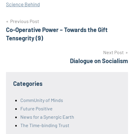
Science Behind
Post
Previous Post
Co-Operative Power – Towards the Gift
navigation
Tensegrity (9)
Next Post
Dialogue on Socialism
Categories
CommUnity of Minds
Future Positive
News for a Synergic Earth
The Time-binding Trust