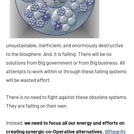
unsustainable, inefficient, and enormously destructive
to the biosphere. And, it is failing. There will be no
solutions from Big government or from Big business. All
attempts to work within or through these failing systems
will be wasted effort.
There is no need to fight against these obsolete systems.
They are failing on their own.
Instead,
we need to focus all our energy and efforts on
creating synergic co-Operative alternatives.
Giftegrity