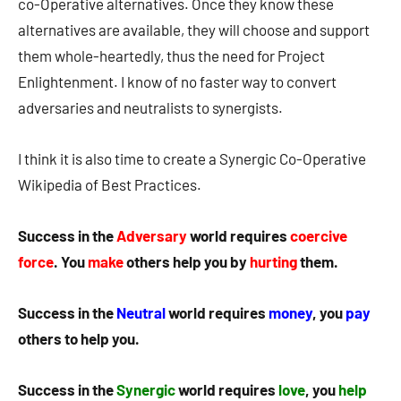
co-Operative alternatives. Once they know these
alternatives are available, they will choose and support
them whole-heartedly, thus the need for Project
Enlightenment. I know of no faster way to convert
adversaries and neutralists to synergists.
I think it is also time to create a Synergic Co-Operative
Wikipedia of Best Practices.
Success in the
Adversary
world requires
coercive
force
. You
make
others help you by
hurting
them.
Success in the
Neutral
world requires
money
, you
pay
others to help you.
Success in the
Synergic
world requires
love
, you
help