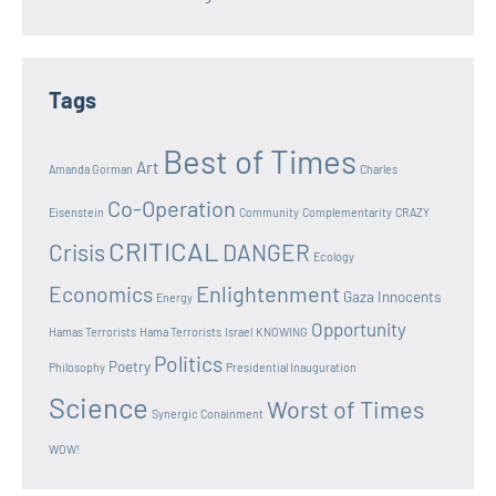
Tags
Best of Times
Art
Amanda Gorman
Charles
Co-Operation
Eisenstein
Community
Complementarity
CRAZY
CRITICAL
Crisis
DANGER
Ecology
Enlightenment
Economics
Gaza Innocents
Energy
Opportunity
Hamas Terrorists
Hama Terrorists
Israel
KNOWING
Politics
Poetry
Philosophy
Presidential Inauguration
Science
Worst of Times
Synergic Conainment
WOW!