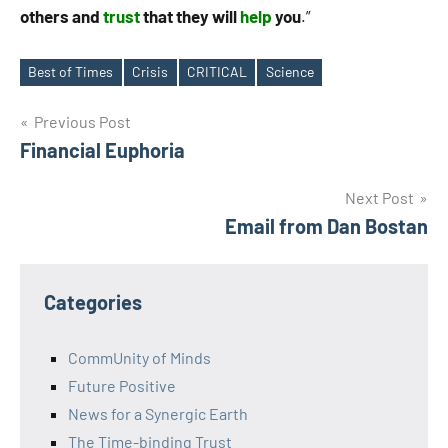
others and
trust
that they will
help
you
.”
Best of Times
Crisis
CRITICAL
Science
Tags
Post
Previous Post
Financial Euphoria
navigation
Next Post
Email from Dan Bostan
Categories
CommUnity of Minds
Future Positive
News for a Synergic Earth
The Time-binding Trust