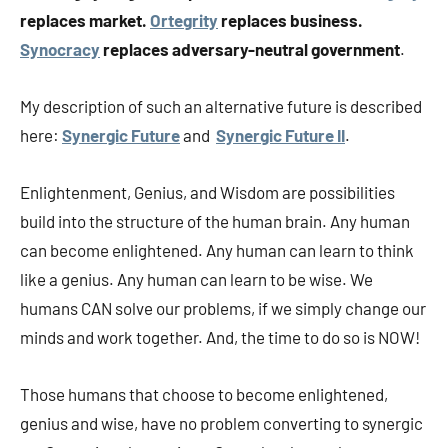
replaces market.
Ortegrity
replaces business.
Synocracy
replaces adversary-neutral government
.
My description of such an alternative future is described
here:
Synergic Future
and
Synergic Future II
.
Enlightenment, Genius, and Wisdom are possibilities
build into the structure of the human brain. Any human
can become enlightened. Any human can learn to think
like a genius. Any human can learn to be wise. We
humans CAN solve our problems, if we simply change our
minds and work together. And, the time to do so is NOW!
Those humans that choose to become enlightened,
genius and wise, have no problem converting to synergic