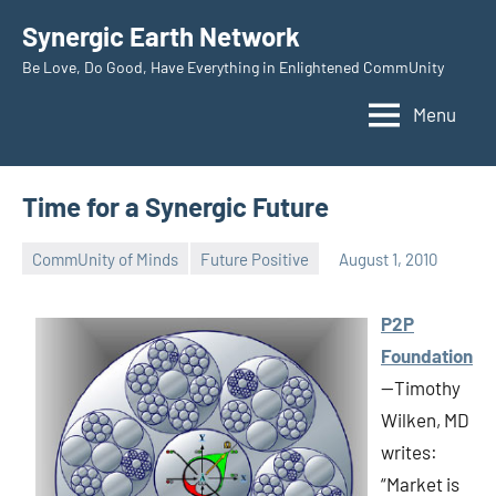
Skip
Synergic Earth Network
to
Be Love, Do Good, Have Everything in Enlightened CommUnity
content
Menu
Time for a Synergic Future
CommUnity of Minds
Future Positive
August 1, 2010
Timothy
Wilken
P2P
Foundation
—Timothy
Wilken, MD
writes:
“Market is