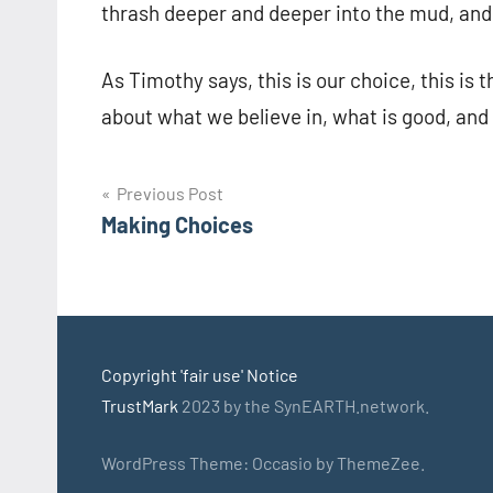
thrash deeper and deeper into the mud, and
As Timothy says, this is our choice, this i
about what we believe in, what is good, and 
Post
Previous Post
Making Choices
navigation
Copyright 'fair use' Notice
TrustMark
2023 by the SynEARTH.network.
WordPress Theme: Occasio by ThemeZee.