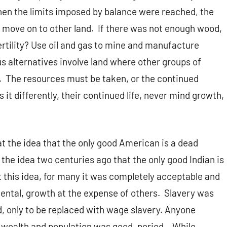
 When the limits imposed by balance were reached, the
d move on to other land. If there was not enough wood,
fertility? Use oil and gas to mine and manufacture
ous alternatives involve land where other groups of
h. The resources must be taken, or the continued
s it differently, their continued life, never mind growth,
at the idea that the only good American is a dead
the idea two centuries ago that the only good Indian is
 this idea, for many it was completely acceptable and
ental, growth at the expense of others. Slavery was
, only to be replaced with wage slavery. Anyone
al wealth and population was good, period. While