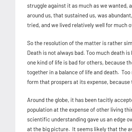
struggle against it as much as we wanted, an
around us, that sustained us, was abundant
tried, and we lived relatively well for much o
So the resolution of the matter is rather sim
Death is not always bad. Too much death is 
one kind of life is bad for others, because 
together in a balance of life and death. Too 
form that prospers at its expense, because
Around the globe, it has been tacitly accep
population at the expense of other living t
scientific understanding gave us an edge ov
at the big picture. It seems likely that the 