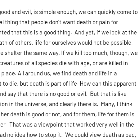
 good and evil, is simple enough, we can quickly come to
al thing that people don’t want death or pain for
ted that this is a good thing. And yet, if we look at the
ath of others, life for ourselves would not be possible.
ave shelter the same way. If we kill too much, though, we
creatures of all species die with age, or are killed in
 place. All around us, we find death and life in a
 to die, but death is part of life. How can this apparent
say that there is no good or evil. But that is like
ion in the universe, and clearly there is. Many, I think
r death is good or not, and for them, life for them is
ter. That was a viewpoint that worked very well in the
ad no idea how to stop it. We could view death as bad,