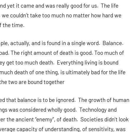
d yet it came and was really good for us. The life
, we couldn’t take too much no matter how hard we
f the time.
ple, actually, and is found in a single word. Balance.
bad. The right amount of death is good. Too much of
they get too much death. Everything living is bound
much death of one thing, is ultimately bad for the life
 the two are bound together
ted that balance is to be ignored. The growth of human
hings was considered wholly good. Technology and
er the ancient “enemy”, of death. Societies didn’t look
average capacity of understanding, of sensitivity, was