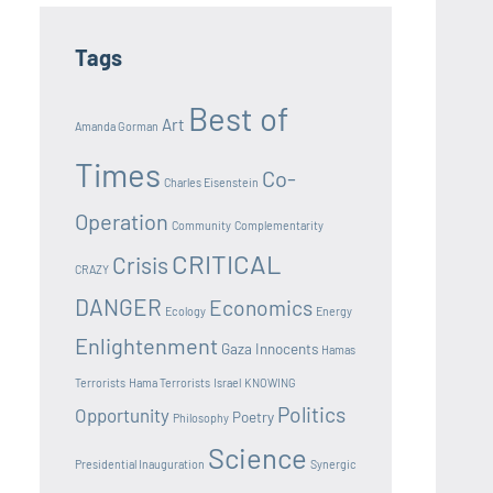
Tags
Best of
Art
Amanda Gorman
Times
Co-
Charles Eisenstein
Operation
Community
Complementarity
CRITICAL
Crisis
CRAZY
DANGER
Economics
Ecology
Energy
Enlightenment
Gaza Innocents
Hamas
Terrorists
Hama Terrorists
Israel
KNOWING
Politics
Opportunity
Poetry
Philosophy
Science
Presidential Inauguration
Synergic