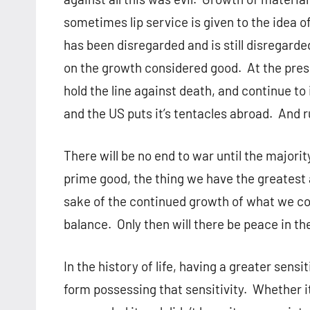
sometimes lip service is given to the idea 
has been disregarded and is still disregarded
on the growth considered good. At the pres
hold the line against death, and continue t
and the US puts it’s tentacles abroad. And r
There will be no end to war until the majorit
prime good, the thing we have the greatest a
sake of the continued growth of what we con
balance. Only then will there be peace in th
In the history of life, having a greater sensi
form possessing that sensitivity. Whether it