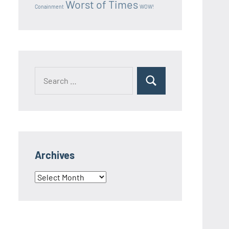
Worst of Times
Conainment
WOW!
Search
Search
for:
Archives
Archives