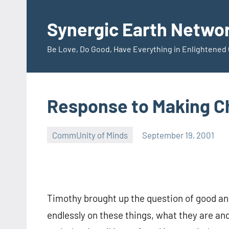
Skip
to
Synergic Earth Netwo
content
Be Love, Do Good, Have Everything in Enlightene
Response to Making C
CommUnity of Minds
September 19, 2001
Arthur
Noll
Timothy brought up the question of good an
endlessly on these things, what they are and