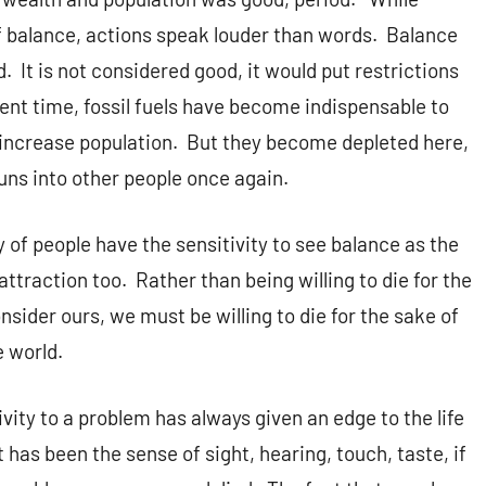
of balance, actions speak louder than words. Balance
. It is not considered good, it would put restrictions
ent time, fossil fuels have become indispensable to
o increase population. But they become depleted here,
uns into other people once again.
y of people have the sensitivity to see balance as the
ttraction too. Rather than being willing to die for the
sider ours, we must be willing to die for the sake of
e world.
tivity to a problem has always given an edge to the life
 has been the sense of sight, hearing, touch, taste, if