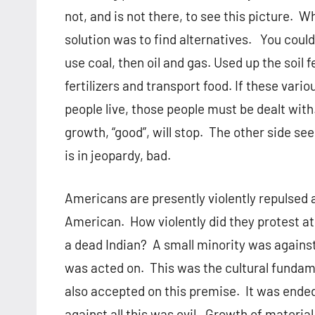
not, and is not there, to see this picture.
solution was to find alternatives. You coul
use coal, then oil and gas. Used up the soil 
fertilizers and transport food. If these vari
people live, those people must be dealt wit
growth, “good”, will stop. The other side see
is in jeopardy, bad.
Americans are presently violently repulsed 
American. How violently did they protest at 
a dead Indian? A small minority was against
was acted on. This was the cultural fundam
also accepted on this premise. It was ended
against all this was evil. Growth of materi