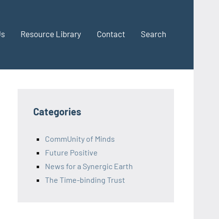
Us
Resource Library
Contact
Search
Categories
CommUnity of Minds
Future Positive
News for a Synergic Earth
The Time-binding Trust