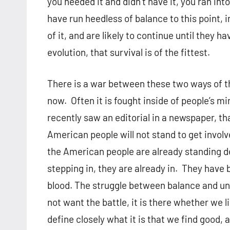
you needed it and didn’t have it, you ran in
have run heedless of balance to this point, i
of it, and are likely to continue until they 
evolution, that survival is of the fittest.
There is a war between these two ways of t
now. Often it is fought inside of people’s 
recently saw an editorial in a newspaper, th
American people will not stand to get invol
the American people are already standing d
stepping in, they are already in. They have
blood. The struggle between balance and unl
not want the battle, it is there whether we l
define closely what it is that we find good,