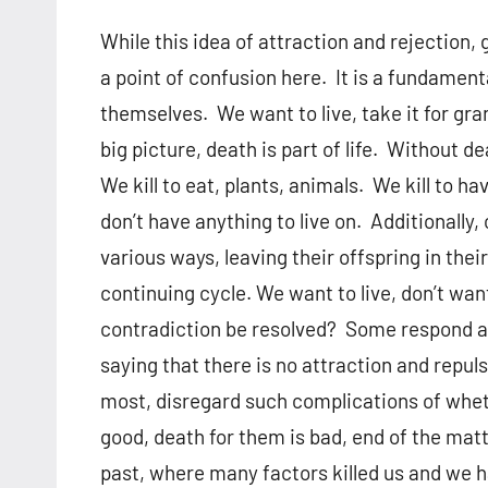
While this idea of attraction and rejection,
a point of confusion here. It is a fundament
themselves. We want to live, take it for gran
big picture, death is part of life. Without de
We kill to eat, plants, animals. We kill to h
don’t have anything to live on. Additionally, 
various ways, leaving their offspring in their
continuing cycle. We want to live, don’t want
contradiction be resolved? Some respond and 
saying that there is no attraction and repuls
most, disregard such complications of whethe
good, death for them is bad, end of the mat
past, where many factors killed us and we h