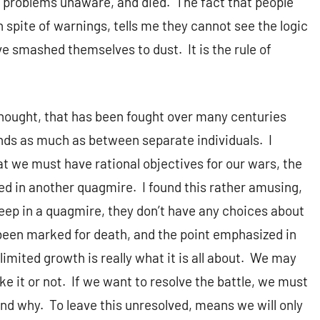
to problems unaware, and died. The fact that people
n spite of warnings, tells me they cannot see the logic
have smashed themselves to dust. It is the rule of
hought, that has been fought over many centuries
minds as much as between separate individuals. I
at we must have rational objectives for our wars, the
ved in another quagmire. I found this rather amusing,
eep in a quagmire, they don’t have any choices about
 been marked for death, and the point emphasized in
imited growth is really what it is all about. We may
ike it or not. If we want to resolve the battle, we must
 and why. To leave this unresolved, means we will only