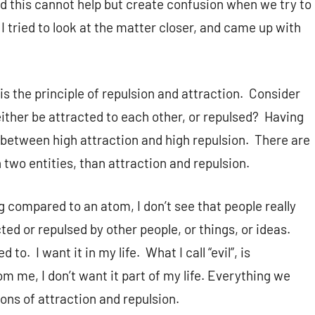
nd this cannot help but create confusion when we try to
 I tried to look at the matter closer, and came up with
, is the principle of repulsion and attraction. Consider
ither be attracted to each other, or repulsed? Having
e between high attraction and high repulsion. There are
 two entities, than attraction and repulsion.
g compared to an atom, I don’t see that people really
ted or repulsed by other people, or things, or ideas.
to. I want it in my life. What I call “evil”, is
om me, I don’t want it part of my life. Everything we
ons of attraction and repulsion.