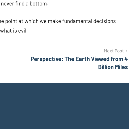
 never find a bottom.
s the point at which we make fundamental decisions
what is evil.
Next Post
Perspective: The Earth Viewed from 4
Billion Miles