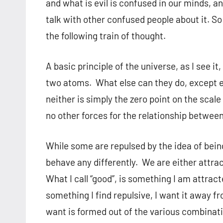
and what is evil is confused in our minds, a
talk with other confused people about it. So
the following train of thought.
A basic principle of the universe, as I see it
two atoms. What else can they do, except e
neither is simply the zero point on the scal
no other forces for the relationship between
While some are repulsed by the idea of bein
behave any differently. We are either attrac
What I call “good”, is something I am attracted 
something I find repulsive, I want it away fr
want is formed out of the various combinati