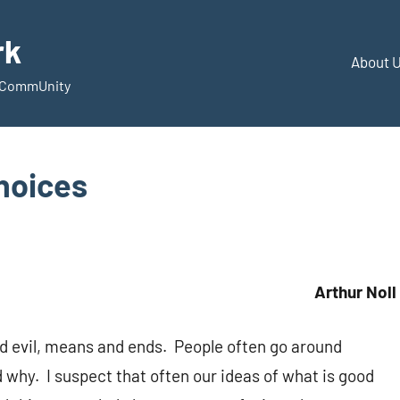
rk
About 
d CommUnity
hoices
Arthur Noll
d evil, means and ends. People often go around
 why. I suspect that often our ideas of what is good