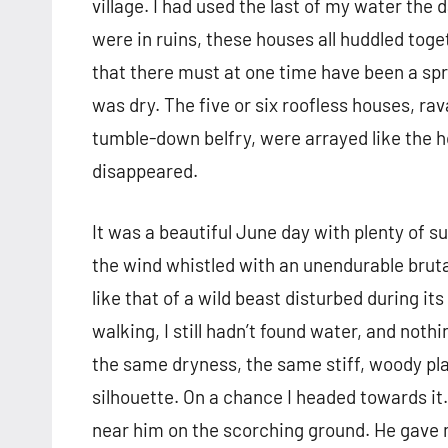
village. I had used the last of my water the
were in ruins, these houses all huddled tog
that there must at one time have been a spri
was dry. The five or six roofless houses, ra
tumble-down belfry, were arrayed like the hou
disappeared.
It was a beautiful June day with plenty of su
the wind whistled with an unendurable bruta
like that of a wild beast disturbed during it
walking, I still hadn’t found water, and no
the same dryness, the same stiff, woody plan
silhouette. On a chance I headed towards it.
near him on the scorching ground. He gave me