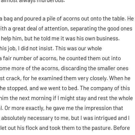
 bag and poured a pile of acorns out onto the table. He
th a great deal of attention, separating the good ones
 help him, but he told me it was his own business.
is job, I did not insist. This was our whole
a fair number of acorns, he counted them out into
 some more of the acorns, discarding the smaller ones
est crack, for he examined them very closely. When he
he stopped, and we went to bed. The company of this
him the next morning if I might stay and rest the whole
al. Or more exactly, he gave me the impression that
 absolutely necessary to me, but I was intrigued and I
let out his flock and took them to the pasture. Before