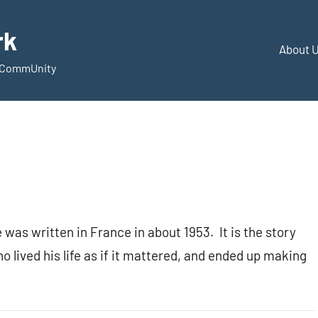
rk
About 
d CommUnity
e was written in France in about 1953. It is the story
o lived his life as if it mattered, and ended up making