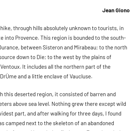
Jean Giono
 hike, through hills absolutely unknown to tourists, in
te into Provence. This region is bounded to the south-
 Durance, between Sisteron and Mirabeau; to the north
source down to Die; to the west by the plains of
entoux. It includes all the northern part of the
DrÙme and a little enclave of Vaucluse.
 this deserted region, it consisted of barren and
ters above sea level. Nothing grew there except wild
widest part, and after walking for three days, I found
was camped next to the skeleton of an abandoned