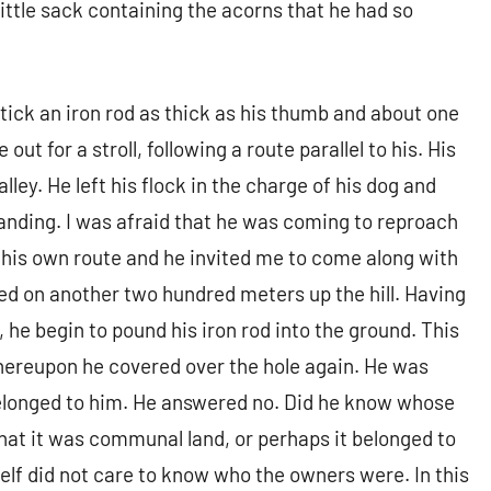
little sack containing the acorns that he had so
stick an iron rod as thick as his thumb and about one
out for a stroll, following a route parallel to his. His
lley. He left his flock in the charge of his dog and
anding. I was afraid that he was coming to reproach
as his own route and he invited me to come along with
ued on another two hundred meters up the hill. Having
 he begin to pound his iron rod into the ground. This
hereupon he covered over the hole again. He was
 belonged to him. He answered no. Did he know whose
hat it was communal land, or perhaps it belonged to
lf did not care to know who the owners were. In this