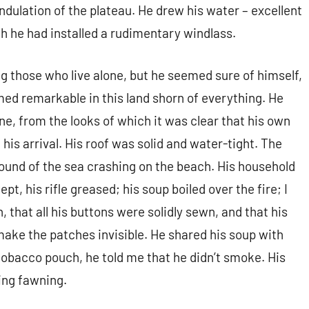
ndulation of the plateau. He drew his water – excellent
ch he had installed a rudimentary windlass.
 those who live alone, but he seemed sure of himself,
ed remarkable in this land shorn of everything. He
tone, from the looks of which it was clear that his own
his arrival. His roof was solid and water-tight. The
sound of the sea crashing on the beach. His household
pt, his rifle greased; his soup boiled over the fire; I
 that all his buttons were solidly sewn, and that his
ake the patches invisible. He shared his soup with
obacco pouch, he told me that he didn’t smoke. His
eing fawning.