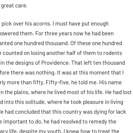
 great care.
 pick over his acorns. I must have put enough
answered them. For three years now he had been
 planted one hundred thousand. Of these one hundred
counted on losing another half of them to rodents
 in the designs of Providence. That left ten thousand
fore there was nothing. It was at this moment that I
y more than fifty. Fifty-five, he told me. His name
 the plains, where he lived most of his life. He had lost
d into this solitude, where he took pleasure in living
 He had concluded that this country was dying for lack
e important to do, he had resolved to remedy the
tary life, despite my youth, I knew how to treat the