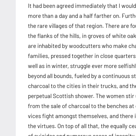
It had been agreed immediately that I would p
more than a day and a half farther on. Furth
the rare villages of that region. There are 
the flanks of the hills, in groves of white o
are inhabited by woodcutters who make char
families, pressed together in close quarters
well as in winter, struggle ever more selfish
beyond all bounds, fueled by a continuous s
charcoal to the cities in their trucks, and t
perpetual Scottish shower. The women stir u
from the sale of charcoal to the benches at
vices fight amongst themselves, and there 
the virtues. On top of all that, the equally 
of suicides and numerous cases of insanity