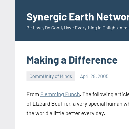
Skip
to
Synergic Earth Netwo
content
Be Love, Do Good, Have Everything in Enlightene
Making a Difference
CommUnity of Minds
April 28, 2005
Timothy
Wilken
From
Flemming Funch
. The following articl
of Elzéard Bouffier, a very special human wh
the world a little better every day.