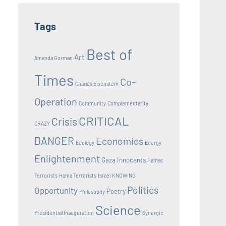
Tags
Best of
Art
Amanda Gorman
Times
Co-
Charles Eisenstein
Operation
Community
Complementarity
CRITICAL
Crisis
CRAZY
DANGER
Economics
Ecology
Energy
Enlightenment
Gaza Innocents
Hamas
Terrorists
Hama Terrorists
Israel
KNOWING
Politics
Opportunity
Poetry
Philosophy
Science
Presidential Inauguration
Synergic