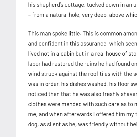
his shepherd’s cottage, tucked down in an u
– from a natural hole, very deep, above whi
This man spoke little. This is common among
and confident in this assurance, which seem
lived not in a cabin but in a real house of s
labor had restored the ruins he had found on 
wind struck against the roof tiles with the 
was in order, his dishes washed, his floor swe
noticed then that he was also freshly shaven,
clothes were mended with such care as to m
me, and when afterwards I offered him my t
dog, as silent as he, was friendly without b