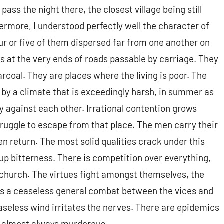
ass the night there, the closest village being still
ermore, I understood perfectly well the character of
four or five of them dispersed far from one another on
aks at the very ends of roads passable by carriage. They
coal. They are places where the living is poor. The
 by a climate that is exceedingly harsh, in summer as
ly against each other. Irrational contention grows
truggle to escape from that place. The men carry their
hen return. The most solid qualities crack under this
p bitterness. There is competition over everything,
 church. The virtues fight amongst themselves, the
is a ceaseless general combat between the vices and
ceaseless wind irritates the nerves. There are epidemics
, almost always murderous.