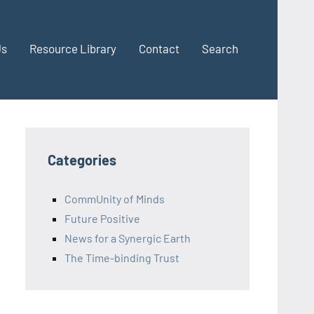
Us
Resource Library
Contact
Search
Categories
CommUnity of Minds
Future Positive
News for a Synergic Earth
The Time-binding Trust