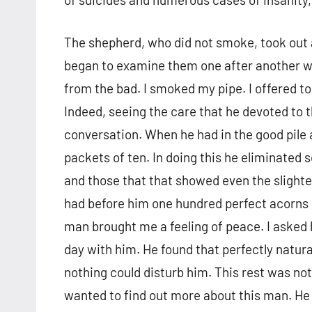
The shepherd, who did not smoke, took out a
began to examine them one after another wi
from the bad. I smoked my pipe. I offered to
Indeed, seeing the care that he devoted to th
conversation. When he had in the good pile 
packets of ten. In doing this he eliminated
and those that that showed even the slight
had before him one hundred perfect acorns 
man brought me a feeling of peace. I asked 
day with him. He found that perfectly natur
nothing could disturb him. This rest was not
wanted to find out more about this man. He 