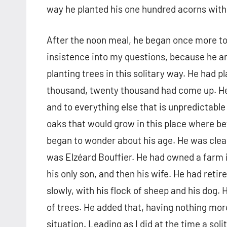
way he planted his one hundred acorns with
After the noon meal, he began once more to
insistence into my questions, because he 
planting trees in this solitary way. He had
thousand, twenty thousand had come up. He 
and to everything else that is unpredictable
oaks that would grow in this place where be
began to wonder about his age. He was clearl
was Elzéard Bouffier. He had owned a farm in
his only son, and then his wife. He had retire
slowly, with his flock of sheep and his dog.
of trees. He added that, having nothing mor
situation. Leading as I did at the time a soli