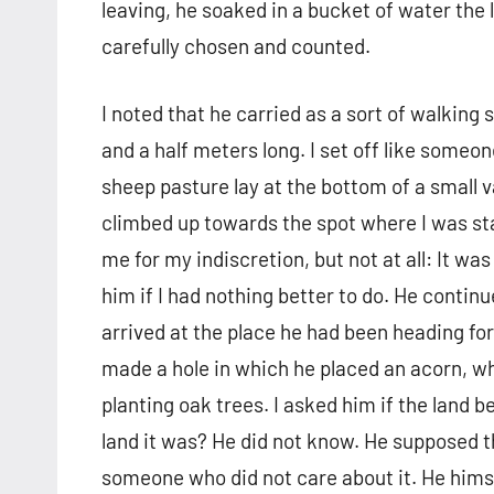
leaving, he soaked in a bucket of water the 
carefully chosen and counted.
I noted that he carried as a sort of walking 
and a half meters long. I set off like someone 
sheep pasture lay at the bottom of a small va
climbed up towards the spot where I was st
me for my indiscretion, but not at all: It w
him if I had nothing better to do. He contin
arrived at the place he had been heading for,
made a hole in which he placed an acorn, w
planting oak trees. I asked him if the land
land it was? He did not know. He supposed t
someone who did not care about it. He himse