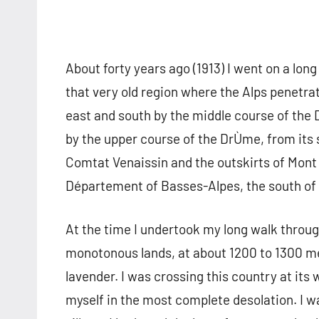
About forty years ago (1913) I went on a long
that very old region where the Alps penetra
east and south by the middle course of the
by the upper course of the DrÙme, from its 
Comtat Venaissin and the outskirts of Mont V
Département of Basses-Alpes, the south of 
At the time I undertook my long walk through
monotonous lands, at about 1200 to 1300 me
lavender. I was crossing this country at its 
myself in the most complete desolation. I 