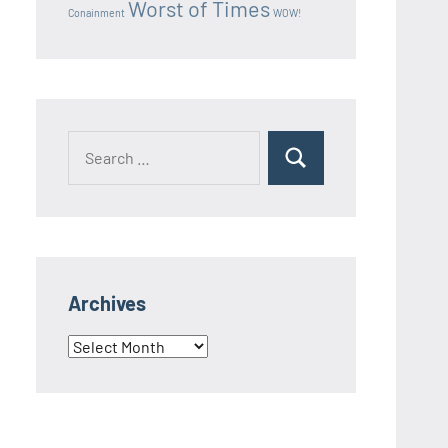
Worst of Times
Conainment
WOW!
Search
Search
for:
Archives
Archives