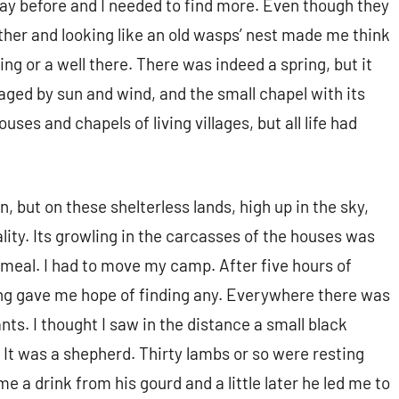
 day before and I needed to find more. Even though they
ether and looking like an old wasps’ nest made me think
ng or a well there. There was indeed a spring, but it
vaged by sun and wind, and the small chapel with its
ses and chapels of living villages, but all life had
n, but on these shelterless lands, high up in the sky,
lity. Its growling in the carcasses of the houses was
s meal. I had to move my camp. After five hours of
thing gave me hope of finding any. Everywhere there was
ts. I thought I saw in the distance a small black
 It was a shepherd. Thirty lambs or so were resting
 a drink from his gourd and a little later he led me to