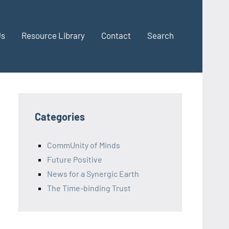
Us
Resource Library
Contact
Search
Categories
CommUnity of Minds
Future Positive
News for a Synergic Earth
The Time-binding Trust