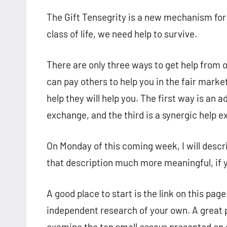
The Gift Tensegrity is a new mechanism fo
class of life, we need help to survive.
There are only three ways to get help from
can pay others to help you in the fair marke
help they will help you. The first way is an
exchange, and the third is a synergic help 
On Monday of this coming week, I will descri
that description much more meaningful, if
A good place to start is the link on this page
independent research of your own. A great 
examine the ten small essays presented on 