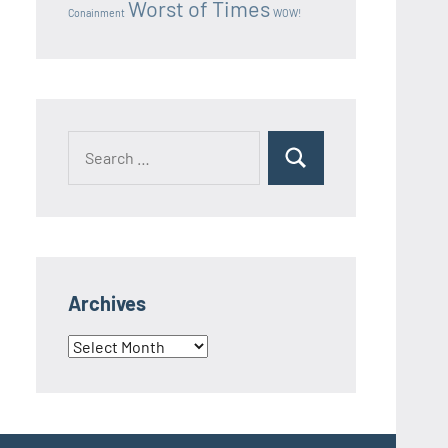
Worst of Times
Conainment
WOW!
Search
Search
for:
Archives
Archives