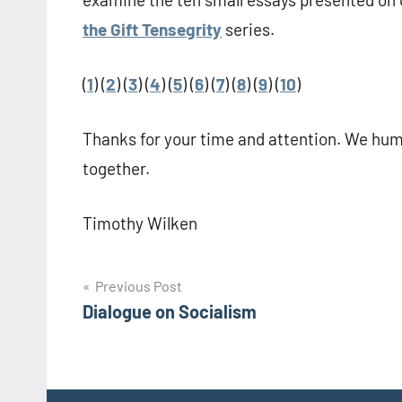
the Gift Tensegrity
series.
(
1
) (
2
) (
3
) (
4
) (
5
) (
6
) (
7
) (
8
) (
9
) (
10
)
Thanks for your time and attention. We huma
together.
Timothy Wilken
Post
Previous Post
Dialogue on Socialism
navigation