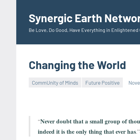
Skip
to
Synergic Earth Netwo
content
Be Love, Do Good, Have Everything in Enlightene
Changing the World
CommUnity of Minds
Future Positive
Nove
Timothy
Wilken
Never doubt that a small group of thou
“
indeed it is the only thing that ever has
.