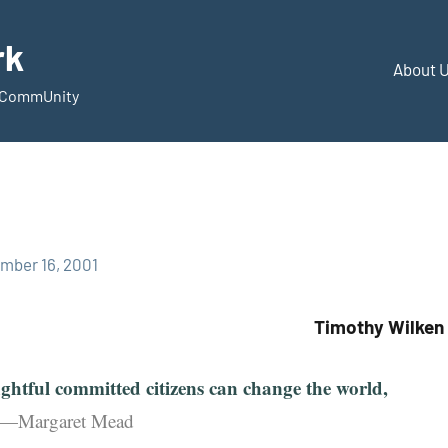
rk
About 
d CommUnity
mber 16, 2001
Timothy Wilken
ghtful committed citizens can change the world,
”—Margaret Mead