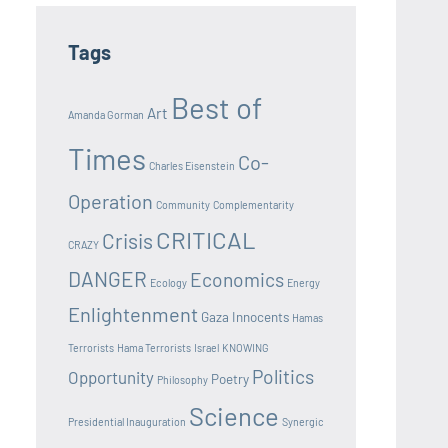
Tags
Best of
Art
Amanda Gorman
Times
Co-
Charles Eisenstein
Operation
Community
Complementarity
CRITICAL
Crisis
CRAZY
DANGER
Economics
Ecology
Energy
Enlightenment
Gaza Innocents
Hamas
Terrorists
Hama Terrorists
Israel
KNOWING
Politics
Opportunity
Poetry
Philosophy
Science
Presidential Inauguration
Synergic