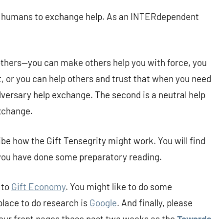
r humans to exchange help. As an INTERdependent
 others—you can make others help you with force, you
t, or you can help others and trust that when you need
 adversary help exchange. The second is a neutral help
exchange.
be how the Gift Tensegrity might work. You will find
 you have done some preparatory reading.
 to
Gift Economy
. You might like to do some
place to do research is
Google
. And finally, please
our front pages these past two weeks as the
Towards