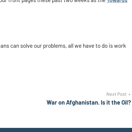
ns can solve our problems, all we have to do is work
Next Post
War on Afghanistan. Is it the Oil?