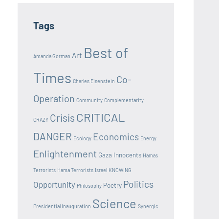
Tags
Best of
Art
Amanda Gorman
Times
Co-
Charles Eisenstein
Operation
Community
Complementarity
CRITICAL
Crisis
CRAZY
DANGER
Economics
Ecology
Energy
Enlightenment
Gaza Innocents
Hamas
Terrorists
Hama Terrorists
Israel
KNOWING
Politics
Opportunity
Poetry
Philosophy
Science
Presidential Inauguration
Synergic