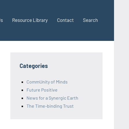
Us
Resource Library
Contact
Search
Categories
CommUnity of Minds
Future Positive
News for a Synergic Earth
The Time-binding Trust