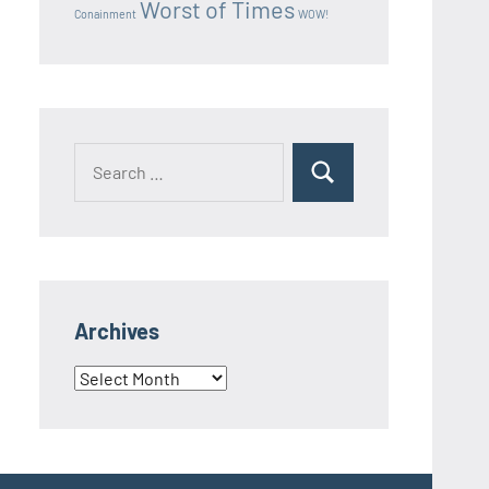
Worst of Times
Conainment
WOW!
Search
Search
for:
Archives
Archives