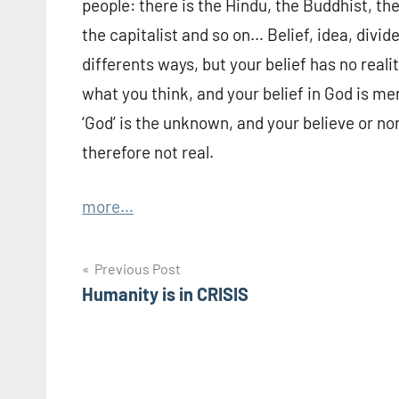
people: there is the Hindu, the Buddhist, th
the capitalist and so on… Belief, idea, divide
differents ways, but your belief has no real
what you think, and your belief in God is m
‘God’ is the unknown, and your believe or no
therefore not real.
more…
Post
Previous Post
Humanity is in CRISIS
navigation