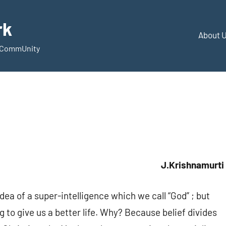
rk
About 
d CommUnity
J.Krishnamurti
dea of a super-intelligence which we call “God” ; but
ing to give us a better life. Why? Because belief divides