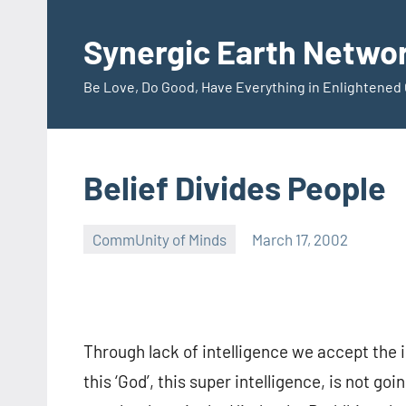
Skip
to
Synergic Earth Netwo
content
Be Love, Do Good, Have Everything in Enlightene
Belief Divides People
CommUnity of Minds
March 17, 2002
Timothy
Wilken
Through lack of intelligence we accept the i
this ‘God’, this super intelligence, is not go