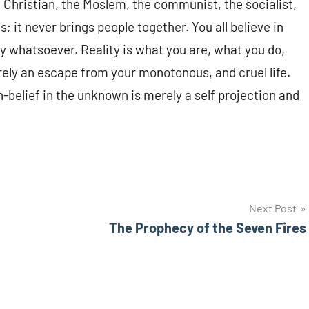
e Christian, the Moslem, the communist, the socialist,
s; it never brings people together. You all believe in
ity whatsoever. Reality is what you are, what you do,
erely an escape from your monotonous, and cruel life.
n-belief in the unknown is merely a self projection and
Next Post
The Prophecy of the Seven Fires