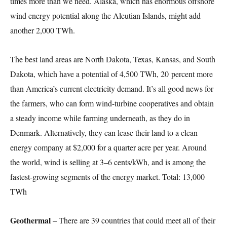
times more than we need. Alaska, which has enormous offshore
wind energy potential along the Aleutian Islands, might add
another 2,000 TWh.
The best land areas are North Dakota, Texas, Kansas, and South
Dakota, which have a potential of 4,500 TWh, 20 percent more
than America’s current electricity demand. It’s all good news for
the farmers, who can form wind-turbine cooperatives and obtain
a steady income while farming underneath, as they do in
Denmark. Alternatively, they can lease their land to a clean
energy company at $2,000 for a quarter acre per year. Around
the world, wind is selling at 3–6 cents/kWh, and is among the
fastest-growing segments of the energy market. Total: 13,000
TWh
Geothermal
– There are 39 countries that could meet all of their