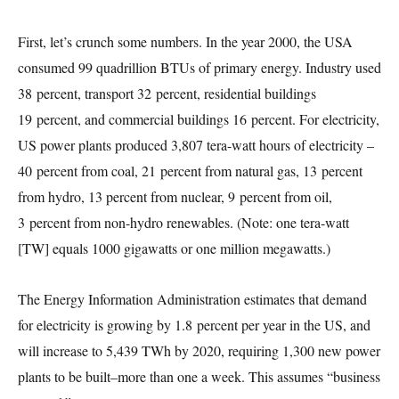
First, let’s crunch some numbers. In the year 2000, the USA
consumed 99 quadrillion BTUs of primary energy. Industry used
38 percent, transport 32 percent, residential buildings
19 percent, and commercial buildings 16 percent. For electricity,
US power plants produced 3,807 tera-watt hours of electricity –
40 percent from coal, 21 percent from natural gas, 13 percent
from hydro, 13 percent from nuclear, 9 percent from oil,
3 percent from non-hydro renewables. (Note: one tera-watt
[TW] equals 1000 gigawatts or one million megawatts.)
The Energy Information Administration estimates that demand
for electricity is growing by 1.8 percent per year in the US, and
will increase to 5,439 TWh by 2020, requiring 1,300 new power
plants to be built–more than one a week. This assumes “business