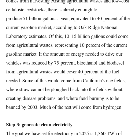
comes from harvesting existing agricultural wastes and low–cost
cellulosic feedstocks; there is already enough to
produce 51 billion gallons a year, equivalent to 40 percent of the
current gasoline market, according to Oak Ridge National
Laboratory estimates. Of this, 10–15 billion gallons could come
from agricultural wastes, representing 10 percent of the current
gasoline market. If the amount of energy needed to drive our
vehicles was reduced by 75 percent, bioethanol and biodiesel
from agricultural wastes would cover 40 percent of the fuel
needed. Some of this would come from California’s rice fields,
where straw cannot be ploughed back into the fields without
creating disease problems, and where field-burning is to be
banned by 2003. Much of the rest will come from hydrogen.
Step 3: generate clean electricity
The goal we have set for electricity in 2025 is 1,360 TWh of