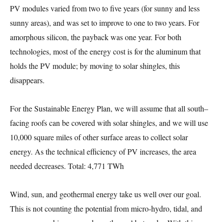
PV modules varied from two to five years (for sunny and less
sunny areas), and was set to improve to one to two years. For
amorphous silicon, the payback was one year. For both
technologies, most of the energy cost is for the aluminum that
holds the PV module; by moving to solar shingles, this
disappears.
For the Sustainable Energy Plan, we will assume that all south–
facing roofs can be covered with solar shingles, and we will use
10,000 square miles of other surface areas to collect solar
energy. As the technical efficiency of PV increases, the area
needed decreases. Total: 4,771 TWh
Wind, sun, and geothermal energy take us well over our goal.
This is not counting the potential from micro-hydro, tidal, and