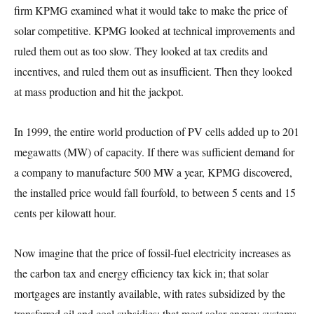
firm KPMG examined what it would take to make the price of
solar competitive. KPMG looked at technical improvements and
ruled them out as too slow. They looked at tax credits and
incentives, and ruled them out as insufficient. Then they looked
at mass production and hit the jackpot.
In 1999, the entire world production of PV cells added up to 201
megawatts (MW) of capacity. If there was sufficient demand for
a company to manufacture 500 MW a year, KPMG discovered,
the installed price would fall fourfold, to between 5 cents and 15
cents per kilowatt hour.
Now imagine that the price of fossil-fuel electricity increases as
the carbon tax and energy efficiency tax kick in; that solar
mortgages are instantly available, with rates subsidized by the
transferred oil and coal subsidies; that most solar energy systems