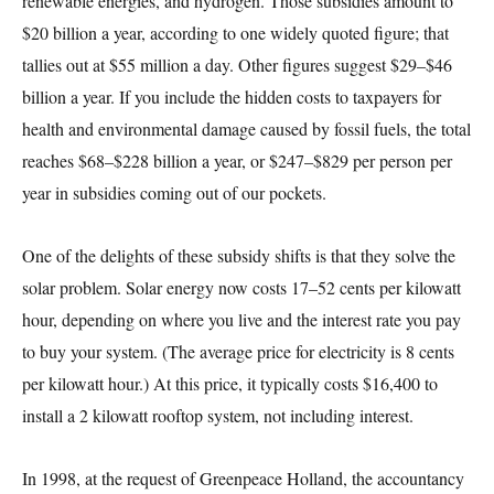
renewable energies, and hydrogen. Those subsidies amount to
$20 billion a year, according to one widely quoted figure; that
tallies out at $55 million a day. Other figures suggest $29–$46
billion a year. If you include the hidden costs to taxpayers for
health and environmental damage caused by fossil fuels, the total
reaches $68–$228 billion a year, or $247–$829 per person per
year in subsidies coming out of our pockets.
One of the delights of these subsidy shifts is that they solve the
solar problem. Solar energy now costs 17–52 cents per kilowatt
hour, depending on where you live and the interest rate you pay
to buy your system. (The average price for electricity is 8 cents
per kilowatt hour.) At this price, it typically costs $16,400 to
install a 2 kilowatt rooftop system, not including interest.
In 1998, at the request of Greenpeace Holland, the accountancy