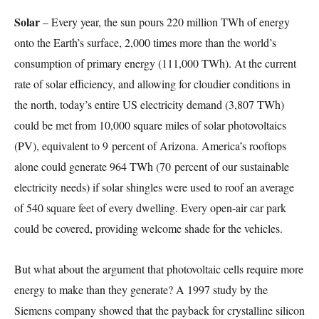
Solar
– Every year, the sun pours 220 million TWh of energy
onto the Earth’s surface, 2,000 times more than the world’s
consumption of primary energy (111,000 TWh). At the current
rate of solar efficiency, and allowing for cloudier conditions in
the north, today’s entire US electricity demand (3,807 TWh)
could be met from 10,000 square miles of solar photovoltaics
(PV), equivalent to 9 percent of Arizona. America’s rooftops
alone could generate 964 TWh (70 percent of our sustainable
electricity needs) if solar shingles were used to roof an average
of 540 square feet of every dwelling. Every open-air car park
could be covered, providing welcome shade for the vehicles.
But what about the argument that photovoltaic cells require more
energy to make than they generate? A 1997 study by the
Siemens company showed that the payback for crystalline silicon