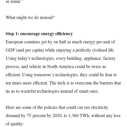
as usual.”
What might we do instead?
Step 1: encourage energy efficiency
European countries get by on half as much energy per unit of
GDP (and per capita) while enjoying a perfectly civilized life.
Using today’s technologies, every building, appliance, factory
process, and vehicle in North America could be twice as
efficient. Using tomorrow’s technologies, they could be four to
ten times more efficient. The trick is to overcome the barriers that
tie us to wasteful technologies instead of smart ones.
Here are some of the policies that could cut our electricity
demand by 75 percent by 2020, to 1,360 TWh, without any loss
of quality: