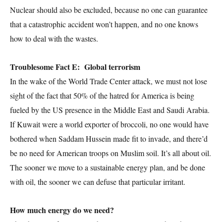
Nuclear should also be excluded, because no one can guarantee
that a catastrophic accident won’t happen, and no one knows
how to deal with the wastes.
Troublesome Fact E: Global terrorism
In the wake of the World Trade Center attack, we must not lose
sight of the fact that 50% of the hatred for America is being
fueled by the US presence in the Middle East and Saudi Arabia.
If Kuwait were a world exporter of broccoli, no one would have
bothered when Saddam Hussein made fit to invade, and there’d
be no need for American troops on Muslim soil. It’s all about oil.
The sooner we move to a sustainable energy plan, and be done
with oil, the sooner we can defuse that particular irritant.
How much energy do we need?