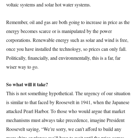
voltaic systems and solar hot water systems.
Remember, oil and gas are both going to increase in price as the
energy becomes scarce or is manipulated by the power
corporations. Renewable energy such as solar and wind is free,
once you have installed the technology, so prices can only fall.
Politically, financially, and environmentally, this is a far, far
wiser way to go.
So what will it take?
This is not something hypothetical. The urgency of our situation
is similar to that faced by Roosevelt in 1941, when the Japanese
attacked Pearl Harbor. To those who would argue that market
mechanisms must always take precedence, imagine President
Roosevelt saying, “We’re sorry, we can’t afford to build any
more ships or planes; we’ll have to wait until the price comes