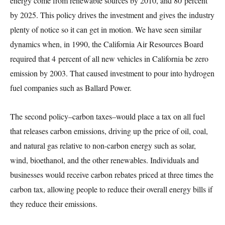
energy come from renewable sources by 2010, and 80 percent
by 2025. This policy drives the investment and gives the industry
plenty of notice so it can get in motion. We have seen similar
dynamics when, in 1990, the California Air Resources Board
required that 4 percent of all new vehicles in California be zero
emission by 2003. That caused investment to pour into hydrogen
fuel companies such as Ballard Power.
The second policy–carbon taxes–would place a tax on all fuel
that releases carbon emissions, driving up the price of oil, coal,
and natural gas relative to non-carbon energy such as solar,
wind, bioethanol, and the other renewables. Individuals and
businesses would receive carbon rebates priced at three times the
carbon tax, allowing people to reduce their overall energy bills if
they reduce their emissions.