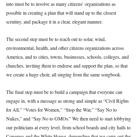
into must be to involve as many citizens’ organizations as
possible in creating a plan that will stand up to the closest
scrutiny, and package it in a clear, elegant manner.
The second step must be to reach out to solar, wind,
environmental, health, and other citizens organizations across
America, and to cities, towns, businesses, schools, colleges, and
churches, inviting them to endorse and support the plan, so that
we create a huge choir, all singing from the same songbook.
The final step must be to build a campaign that everyone can
engage in, with a message as strong and simple as “Civil Rights
for All,” “Votes for Women,” “Stop the War,” “Say No to
Nukes,” and “Say No to GMOs.” We then need to start lobbying
our politicians at every level, from school boards and city halls to
Congress and the White House, demanding that we carry out the