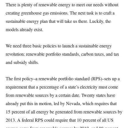
There is plenty of renewable energy to meet our needs without
creating greenhouse gas emissions. The next task is to craft a
sustainable energy plan that will take us there. Luckily, the
models already exist.
We need three basic policies to launch a sustainable energy
revolution: renewable portfolio standards, carbon taxes, and tax
and subsidy shifts.
The first policy–a renewable portfolio standard (RPS)–sets up a
requirement that a percentage of a state’s electricity must come
from renewable sources by a certain date. Twenty states have
already put this in motion, led by Nevada, which requires that
15 percent of all energy be generated from renewable sources by
2013. A federal RPS could require that 10 percent of all US