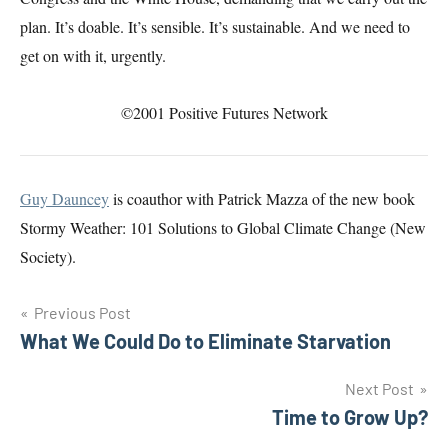
plan. It’s doable. It’s sensible. It’s sustainable. And we need to
get on with it, urgently.
©2001 Positive Futures Network
Guy Dauncey
is coauthor with Patrick Mazza of the new book
Stormy Weather: 101 Solutions to Global Climate Change (New
Society).
Post
Previous Post
What We Could Do to Eliminate Starvation
navigation
Next Post
Time to Grow Up?