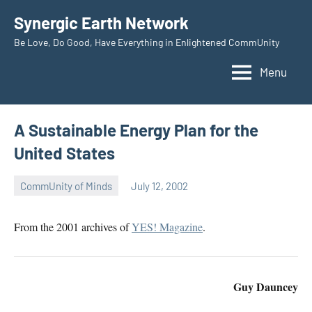
Skip
Synergic Earth Network
to
Be Love, Do Good, Have Everything in Enlightened CommUnity
content
Menu
A Sustainable Energy Plan for the
United States
CommUnity of Minds
July 12, 2002
Timothy
Wilken
From the 2001 archives of
YES! Magazine
.
Guy Dauncey