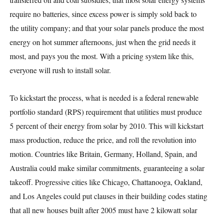
require no batteries, since excess power is simply sold back to
the utility company; and that your solar panels produce the most
energy on hot summer afternoons, just when the grid needs it
most, and pays you the most. With a pricing system like this,
everyone will rush to install solar.
To kickstart the process, what is needed is a federal renewable
portfolio standard (RPS) requirement that utilities must produce
5 percent of their energy from solar by 2010. This will kickstart
mass production, reduce the price, and roll the revolution into
motion. Countries like Britain, Germany, Holland, Spain, and
Australia could make similar commitments, guaranteeing a solar
takeoff. Progressive cities like Chicago, Chattanooga, Oakland,
and Los Angeles could put clauses in their building codes stating
that all new houses built after 2005 must have 2 kilowatt solar