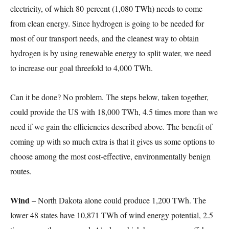
electricity, of which 80 percent (1,080 TWh) needs to come
from clean energy. Since hydrogen is going to be needed for
most of our transport needs, and the cleanest way to obtain
hydrogen is by using renewable energy to split water, we need
to increase our goal threefold to 4,000 TWh.
Can it be done? No problem. The steps below, taken together,
could provide the US with 18,000 TWh, 4.5 times more than we
need if we gain the efficiencies described above. The benefit of
coming up with so much extra is that it gives us some options to
choose among the most cost-effective, environmentally benign
routes.
Wind
– North Dakota alone could produce 1,200 TWh. The
lower 48 states have 10,871 TWh of wind energy potential, 2.5