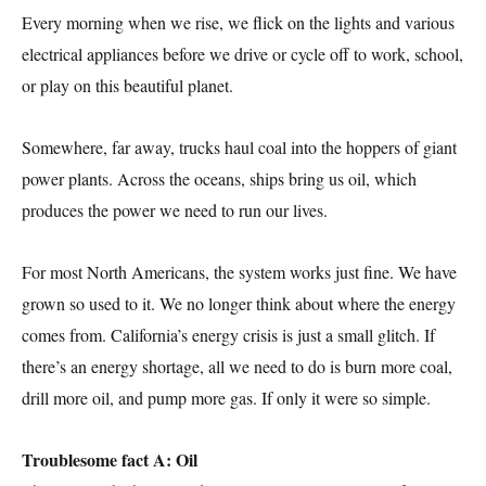
Every morning when we rise, we flick on the lights and various
electrical appliances before we drive or cycle off to work, school,
or play on this beautiful planet.
Somewhere, far away, trucks haul coal into the hoppers of giant
power plants. Across the oceans, ships bring us oil, which
produces the power we need to run our lives.
For most North Americans, the system works just fine. We have
grown so used to it. We no longer think about where the energy
comes from. California’s energy crisis is just a small glitch. If
there’s an energy shortage, all we need to do is burn more coal,
drill more oil, and pump more gas. If only it were so simple.
Troublesome fact A: Oil