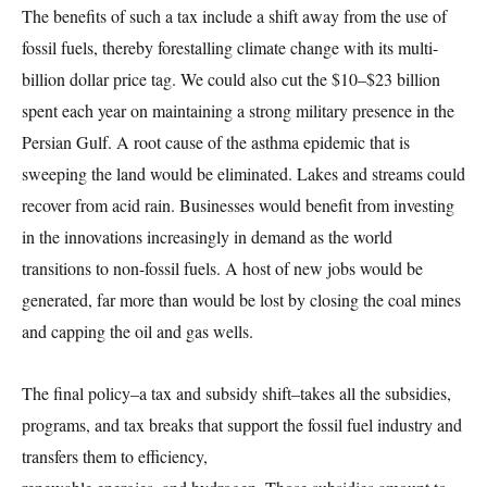
The benefits of such a tax include a shift away from the use of
fossil fuels, thereby forestalling climate change with its multi-
billion dollar price tag. We could also cut the $10–$23 billion
spent each year on maintaining a strong military presence in the
Persian Gulf. A root cause of the asthma epidemic that is
sweeping the land would be eliminated. Lakes and streams could
recover from acid rain. Businesses would benefit from investing
in the innovations increasingly in demand as the world
transitions to non-fossil fuels. A host of new jobs would be
generated, far more than would be lost by closing the coal mines
and capping the oil and gas wells.
The final policy–a tax and subsidy shift–takes all the subsidies,
programs, and tax breaks that support the fossil fuel industry and
transfers them to efficiency,