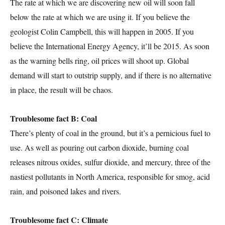
The rate at which we are discovering new oil will soon fall
below the rate at which we are using it. If you believe the
geologist Colin Campbell, this will happen in 2005. If you
believe the International Energy Agency, it’ll be 2015. As soon
as the warning bells ring, oil prices will shoot up. Global
demand will start to outstrip supply, and if there is no alternative
in place, the result will be chaos.
Troublesome fact B: Coal
There’s plenty of coal in the ground, but it’s a pernicious fuel to
use. As well as pouring out carbon dioxide, burning coal
releases nitrous oxides, sulfur dioxide, and mercury, three of the
nastiest pollutants in North America, responsible for smog, acid
rain, and poisoned lakes and rivers.
Troublesome fact C: Climate