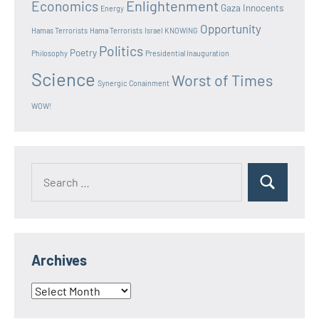
Enlightenment
Economics
Gaza Innocents
Energy
Opportunity
Hamas Terrorists
Hama Terrorists
Israel
KNOWING
Politics
Poetry
Philosophy
Presidential Inauguration
Science
Worst of Times
Synergic Conainment
WOW!
Search
Search
for:
Archives
Archives