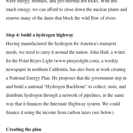
wave energy, biomass, and geo-thermal hot rocks. With this
much energy, we can afford to close down the nuclear plants and
remove many of the dams that block the wild flow of rivers.
Step 4: build a hydrogen highway
Having manufactured the hydrogen for America’s transport
needs, we need to carry it around the nation. John Hull, a writer
for the Point Reyes Light (www.ptreyeslight.com), a weekly
newspaper in northern California, has also been at work creating
a National Energy Plan. He proposes that the government step in
and build a national “Hydrogen Backbone” to collect, store, and
distribute hydrogen through a network of pipelines, in the same
way that it finances the Interstate Highway system. We could
finance it using the income from carbon taxes (see below).
Creating the plan