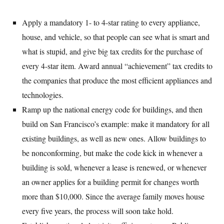
Apply a mandatory 1- to 4-star rating to every appliance,
house, and vehicle, so that people can see what is smart and
what is stupid, and give big tax credits for the purchase of
every 4-star item. Award annual “achievement” tax credits to
the companies that produce the most efficient appliances and
technologies.
Ramp up the national energy code for buildings, and then
build on San Francisco’s example: make it mandatory for all
existing buildings, as well as new ones. Allow buildings to
be nonconforming, but make the code kick in whenever a
building is sold, whenever a lease is renewed, or whenever
an owner applies for a building permit for changes worth
more than $10,000. Since the average family moves house
every five years, the process will soon take hold.