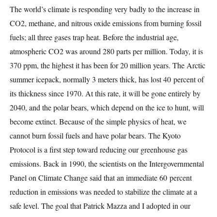
The world’s climate is responding very badly to the increase in
CO2, methane, and nitrous oxide emissions from burning fossil
fuels; all three gases trap heat. Before the industrial age,
atmospheric CO2 was around 280 parts per million. Today, it is
370 ppm, the highest it has been for 20 million years. The Arctic
summer icepack, normally 3 meters thick, has lost 40 percent of
its thickness since 1970. At this rate, it will be gone entirely by
2040, and the polar bears, which depend on the ice to hunt, will
become extinct. Because of the simple physics of heat, we
cannot burn fossil fuels and have polar bears. The Kyoto
Protocol is a first step toward reducing our greenhouse gas
emissions. Back in 1990, the scientists on the Intergovernmental
Panel on Climate Change said that an immediate 60 percent
reduction in emissions was needed to stabilize the climate at a
safe level. The goal that Patrick Mazza and I adopted in our