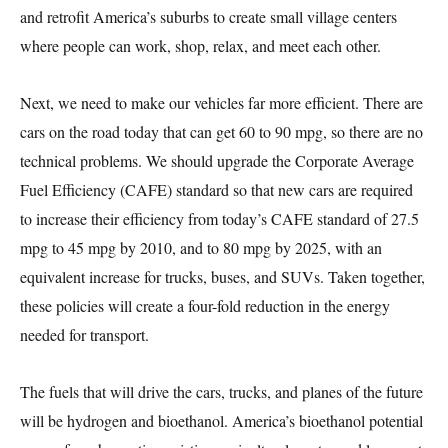
and retrofit America’s suburbs to create small village centers
where people can work, shop, relax, and meet each other.
Next, we need to make our vehicles far more efficient. There are
cars on the road today that can get 60 to 90 mpg, so there are no
technical problems. We should upgrade the Corporate Average
Fuel Efficiency (CAFE) standard so that new cars are required
to increase their efficiency from today’s CAFE standard of 27.5
mpg to 45 mpg by 2010, and to 80 mpg by 2025, with an
equivalent increase for trucks, buses, and SUVs. Taken together,
these policies will create a four-fold reduction in the energy
needed for transport.
The fuels that will drive the cars, trucks, and planes of the future
will be hydrogen and bioethanol. America’s bioethanol potential