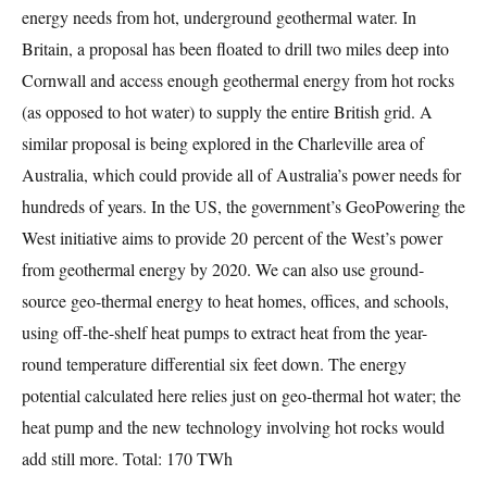
energy needs from hot, underground geothermal water. In
Britain, a proposal has been floated to drill two miles deep into
Cornwall and access enough geothermal energy from hot rocks
(as opposed to hot water) to supply the entire British grid. A
similar proposal is being explored in the Charleville area of
Australia, which could provide all of Australia’s power needs for
hundreds of years. In the US, the government’s GeoPowering the
West initiative aims to provide 20 percent of the West’s power
from geothermal energy by 2020. We can also use ground-
source geo-thermal energy to heat homes, offices, and schools,
using off-the-shelf heat pumps to extract heat from the year-
round temperature differential six feet down. The energy
potential calculated here relies just on geo-thermal hot water; the
heat pump and the new technology involving hot rocks would
add still more. Total: 170 TWh