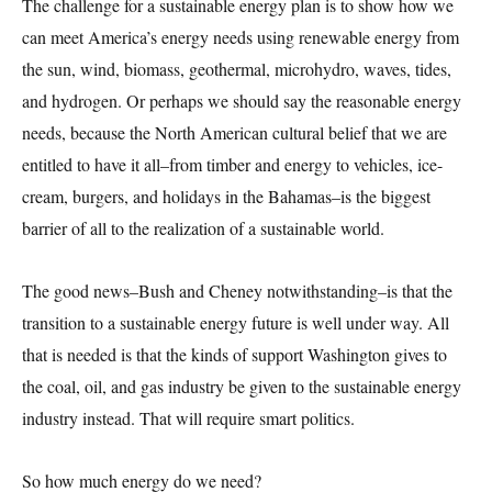
The challenge for a sustainable energy plan is to show how we
can meet America’s energy needs using renewable energy from
the sun, wind, biomass, geothermal, microhydro, waves, tides,
and hydrogen. Or perhaps we should say the reasonable energy
needs, because the North American cultural belief that we are
entitled to have it all–from timber and energy to vehicles, ice-
cream, burgers, and holidays in the Bahamas–is the biggest
barrier of all to the realization of a sustainable world.
The good news–Bush and Cheney notwithstanding–is that the
transition to a sustainable energy future is well under way. All
that is needed is that the kinds of support Washington gives to
the coal, oil, and gas industry be given to the sustainable energy
industry instead. That will require smart politics.
So how much energy do we need?