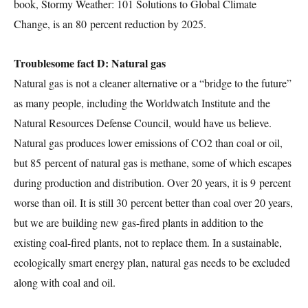
book, Stormy Weather: 101 Solutions to Global Climate
Change, is an 80 percent reduction by 2025.
Troublesome fact D: Natural gas
Natural gas is not a cleaner alternative or a “bridge to the future”
as many people, including the Worldwatch Institute and the
Natural Resources Defense Council, would have us believe.
Natural gas produces lower emissions of CO2 than coal or oil,
but 85 percent of natural gas is methane, some of which escapes
during production and distribution. Over 20 years, it is 9 percent
worse than oil. It is still 30 percent better than coal over 20 years,
but we are building new gas-fired plants in addition to the
existing coal-fired plants, not to replace them. In a sustainable,
ecologically smart energy plan, natural gas needs to be excluded
along with coal and oil.