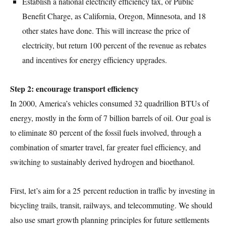
Establish a national electricity efficiency tax, or Public
Benefit Charge, as California, Oregon, Minnesota, and 18
other states have done. This will increase the price of
electricity, but return 100 percent of the revenue as rebates
and incentives for energy efficiency upgrades.
Step 2: encourage transport efficiency
In 2000, America’s vehicles consumed 32 quadrillion BTUs of
energy, mostly in the form of 7 billion barrels of oil. Our goal is
to eliminate 80 percent of the fossil fuels involved, through a
combination of smarter travel, far greater fuel efficiency, and
switching to sustainably derived hydrogen and bioethanol.
First, let’s aim for a 25 percent reduction in traffic by investing in
bicycling trails, transit, railways, and telecommuting. We should
also use smart growth planning principles for future settlements