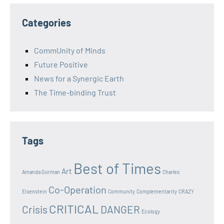
Categories
CommUnity of Minds
Future Positive
News for a Synergic Earth
The Time-binding Trust
Tags
Best of Times
Art
Amanda Gorman
Charles
Co-Operation
Eisenstein
Community
Complementarity
CRAZY
CRITICAL
Crisis
DANGER
Ecology