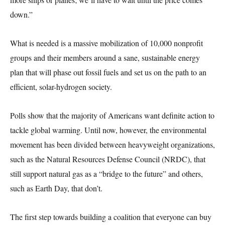
down.”
What is needed is a massive mobilization of 10,000 nonprofit
groups and their members around a sane, sustainable energy
plan that will phase out fossil fuels and set us on the path to an
efficient, solar-hydrogen society.
Polls show that the majority of Americans want definite action to
tackle global warming. Until now, however, the environmental
movement has been divided between heavyweight organizations,
such as the Natural Resources Defense Council (NRDC), that
still support natural gas as a “bridge to the future” and others,
such as Earth Day, that don’t.
The first step towards building a coalition that everyone can buy