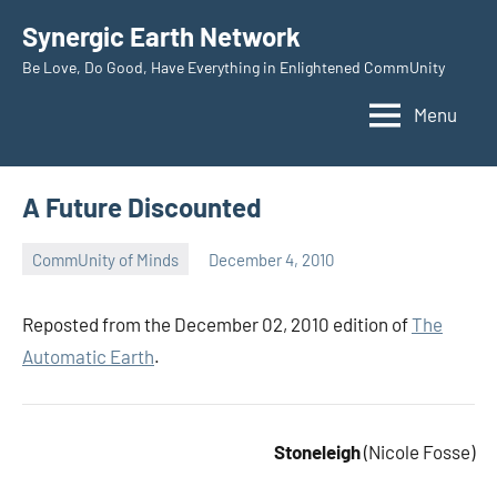
Skip
Synergic Earth Network
to
Be Love, Do Good, Have Everything in Enlightened CommUnity
content
Menu
A Future Discounted
CommUnity of Minds
December 4, 2010
Timothy
Wilken
Reposted from the December 02, 2010 edition of
The
Automatic Earth
.
Stoneleigh
(Nicole Fosse)