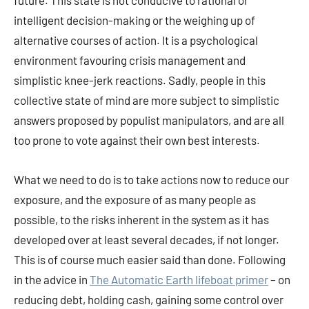
future. This state is not conducive to rational or
intelligent decision-making or the weighing up of
alternative courses of action. It is a psychological
environment favouring crisis management and
simplistic knee-jerk reactions. Sadly, people in this
collective state of mind are more subject to simplistic
answers proposed by populist manipulators, and are all
too prone to vote against their own best interests.
What we need to do is to take actions now to reduce our
exposure, and the exposure of as many people as
possible, to the risks inherent in the system as it has
developed over at least several decades, if not longer.
This is of course much easier said than done. Following
in the advice in
The Automatic Earth lifeboat primer
– on
reducing debt, holding cash, gaining some control over