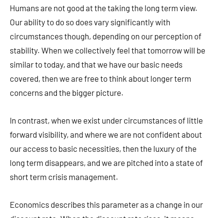
Humans are not good at the taking the long term view.
Our ability to do so does vary significantly with
circumstances though, depending on our perception of
stability. When we collectively feel that tomorrow will be
similar to today, and that we have our basic needs
covered, then we are free to think about longer term
concerns and the bigger picture.
In contrast, when we exist under circumstances of little
forward visibility, and where we are not confident about
our access to basic necessities, then the luxury of the
long term disappears, and we are pitched into a state of
short term crisis management.
Economics describes this parameter as a change in our