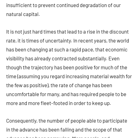
insufficient to prevent continued degradation of our
natural capital.
It is not just hard times that lead to a rise in the discount
rate, it is times of uncertainty. In recent years, the world
has been changing at such a rapid pace, that economic
visibility has already contracted substantially. Even
though the trajectory has been positive for much of the
time (assuming you regard increasing material wealth for
the few as positive), the rate of change has been
uncomfortable for many, and has required people to be
more and more fleet-footed in order to keep up.
Consequently, the number of people able to participate
in the advance has been falling and the scope of that