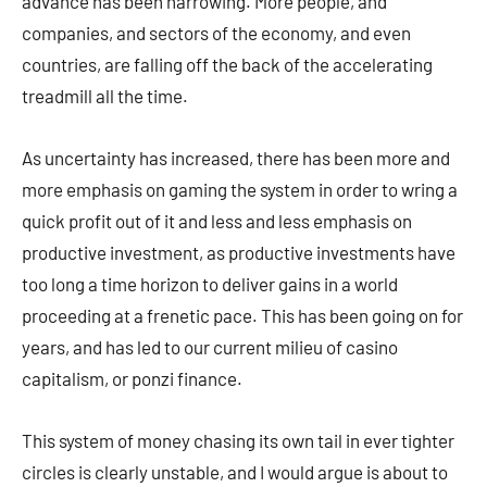
advance has been narrowing. More people, and
companies, and sectors of the economy, and even
countries, are falling off the back of the accelerating
treadmill all the time.
As uncertainty has increased, there has been more and
more emphasis on gaming the system in order to wring a
quick profit out of it and less and less emphasis on
productive investment, as productive investments have
too long a time horizon to deliver gains in a world
proceeding at a frenetic pace. This has been going on for
years, and has led to our current milieu of casino
capitalism, or ponzi finance.
This system of money chasing its own tail in ever tighter
circles is clearly unstable, and I would argue is about to