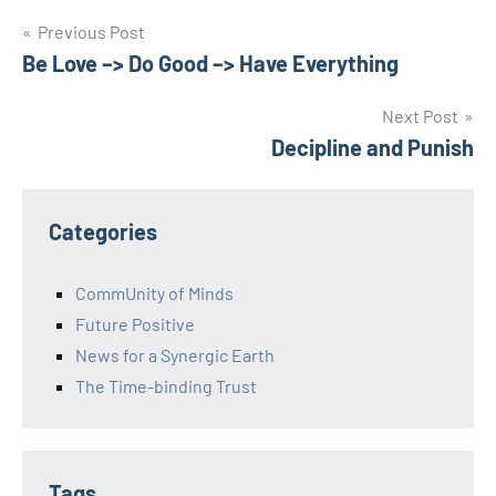
Post
Previous Post
Be Love –> Do Good –> Have Everything
navigation
Next Post
Decipline and Punish
Categories
CommUnity of Minds
Future Positive
News for a Synergic Earth
The Time-binding Trust
Tags