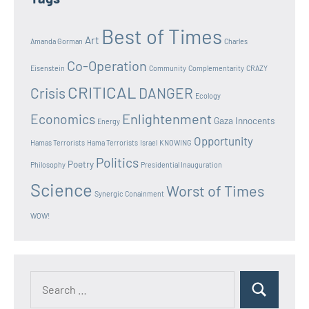
Best of Times
Art
Amanda Gorman
Charles
Co-Operation
Eisenstein
Community
Complementarity
CRAZY
CRITICAL
Crisis
DANGER
Ecology
Enlightenment
Economics
Gaza Innocents
Energy
Opportunity
Hamas Terrorists
Hama Terrorists
Israel
KNOWING
Politics
Poetry
Philosophy
Presidential Inauguration
Science
Worst of Times
Synergic Conainment
WOW!
Search
Search
for: