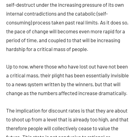
self-destruct under the increasing pressure of its own
internal contradictions and the catabolic (self-
consuming) process taken past real limits. As it does so,
the pace of change will becomes even more rapid for a
period of time, and coupled to that will be increasing
hardship for a critical mass of people.
Up to now, where those who have lost out have not been
a critical mass, their plight has been essentially invisible
to a news system written by the winners, but that will
change as the numbers affected increase dramatically.
The implication for discount rates is that they are about
to shoot up from a level that is already too high, and that
therefore people will collectively cease to value the