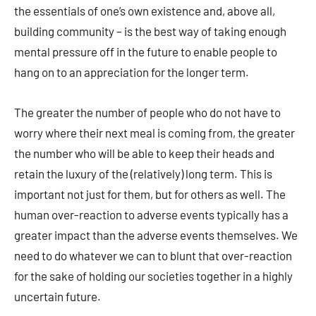
the essentials of one’s own existence and, above all,
building community – is the best way of taking enough
mental pressure off in the future to enable people to
hang on to an appreciation for the longer term.
The greater the number of people who do not have to
worry where their next meal is coming from, the greater
the number who will be able to keep their heads and
retain the luxury of the (relatively) long term. This is
important not just for them, but for others as well. The
human over-reaction to adverse events typically has a
greater impact than the adverse events themselves. We
need to do whatever we can to blunt that over-reaction
for the sake of holding our societies together in a highly
uncertain future.