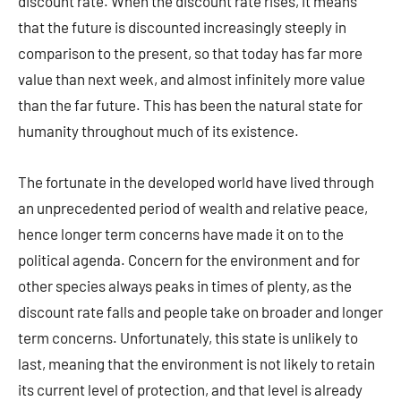
discount rate. When the discount rate rises, it means
that the future is discounted increasingly steeply in
comparison to the present, so that today has far more
value than next week, and almost infinitely more value
than the far future. This has been the natural state for
humanity throughout much of its existence.
The fortunate in the developed world have lived through
an unprecedented period of wealth and relative peace,
hence longer term concerns have made it on to the
political agenda. Concern for the environment and for
other species always peaks in times of plenty, as the
discount rate falls and people take on broader and longer
term concerns. Unfortunately, this state is unlikely to
last, meaning that the environment is not likely to retain
its current level of protection, and that level is already