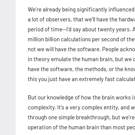
We’re already being significantly influenced 
a lot of observers, that we’ll have the hard
period of time—I’d say about twenty years. 
million billion calculations per second of t
not we will have the software. People ackno
in theory emulate the human brain, but we d
have the software, the methods, or the know
this you just have an extremely fast calculat
But our knowledge of how the brain works is 
complexity. It’s a very complex entity, and 
through one simple breakthrough, but we’re 
operation of the human brain than most peo