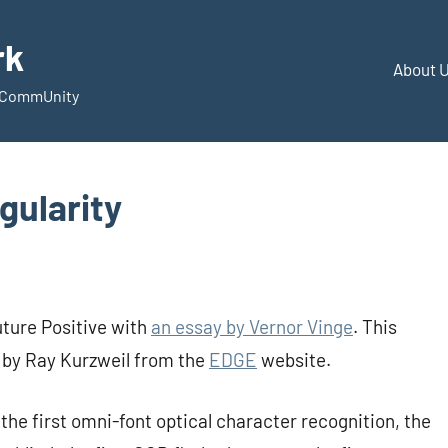
rk
About 
d CommUnity
gularity
uture Positive with
an essay by Vernor Vinge
. This
c by Ray Kurzweil from the
EDGE
website.
the first omni-font optical character recognition, the