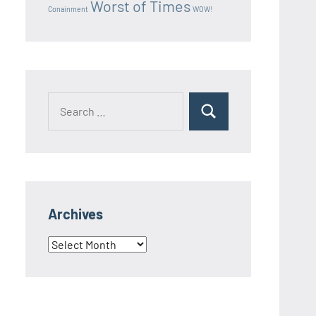
Worst of Times
Conainment
WOW!
Search
Search
for:
Archives
Archives