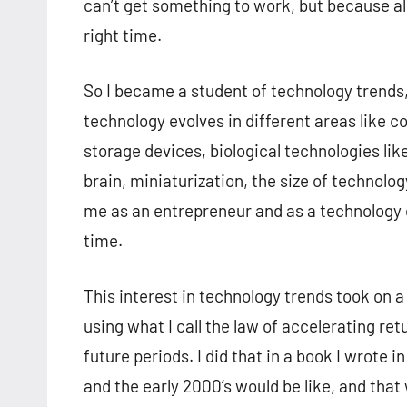
can’t get something to work, but because all
right time.
So I became a student of technology trend
technology evolves in different areas like 
storage devices, biological technologies li
brain, miniaturization, the size of technolo
me as an entrepreneur and as a technology c
time.
This interest in technology trends took on a
using what I call the law of accelerating ret
future periods. I did that in a book I wrote
and the early 2000’s would be like, and that