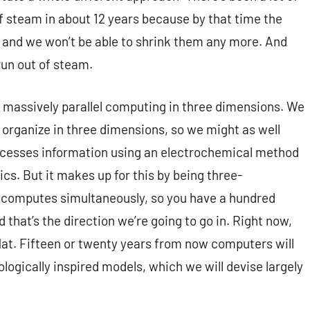
f steam in about 12 years because by that time the
th and we won’t be able to shrink them any more. And
 run out of steam.
is massively parallel computing in three dimensions. We
s organize in three dimensions, so we might as well
ocesses information using an electrochemical method
ics. But it makes up for this by being three-
 computes simultaneously, so you have a hundred
d that’s the direction we’re going to go in. Right now,
flat. Fifteen or twenty years from now computers will
ologically inspired models, which we will devise largely