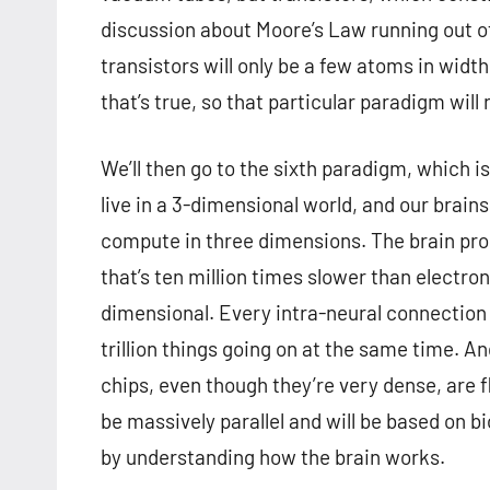
discussion about Moore’s Law running out o
transistors will only be a few atoms in wid
that’s true, so that particular paradigm will
We’ll then go to the sixth paradigm, which 
live in a 3-dimensional world, and our brain
compute in three dimensions. The brain pr
that’s ten million times slower than electron
dimensional. Every intra-neural connection
trillion things going on at the same time. An
chips, even though they’re very dense, are 
be massively parallel and will be based on bi
by understanding how the brain works.