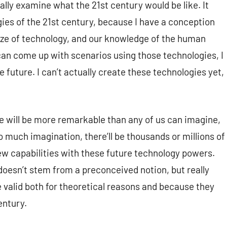
ly examine what the 21st century would be like. It
gies of the 21st century, because I have a conception
ze of technology, and our knowledge of the human
 I can come up with scenarios using those technologies, I
 future. I can’t actually create these technologies yet,
ure will be more remarkable than any of us can imagine,
 much imagination, there’ll be thousands or millions of
ew capabilities with these future technology powers.
y doesn’t stem from a preconceived notion, but really
re valid both for theoretical reasons and because they
entury.