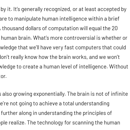
by it. It’s generally recognized, or at least accepted by
ware to manipulate human intelligence within a brief
A thousand dollars of computation will equal the 20
he human brain. What’s more controversial is whether or
wledge that we’ll have very fast computers that could
on’t really know how the brain works, and we won’t
ledge to create a human level of intelligence. Without
or.
also growing exponentially. The brain is not of infinite
we’re not going to achieve a total understanding
further along in understanding the principles of
ple realize. The technology for scanning the human