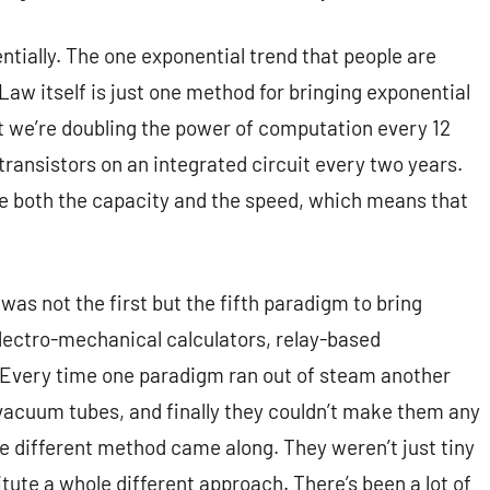
ntially. The one exponential trend that people are
Law itself is just one method for bringing exponential
 we’re doubling the power of computation every 12
ansistors on an integrated circuit every two years.
ble both the capacity and the speed, which means that
 was not the first but the fifth paradigm to bring
lectro-mechanical calculators, relay-based
 Every time one paradigm ran out of steam another
 vacuum tubes, and finally they couldn’t make them any
le different method came along. They weren’t just tiny
tute a whole different approach. There’s been a lot of