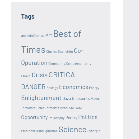
Tags
Best of
Art
Amanda Gorman
Times
Co-
Charles Eisenstein
Operation
Community
Complementarity
CRITICAL
Crisis
CRAZY
DANGER
Economics
Ecology
Energy
Enlightenment
Gaza Innocents
Hamas
Terrorists
Hama Terrorists
Israel
KNOWING
Politics
Opportunity
Poetry
Philosophy
Science
Presidential Inauguration
Synergic