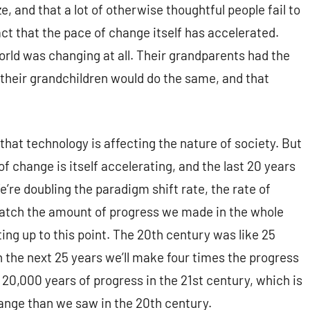
e, and that a lot of otherwise thoughtful people fail to
act that the pace of change itself has accelerated.
orld was changing at all. Their grandparents had the
 their grandchildren would do the same, and that
 that technology is affecting the nature of society. But
of change is itself accelerating, and the last 20 years
e’re doubling the paradigm shift rate, the rate of
 match the amount of progress we made in the whole
ng up to this point. The 20th century was like 25
n the next 25 years we’ll make four times the progress
 20,000 years of progress in the 21st century, which is
ange than we saw in the 20th century.