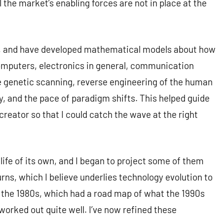
 the market’s enabling forces are not in place at the
s, and have developed mathematical models about how
computers, electronics in general, communication
ke genetic scanning, reverse engineering of the human
gy, and the pace of paradigm shifts. This helped guide
reator so that I could catch the wave at the right
 life of its own, and I began to project some of them
urns, which I believe underlies technology evolution to
 in the 1980s, which had a road map of what the 1990s
 worked out quite well. I’ve now refined these