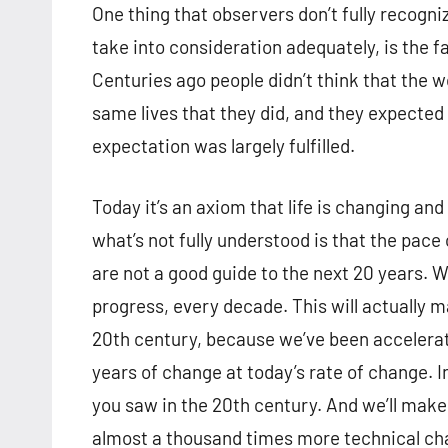
One thing that observers don’t fully recogniz
take into consideration adequately, is the f
Centuries ago people didn’t think that the w
same lives that they did, and they expected
expectation was largely fulfilled.
Today it’s an axiom that life is changing and
what’s not fully understood is that the pace 
are not a good guide to the next 20 years. W
progress, every decade. This will actually
20th century, because we’ve been accelerati
years of change at today’s rate of change. I
you saw in the 20th century. And we’ll make
almost a thousand times more technical ch