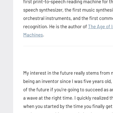
first print-to-speech reading machine for the
speech synthesizer, the first music synthes
orchestral instruments, and the first comm
recognition. He is the author of
The Age of 
Machines
.
My interest in the future really stems from m
being an inventor since I was five years old,
of the future if you’re going to succeed as an 
a wave at the right time. I quickly realized 
when you started by the time you finally ge