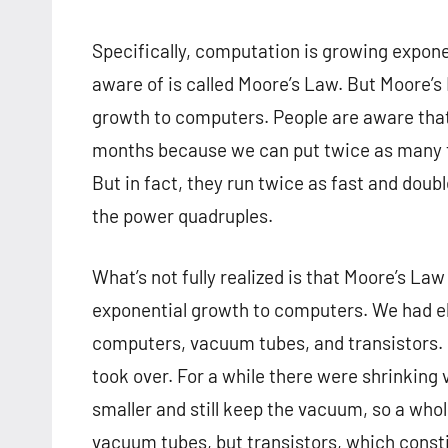
Specifically, computation is growing expone
aware of is called Moore’s Law. But Moore’s 
growth to computers. People are aware that
months because we can put twice as many tr
But in fact, they run twice as fast and dou
the power quadruples.
What’s not fully realized is that Moore’s Law
exponential growth to computers. We had e
computers, vacuum tubes, and transistors.
took over. For a while there were shrinking
smaller and still keep the vacuum, so a who
vacuum tubes, but transistors, which consti