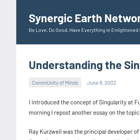
Skip
to
Synergic Earth Netwo
content
Be Love, Do Good, Have Everything in Enlightene
Understanding the Sin
CommUnity of Minds
June 8, 2002
Timothy
Wilken
I introduced the concept of Singularity at F
morning I repost another essay on the topi
Ray Kurzweil was the principal developer of 