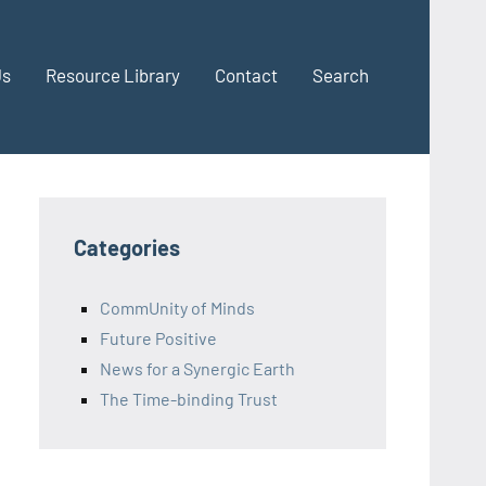
Us
Resource Library
Contact
Search
Categories
CommUnity of Minds
Future Positive
News for a Synergic Earth
The Time-binding Trust