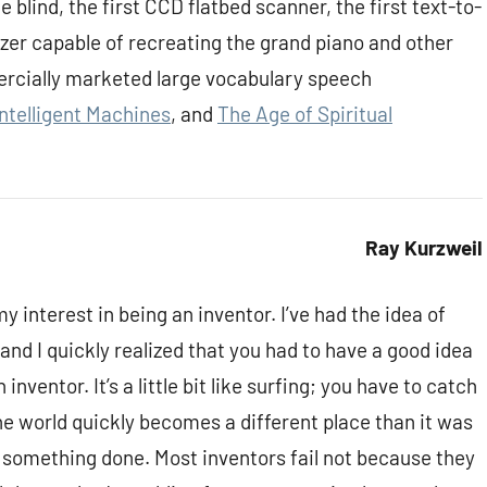
 blind, the first CCD flatbed scanner, the first text-to-
izer capable of recreating the grand piano and other
ercially marketed large vocabulary speech
Intelligent Machines
, and
The Age of Spiritual
Ray Kurzweil
y interest in being an inventor. I’ve had the idea of
 and I quickly realized that you had to have a good idea
inventor. It’s a little bit like surfing; you have to catch
the world quickly becomes a different place than it was
t something done. Most inventors fail not because they