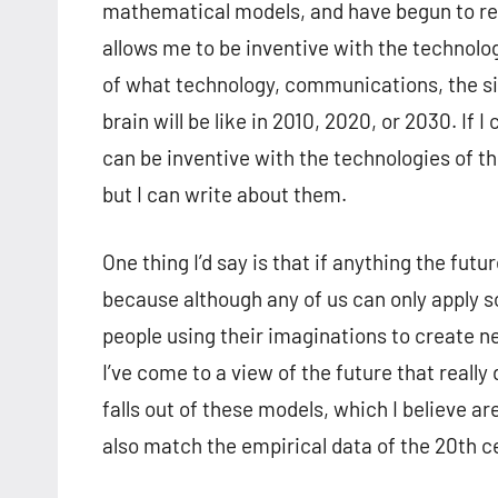
mathematical models, and have begun to real
allows me to be inventive with the technolo
of what technology, communications, the si
brain will be like in 2010, 2020, or 2030. If
can be inventive with the technologies of the
but I can write about them.
One thing I’d say is that if anything the fut
because although any of us can only apply so
people using their imaginations to create n
I’ve come to a view of the future that reall
falls out of these models, which I believe a
also match the empirical data of the 20th c