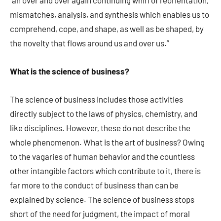
“an over and over again continuing whirl of reorientation,
mismatches, analysis, and synthesis which enables us to
comprehend, cope, and shape, as well as be shaped, by
the novelty that flows around us and over us.”
What is the science of business?
The science of business includes those activities
directly subject to the laws of physics, chemistry, and
like disciplines. However, these do not describe the
whole phenomenon. What is the art of business? Owing
to the vagaries of human behavior and the countless
other intangible factors which contribute to it, there is
far more to the conduct of business than can be
explained by science. The science of business stops
short of the need for judgment, the impact of moral