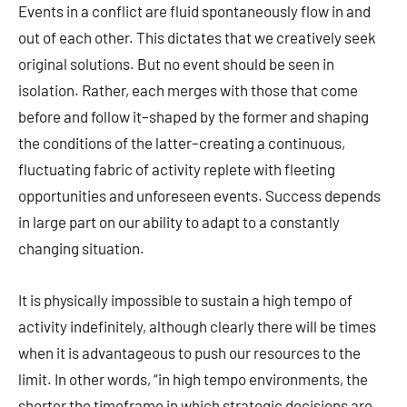
Events in a conflict are fluid spontaneously flow in and
out of each other. This dictates that we creatively seek
original solutions. But no event should be seen in
isolation. Rather, each merges with those that come
before and follow it–shaped by the former and shaping
the conditions of the latter–creating a continuous,
fluctuating fabric of activity replete with fleeting
opportunities and unforeseen events. Success depends
in large part on our ability to adapt to a constantly
changing situation.
It is physically impossible to sustain a high tempo of
activity indefinitely, although clearly there will be times
when it is advantageous to push our resources to the
limit. In other words, “in high tempo environments, the
shorter the timeframe in which strategic decisions are