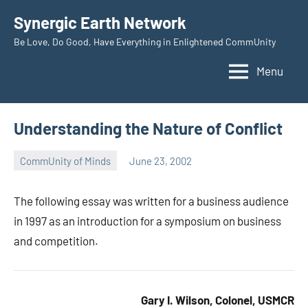
Skip
Synergic Earth Network
to
Be Love, Do Good, Have Everything in Enlightened CommUnity
content
Menu
Understanding the Nature of Conflict
CommUnity of Minds
June 23, 2002
Timothy
Wilken
The following essay was written for a business audience
in 1997 as an introduction for a symposium on business
and competition.
Gary I. Wilson, Colonel, USMCR