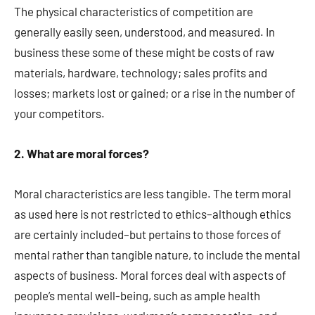
The physical characteristics of competition are
generally easily seen, understood, and measured. In
business these some of these might be costs of raw
materials, hardware, technology; sales profits and
losses; markets lost or gained; or a rise in the number of
your competitors.
2. What are moral forces?
Moral characteristics are less tangible. The term moral
as used here is not restricted to ethics–although ethics
are certainly included–but pertains to those forces of
mental rather than tangible nature, to include the mental
aspects of business. Moral forces deal with aspects of
people’s mental well-being, such as ample health