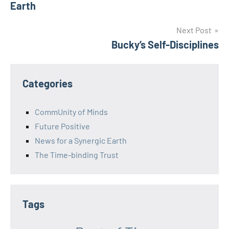
Earth
Next Post
Bucky’s Self-Disciplines
Categories
CommUnity of Minds
Future Positive
News for a Synergic Earth
The Time-binding Trust
Tags