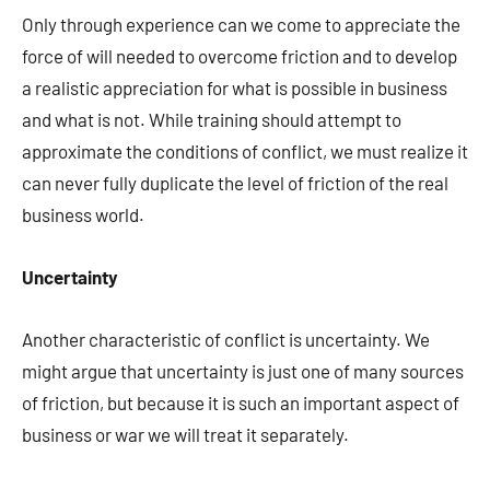
Only through experience can we come to appreciate the
force of will needed to overcome friction and to develop
a realistic appreciation for what is possible in business
and what is not. While training should attempt to
approximate the conditions of conflict, we must realize it
can never fully duplicate the level of friction of the real
business world.
Uncertainty
Another characteristic of conflict is uncertainty. We
might argue that uncertainty is just one of many sources
of friction, but because it is such an important aspect of
business or war we will treat it separately.