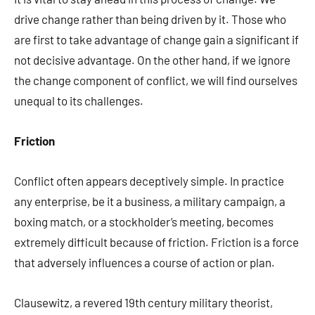
drive change rather than being driven by it. Those who
are first to take advantage of change gain a significant if
not decisive advantage. On the other hand, if we ignore
the change component of conflict, we will find ourselves
unequal to its challenges.
Friction
Conflict often appears deceptively simple. In practice
any enterprise, be it a business, a military campaign, a
boxing match, or a stockholder’s meeting, becomes
extremely difficult because of friction. Friction is a force
that adversely influences a course of action or plan.
Clausewitz, a revered 19th century military theorist,