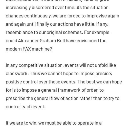
increasingly disordered over time. As the situation
changes continuously, we are forced to improvise again
and again until finally our actions have little, if any,
resemblance to our original schemes. For example,
could Alexander Graham Bell have envisioned the
modern FAX machine?
In any competitive situation, events will not unfold like
clockwork. Thus we cannot hope to impose precise,
positive control over those events. The best we can hope
for is to impose a general framework of order, to
prescribe the general flow of action rather than to try to
control each event.
If we are to win, we must be able to operate in a