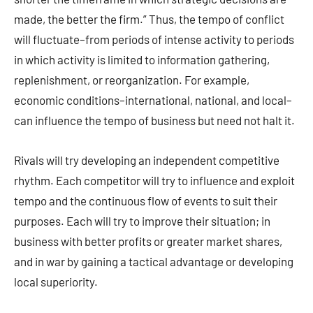
made, the better the firm.” Thus, the tempo of conflict
will fluctuate–from periods of intense activity to periods
in which activity is limited to information gathering,
replenishment, or reorganization. For example,
economic conditions–international, national, and local–
can influence the tempo of business but need not halt it.
Rivals will try developing an independent competitive
rhythm. Each competitor will try to influence and exploit
tempo and the continuous flow of events to suit their
purposes. Each will try to improve their situation; in
business with better profits or greater market shares,
and in war by gaining a tactical advantage or developing
local superiority.