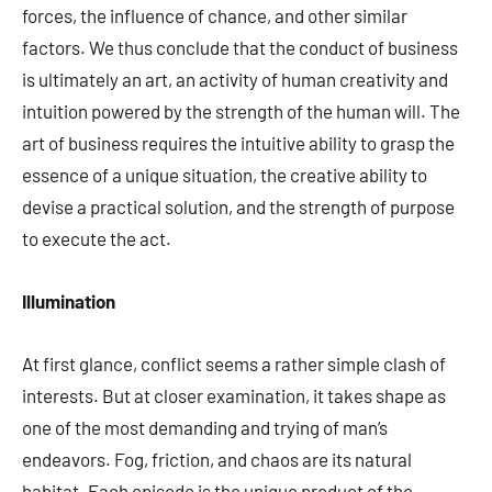
forces, the influence of chance, and other similar
factors. We thus conclude that the conduct of business
is ultimately an art, an activity of human creativity and
intuition powered by the strength of the human will. The
art of business requires the intuitive ability to grasp the
essence of a unique situation, the creative ability to
devise a practical solution, and the strength of purpose
to execute the act.
Illumination
At first glance, conflict seems a rather simple clash of
interests. But at closer examination, it takes shape as
one of the most demanding and trying of man’s
endeavors. Fog, friction, and chaos are its natural
habitat. Each episode is the unique product of the