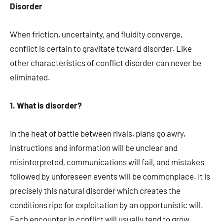
Disorder
When friction, uncertainty, and fluidity converge,
conflict is certain to gravitate toward disorder. Like
other characteristics of conflict disorder can never be
eliminated.
1. What is disorder?
In the heat of battle between rivals, plans go awry,
instructions and information will be unclear and
misinterpreted, communications will fail, and mistakes
followed by unforeseen events will be commonplace. It is
precisely this natural disorder which creates the
conditions ripe for exploitation by an opportunistic will.
Each encounter in conflict will usually tend to grow