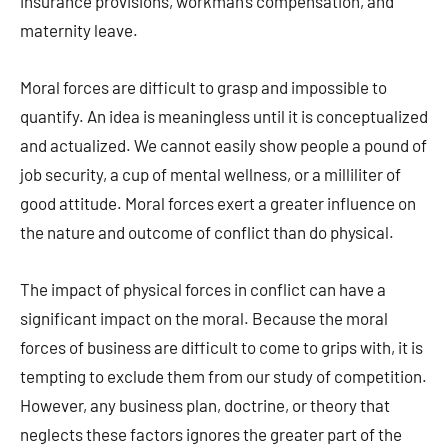
insurance provisions, workman’s compensation, and
maternity leave.
Moral forces are difficult to grasp and impossible to
quantify. An idea is meaningless until it is conceptualized
and actualized. We cannot easily show people a pound of
job security, a cup of mental wellness, or a milliliter of
good attitude. Moral forces exert a greater influence on
the nature and outcome of conflict than do physical.
The impact of physical forces in conflict can have a
significant impact on the moral. Because the moral
forces of business are difficult to come to grips with, it is
tempting to exclude them from our study of competition.
However, any business plan, doctrine, or theory that
neglects these factors ignores the greater part of the