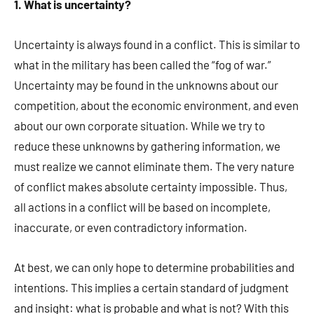
1. What is uncertainty?
Uncertainty is always found in a conflict. This is similar to
what in the military has been called the “fog of war.”
Uncertainty may be found in the unknowns about our
competition, about the economic environment, and even
about our own corporate situation. While we try to
reduce these unknowns by gathering information, we
must realize we cannot eliminate them. The very nature
of conflict makes absolute certainty impossible. Thus,
all actions in a conflict will be based on incomplete,
inaccurate, or even contradictory information.
At best, we can only hope to determine probabilities and
intentions. This implies a certain standard of judgment
and insight: what is probable and what is not? With this