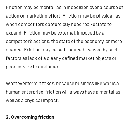
Friction may be mental, as in indecision over a course of
action or marketing effort. Friction may be physical, as
when competitors capture buy need real-estate to
expand. Friction may be external, imposed by a
competitor’s actions, the state of the economy, or mere
chance. Friction may be self-induced, caused by such
factors as lack of a clearly defined market objects or
poor service to customer.
Whatever form it takes, because business like war is a
human enterprise, friction will always have a mental as
well as a physical impact.
2. Overcoming friction