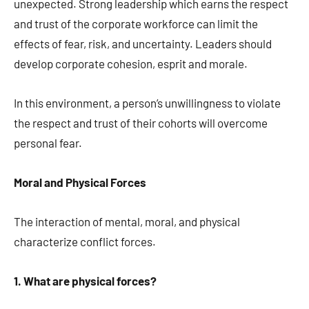
unexpected. Strong leadership which earns the respect
and trust of the corporate workforce can limit the
effects of fear, risk, and uncertainty. Leaders should
develop corporate cohesion, esprit and morale.
In this environment, a person’s unwillingness to violate
the respect and trust of their cohorts will overcome
personal fear.
Moral and Physical Forces
The interaction of mental, moral, and physical
characterize conflict forces.
1. What are physical forces?