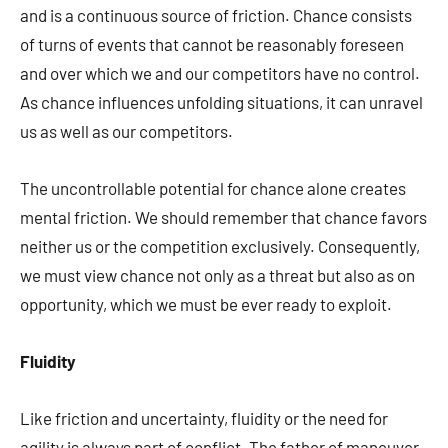
and is a continuous source of friction. Chance consists
of turns of events that cannot be reasonably foreseen
and over which we and our competitors have no control.
As chance influences unfolding situations, it can unravel
us as well as our competitors.
The uncontrollable potential for chance alone creates
mental friction. We should remember that chance favors
neither us or the competition exclusively. Consequently,
we must view chance not only as a threat but also as on
opportunity, which we must be ever ready to exploit.
Fluidity
Like friction and uncertainty, fluidity or the need for
agility is always part of conflict. The father of maneuver