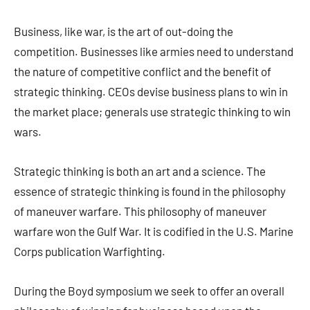
Business, like war, is the art of out-doing the
competition. Businesses like armies need to understand
the nature of competitive conflict and the benefit of
strategic thinking. CEOs devise business plans to win in
the market place; generals use strategic thinking to win
wars.
Strategic thinking is both an art and a science. The
essence of strategic thinking is found in the philosophy
of maneuver warfare. This philosophy of maneuver
warfare won the Gulf War. It is codified in the U.S. Marine
Corps publication Warfighting.
During the Boyd symposium we seek to offer an overall