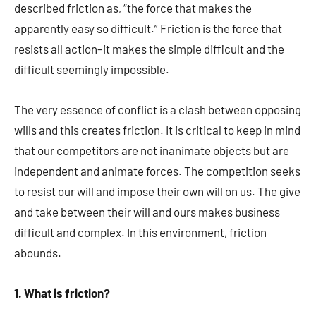
described friction as, “the force that makes the
apparently easy so difficult.” Friction is the force that
resists all action–it makes the simple difficult and the
difficult seemingly impossible.
The very essence of conflict is a clash between opposing
wills and this creates friction. It is critical to keep in mind
that our competitors are not inanimate objects but are
independent and animate forces. The competition seeks
to resist our will and impose their own will on us. The give
and take between their will and ours makes business
difficult and complex. In this environment, friction
abounds.
1. What is friction?