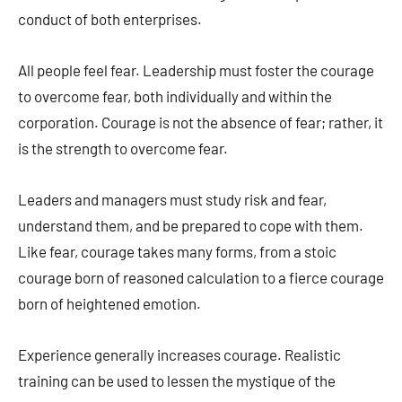
conduct of both enterprises.
All people feel fear. Leadership must foster the courage
to overcome fear, both individually and within the
corporation. Courage is not the absence of fear; rather, it
is the strength to overcome fear.
Leaders and managers must study risk and fear,
understand them, and be prepared to cope with them.
Like fear, courage takes many forms, from a stoic
courage born of reasoned calculation to a fierce courage
born of heightened emotion.
Experience generally increases courage. Realistic
training can be used to lessen the mystique of the