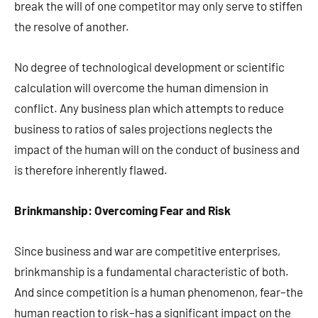
break the will of one competitor may only serve to stiffen
the resolve of another.
No degree of technological development or scientific
calculation will overcome the human dimension in
conflict. Any business plan which attempts to reduce
business to ratios of sales projections neglects the
impact of the human will on the conduct of business and
is therefore inherently flawed.
Brinkmanship: Overcoming Fear and Risk
Since business and war are competitive enterprises,
brinkmanship is a fundamental characteristic of both.
And since competition is a human phenomenon, fear–the
human reaction to risk–has a significant impact on the