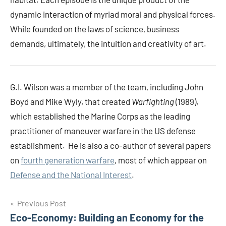
dynamic interaction of myriad moral and physical forces.
While founded on the laws of science, business
demands, ultimately, the intuition and creativity of art.
G.I. Wilson was a member of
the team, including John
Boyd and Mike Wyly, that created
Warfighting
(1989),
which established the Marine Corps as the leading
practitioner of maneuver warfare in the US defense
establishment. He is also a co-author of several papers
on
fourth generation warfare
, most of which appear on
Defense and the National Interest
.
Post
Previous Post
Eco-Economy: Building an Economy for the
navigation