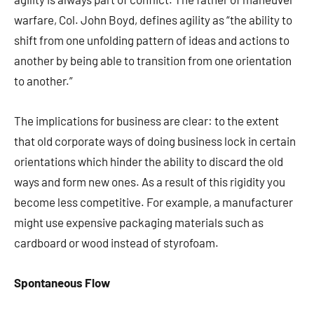
warfare, Col. John Boyd, defines agility as “the ability to
shift from one unfolding pattern of ideas and actions to
another by being able to transition from one orientation
to another.”
The implications for business are clear: to the extent
that old corporate ways of doing business lock in certain
orientations which hinder the ability to discard the old
ways and form new ones. As a result of this rigidity you
become less competitive. For example, a manufacturer
might use expensive packaging materials such as
cardboard or wood instead of styrofoam.
Spontaneous Flow