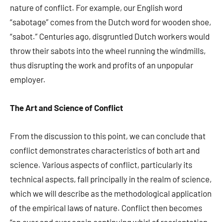
nature of conflict. For example, our English word
“sabotage” comes from the Dutch word for wooden shoe,
“sabot.” Centuries ago, disgruntled Dutch workers would
throw their sabots into the wheel running the windmills,
thus disrupting the work and profits of an unpopular
employer.
The Art and Science of Conflict
From the discussion to this point, we can conclude that
conflict demonstrates characteristics of both art and
science. Various aspects of conflict, particularly its
technical aspects, fall principally in the realm of science,
which we will describe as the methodological application
of the empirical laws of nature. Conflict then becomes