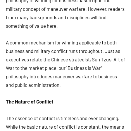
philosophy of winning for business based upon the
military concept of maneuver warfare. However, readers
from many backgrounds and disciplines will find
something of value here.
A common mechanism for winning applicable to both
business and military conflict runs throughout. Just as
executives relate the Chinese strategist, Sun Tzu’s, Art of
War to the market place, our ìBusiness is War”
philosophy introduces maneuver warfare to business
and public administration.
The Nature of Conflict
The essence of conflict is timeless and ever changing.
While the basic nature of conflict is constant, the means