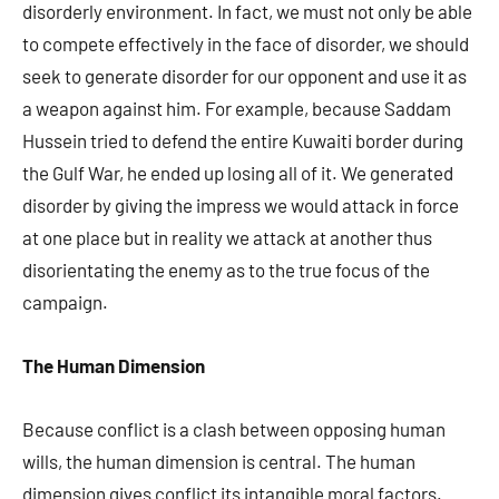
disorderly environment. In fact, we must not only be able
to compete effectively in the face of disorder, we should
seek to generate disorder for our opponent and use it as
a weapon against him. For example, because Saddam
Hussein tried to defend the entire Kuwaiti border during
the Gulf War, he ended up losing all of it. We generated
disorder by giving the impress we would attack in force
at one place but in reality we attack at another thus
disorientating the enemy as to the true focus of the
campaign.
The Human Dimension
Because conflict is a clash between opposing human
wills, the human dimension is central. The human
dimension gives conflict its intangible moral factors.