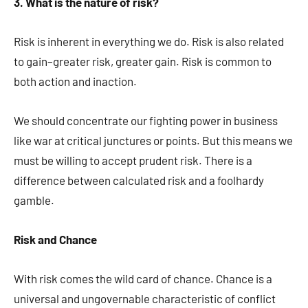
3. What is the nature of risk?
Risk is inherent in everything we do. Risk is also related
to gain–greater risk, greater gain. Risk is common to
both action and inaction.
We should concentrate our fighting power in business
like war at critical junctures or points. But this means we
must be willing to accept prudent risk. There is a
difference between calculated risk and a foolhardy
gamble.
Risk and Chance
With risk comes the wild card of chance. Chance is a
universal and ungovernable characteristic of conflict