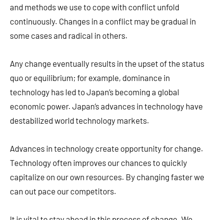
and methods we use to cope with conflict unfold
continuously. Changes in a conflict may be gradual in
some cases and radical in others.
Any change eventually results in the upset of the status
quo or equilibrium; for example, dominance in
technology has led to Japan’s becoming a global
economic power. Japan’s advances in technology have
destabilized world technology markets.
Advances in technology create opportunity for change.
Technology often improves our chances to quickly
capitalize on our own resources. By changing faster we
can out pace our competitors.
It is vital to stay ahead in this process of change. We