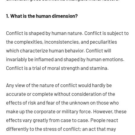
1. What is the human dimension?
Conflict is shaped by human nature. Conflict is subject to
the complexities, inconsistencies, and peculiarities
which characterize human behavior. Conflict will
invariably be inflamed and shaped by human emotions.
Conflict is a trial of moral strength and stamina.
Any view of the nature of conflict would hardly be
accurate or complete without consideration of the
effects of risk and fear of the unknown on those who
make up the corporate or military force. However, these
effects vary greatly from case to case. People react
differently to the stress of conflict; an act that may