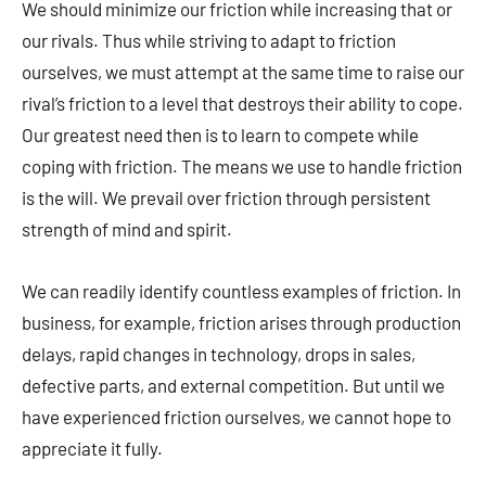
We should minimize our friction while increasing that or
our rivals. Thus while striving to adapt to friction
ourselves, we must attempt at the same time to raise our
rival’s friction to a level that destroys their ability to cope.
Our greatest need then is to learn to compete while
coping with friction. The means we use to handle friction
is the will. We prevail over friction through persistent
strength of mind and spirit.
We can readily identify countless examples of friction. In
business, for example, friction arises through production
delays, rapid changes in technology, drops in sales,
defective parts, and external competition. But until we
have experienced friction ourselves, we cannot hope to
appreciate it fully.