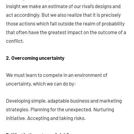
insight we make an estimate of our rival’s designs and
act accordingly. But we also realize that it is precisely
those actions which fall outside the realm of probability
that often have the greatest impact on the outcome of a
conflict.
2. Overcoming uncertainty
We must learn to compete in an environment of
uncertainty, which we can do by:
Developing simple, adaptable business and marketing
strategies. Planning for the unexpected. Nurturing
initiative. Accepting and taking risks.