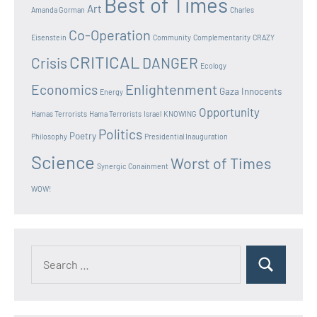
Best of Times
Art
Amanda Gorman
Charles
Co-Operation
Eisenstein
Community
Complementarity
CRAZY
CRITICAL
Crisis
DANGER
Ecology
Enlightenment
Economics
Gaza Innocents
Energy
Opportunity
Hamas Terrorists
Hama Terrorists
Israel
KNOWING
Politics
Poetry
Philosophy
Presidential Inauguration
Science
Worst of Times
Synergic Conainment
WOW!
Search
Search
for: