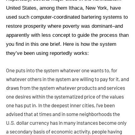
United States, among them Ithaca, New York, have
used such computer-coordinated bartering systems to
restore prosperity where poverty was dominant–and
apparently with less concept to guide the process than
you find in this one brief. Here is how the system
they’ve been using reportedly works:
One puts into the system whatever one wants to, for
whatever others in the system are willing to pay for it, and
draws from the system whatever products and services
one desires within the systematized price of the values
one has put in. In the deepest inner cities, I’ve been
advised that at times and in some neighborhoods the
U.S. dollar currency has in many instances become only
a secondary basis of economic activity, people having