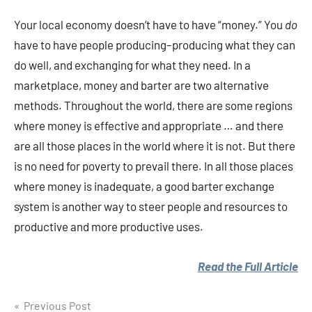
Your local economy doesn’t have to have “money.” You
do
have to have people producing–producing what they can
do well, and exchanging for what they need. In a
marketplace, money and barter are two alternative
methods. Throughout the world, there are some regions
where money is effective and appropriate … and there
are all those places in the world where it is not. But there
is no need for poverty to prevail there. In all those places
where money is inadequate, a good barter exchange
system is another way to steer people and resources to
productive and more productive uses.
Read the Full Article
Post
Previous Post