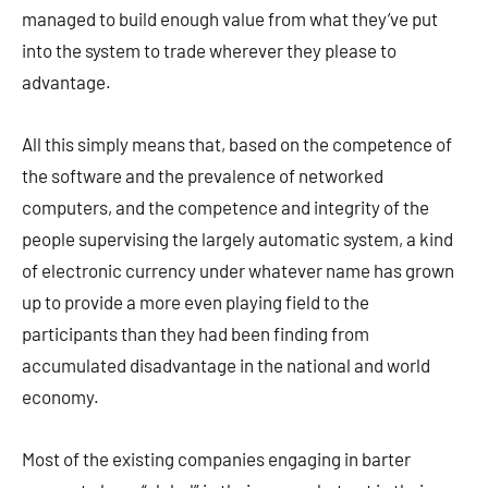
managed to build enough value from what they’ve put
into the system to trade wherever they please to
advantage.
All this simply means that, based on the competence of
the software and the prevalence of networked
computers, and the competence and integrity of the
people supervising the largely automatic system, a kind
of electronic currency under whatever name has grown
up to provide a more even playing field to the
participants than they had been finding from
accumulated disadvantage in the national and world
economy.
Most of the existing companies engaging in barter