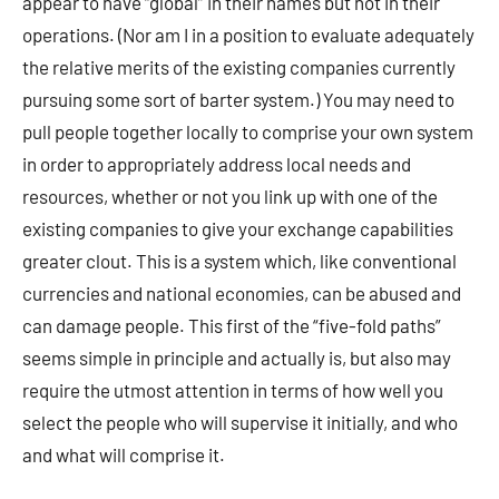
appear to have “global” in their names but not in their
operations. (Nor am I in a position to evaluate adequately
the relative merits of the existing companies currently
pursuing some sort of barter system.) You may need to
pull people together locally to comprise your own system
in order to appropriately address local needs and
resources, whether or not you link up with one of the
existing companies to give your exchange capabilities
greater clout. This is a system which, like conventional
currencies and national economies, can be abused and
can damage people. This first of the “five-fold paths”
seems simple in principle and actually is, but also may
require the utmost attention in terms of how well you
select the people who will supervise it initially, and who
and what will comprise it.