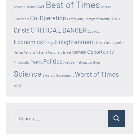
Best of Times
Art
Amanda Gorman
Charles
Co-Operation
Eisenstein
Community
Complementarity
CRAZY
CRITICAL
Crisis
DANGER
Ecology
Enlightenment
Economics
Gaza Innocents
Energy
Opportunity
Hamas Terrorists
Hama Terrorists
Israel
KNOWING
Politics
Poetry
Philosophy
Presidential Inauguration
Science
Worst of Times
Synergic Conainment
WOW!
Search
Search
for: