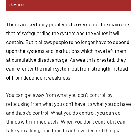
desire.
There are certainly problems to overcome, the main one
that of safeguarding the system and the values it will
contain. But it allows people to no longer have to depend
upon the systems and institutions which have left them
at cumulative disadvantage. As wealth is created, they
can re-enter the main system but from strength instead
of from dependent weakness.
You can get away from what you don’t control, by
refocusing from what you don’t have, to what you do have
and thus
do
control. What you do control, you can do
things with immediately. When you don’t control, it can
take you a long, long time to achieve desired things.