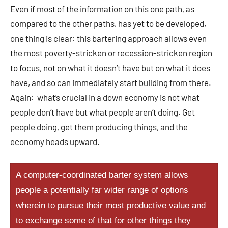
Even if most of the information on this one path, as
compared to the other paths, has yet to be developed,
one thing is clear: this bartering approach allows even
the most poverty-stricken or recession-stricken region
to focus, not on what it doesn’t have but on what it does
have, and so can immediately start building from there.
Again: what’s crucial in a down economy is not what
people don’t have but what people aren’t doing. Get
people doing, get them producing things, and the
economy heads upward.
A computer-coordinated barter system allows
people a potentially far wider range of options
wherein to pursue their most productive value and
to exchange some of that for other things they