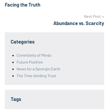
Facing the Truth
navigation
Next Post
Abundance vs. Scarcity
Categories
CommUnity of Minds
Future Positive
News for a Synergic Earth
The Time-binding Trust
Tags