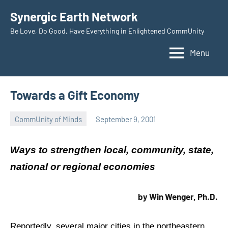
Skip
Synergic Earth Network
to
Be Love, Do Good, Have Everything in Enlightened CommUnity
content
Menu
Towards a Gift Economy
CommUnity of Minds
September 9, 2001
Timothy
Wilken
Ways to strengthen local, community, state,
national or regional economies
by Win Wenger, Ph.D.
Reportedly, several major cities in the northeastern