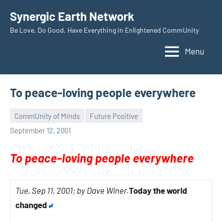
Skip
Synergic Earth Network
to
Be Love, Do Good, Have Everything in Enlightened CommUnity
content
Menu
To peace-loving people everywhere
CommUnity of Minds
Future Positive
Timothy
September 12, 2001
Wilken
To peace-loving people everywhere
Tue, Sep 11, 2001; by Dave Winer.
Today the world
changed