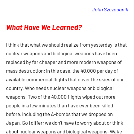
John Szczepanik
What Have We Learned?
I think that what we should realize from yesterday is that
nuclear weapons and biological weapons have been
replaced by far cheaper and more modern weapons of
mass destruction; in this case, the 40,000 per day of
available commercial flights that cover the skies of our
country. Who needs nuclear weapons or biological
weapons. Two of the 40,000 flights wiped out more
people in a few minutes than have ever been killed
before, including the A-bombs that we dropped on
Japan. So I differ; we don’t have to worry about or think
about nuclear weapons and biological weapons. Wake