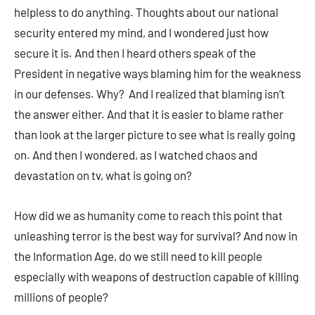
helpless to do anything. Thoughts about our national
security entered my mind, and I wondered just how
secure it is. And then I heard others speak of the
President in negative ways blaming him for the weakness
in our defenses. Why? And I realized that blaming isn’t
the answer either. And that it is easier to blame rather
than look at the larger picture to see what is really going
on. And then I wondered, as I watched chaos and
devastation on tv, what is going on?
How did we as humanity come to reach this point that
unleashing terror is the best way for survival? And now in
the Information Age, do we still need to kill people
especially with weapons of destruction capable of killing
millions of people?