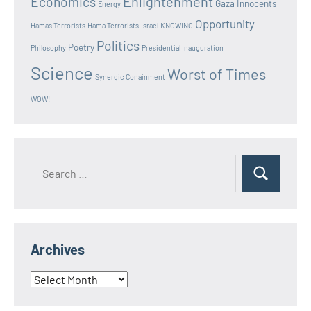
Enlightenment
Economics
Gaza Innocents
Energy
Opportunity
Hamas Terrorists
Hama Terrorists
Israel
KNOWING
Politics
Poetry
Philosophy
Presidential Inauguration
Science
Worst of Times
Synergic Conainment
WOW!
Search
Search
for:
Archives
Archives