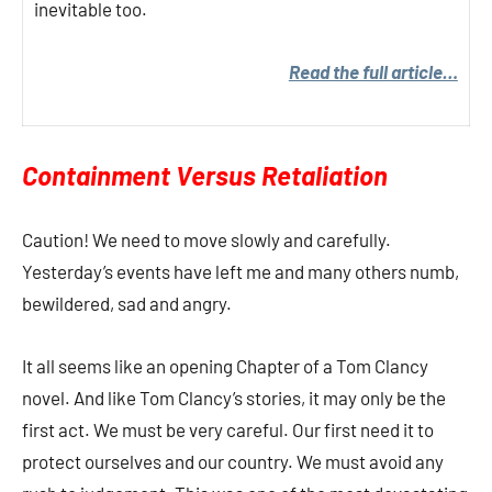
inevitable too.
Read the full article…
Containment Versus Retaliation
Caution! We need to move slowly and carefully.
Yesterday’s events have left me and many others numb,
bewildered, sad and angry.
It all seems like an opening Chapter of a Tom Clancy
novel. And like Tom Clancy’s stories, it may only be the
first act. We must be very careful. Our first need it to
protect ourselves and our country. We must avoid any