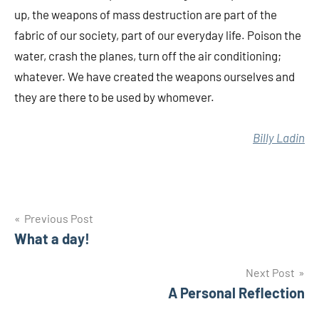
up, the weapons of mass destruction are part of the
fabric of our society, part of our everyday life. Poison the
water, crash the planes, turn off the air conditioning;
whatever. We have created the weapons ourselves and
they are there to be used by whomever.
Billy Ladin
Post
Previous Post
What a day!
navigation
Next Post
A Personal Reflection