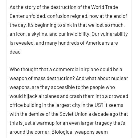
As the story of the destruction of the World Trade
Center unfolded, confusion reigned, now at the end of
the day, it’s beginning to sink in that we lost so much,
an icon, a skyline, and our invicibility. Our vulnerability
is revealed, and many hundreds of Americans are
dead.
Who thought that a commercial airplane could be a
weapon of mass destruction? And what about nuclear
weapons, are they accessible to the people who
would hijack airplanes and crash them into a crowded
office building in the largest city in the US? It seems
with the demise of the Soviet Union a decade ago that
this is just a warmup for an even larger tragedy that’s
around the corner. Biological weapons seem