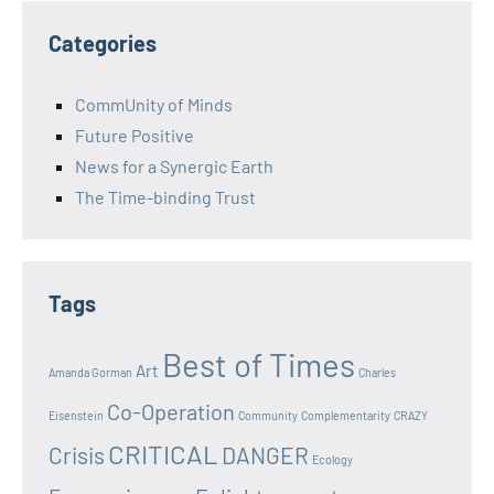
Categories
CommUnity of Minds
Future Positive
News for a Synergic Earth
The Time-binding Trust
Tags
Best of Times
Art
Amanda Gorman
Charles
Co-Operation
Eisenstein
Community
Complementarity
CRAZY
CRITICAL
Crisis
DANGER
Ecology