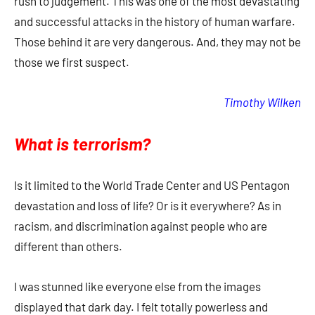
rush to judgement. This was one of the most devastating
and successful attacks in the history of human warfare.
Those behind it are very dangerous. And, they may not be
those we first suspect.
Timothy Wilken
What is terrorism?
Is it limited to the World Trade Center and US Pentagon
devastation and loss of life? Or is it everywhere? As in
racism, and discrimination against people who are
different than others.
I was stunned like everyone else from the images
displayed that dark day. I felt totally powerless and