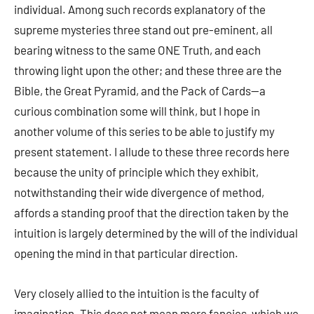
individual. Among such records explanatory of the
supreme mysteries three stand out pre-eminent, all
bearing witness to the same ONE Truth, and each
throwing light upon the other; and these three are the
Bible, the Great Pyramid, and the Pack of Cards—a
curious combination some will think, but I hope in
another volume of this series to be able to justify my
present statement. I allude to these three records here
because the unity of principle which they exhibit,
notwithstanding their wide divergence of method,
affords a standing proof that the direction taken by the
intuition is largely determined by the will of the individual
opening the mind in that particular direction.
Very closely allied to the intuition is the faculty of
imagination. This does not mean mere fancies, which we