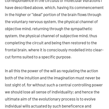
correspondence in the circulus of molecular vibrations I
have described above, which, having its commencement
in the higher or “ideal” portion of the brain flows through
the voluntary nervous system, the physical channel of
objective mind, returning through the sympathetic
system, the physical channel of subjective mind, thus
completing the circuit and being then restored to the
frontal brain, where it is consciously modelled into clear-
cut forms suited to a specific purpose.
In all this the power of the will as regulating the action
both of the intuition and the imagination must never be
lost sight of, for without such a central controlling power
we should lose all sense of individuality; and hence the
ultimate aim of the evolutionary process is to evolve
individual wills actuated by such beneficence and