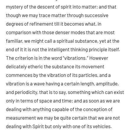
mystery of the descent of spirit into matter; and that
though we may trace matter through successive
degrees of refinement till it becomes what, in
comparison with those denser modes that are most
familiar, we might call a spiritual substance, yet at the
end of it it is not the intelligent thinking principle itself.
The criterion is in the word “vibrations.” However
delicately etheric the substance its movement
commences by the vibration of its particles, and a
vibration is a wave having a certain length, amplitude,
and periodicity, that is to say, something which can exist
only in terms of space and time; and as soon as we are
dealing with anything capable of the conception of
measurement we may be quite certain that we are not
dealing with Spirit but only with one of its vehicles.