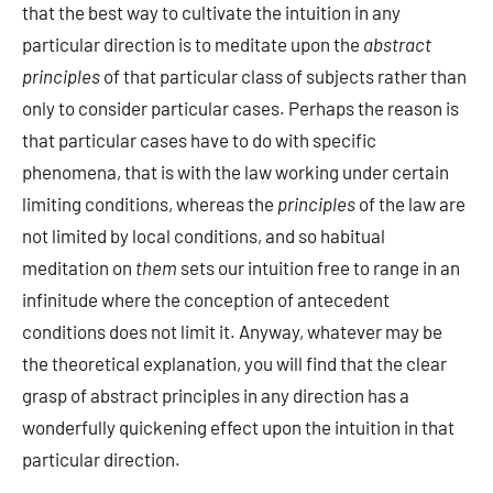
that the best way to cultivate the intuition in any
particular direction is to meditate upon the
abstract
principles
of that particular class of subjects rather than
only to consider particular cases. Perhaps the reason is
that particular cases have to do with specific
phenomena, that is with the law working under certain
limiting conditions, whereas the
principles
of the law are
not limited by local conditions, and so habitual
meditation on
them
sets our intuition free to range in an
infinitude where the conception of antecedent
conditions does not limit it. Anyway, whatever may be
the theoretical explanation, you will find that the clear
grasp of abstract principles in any direction has a
wonderfully quickening effect upon the intuition in that
particular direction.