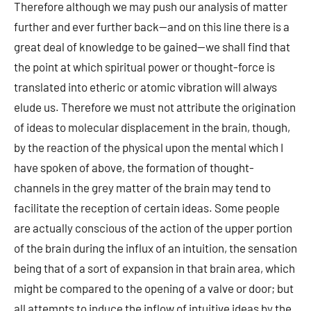
Therefore although we may push our analysis of matter
further and ever further back—and on this line there is a
great deal of knowledge to be gained—we shall find that
the point at which spiritual power or thought-force is
translated into etheric or atomic vibration will always
elude us. Therefore we must not attribute the origination
of ideas to molecular displacement in the brain, though,
by the reaction of the physical upon the mental which I
have spoken of above, the formation of thought-
channels in the grey matter of the brain may tend to
facilitate the reception of certain ideas. Some people
are actually conscious of the action of the upper portion
of the brain during the influx of an intuition, the sensation
being that of a sort of expansion in that brain area, which
might be compared to the opening of a valve or door; but
all attempts to induce the inflow of intuitive ideas by the