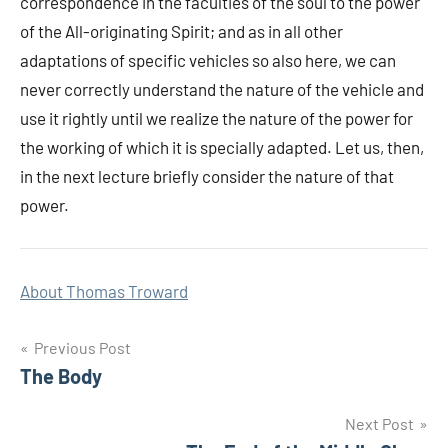
correspondence in the faculties of the soul to the power
of the All-originating Spirit; and as in all other
adaptations of specific vehicles so also here, we can
never correctly understand the nature of the vehicle and
use it rightly until we realize the nature of the power for
the working of which it is specially adapted. Let us, then,
in the next lecture briefly consider the nature of that
power.
About Thomas Troward
Post
Previous Post
The Body
navigation
Next Post