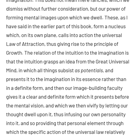
dismiss without further consideration, but our power of
forming mental images upon which we dwell. These, as I
have said in the earlier part of this book, form a nucleus
which, on its own plane, calls into action the universal
Law of Attraction, thus giving rise to the principle of
Growth. The relation of the intuition to the imagination is
that the intuition grasps an idea from the Great Universal
Mind, in which all things subsist
as potentials,
and
presents it to the imagination in its essence rather than
in a definite form, and then our image-building faculty
gives it a clear and definite form which it presents before
the mental vision, and which we then vivify by letting our
thought dwell upon it, thus infusing our own personality
into it, and so providing that personal element through
which the specific action of the universal law relatively