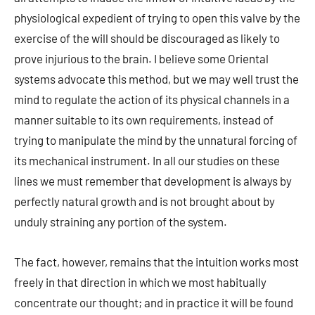
physiological expedient of trying to open this valve by the
exercise of the will should be discouraged as likely to
prove injurious to the brain. I believe some Oriental
systems advocate this method, but we may well trust the
mind to regulate the action of its physical channels in a
manner suitable to its own requirements, instead of
trying to manipulate the mind by the unnatural forcing of
its mechanical instrument. In all our studies on these
lines we must remember that development is always by
perfectly natural growth and is not brought about by
unduly straining any portion of the system.
The fact, however, remains that the intuition works most
freely in that direction in which we most habitually
concentrate our thought; and in practice it will be found