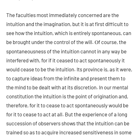
The faculties most immediately concerned are the
intuition and the imagination, but it is at first difficult to
see how the intuition, which is entirely spontaneous, can
be brought under the control of the will.
f course, the
O
spontaneousness of the intuition cannot in any way be
interfered with, for if it ceased to act spontaneously it
would cease to be the intuition. Its province is, as it were,
to capture ideas from the infinite and present them to
the mind to be dealt with at its discretion. In our mental
constitution the intuition is the point of origination and,
therefore, for it to cease to act spontaneously would be
for it to cease to act at all. But the experience of a long
succession of observers shows that the intuition can be
trained so as to acquire increased sensitiveness in some