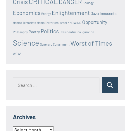
CRITICAL
Crisis
DANGER
Ecology
Enlightenment
Economics
Gaza Innocents
Energy
Opportunity
Hamas Terrorists
Hama Terrorists
Israel
KNOWING
Politics
Poetry
Philosophy
Presidential Inauguration
Science
Worst of Times
Synergic Conainment
WOW!
Search
Search
for:
Archives
Archives