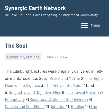
Skip
Synergic Earth Network
to
Be Love, Do Good, Have Everything in Enlightened CommUnity
content
Menu
The Soul
CommUnity of Minds
June 21, 2004
Timothy
Wilken
The Edinburgh Lectures were originally delivered in 1904
on mental science. See: 1)
Spirit and Matter
2)
The Higher
Mode of Intelligence
3)
The Unity of the Spirit
4) and
5)
Subjective and Objective Mind
6)
The Law of Growth
7)
Receptivity
8)
Reciprocal Action of the Universe
9)
Causes and Conditions
10)
Intuition
11)
Healing
12)
The