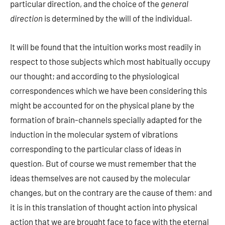
particular direction, and the choice of the
general
direction
is determined by the will of the individual.
It will be found that the intuition works most readily in
respect to those subjects which most habitually occupy
our thought; and according to the physiological
correspondences which we have been considering this
might be accounted for on the physical plane by the
formation of brain-channels specially adapted for the
induction in the molecular system of vibrations
corresponding to the particular class of ideas in
question. But of course we must remember that the
ideas themselves are not caused by the molecular
changes, but on the contrary are the cause of them: and
it is in this translation of thought action into physical
action that we are brought face to face with the eternal