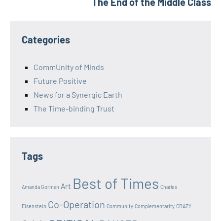
The End of the Middle Class
Categories
CommUnity of Minds
Future Positive
News for a Synergic Earth
The Time-binding Trust
Tags
Best of Times
Art
Amanda Gorman
Charles
Co-Operation
Eisenstein
Community
Complementarity
CRAZY