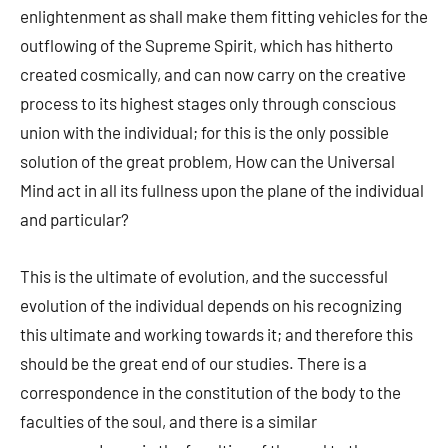
enlightenment as shall make them fitting vehicles for the
outflowing of the Supreme Spirit, which has hitherto
created cosmically, and can now carry on the creative
process to its highest stages only through conscious
union with the individual; for this is the only possible
solution of the great problem, How can the Universal
Mind act in all its fullness upon the plane of the individual
and particular?
This is the ultimate of evolution, and the successful
evolution of the individual depends on his recognizing
this ultimate and working towards it; and therefore this
should be the great end of our studies. There is a
correspondence in the constitution of the body to the
faculties of the soul, and there is a similar