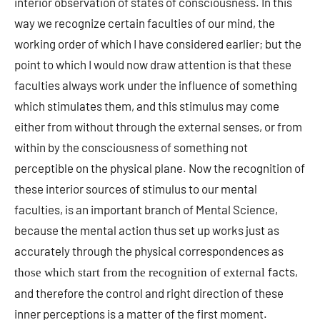
interior observation of states of consciousness. In this
way we recognize certain faculties of our mind, the
working order of which I have considered earlier; but the
point to which I would now draw attention is that these
faculties always work under the influence of something
which stimulates them, and this stimulus may come
either from without through the external senses, or from
within by the consciousness of something not
perceptible on the physical plane. Now the recognition of
these interior sources of stimulus to our mental
faculties, is an important branch of Mental Science,
because the mental action thus set up works just as
accurately through the physical correspondences as
facts,
those which start from the recognition of external
and therefore the control and right direction of these
inner perceptions is a matter of the first moment.