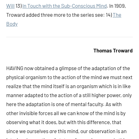
Will
13)
In Touch with the Sub-Conscious Mind
. In 1909,
Troward added three more to the series see: 14)
The
Body
Thomas Troward
HAVING
now obtained a glimpse of the adaptation of the
physical organism to the action of the mind we must next
realize that the mind itself is an organism which is in like
manner adapted to the action of a still higher power, only
here the adaptation is one of mental faculty. As with
other invisible forces all we can know of the mind is by
observing what it does, but with this difference, that
since we ourselves
are
this mind, our observation is an