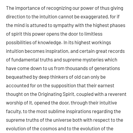
The importance of recognizing our power of thus giving
direction to the intuition cannot be exaggerated, for if
the mind is attuned to sympathy with the highest phases
of spirit this power opens the door to limitless
possibilities of knowledge. In its highest workings
intuition becomes inspiration, and certain great records
of fundamental truths and supreme mysteries which
have come down to us from thousands of generations
bequeathed by deep thinkers of old can only be
accounted for on the supposition that their earnest
thought on the Originating Spirit, coupled with a reverent
worship of It, opened the door, through their intuitive
faculty, to the most sublime inspirations regarding the
supreme truths of the universe both with respect to the
evolution of the cosmos and to the evolution of the