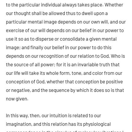
to the particular individual always takes place. Whether
our thought shall be allowed thus to dwell upon a
particular mental image depends on our own will, and our
exercise of our will depends on our belief in our power to
use it so as to disperse or consolidate a given mental
image; and finally our belief in our power to do this
depends on our recognition of our relation to God, Who is
the source of all power; for it is an invariable truth that
our life will take its whole form, tone, and color from our
conception of God, whether that conception be positive
or negative, and the sequence by which it does so is that
now given.
In this way, then, our intuition is related to our
imagination, and this relation has its physiological