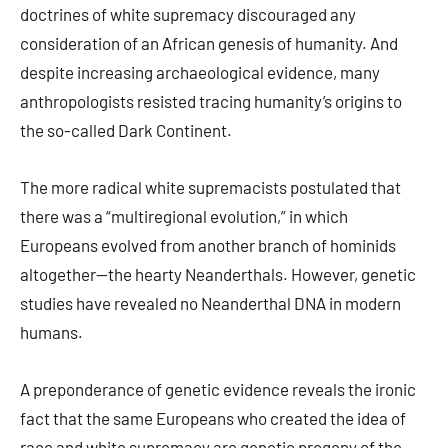
doctrines of white supremacy discouraged any
consideration of an African genesis of humanity. And
despite increasing archaeological evidence, many
anthropologists resisted tracing humanity’s origins to
the so-called Dark Continent.
The more radical white supremacists postulated that
there was a “multiregional evolution,” in which
Europeans evolved from another branch of hominids
altogether—the hearty Neanderthals. However, genetic
studies have revealed no Neanderthal DNA in modern
humans.
A preponderance of genetic evidence reveals the ironic
fact that the same Europeans who created the idea of
race and white supremacy are genetic progeny of the