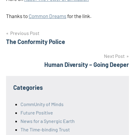
Thanks to
Common Dreams
for the link.
Post
Previous Post
The Conformity Police
navigation
Next Post
Human Diversity – Going Deeper
Categories
CommUnity of Minds
Future Positive
News for a Synergic Earth
The Time-binding Trust