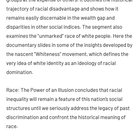
trajectory of racial disadvantage and shows how it
remains easily discernable in the wealth gap and
disparities in other social indices. The segment also
examines the “unmarked” race of white people. Here the
documentary slides in some of the insights developed by
the nascent “Whiteness” movement, which defines the
very idea of white identity as an ideology of racial
domination.
Race: The Power of an Illusion concludes that racial
inequality will remain a feature of this nation’s social
structures until we seriously address the legacy of past
discrimination and confront the historical meaning of
race.