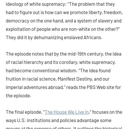
ideology of white supremacy: “The problem that they
had to figure out is how can we promote liberty, freedom,
democracy on the one hand, and a system of slavery and
exploitation of people who are non-white on the other?”
They did it by dehumanizing enslaved Africans.
The episode notes that by the mid-19th century, the idea
of racial hierarchy and its corollary, white supremacy,
had become conventional wisdom. “The idea found
fruition in racial science, Manifest Destiny, and our
imperial adventures abroad,” reads the PBS Web site for
the episode.
The final episode, “
The House We Live In
,” focuses on the
ways U.S. institutions and policies advantage some
groups at the expense of others. It outlines the historical