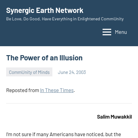
Skip
Synergic Earth Network
to
Be Love, Do Good, Have Everything in Enlightened CommUnity
content
Menu
The Power of an Illusion
CommUnity of Minds
June 24, 2003
Timothy
Wilken
Reposted from
In These Times
.
Salim Muwakkil
I’m not sure if many Americans have noticed, but the