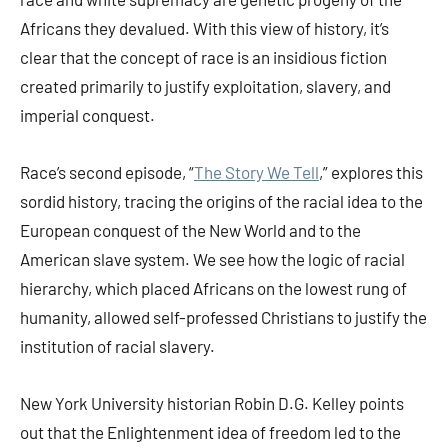
Africans they devalued. With this view of history, it’s
clear that the concept of race is an insidious fiction
created primarily to justify exploitation, slavery, and
imperial conquest.
Race’s second episode, “
The Story We Tell
,” explores this
sordid history, tracing the origins of the racial idea to the
European conquest of the New World and to the
American slave system. We see how the logic of racial
hierarchy, which placed Africans on the lowest rung of
humanity, allowed self-professed Christians to justify the
institution of racial slavery.
New York University historian Robin D.G. Kelley points
out that the Enlightenment idea of freedom led to the