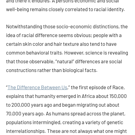
and there it endures. A person’s economic and social
well-being remains closely correlated to racial identity.
Notwithstanding those socio-economic distinctions, the
idea of racial difference seems obvious; people with a
certain skin color and hair texture also tend to have
common behavioral traits. However, science is revealing
that those observable, “natural” differences are social
constructions rather than biological facts.
“
The Difference Between Us
,” the first episode of Race,
explains that humanity emerged in Africa about 150,000
to 200,000 years ago and began migrating out about
70,000 years ago. As humans spread across the planet,
populations intermingled, creating a variety of genetic
interrelationships. These are not always what one might