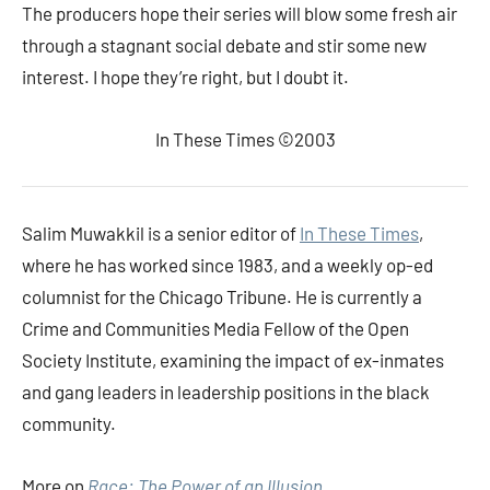
The producers hope their series will blow some fresh air
through a stagnant social debate and stir some new
interest. I hope they’re right, but I doubt it.
In These Times ©2003
Salim Muwakkil is a senior editor of
In These Times
,
where he has worked since 1983, and a weekly op-ed
columnist for the Chicago Tribune. He is currently a
Crime and Communities Media Fellow of the Open
Society Institute, examining the impact of ex-inmates
and gang leaders in leadership positions in the black
community.
More on
Race: The Power of an Illusion