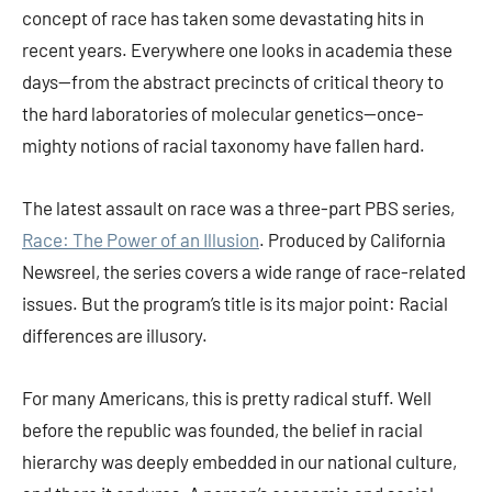
concept of race has taken some devastating hits in
recent years. Everywhere one looks in academia these
days—from the abstract precincts of critical theory to
the hard laboratories of molecular genetics—once-
mighty notions of racial taxonomy have fallen hard.
The latest assault on race was a three-part PBS series,
Race: The Power of an Illusion
. Produced by California
Newsreel, the series covers a wide range of race-related
issues. But the program’s title is its major point: Racial
differences are illusory.
For many Americans, this is pretty radical stuff. Well
before the republic was founded, the belief in racial
hierarchy was deeply embedded in our national culture,