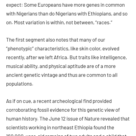
expect: Some Europeans have more genes in common
with Nigerians than do Nigerians with Ethiopians, and so
on. Most variation is within, not between, “races.”
The first segment also notes that many of our
“phenotypic” characteristics, like skin color, evolved
recently, after we left Africa. But traits like intelligence,
musical ability, and physical aptitude are of a more
ancient genetic vintage and thus are common to all
populations.
As if on cue, a recent archeological find provided
corroborating fossil evidence for this genetic view of
human history. The June 12 issue of Nature revealed that
scientists working in northeast Ethiopia found the