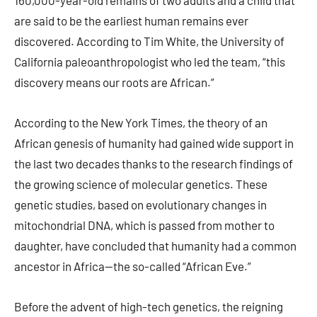
160,000-year-old remains of two adults and a child that
are said to be the earliest human remains ever
discovered. According to Tim White, the University of
California paleoanthropologist who led the team, “this
discovery means our roots are African.”
According to the New York Times, the theory of an
African genesis of humanity had gained wide support in
the last two decades thanks to the research findings of
the growing science of molecular genetics. These
genetic studies, based on evolutionary changes in
mitochondrial DNA, which is passed from mother to
daughter, have concluded that humanity had a common
ancestor in Africa—the so-called “African Eve.”
Before the advent of high-tech genetics, the reigning