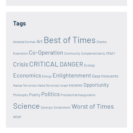
Tags
Best of Times
Art
Amanda Gorman
Charles
Co-Operation
Eisenstein
Community
Complementarity
CRAZY
CRITICAL
Crisis
DANGER
Ecology
Enlightenment
Economics
Gaza Innocents
Energy
Opportunity
Hamas Terrorists
Hama Terrorists
Israel
KNOWING
Politics
Poetry
Philosophy
Presidential Inauguration
Science
Worst of Times
Synergic Conainment
WOW!