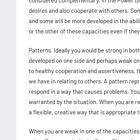
considered complementary. In the Power Dim
desires and also cooperate with others. Som
and some will be more developed in the abil
or the other of these capacities even if they
Patterns. Ideally you would be strong in bot
developed on one side and perhaps weak on t
to healthy cooperation and assertiveness, t
we have in relating to others. A pattern rep
respond in a way that causes problems. You 
warranted by the situation. When you are re
a flexible, creative way that is appropriate 
When you are weak in one of the capacities,