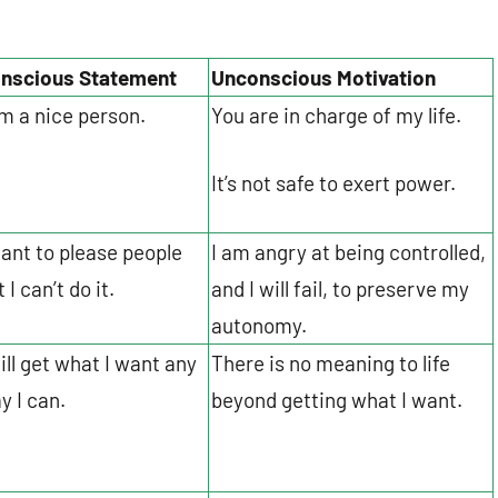
nscious Statement
Unconscious Motivation
am a nice person.
You are in charge of my life.
It’s not safe to exert power.
want to please people
I am angry at being controlled,
 I can’t do it.
and I will fail, to preserve my
autonomy.
will get what I want any
There is no meaning to life
y I can.
beyond getting what I want.