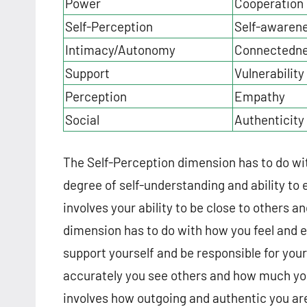
Power
Cooperation
Self-Perception
Self-awaren
Intimacy/Autonomy
Connectedn
Support
Vulnerability
Perception
Empathy
Social
Authenticity
The Self-Perception dimension has to do wi
degree of self-understanding and ability to
involves your ability to be close to others a
dimension has to do with how you feel and ex
support yourself and be responsible for yo
accurately you see others and how much yo
involves how outgoing and authentic you are 