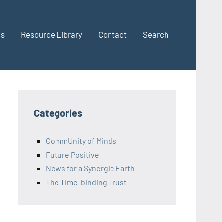
Us
Resource Library
Contact
Search
Categories
CommUnity of Minds
Future Positive
News for a Synergic Earth
The Time-binding Trust