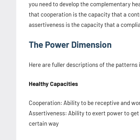
you need to develop the complementary heal
that cooperation is the capacity that a cont
assertiveness is the capacity that a compli
The Power Dimension
Here are fuller descriptions of the patterns
Healthy Capacities
Cooperation: Ability to be receptive and wo
Assertiveness: Ability to exert power to get
certain way