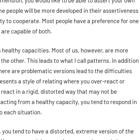
ension, you would like to be able to assert your own
e people will be more developed in their assertiveness
ity to cooperate. Most people have a preference for one
 are capable of both.
h healthy capacities. Most of us, however, are more
he other. This leads to what I call patterns.
In addition
here are problematic versions lead to the
difficulties
resents a style of relating where you over-react or
react in a rigid, distorted way that may not be
acting from a healthy capacity, you tend to respond in
to each situation.
 you tend to have a distorted, extreme version of the