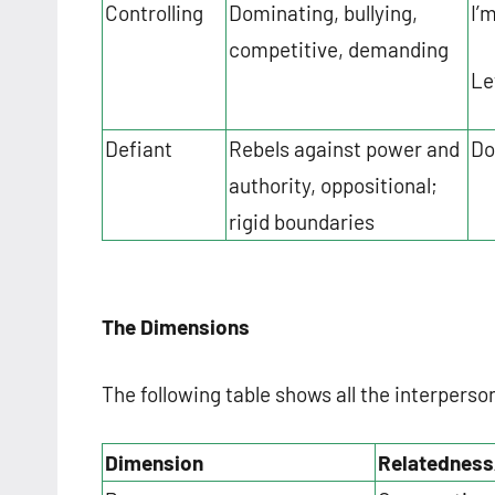
Controlling
Dominating, bullying,
I’
competitive, demanding
Le
Defiant
Rebels against power and
Do
authority, oppositional;
rigid boundaries
The Dimensions
The following table shows all the interperso
Dimension
Relatedness