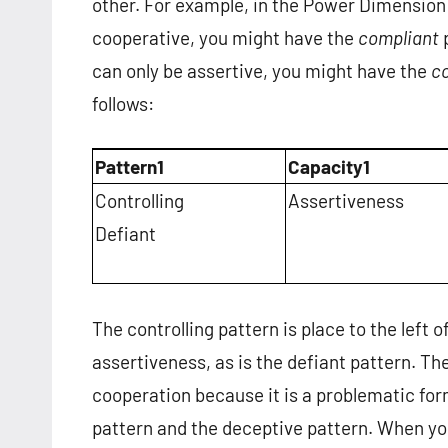
other. For example, in the Power Dimension 
cooperative, you might have the
compliant
p
can only be assertive, you might have the
co
follows:
Pattern1
Capacity1
Controlling
Assertiveness
Defiant
The controlling pattern is place to the left 
assertiveness, as is the defiant pattern. The
cooperation because it is a problematic for
pattern and the deceptive pattern. When yo