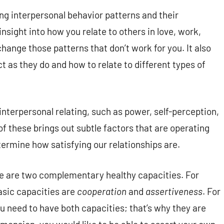
ng interpersonal behavior patterns and their
insight into how you relate to others in love, work,
change those patterns that don’t work for you. It also
 as they do and how to relate to different types of
interpersonal relating, such as power, self-perception,
 these brings out subtle factors that are operating
ermine how satisfying our relationships are.
re are two complementary healthy capacities. For
asic capacities are
cooperation
and
assertiveness
. For
u need to have both capacities; that’s why they are