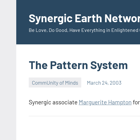
Skip
to
Synergic Earth Netwo
content
Be Love, Do Good, Have Everything in Enlightene
The Pattern System
CommUnity of Minds
March 24, 2003
Timothy
Wilken
Synergic associate
Marguerite Hampton
for