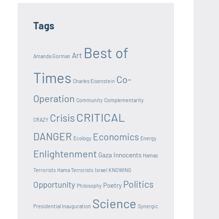
Tags
Best of
Art
Amanda Gorman
Times
Co-
Charles Eisenstein
Operation
Community
Complementarity
CRITICAL
Crisis
CRAZY
DANGER
Economics
Ecology
Energy
Enlightenment
Gaza Innocents
Hamas
Terrorists
Hama Terrorists
Israel
KNOWING
Politics
Opportunity
Poetry
Philosophy
Science
Presidential Inauguration
Synergic