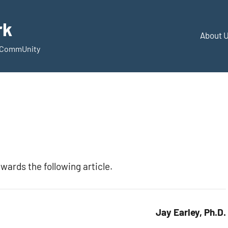
rk
About 
d CommUnity
wards the following article.
Jay Earley, Ph.D.