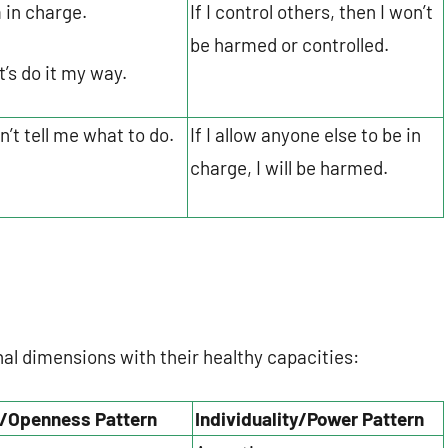
m in charge.
If I control others, then I won’t
be harmed or controlled.
t’s do it my way.
n’t tell me what to do.
If I allow anyone else to be in
charge, I will be harmed.
nal dimensions with their healthy capacities:
/Openness Pattern
Individuality/Power Pattern