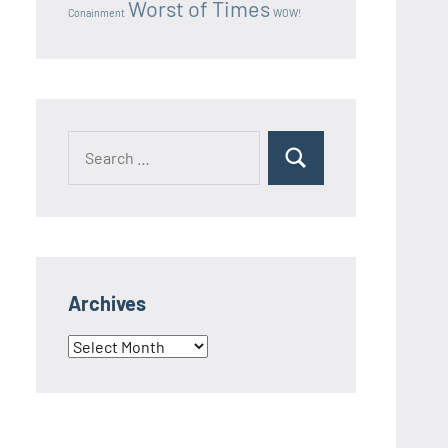
Worst of Times
Conainment
WOW!
Search
Search
for:
Archives
Archives