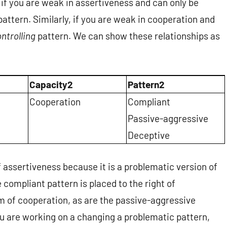
if you are weak in assertiveness and can only be
attern. Similarly, if you are weak in cooperation and
ntrolling
pattern. We can show these relationships as
Capacity2
Pattern2
Cooperation
Compliant
Passive-aggressive
Deceptive
of assertiveness because it is a problematic version of
 compliant pattern is placed to the right of
m of cooperation, as are the passive-aggressive
u are working on a changing a problematic pattern,