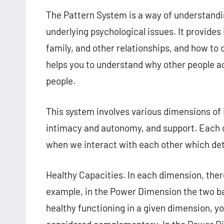
The Pattern System is a way of understandi
underlying psychological issues. It provides 
family, and other relationships, and how to 
helps you to understand why other people act
people.
This system involves various dimensions of 
intimacy and autonomy, and support. Each of
when we interact with each other which det
Healthy Capacities. In each dimension, the
example, in the Power Dimension the two b
healthy functioning in a given dimension, yo