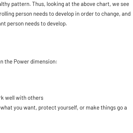
thy pattern. Thus, looking at the above chart, we see
rolling person needs to develop in order to change, and
ant person needs to develop.
 in the Power dimension:
rk well with others
 what you want, protect yourself, or make things go a