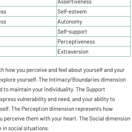
Assertiveness
ess
Self-esteem
ess
Autonomy
Self-support
Perceptiveness
Extraversion
th how you perceive and feel about yourself and your
 explore yourself. The Intimacy/Boundaries dimension
nd to maintain your individuality. The Support
press vulnerability and need, and your ability to
urself. The Perception dimension represents how
u perceive them with your heart. The Social dimension
in social situations.