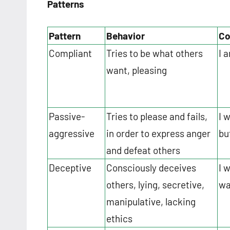
Patterns
Pattern
Behavior
Co
Compliant
Tries to be what others
I 
want, pleasing
Passive-
Tries to please and fails,
I 
aggressive
in order to express anger
but
and defeat others
Deceptive
Consciously deceives
I 
others, lying, secretive,
wa
manipulative, lacking
ethics