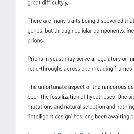
great difficulty
.
(iv)
There are many traits being discovered that
genes, but through cellular components, in
prions.
Prions in yeast may serve a regulatory or in
read-throughs across open reading frames.
The unfortunate aspect of the rancorous deb
been the fossilization of hypotheses. One s
mutations and natural selection and nothing 
“intelligent design” has long been awaiting o