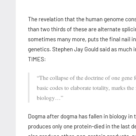
The revelation that the human genome consi
than two thirds of these are alternate spli
sometimes many more, puts the final nail in 
genetics. Stephen Jay Gould said as much in
TIMES:
“The collapse of the doctrine of one gene f
basic codes to elaborate totality, marks the
biology…”
Dogma after dogma has fallen in biology in 
produces only one protein-died in the last d