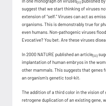
In one monograph on viruses
published by 
(ii)
suggest that we start thinking of viruses no
extension of “self.” Viruses can act as emi
organisms. This is demonstrably true for ph
even humans. Non-pathogenic viruses flood o
Evocative? You bet. Are these viruses dise
In 2000 NATURE published an article
sugg
(iii)
implantation of human embryos in the womb.
other mammals. This suggests that genes f
an organism’s genetic tool-kit.
The addition of a third color in the vision 
retrogene duplication of an existing gene, 