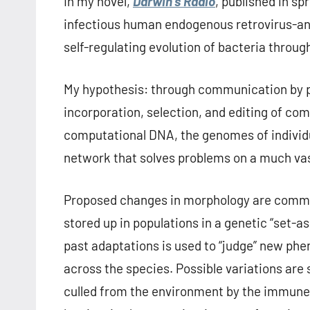
In my novel,
Darwin’s Radio
, published in sp
infectious human endogenous retrovirus-an 
self-regulating evolution of bacteria thro
My hypothesis: through communication by p
incorporation, selection, and editing of com
computational DNA, the genomes of individu
network that solves problems on a much vas
Proposed changes in morphology are commun
stored up in populations in a genetic “set-as
past adaptations is used to “judge” new phe
across the species. Possible variations are
culled from the environment by the immune