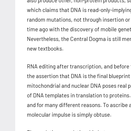
also produce other, non-protein products, 
which claims that DNA is read-only-implyin
random mutations, not through insertion o
time ago with the discovery of mobile gene
Nevertheless, the Central Dogma is still me
new textbooks.
RNA editing after transcription, and before
the assertion that DNA is the final blueprin
mitochondrial and nuclear DNA poses real 
of DNA templates in translation to proteins
and for many different reasons. To ascribe a
molecular impulse is simply obtuse.