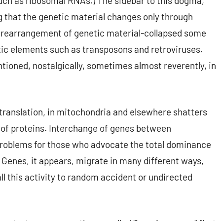
such as ribosomal RNAs.) The sidebar to this dogma,
g that the genetic material changes only through
r rearrangement of genetic material-collapsed some
tic elements such as transposons and retroviruses.
ntioned, nostalgically, sometimes almost reverently, in
 translation, in mitochondria and elsewhere shatters
t of proteins. Interchange of genes between
problems for those who advocate the total dominance
. Genes, it appears, migrate in many different ways,
ll this activity to random accident or undirected