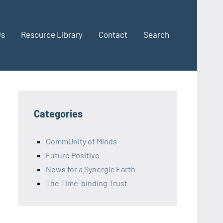
Us
Resource Library
Contact
Search
Categories
CommUnity of Minds
Future Positive
News for a Synergic Earth
The Time-binding Trust