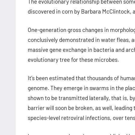
The evolutionary relationship between some 
discovered in corn by Barbara McClintock, 
One-generation gross changes in morphology
conclusively demonstrated in water fleas, 
massive gene exchange in bacteria and arch
evolutionary tree for these microbes.
It’s been estimated that thousands of huma
genome. They emerge in swarms in the plac
shown to be transmitted laterally, that is, by
barrier will soon be broken, as well, leading
species-level retroviral infections, over ten