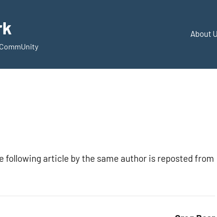
rk
About 
d CommUnity
he following article by the same author is reposted from