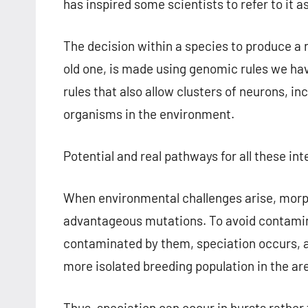
has inspired some scientists to refer to it a
The decision within a species to produce a 
old one, is made using genomic rules we have
rules that also allow clusters of neurons, in
organisms in the environment.
Potential and real pathways for all these in
When environmental challenges arise, morph
advantageous mutations. To avoid contamina
contaminated by them, speciation occurs, 
more isolated breeding population in the ar
Thus, speciation can occur in bursts rather 