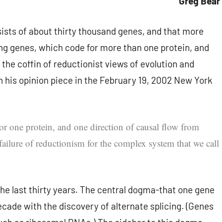
Greg Bear
sts of about thirty thousand genes, and that more
cing genes, which code for more than one protein, and
the coffin of reductionist views of evolution and
 his opinion piece in the February 19, 2002 New York
or one protein, and one direction of causal flow from
 failure of reductionism for the complex system that we call
the last thirty years. The central dogma-that one gene
ecade with the discovery of alternate splicing. (Genes