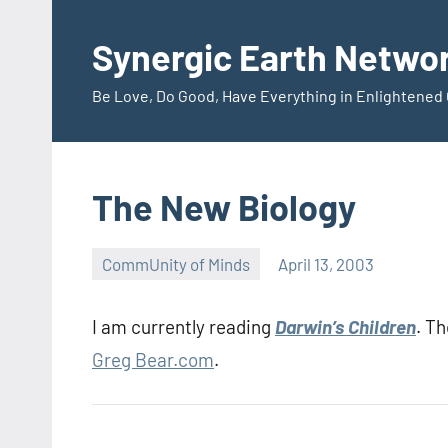
Skip
to
Synergic Earth Netwo
content
Be Love, Do Good, Have Everything in Enlightene
The New Biology
CommUnity of Minds
April 13, 2003
Timothy
Wilken
I am currently reading
Darwin’s Children
. T
Greg Bear.com
.