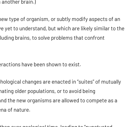
s another brain.)
new type of organism, or subtly modify aspects of an
 yet to understand, but which are likely similar to the
cluding brains, to solve problems that confront
teractions have been shown to exist.
ological changes are enacted in “suites” of mutually
ting older populations, or to avoid being
and the new organisms are allowed to compete as a
ena of nature.
than over geological time, leading to “punctuated