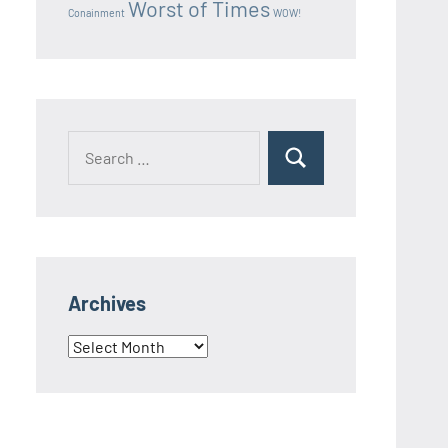
Worst of Times
Conainment
WOW!
Search
Search
for:
Archives
Archives