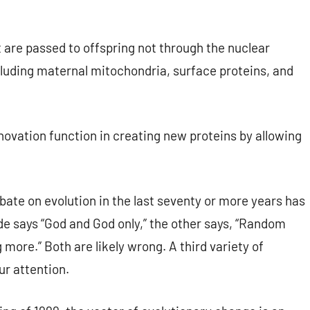
 are passed to offspring not through the nuclear
cluding maternal mitochondria, surface proteins, and
novation function in creating new proteins by allowing
ate on evolution in the last seventy or more years has
ide says “God and God only,” the other says, “Random
more.” Both are likely wrong. A third variety of
ur attention.