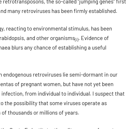
retrotransposons, the so-called “jumping genes” first
and many retroviruses has been firmly established.
, reacting to environmental stimulus, has been
arabidopsis, and other organisms
. Evidence of
(i)
aea blurs any chance of establishing a useful
n endogenous retroviruses lie semi-dormant in our
entas of pregnant women, but have not yet been
 infection, from individual to individual. I suspect that
 to the possibility that some viruses operate as
s of thousands or millions of years.