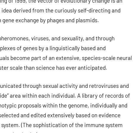
ring of 1999, the vector of evolutionary change is an
idea derived from the curiously self-directing and
ugh gene exchange by phages and plasmids.
heromones, viruses, and sexuality, and through
plexes of genes by a linguistically based and
als become part of an extensive, species-scale neural
ter scale than science has ever anticipated.
icated through sexual activity and retroviruses and
ide” area within each individual. A library of records of
notypic proposals within the genome, individually and
 selected and edited extensively based on evidence
 system. (The sophistication of the immune system