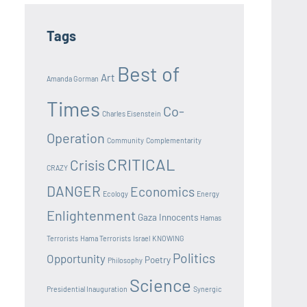
Tags
Best of
Art
Amanda Gorman
Times
Co-
Charles Eisenstein
Operation
Community
Complementarity
CRITICAL
Crisis
CRAZY
DANGER
Economics
Ecology
Energy
Enlightenment
Gaza Innocents
Hamas
Terrorists
Hama Terrorists
Israel
KNOWING
Politics
Opportunity
Poetry
Philosophy
Science
Presidential Inauguration
Synergic