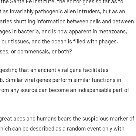
the Santa Fe Institute, the editor goes so far as to
t as invariably pathogenic alien intruders, but as an
ssaries shuttling information between cells and between
ages in bacteria, and is now apparent in metazoans,
ur tissues, and the ocean is filled with phages.
ases, or commensals, or both?
esting that an ancient viral gene facilitates
 Similar viral genes perform similar functions in
rom any source can become an indispensable part of
of great apes and humans bears the suspicious marker of
which can be described as a random event only with