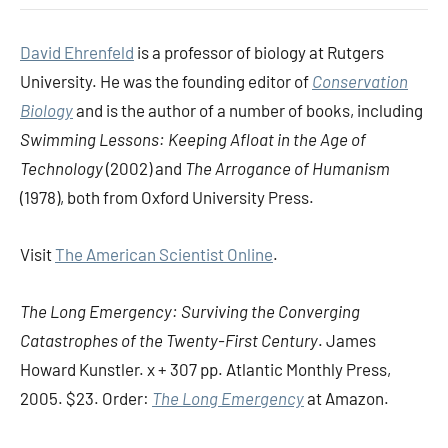
David Ehrenfeld
is a professor of biology at Rutgers
University. He was the founding editor of
Conservation
Biology
and is the author of a number of books, including
Swimming Lessons: Keeping Afloat in the Age of
Technology
(2002) and
The Arrogance of Humanism
(1978), both from Oxford University Press.
Visit
The American Scientist Online
.
The Long Emergency: Surviving the Converging
Catastrophes of the Twenty-First Century
. James
Howard Kunstler. x + 307 pp. Atlantic Monthly Press,
2005. $23. Order:
The Long Emergency
at Amazon.