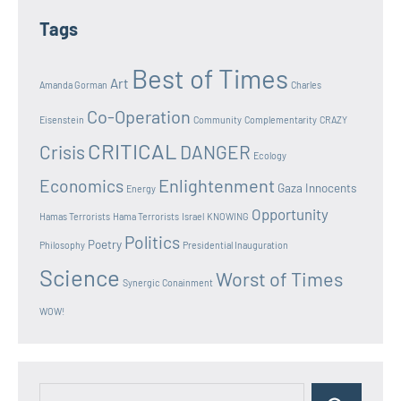
Tags
Best of Times
Art
Amanda Gorman
Charles
Co-Operation
Eisenstein
Community
Complementarity
CRAZY
CRITICAL
Crisis
DANGER
Ecology
Enlightenment
Economics
Gaza Innocents
Energy
Opportunity
Hamas Terrorists
Hama Terrorists
Israel
KNOWING
Politics
Poetry
Philosophy
Presidential Inauguration
Science
Worst of Times
Synergic Conainment
WOW!
Search