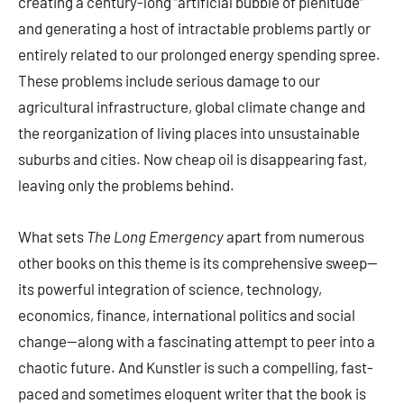
creating a century-long “artificial bubble of plenitude”
and generating a host of intractable problems partly or
entirely related to our prolonged energy spending spree.
These problems include serious damage to our
agricultural infrastructure, global climate change and
the reorganization of living places into unsustainable
suburbs and cities. Now cheap oil is disappearing fast,
leaving only the problems behind.
What sets
The Long Emergency
apart from numerous
other books on this theme is its comprehensive sweep—
its powerful integration of science, technology,
economics, finance, international politics and social
change—along with a fascinating attempt to peer into a
chaotic future. And Kunstler is such a compelling, fast-
paced and sometimes eloquent writer that the book is