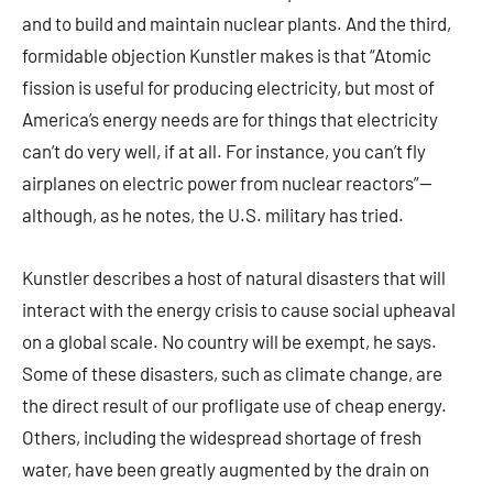
and to build and maintain nuclear plants. And the third,
formidable objection Kunstler makes is that “Atomic
fission is useful for producing electricity, but most of
America’s energy needs are for things that electricity
can’t do very well, if at all. For instance, you can’t fly
airplanes on electric power from nuclear reactors”—
although, as he notes, the U.S. military has tried.
Kunstler describes a host of natural disasters that will
interact with the energy crisis to cause social upheaval
on a global scale. No country will be exempt, he says.
Some of these disasters, such as climate change, are
the direct result of our profligate use of cheap energy.
Others, including the widespread shortage of fresh
water, have been greatly augmented by the drain on