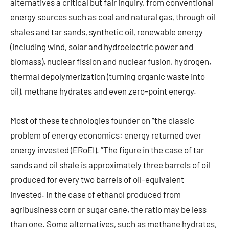
alternatives a critical but fair inquiry, from conventional
energy sources such as coal and natural gas, through oil
shales and tar sands, synthetic oil, renewable energy
(including wind, solar and hydroelectric power and
biomass), nuclear fission and nuclear fusion, hydrogen,
thermal depolymerization (turning organic waste into
oil), methane hydrates and even zero-point energy.
Most of these technologies founder on “the classic
problem of energy economics: energy returned over
energy invested (ERoEI). “The figure in the case of tar
sands and oil shale is approximately three barrels of oil
produced for every two barrels of oil-equivalent
invested. In the case of ethanol produced from
agribusiness corn or sugar cane, the ratio may be less
than one. Some alternatives, such as methane hydrates,