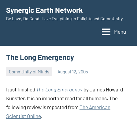
Skip
Synergic Earth Network
to
Be Love, Do Good, Have Everything in Enlightened CommUnity
content
Menu
The Long Emergency
CommUnity of Minds
August 12, 2005
Timothy
Wilken
I just finished
The Long Emergency
by James Howard
Kunstler. It is an important read for all humans. The
following review is reposted from
The American
Scientist Online
.