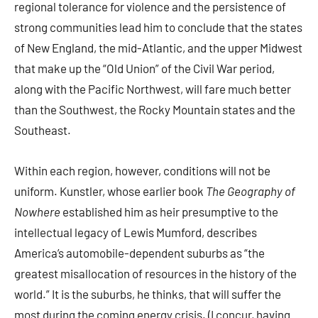
regional tolerance for violence and the persistence of
strong communities lead him to conclude that the states
of New England, the mid-Atlantic, and the upper Midwest
that make up the “Old Union” of the Civil War period,
along with the Pacific Northwest, will fare much better
than the Southwest, the Rocky Mountain states and the
Southeast.
Within each region, however, conditions will not be
uniform. Kunstler, whose earlier book
The Geography of
Nowhere
established him as heir presumptive to the
intellectual legacy of Lewis Mumford, describes
America’s automobile-dependent suburbs as “the
greatest misallocation of resources in the history of the
world.” It is the suburbs, he thinks, that will suffer the
most during the coming energy crisis. (I concur, having