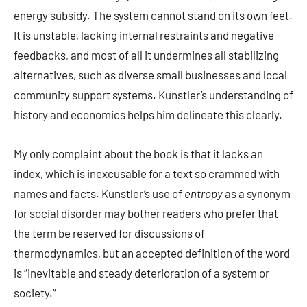
energy subsidy. The system cannot stand on its own feet.
It is unstable, lacking internal restraints and negative
feedbacks, and most of all it undermines all stabilizing
alternatives, such as diverse small businesses and local
community support systems. Kunstler’s understanding of
history and economics helps him delineate this clearly.
My only complaint about the book is that it lacks an
index, which is inexcusable for a text so crammed with
names and facts. Kunstler’s use of
entropy
as a synonym
for social disorder may bother readers who prefer that
the term be reserved for discussions of
thermodynamics, but an accepted definition of the word
is “inevitable and steady deterioration of a system or
society.”