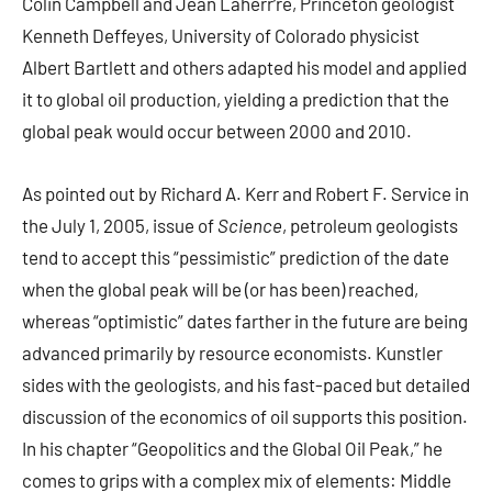
Colin Campbell and Jean Laherr‘re, Princeton geologist
Kenneth Deffeyes, University of Colorado physicist
Albert Bartlett and others adapted his model and applied
it to global oil production, yielding a prediction that the
global peak would occur between 2000 and 2010.
As pointed out by Richard A. Kerr and Robert F. Service in
the July 1, 2005, issue of
Science
, petroleum geologists
tend to accept this “pessimistic” prediction of the date
when the global peak will be (or has been) reached,
whereas “optimistic” dates farther in the future are being
advanced primarily by resource economists. Kunstler
sides with the geologists, and his fast-paced but detailed
discussion of the economics of oil supports this position.
In his chapter “Geopolitics and the Global Oil Peak,” he
comes to grips with a complex mix of elements: Middle