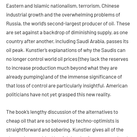
Eastern and Islamic nationalism, terrorism, Chinese
industrial growth and the overwhelming problems of
Russia, the world’s second-largest producer of oil. These
are set against a backdrop of diminishing supply, as one
country after another, including Saudi Arabia, passes its
oil peak. Kunstler’s explanations of why the Saudis can
no longer control world oil prices (they lack the reserves
to increase production much beyond what they are
already pumping) and of the immense significance of
that loss of control are particularly insightful. American
politicians have not yet grasped this new reality.
The book’s lengthy discussion of the alternatives to
cheap oil that are so beloved by techno-optimists is
straightforward and sobering. Kunstler gives all of the