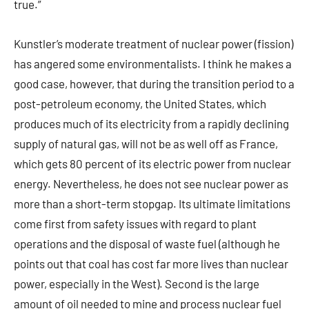
true.”
Kunstler’s moderate treatment of nuclear power (fission)
has angered some environmentalists. I think he makes a
good case, however, that during the transition period to a
post-petroleum economy, the United States, which
produces much of its electricity from a rapidly declining
supply of natural gas, will not be as well off as France,
which gets 80 percent of its electric power from nuclear
energy. Nevertheless, he does not see nuclear power as
more than a short-term stopgap. Its ultimate limitations
come first from safety issues with regard to plant
operations and the disposal of waste fuel (although he
points out that coal has cost far more lives than nuclear
power, especially in the West). Second is the large
amount of oil needed to mine and process nuclear fuel