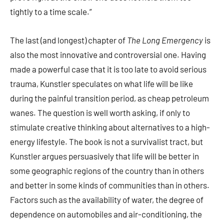
tightly to a time scale.”
The last (and longest) chapter of
The Long Emergency
is
also the most innovative and controversial one. Having
made a powerful case that it is too late to avoid serious
trauma, Kunstler speculates on what life will be like
during the painful transition period, as cheap petroleum
wanes. The question is well worth asking, if only to
stimulate creative thinking about alternatives to a high-
energy lifestyle. The book is not a survivalist tract, but
Kunstler argues persuasively that life will be better in
some geographic regions of the country than in others
and better in some kinds of communities than in others.
Factors such as the availability of water, the degree of
dependence on automobiles and air-conditioning, the