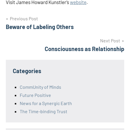
Visit James Howard Kunstler’s
website
.
Post
Previous Post
Beware of Labeling Others
navigation
Next Post
Consciousness as Relationship
Categories
CommUnity of Minds
Future Positive
News for a Synergic Earth
The Time-binding Trust