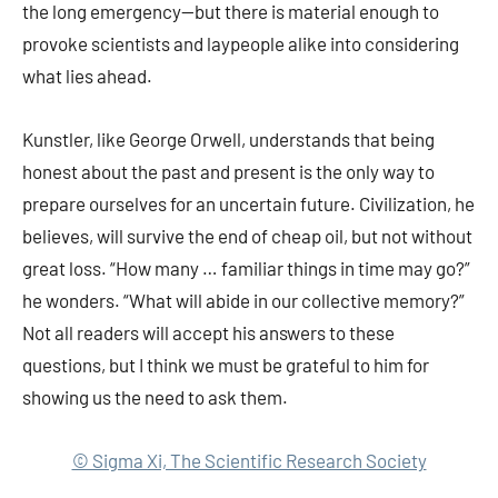
the long emergency—but there is material enough to
provoke scientists and laypeople alike into considering
what lies ahead.
Kunstler, like George Orwell, understands that being
honest about the past and present is the only way to
prepare ourselves for an uncertain future. Civilization, he
believes, will survive the end of cheap oil, but not without
great loss. “How many … familiar things in time may go?”
he wonders. “What will abide in our collective memory?”
Not all readers will accept his answers to these
questions, but I think we must be grateful to him for
showing us the need to ask them.
© Sigma Xi, The Scientific Research Society