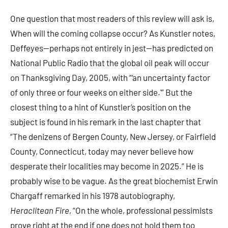
One question that most readers of this review will ask is,
When will the coming collapse occur? As Kunstler notes,
Deffeyes—perhaps not entirely in jest—has predicted on
National Public Radio that the global oil peak will occur
on Thanksgiving Day, 2005, with “‘an uncertainty factor
of only three or four weeks on either side.'” But the
closest thing to a hint of Kunstler’s position on the
subject is found in his remark in the last chapter that
“The denizens of Bergen County, New Jersey, or Fairfield
County, Connecticut, today may never believe how
desperate their localities may become in 2025.” He is
probably wise to be vague. As the great biochemist Erwin
Chargaff remarked in his 1978 autobiography,
Heraclitean Fire
, “On the whole, professional pessimists
prove right at the end if one does not hold them too