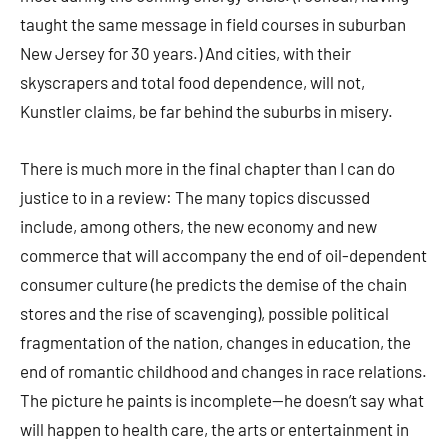
taught the same message in field courses in suburban
New Jersey for 30 years.) And cities, with their
skyscrapers and total food dependence, will not,
Kunstler claims, be far behind the suburbs in misery.
There is much more in the final chapter than I can do
justice to in a review: The many topics discussed
include, among others, the new economy and new
commerce that will accompany the end of oil-dependent
consumer culture (he predicts the demise of the chain
stores and the rise of scavenging), possible political
fragmentation of the nation, changes in education, the
end of romantic childhood and changes in race relations.
The picture he paints is incomplete—he doesn’t say what
will happen to health care, the arts or entertainment in