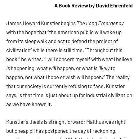
A Book Review by David Ehrenfeld
James Howard Kunstler begins
The Long Emergency
with the hope that “the American public will wake up
from its sleepwalk and act to defend the project of
civilization” while there is still time. “Throughout this
book,” he writes, “I will concern myself with what I believe
is
happening, what
will
happen, or what
is likely
to
happen, not what I hope or wish will happen.” The reality
that our society is currently refusing to face, Kunstler
says, is that time is just about up for industrial civilization
as we have known it.
Kunstler’s thesis is straightforward: Malthus was right,
but cheap oil has postponed the day of reckoning,