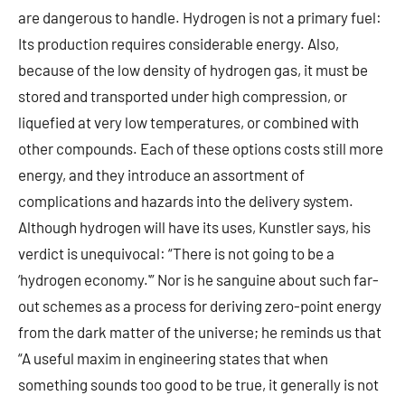
are dangerous to handle. Hydrogen is not a primary fuel:
Its production requires considerable energy. Also,
because of the low density of hydrogen gas, it must be
stored and transported under high compression, or
liquefied at very low temperatures, or combined with
other compounds. Each of these options costs still more
energy, and they introduce an assortment of
complications and hazards into the delivery system.
Although hydrogen will have its uses, Kunstler says, his
verdict is unequivocal: “There is not going to be a
‘hydrogen economy.'” Nor is he sanguine about such far-
out schemes as a process for deriving zero-point energy
from the dark matter of the universe; he reminds us that
“A useful maxim in engineering states that when
something sounds too good to be true, it generally is not