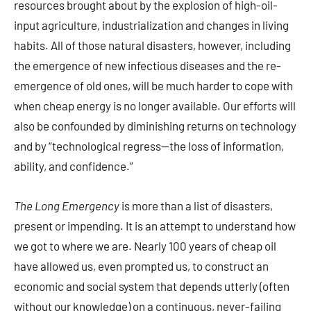
resources brought about by the explosion of high-oil-
input agriculture, industrialization and changes in living
habits. All of those natural disasters, however, including
the emergence of new infectious diseases and the re-
emergence of old ones, will be much harder to cope with
when cheap energy is no longer available. Our efforts will
also be confounded by diminishing returns on technology
and by “technological regress—the loss of information,
ability, and confidence.”
The Long Emergency
is more than a list of disasters,
present or impending. It is an attempt to understand how
we got to where we are. Nearly 100 years of cheap oil
have allowed us, even prompted us, to construct an
economic and social system that depends utterly (often
without our knowledge) on a continuous, never-failing