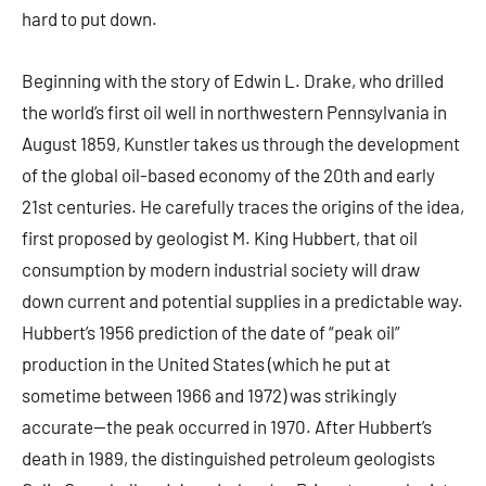
hard to put down.
Beginning with the story of Edwin L. Drake, who drilled
the world’s first oil well in northwestern Pennsylvania in
August 1859, Kunstler takes us through the development
of the global oil-based economy of the 20th and early
21st centuries. He carefully traces the origins of the idea,
first proposed by geologist M. King Hubbert, that oil
consumption by modern industrial society will draw
down current and potential supplies in a predictable way.
Hubbert’s 1956 prediction of the date of “peak oil”
production in the United States (which he put at
sometime between 1966 and 1972) was strikingly
accurate—the peak occurred in 1970. After Hubbert’s
death in 1989, the distinguished petroleum geologists