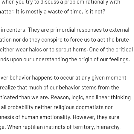
when you try to discuss a problem rationally with
er. It is mostly a waste of time, is it not?
ain centers. They are primordial responses to external
ation nor do they conspire to force us to act the brute.
either wear halos or to sprout horns. One of the critical
ends upon our understanding the origin of our feelings.
ever behavior happens to occur at any given moment
 realize that much of our behavior stems from the
ticated than we are. Reason, logic, and linear thinking
all probability neither religious dogmatists nor
enesis of human emotionality. However, they sure
 When reptilian instincts of territory, hierarchy,