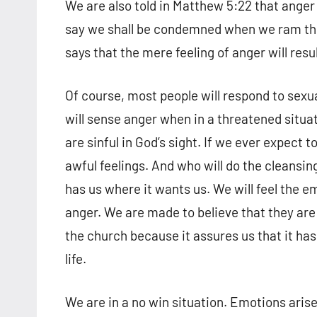
We are also told in Matthew 5:22 that anger 
say we shall be condemned when we ram the g
says that the mere feeling of anger will resu
Of course, most people will respond to sexu
will sense anger when in a threatened situa
are sinful in God’s sight. If we ever expect
awful feelings. And who will do the cleansing
has us where it wants us. We will feel the e
anger. We are made to believe that they are
the church because it assures us that it has
life.
We are in a no win situation. Emotions arise 