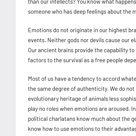
than our intellects? You know what happens 
someone who has deep feelings about the matt
Emotions do not originate in our highest br
events. Neither gods nor devils cause our el
Our ancient brains provide the capability to 
factors to the survival as a free people dep
Most of us have a tendency to accord what
the same degree of authenticity. We do not
evolutionary heritage of animals less sophis
play no roles when emotions are aroused. In 
political charlatans know much about the g
know how to use emotions to their advantage.