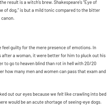
he result is a witch’s brew. Shakespeare’s “Eye of
e of dog,” is but a mild tonic compared to the bitter
 canon.
feel guilty for the mere presence of emotions. In
s after a woman, it were better for him to pluck out his
er to go to heaven blind than rot in hell with 20/20
wonder how many men and women can pass that exam and
lucked out our eyes because we
felt
like crawling into bed
ere would be an acute shortage of seeing-eye dogs.