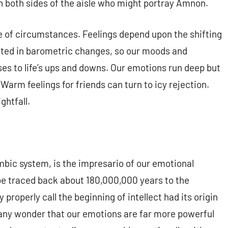
on both sides of the aisle who might portray Amnon.
e of circumstances. Feelings depend upon the shifting
ected in barometric changes, so our moods and
es to life’s ups and downs. Our emotions run deep but
Warm feelings for friends can turn to icy rejection.
ghtfall.
imbic system, is the impresario of our emotional
be traced back about 180,000,000 years to the
properly call the beginning of intellect had its origin
it any wonder that our emotions are far more powerful