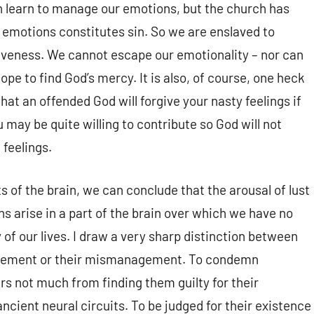
an learn to manage our emotions, but the church has
 emotions constitutes sin. So we are enslaved to
giveness. We cannot escape our emotionality – nor can
e to find God’s mercy. It is also, of course, one heck
hat an offended God will forgive your nasty feelings if
 may be quite willing to contribute so God will not
 feelings.
 of the brain, we can conclude that the arousal of lust
s arise in a part of the brain over which we have no
of our lives. I draw a very sharp distinction between
agement or their mismanagement. To condemn
s not much from finding them guilty for their
ncient neural circuits. To be judged for their existence