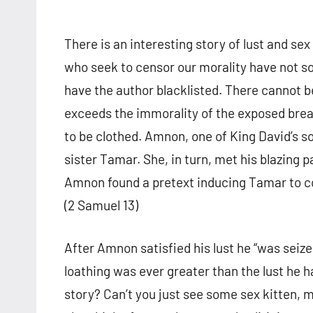
There is an interesting story of lust and sex i
who seek to censor our morality have not so
have the author blacklisted. There cannot be
exceeds the immorality of the exposed bre
to be clothed. Amnon, one of King David’s s
sister Tamar. She, in turn, met his blazing p
Amnon found a pretext inducing Tamar to c
(2 Samuel 13)
After Amnon satisfied his lust he “was seized
loathing was ever greater than the lust he h
story? Can’t you just see some sex kitten, 