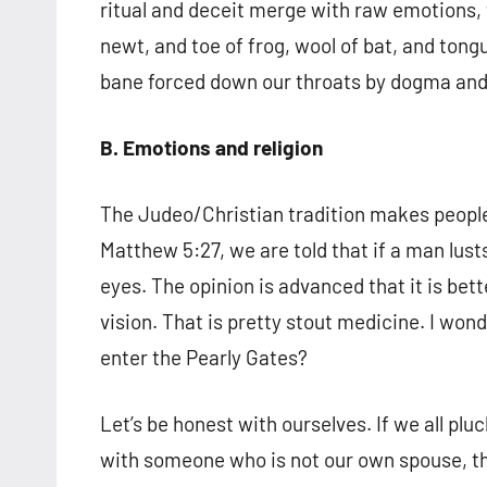
ritual and deceit merge with raw emotions, t
newt, and toe of frog, wool of bat, and tongu
bane forced down our throats by dogma and
B. Emotions and religion
The Judeo/Christian tradition makes people 
Matthew 5:27, we are told that if a man lust
eyes. The opinion is advanced that it is bett
vision. That is pretty stout medicine. I 
enter the Pearly Gates?
Let’s be honest with ourselves. If we all p
with someone who is not our own spouse, th