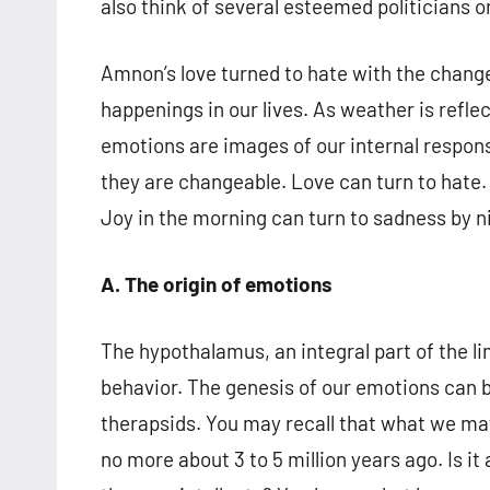
also think of several esteemed politicians 
Amnon’s love turned to hate with the chang
happenings in our lives. As weather is refl
emotions are images of our internal respons
they are changeable. Love can turn to hate. 
Joy in the morning can turn to sadness by ni
A. The origin of emotions
The hypothalamus, an integral part of the l
behavior. The genesis of our emotions can 
therapsids. You may recall that what we may 
no more about 3 to 5 million years ago. Is 