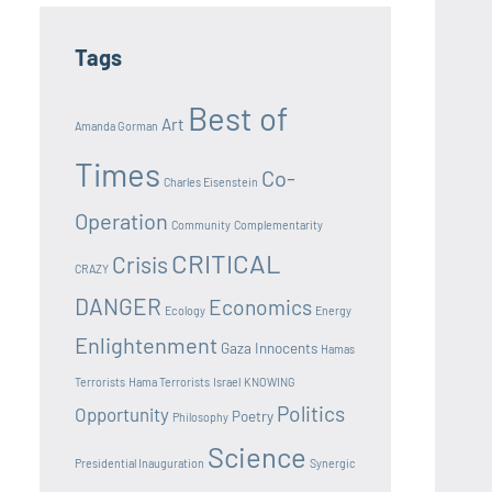
Tags
Best of
Art
Amanda Gorman
Times
Co-
Charles Eisenstein
Operation
Community
Complementarity
CRITICAL
Crisis
CRAZY
DANGER
Economics
Ecology
Energy
Enlightenment
Gaza Innocents
Hamas
Terrorists
Hama Terrorists
Israel
KNOWING
Politics
Opportunity
Poetry
Philosophy
Science
Presidential Inauguration
Synergic