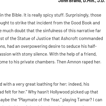
John Brand, D.Min., J.D.
n the Bible. It is really spicy stuff. Surprisingly, those
ught to strike that incident from the Good Book and
 much doubt that the sinfulness of this narrative far
ast of the Statue of Justice that Ashcroft commanded
ons, had an overpowering desire to seduce his half-
assion with stony silence. With the help of a friend,
ome to his private chambers. Then Amnon raped her.
 with a very great loathing for her; indeed, his
ad felt for her.” Why hasn’t Hollywood picked up that
maybe the “Playmate of the Year,” playing Tamar? I can