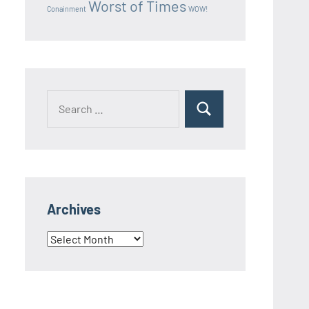
Worst of Times
Conainment
WOW!
Search
Search
for:
Archives
Archives