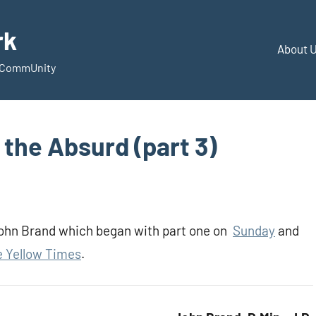
rk
About 
d CommUnity
the Absurd (part 3)
 John Brand which began with part one on
Sunday
and
 Yellow Times
.