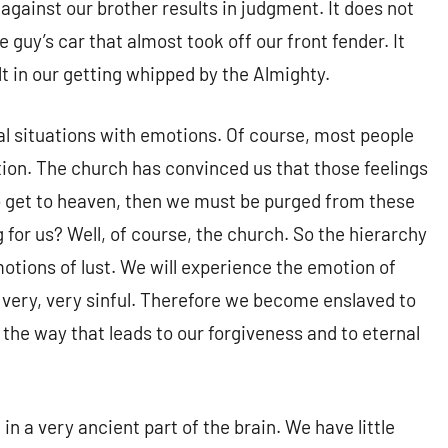
against our brother results in judgment. It does not
uy’s car that almost took off our front fender. It
lt in our getting whipped by the Almighty.
al situations with emotions. Of course, most people
tion. The church has convinced us that those feelings
 to get to heaven, then we must be purged from these
 for us? Well, of course, the church. So the hierarchy
motions of lust. We will experience the emotion of
 very, very sinful. Therefore we become enslaved to
 the way that leads to our forgiveness and to eternal
in a very ancient part of the brain. We have little