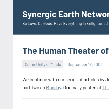
Skip
to
Synergic Earth Netwo
content
Be Love, Do Good, Have Everything in Enlightene
The Human Theater of 
CommUnity of Minds
September 18, 2002
Timothy
Wilken
We continue with our series of articles by
part two on
Monday
. Originally posted at
The