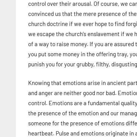
control over their arousal. Of course, we c
convinced us that the mere presence of the
church doctrine if we ever hope to find for
we escape the church’s enslavement if we hop
of a way to raise money. If you are assured t
you put some money in the offering tray, you
punish you for your grubby, filthy, disgusting
Knowing that emotions arise in ancient parts
and anger are neither good nor bad. Emotion
control. Emotions are a fundamental quality 
the presence of the emotion and our man
someone for the presence of emotions differ
heartbeat. Pulse and emotions originate in a