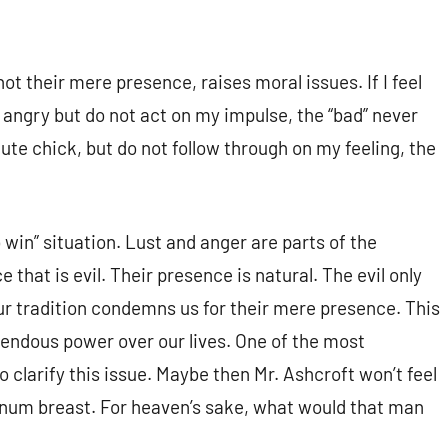
ot their mere presence, raises moral issues. If I feel
m angry but do not act on my impulse, the “bad” never
ute chick, but do not follow through on my feeling, the
 win” situation. Lust and anger are parts of the
e that is evil. Their presence is natural. The evil only
 tradition condemns us for their mere presence. This
mendous power over our lives. One of the most
 clarify this issue. Maybe then Mr. Ashcroft won’t feel
inum breast. For heaven’s sake, what would that man