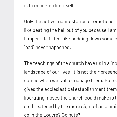
is to condemn life itself.
Only the active manifestation of emotions, n
like beating the hell out of you because I a
happened. If I feel like bedding down some c
“bad” never happened.
The teachings of the church have us in a “no
landscape of our lives. It is not their presenc
comes when we fail to manage them. But our
gives the ecclesiastical establishment tre
liberating moves the church could make is to
so threatened by the mere sight of an alum
do in the Louvre? Go nuts?