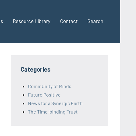
Us
Resource Library
Contact
Search
Categories
CommUnity of Minds
Future Positive
News for a Synergic Earth
The Time-binding Trust