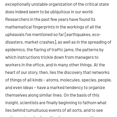
exceptionally unstable organization of the critical state
does indeed seem to be ubiquitous in our world.
Researchers in the past few years have found its
mathematical fingerprints in the workings of all the
upheavals I’ve mentioned so far [earthquakes, eco-
disasters, market crashes], as well as in the spreading of
epidemics, the flaring of traffic jams, the patterns by
which instructions trickle down from managers to
workers in the office, and in many other things. At the
heart of our story, then, lies the discovery that networks
of things of all kinds – atoms, molecules, species, people,
and even ideas – have a marked tendency to organize
themselves along similar lines. On the basis of this
insight, scientists are finally beginning to fathom what
lies behind tumultuous events of all sorts, and to see