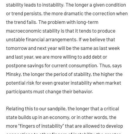
stability leads to instability. The longer a given condition
or trend persists, the more dramatic the correction when
the trend fails. The problem with long-term
macroeconomic stability is that it tends to produce
unstable financial arrangements. If we believe that
tomorrow and next year will be the same as last week
and last year, we are more willing to add debt or
postpone savings for current consumption. Thus, says
Minsky, the longer the period of stability, the higher the
potential risk for even greater instability when market
participants must change their behavior.
Relating this to our sandpile, the longer that a critical
state builds up in an economy, or in other words, the
more “fingers of instability” that are allowed to develop