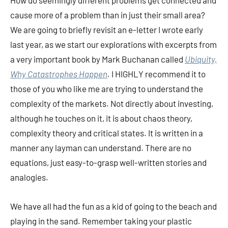
How do seemingly different problems get connected and
cause more of a problem than in just their small area?
We are going to briefly revisit an e-letter I wrote early
last year, as we start our explorations with excerpts from
a very important book by Mark Buchanan called
Ubiquity,
Why Catastrophes Happen
.
I HIGHLY recommend it to
those of you who like me are trying to understand the
complexity of the markets. Not directly about investing,
although he touches on it, it is about chaos theory,
complexity theory and critical states. It is written in a
manner any layman can understand. There are no
equations, just easy-to-grasp well-written stories and
analogies.
We have all had the fun as a kid of going to the beach and
playing in the sand. Remember taking your plastic