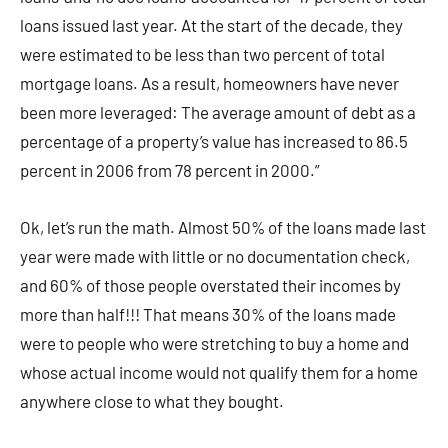
loans issued last year. At the start of the decade, they
were estimated to be less than two percent of total
mortgage loans. As a result, homeowners have never
been more leveraged: The average amount of debt as a
percentage of a property’s value has increased to 86.5
percent in 2006 from 78 percent in 2000.”
Ok, let’s run the math. Almost 50% of the loans made last
year were made with little or no documentation check,
and 60% of those people overstated their incomes by
more than half!!! That means 30% of the loans made
were to people who were stretching to buy a home and
whose actual income would not qualify them for a home
anywhere close to what they bought.