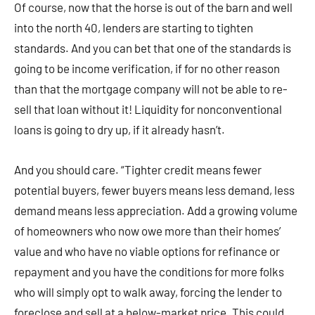
Of course, now that the horse is out of the barn and well
into the north 40, lenders are starting to tighten
standards. And you can bet that one of the standards is
going to be income verification, if for no other reason
than that the mortgage company will not be able to re-
sell that loan without it! Liquidity for nonconventional
loans is going to dry up, if it already hasn’t.
And you should care. “Tighter credit means fewer
potential buyers, fewer buyers means less demand, less
demand means less appreciation. Add a growing volume
of homeowners who now owe more than their homes’
value and who have no viable options for refinance or
repayment and you have the conditions for more folks
who will simply opt to walk away, forcing the lender to
foreclose and sell at a below-market price. This could