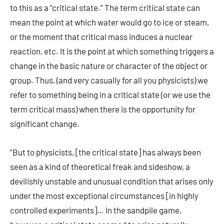
to this as a “critical state.” The term critical state can
mean the point at which water would go to ice or steam,
or the moment that critical mass induces a nuclear
reaction, etc. It is the point at which something triggers a
change in the basic nature or character of the object or
group. Thus, (and very casually for all you physicists) we
refer to something being in a critical state (or we use the
term critical mass) when there is the opportunity for
significant change.
“But to physicists, [the critical state] has always been
seen as a kind of theoretical freak and sideshow, a
devilishly unstable and unusual condition that arises only
under the most exceptional circumstances [in highly
controlled experiments]… In the sandpile game,