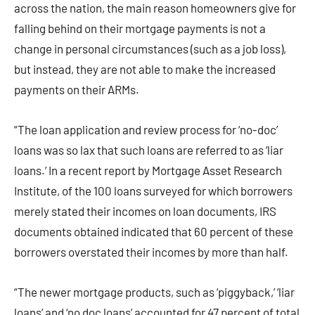
across the nation, the main reason homeowners give for
falling behind on their mortgage payments is not a
change in personal circumstances (such as a job loss),
but instead, they are not able to make the increased
payments on their ARMs.
“The loan application and review process for ‘no-doc’
loans was so lax that such loans are referred to as ‘liar
loans.’ In a recent report by Mortgage Asset Research
Institute, of the 100 loans surveyed for which borrowers
merely stated their incomes on loan documents, IRS
documents obtained indicated that 60 percent of these
borrowers overstated their incomes by more than half.
“The newer mortgage products, such as ‘piggyback,’ ‘liar
loans’ and ‘no doc loans’ accounted for 47 percent of total