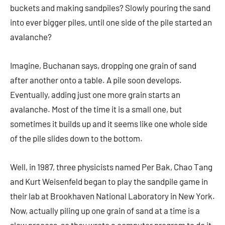
buckets and making sandpiles? Slowly pouring the sand
into ever bigger piles, until one side of the pile started an
avalanche?
Imagine, Buchanan says, dropping one grain of sand
after another onto a table. A pile soon develops.
Eventually, adding just one more grain starts an
avalanche. Most of the time it is a small one, but
sometimes it builds up and it seems like one whole side
of the pile slides down to the bottom.
Well, in 1987, three physicists named Per Bak, Chao Tang
and Kurt Weisenfeld began to play the sandpile game in
their lab at Brookhaven National Laboratory in New York.
Now, actually piling up one grain of sand at a time is a