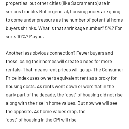
properties, but other cities (like Sacramento) are in
serious trouble. But in general, housing prices are going
to come under pressure as the number of potential home
buyers shrinks. What is that shrinkage number? 5%? For
sure. 10%? Maybe.
Another less obvious connection? Fewer buyers and
those losing their homes will create a need for more
rentals. That means rent prices will go up. The Consumer
Price Index uses owner’s equivalent rent as a proxy for
housing costs. As rents went down or were flat in the
early part of the decade, the “cost” of housing did not rise
along with the rise in home values. But now we will see
the opposite. As home values drop, the
“cost” of housing in the CPI will rise.