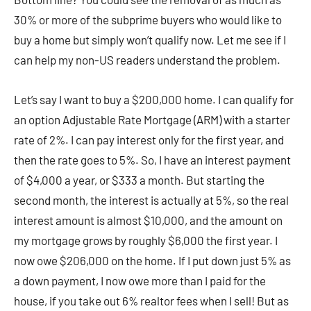
30% or more of the subprime buyers who would like to
buy a home but simply won’t qualify now. Let me see if I
can help my non-US readers understand the problem.
Let’s say I want to buy a $200,000 home. I can qualify for
an option Adjustable Rate Mortgage (ARM) with a starter
rate of 2%. I can pay interest only for the first year, and
then the rate goes to 5%. So, I have an interest payment
of $4,000 a year, or $333 a month. But starting the
second month, the interest is actually at 5%, so the real
interest amount is almost $10,000, and the amount on
my mortgage grows by roughly $6,000 the first year. I
now owe $206,000 on the home. If I put down just 5% as
a down payment, I now owe more than I paid for the
house, if you take out 6% realtor fees when I sell! But as