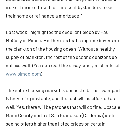
make it more difficult for ‘innocent bystanders’ to sell
their home or refinance a mortgage.”
Last week I highlighted the excellent piece by Paul
McCully of Pimco. His thesis is that subprime buyers are
the plankton of the housing ocean. Without a healthy
supply of plankton, the rest of the ocean’s denizens do
not live well. (You can read the essay, and you should, at
www.pimco.com
).
The entire housing market is connected. The lower part
is becoming unstable, and the rest will be affected as
well. Yes, there will be patches that will do fine. Upscale
Marin County north of San Francisco (California) is still
seeing offers higher than listed prices on certain