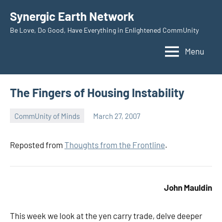
Skip
Synergic Earth Network
to
Be Love, Do Good, Have Everything in Enlightened CommUnity
content
Menu
The Fingers of Housing Instability
CommUnity of Minds
March 27, 2007
Timothy
Wilken
Reposted from
Thoughts from the Frontline
.
John Mauldin
This week we look at the yen carry trade, delve deeper