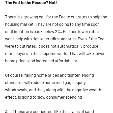
The Fed to the Rescue? Not!
There is a growing call for the Fed to cut rates to help the
housing market. They are not going to any time soon,
until inflation is back below 2%. Further, lower rates
won’t help with tighter credit standards. Even if the Fed
were to cut rates, it does not automatically produce
more buyers in the subprime world. That will take lower
home prices and increased affordability.
Of course, falling home prices and tighter lending
standards will reduce home mortgage equity
withdrawals, and that, along with the negative wealth
effect, is going to slow consumer spending.
All of these are connected, like the grains of sand I