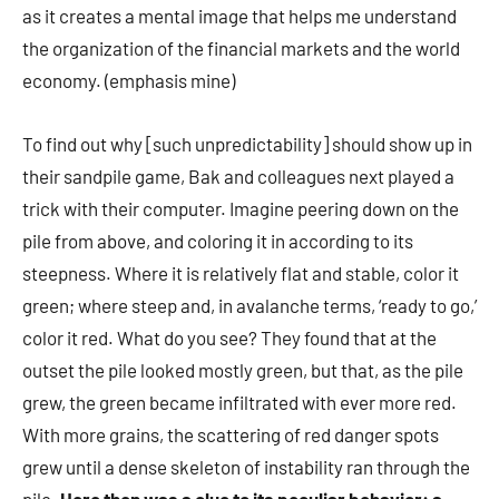
as it creates a mental image that helps me understand
the organization of the financial markets and the world
economy. (emphasis mine)
To find out why [such unpredictability] should show up in
their sandpile game, Bak and colleagues next played a
trick with their computer. Imagine peering down on the
pile from above, and coloring it in according to its
steepness. Where it is relatively flat and stable, color it
green; where steep and, in avalanche terms, ‘ready to go,’
color it red. What do you see? They found that at the
outset the pile looked mostly green, but that, as the pile
grew, the green became infiltrated with ever more red.
With more grains, the scattering of red danger spots
grew until a dense skeleton of instability ran through the