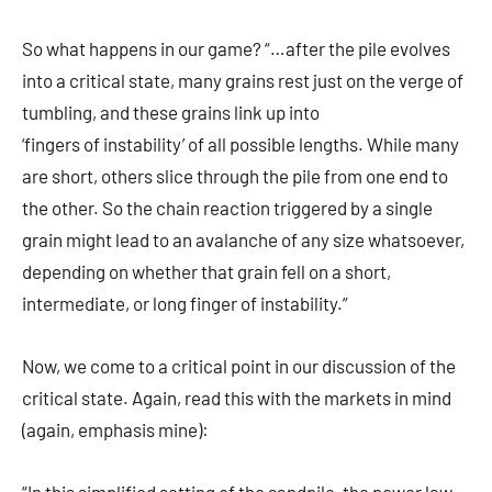
So what happens in our game? “…after the pile evolves
into a critical state, many grains rest just on the verge of
tumbling, and these grains link up into
‘fingers of instability’ of all possible lengths. While many
are short, others slice through the pile from one end to
the other. So the chain reaction triggered by a single
grain might lead to an avalanche of any size whatsoever,
depending on whether that grain fell on a short,
intermediate, or long finger of instability.”
Now, we come to a critical point in our discussion of the
critical state. Again, read this with the markets in mind
(again, emphasis mine):