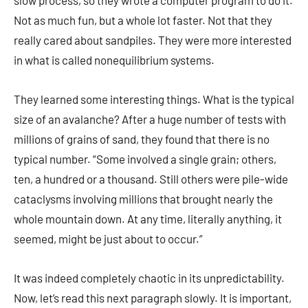
slow process, so they wrote a computer program to do it.
Not as much fun, but a whole lot faster. Not that they
really cared about sandpiles. They were more interested
in what is called nonequilibrium systems.
They learned some interesting things. What is the typical
size of an avalanche? After a huge number of tests with
millions of grains of sand, they found that there is no
typical number. “Some involved a single grain; others,
ten, a hundred or a thousand. Still others were pile-wide
cataclysms involving millions that brought nearly the
whole mountain down. At any time, literally anything, it
seemed, might be just about to occur.”
It was indeed completely chaotic in its unpredictability.
Now, let’s read this next paragraph slowly. It is important,