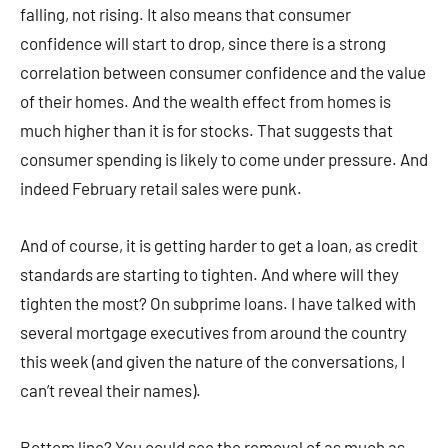
falling, not rising. It also means that consumer
confidence will start to drop, since there is a strong
correlation between consumer confidence and the value
of their homes. And the wealth effect from homes is
much higher than it is for stocks. That suggests that
consumer spending is likely to come under pressure. And
indeed February retail sales were punk.
And of course, it is getting harder to get a loan, as credit
standards are starting to tighten. And where will they
tighten the most? On subprime loans. I have talked with
several mortgage executives from around the country
this week (and given the nature of the conversations, I
can’t reveal their names).
Bottom line? You could see the removal of as much as