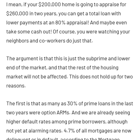
I mean, if your $200,000 home is going to appraise for
$260,000 in two years, you can get a total loan with
lower payments at an 80% appraisal! And maybe even
take some cash out! Of course, you were watching your
neighbors and co-workers do just that.
The argument is that this is just the subprime and lower
end of the market, and that the rest of the housing
market will not be affected. This does not hold up for two
reasons.
The first is that as many as 30% of prime loans in the last
two years were option ARMs. And we are already seeing
higher default rates among prime borrowers, although
not yet at alarming rates. 4.7% of all mortgages are now
delinquent or in default, according to the Mortgage