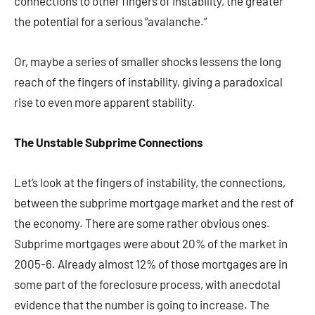
connections to other fingers of instability, the greater
the potential for a serious “avalanche.”
Or, maybe a series of smaller shocks lessens the long
reach of the fingers of instability, giving a paradoxical
rise to even more apparent stability.
The Unstable Subprime Connections
Let’s look at the fingers of instability, the connections,
between the subprime mortgage market and the rest of
the economy. There are some rather obvious ones.
Subprime mortgages were about 20% of the market in
2005-6. Already almost 12% of those mortgages are in
some part of the foreclosure process, with anecdotal
evidence that the number is going to increase. The