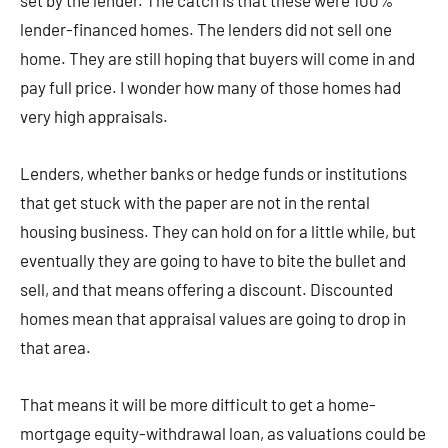
set by the lender. The catch is that these were 100%
lender-financed homes. The lenders did not sell one
home. They are still hoping that buyers will come in and
pay full price. I wonder how many of those homes had
very high appraisals.
Lenders, whether banks or hedge funds or institutions
that get stuck with the paper are not in the rental
housing business. They can hold on for a little while, but
eventually they are going to have to bite the bullet and
sell, and that means offering a discount. Discounted
homes mean that appraisal values are going to drop in
that area.
That means it will be more difficult to get a home-
mortgage equity-withdrawal loan, as valuations could be