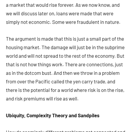
a market that would rise forever. As we now know, and
we will discuss later on, loans were made that were
simply not economic. Some were fraudulent in nature.
The argument is made that this is just a small part of the
housing market. The damage will just be in the subprime
world and will not spread to the rest of the economy. But
that is not how things work. There are connections, just
as in the dotcom bust. And then we throw in a problem
from over the Pacific called the yen carry trade, and
there is the potential for a world where risk is on the rise,
and risk premiums will rise as well.
Ubiquity, Complexity Theory and Sandpiles