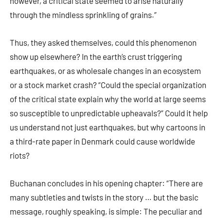
however, a critical state seemed to arise naturally
through the mindless sprinkling of grains.”
Thus, they asked themselves, could this phenomenon
show up elsewhere? In the earth’s crust triggering
earthquakes, or as wholesale changes in an ecosystem
or a stock market crash? “Could the special organization
of the critical state explain why the world at large seems
so susceptible to unpredictable upheavals?” Could it help
us understand not just earthquakes, but why cartoons in
a third-rate paper in Denmark could cause worldwide
riots?
Buchanan concludes in his opening chapter: “There are
many subtleties and twists in the story … but the basic
message, roughly speaking, is simple: The peculiar and