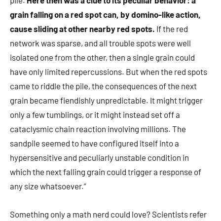
pile.
Here then was a clue to its peculiar behavior: a
grain falling on a red spot can, by domino-like action,
cause sliding at other nearby red spots.
If the red
network was sparse, and all trouble spots were well
isolated one from the other, then a single grain could
have only limited repercussions. But when the red spots
came to riddle the pile, the consequences of the next
grain became fiendishly unpredictable. It might trigger
only a few tumblings, or it might instead set off a
cataclysmic chain reaction involving millions. The
sandpile seemed to have configured itself into a
hypersensitive and peculiarly unstable condition in
which the next falling grain could trigger a response of
any size whatsoever.”
Something only a math nerd could love? Scientists refer