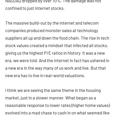
NASDAQ dropped by over 70%. The damage was not
confined to just internet stocks.
The massive build-out by the internet and telecom
companies produced monster sales at technology
suppliers all up and down the food chain. The rise in tech
stock values created a mindset that infected all stocks,
giving us the highest P/E ratios in history. It was a new
era, we were told. And the internet in fact has ushered in
a new era in the way many of us work and live. But that
new era has to live in real-world valuations.
I think we are seeing the same theme in the housing
market, just in a slower manner. What began as a
reasonable response to lower rates (higher home values)
evolved into a mad chase to cash in on what seemed like