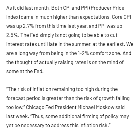
As it did last month. Both CPI and PPI (Producer Price
Index) came in much higher than expectations. Core CPI
was up 2.7% from this time last year, and PPI was up
2.5%. The Fed simply is not going to be able to cut
interest rates until late in the summer, at the earliest. We
are a long way from being in the 1-2% comfort zone. And
the thought of actually raising rates is on the mind of
some at the Fed.
“The risk of inflation remaining too high during the
forecast period is greater than the risk of growth falling
too low,” Chicago Fed President Michael Moskow said
last week. “Thus, some additional firming of policy may
yet be necessary to address this inflation risk.”