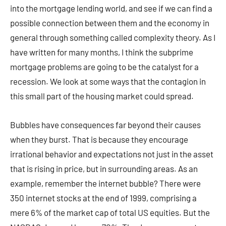
into the mortgage lending world, and see if we can find a
possible connection between them and the economy in
general through something called complexity theory. As I
have written for many months, I think the subprime
mortgage problems are going to be the catalyst for a
recession. We look at some ways that the contagion in
this small part of the housing market could spread.
Bubbles have consequences far beyond their causes
when they burst. That is because they encourage
irrational behavior and expectations not just in the asset
that is rising in price, but in surrounding areas. As an
example, remember the internet bubble? There were
350 internet stocks at the end of 1999, comprising a
mere 6% of the market cap of total US equities. But the