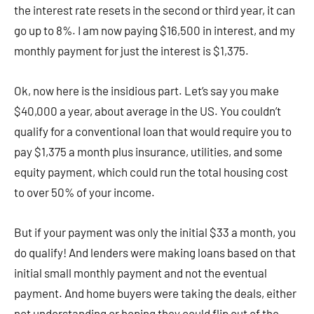
the interest rate resets in the second or third year, it can
go up to 8%. I am now paying $16,500 in interest, and my
monthly payment for just the interest is $1,375.
Ok, now here is the insidious part. Let’s say you make
$40,000 a year, about average in the US. You couldn’t
qualify for a conventional loan that would require you to
pay $1,375 a month plus insurance, utilities, and some
equity payment, which could run the total housing cost
to over 50% of your income.
But if your payment was only the initial $33 a month, you
do qualify! And lenders were making loans based on that
initial small monthly payment and not the eventual
payment. And home buyers were taking the deals, either
not understanding or hoping they could flip out of the