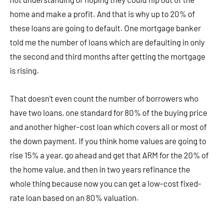
home and make a profit. And that is why up to 20% of
these loans are going to default. One mortgage banker
told me the number of loans which are defaulting in only
the second and third months after getting the mortgage
is rising.
That doesn’t even count the number of borrowers who
have two loans, one standard for 80% of the buying price
and another higher-cost loan which covers all or most of
the down payment. If you think home values are going to
rise 15% a year, go ahead and get that ARM for the 20% of
the home value, and then in two years refinance the
whole thing because now you can get a low-cost fixed-
rate loan based on an 80% valuation.