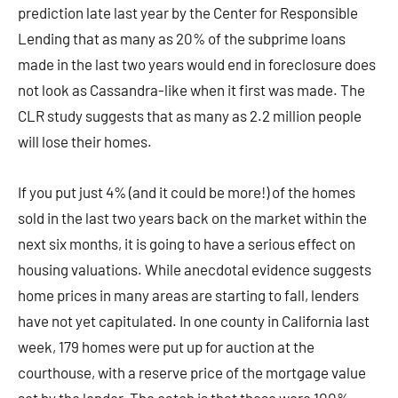
prediction late last year by the Center for Responsible
Lending that as many as 20% of the subprime loans
made in the last two years would end in foreclosure does
not look as Cassandra-like when it first was made. The
CLR study suggests that as many as 2.2 million people
will lose their homes.
If you put just 4% (and it could be more!) of the homes
sold in the last two years back on the market within the
next six months, it is going to have a serious effect on
housing valuations. While anecdotal evidence suggests
home prices in many areas are starting to fall, lenders
have not yet capitulated. In one county in California last
week, 179 homes were put up for auction at the
courthouse, with a reserve price of the mortgage value