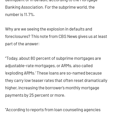
Banking Association. For the subprime world, the
number is 11.7%.
Why are we seeing the explosion in defaults and
foreclosures? This note from CBS News gives us at least
part of the answer:
“Today, about 80 percent of subprime mortgages are
adjustable-rate mortgages, or ARMs, also called
‘exploding ARMs.’ These loans are so-named because
they carry low teaser rates that often reset dramatically
higher, increasing the borrower’s monthly mortgage
payments by 25 percent or more.
“According to reports from loan counseling agencies