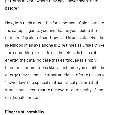
patterns at work where they have never seen them
before.”
Now, let’s think about this for a moment. Going back to
the sandpile game, you find that as you double the
number of grains of sand involved in an avalanche, the
likelihood of an avalanche is 2.14 times as unlikely. We
find something similar in earthquakes. In terms of
energy, the data indicate that earthquakes simply
become four times less likely each time you double the
energy they release. Mathematicians refer to this as a
“power law” or a special mathematical pattern that
stands out in contrast to the overall complexity of the
earthquake process.
Fingers of Instability