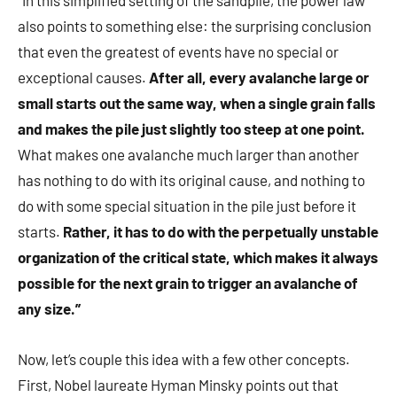
“In this simplified setting of the sandpile, the power law
also points to something else: the surprising conclusion
that even the greatest of events have no special or
exceptional causes.
After all, every avalanche large or
small starts out the same way, when a single grain falls
and makes the pile just slightly too steep at one point.
What makes one avalanche much larger than another
has nothing to do with its original cause, and nothing to
do with some special situation in the pile just before it
starts.
Rather, it has to do with the perpetually unstable
organization of the critical state, which makes it always
possible for the next grain to trigger an avalanche of
any size.”
Now, let’s couple this idea with a few other concepts.
First, Nobel laureate Hyman Minsky points out that