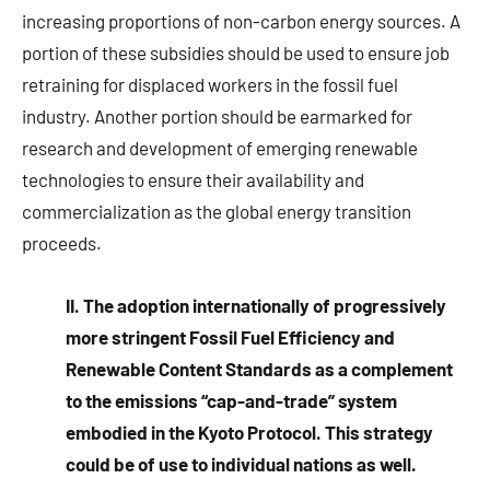
increasing proportions of non-carbon energy sources. A
portion of these subsidies should be used to ensure job
retraining for displaced workers in the fossil fuel
industry. Another portion should be earmarked for
research and development of emerging renewable
technologies to ensure their availability and
commercialization as the global energy transition
proceeds.
II. The adoption internationally of progressively
more stringent Fossil Fuel Efficiency and
Renewable Content Standards as a complement
to the emissions “cap-and-trade” system
embodied in the Kyoto Protocol. This strategy
could be of use to individual nations as well.