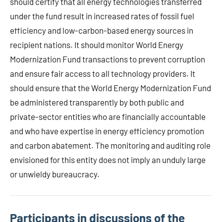
should certify that all energy technologies transferred
under the fund result in increased rates of fossil fuel
efficiency and low-carbon-based energy sources in
recipient nations. It should monitor World Energy
Modernization Fund transactions to prevent corruption
and ensure fair access to all technology providers. It
should ensure that the World Energy Modernization Fund
be administered transparently by both public and
private-sector entities who are financially accountable
and who have expertise in energy efficiency promotion
and carbon abatement. The monitoring and auditing role
envisioned for this entity does not imply an unduly large
or unwieldy bureaucracy.
Participants in discussions of the