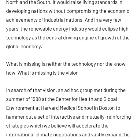
North and the South. It would raise living standards in
developing nations without compromising the economic
achievements of industrial nations. And in a very few
years, the renewable energy industry would eclipse high
technology as the central driving engine of growth of the
global economy.
What is missing is neither the technology nor the know-
how. What is missing is the vision.
In search of that vision, an ad hoc group met during the
summer of 1998 at the Center for Health and Global
Environment at Harvard Medical School in Boston to
hammer out a set of interactive and mutually-reinforcing
strategies which we believe will accelerate the
international climate negotiations and vastly expand the