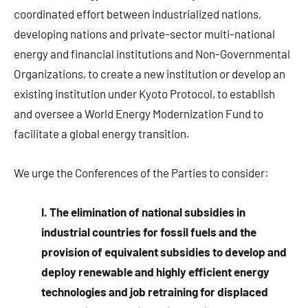
coordinated effort between industrialized nations,
developing nations and private-sector multi-national
energy and financial institutions and Non-Governmental
Organizations, to create a new institution or develop an
existing institution under Kyoto Protocol, to establish
and oversee a World Energy Modernization Fund to
facilitate a global energy transition.
We urge the Conferences of the Parties to consider:
I. The elimination of national subsidies in
industrial countries for fossil fuels and the
provision of equivalent subsidies to develop and
deploy renewable and highly efficient energy
technologies and job retraining for displaced