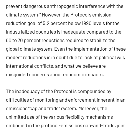
prevent dangerous anthropogenic interference with the
climate system.” However, the Protocol’s emission
reduction goal of 5.2 percent below 1990 levels for the
industrialized countries is inadequate compared to the
60 to 70 percent reductions required to stabilize the
global climate system. Even the implementation of these
modest reductions is in doubt due to lack of political will,
international conflicts, and what we believe are
misguided concerns about economic impacts.
The inadequacy of the Protocol is compounded by
difficulties of monitoring and enforcement inherent in an
emissions “cap and trade” system. Moreover, the
unlimited use of the various flexibility mechanisms
embodied in the protocol-emissions cap-and-trade, joint