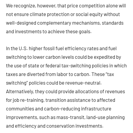
We recognize, however, that price competition alone will
not ensure climate protection or social equity without
well-designed complementary mechanisms, standards
and investments to achieve these goals.
In the U.S. higher fossil fuel efficiency rates and fuel
switching to lower carbon levels could be expedited by
the use of state or federal tax-switching policies in which
taxes are diverted from labor to carbon. These “tax
switching” policies could be revenue-neutral.
Alternatively, they could provide allocations of revenues
for job re-training, transition assistance to affected
communities and carbon-reducing infrastructure
improvements, such as mass-transit, land-use planning
and efficiency and conservation investments.