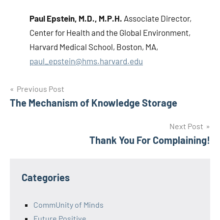
Paul Epstein
, M.D., M.P.H.
Associate Director,
Center for Health and the Global Environment,
Harvard Medical School, Boston, MA,
paul_epstein@hms.harvard.edu
Post
Previous Post
The Mechanism of Knowledge Storage
navigation
Next Post
Thank You For Complaining!
Categories
CommUnity of Minds
Future Positive