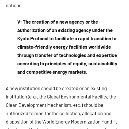
nations.
V: The creation of a new agency or the
authorization of an existing agency under the
Kyoto Protocol to facilitate a rapid transition to
climate-friendly energy facilities worldwide
through transfer of technologies and expertise
according to principles of equity, sustainability
and competitive energy markets.
A new institution should be created or an existing
institution (e.g., the Global Environmental Facility, the
Clean Development Mechanism, etc.) should be
authorized to monitor the collection, allocation and
disposition of the World Energy Modernization Fund. It