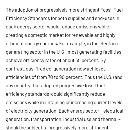
The adoption of progressively more stringent Fossil Fuel
Efficiency Standards for both supplies and end-uses in
each energy sector would reduce emissions while
creating a domestic market for renewable and highly
efficient energy sources. For example, in the electrical
generating sector in the U.S., most generating facilities
achieve efficiency rates of about 35 percent. By
contrast, gas-fired co-generation now achieves
efficiencies of from 70 to 90 percent. Thus the U.S. (and
any country that adopted progressive fossil fuel
efficiency standards) could significantly reduce
emissions while maintaining or increasing current levels
of electricity generation. Each energy sector – electrical
generation, transportation, industrial use and thermal –
should be subject to progressively more stringent,