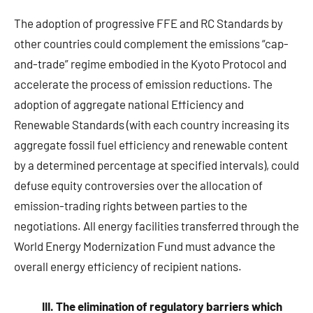
The adoption of progressive FFE and RC Standards by
other countries could complement the emissions “cap-
and-trade” regime embodied in the Kyoto Protocol and
accelerate the process of emission reductions. The
adoption of aggregate national Efficiency and
Renewable Standards (with each country increasing its
aggregate fossil fuel efficiency and renewable content
by a determined percentage at specified intervals), could
defuse equity controversies over the allocation of
emission-trading rights between parties to the
negotiations. All energy facilities transferred through the
World Energy Modernization Fund must advance the
overall energy efficiency of recipient nations.
III. The elimination of regulatory barriers which