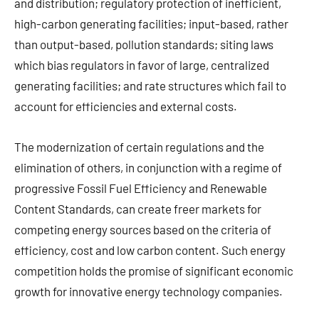
and distribution; regulatory protection of inefficient,
high-carbon generating facilities; input-based, rather
than output-based, pollution standards; siting laws
which bias regulators in favor of large, centralized
generating facilities; and rate structures which fail to
account for efficiencies and external costs.
The modernization of certain regulations and the
elimination of others, in conjunction with a regime of
progressive Fossil Fuel Efficiency and Renewable
Content Standards, can create freer markets for
competing energy sources based on the criteria of
efficiency, cost and low carbon content. Such energy
competition holds the promise of significant economic
growth for innovative energy technology companies.