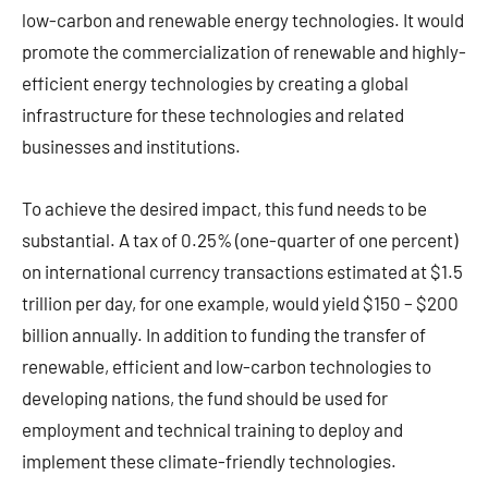
low-carbon and renewable energy technologies. It would
promote the commercialization of renewable and highly-
efficient energy technologies by creating a global
infrastructure for these technologies and related
businesses and institutions.
To achieve the desired impact, this fund needs to be
substantial. A tax of 0.25% (one-quarter of one percent)
on international currency transactions estimated at $1.5
trillion per day, for one example, would yield $150 – $200
billion annually. In addition to funding the transfer of
renewable, efficient and low-carbon technologies to
developing nations, the fund should be used for
employment and technical training to deploy and
implement these climate-friendly technologies.