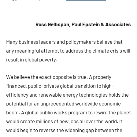
Ross Gelbspan, Paul Epstein & Associates
Many business leaders and policymakers believe that
any meaningful attempt to address the climate crisis will
result in global poverty.
We believe the exact opposite is true. A properly
financed, public-private global transition to high-
efficiency and renewable energy technologies holds the
potential for an unprecedented worldwide economic
boom. A global public works program to rewire the planet
would create millions of new jobs all over the world. It
would begin to reverse the widening gap between the