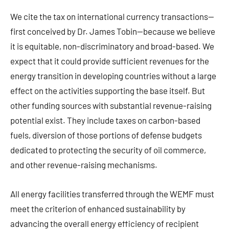
We cite the tax on international currency transactions—
first conceived by Dr. James Tobin—because we believe
it is equitable, non-discriminatory and broad-based. We
expect that it could provide sufficient revenues for the
energy transition in developing countries without a large
effect on the activities supporting the base itself. But
other funding sources with substantial revenue-raising
potential exist. They include taxes on carbon-based
fuels, diversion of those portions of defense budgets
dedicated to protecting the security of oil commerce,
and other revenue-raising mechanisms.
All energy facilities transferred through the WEMF must
meet the criterion of enhanced sustainability by
advancing the overall energy efficiency of recipient