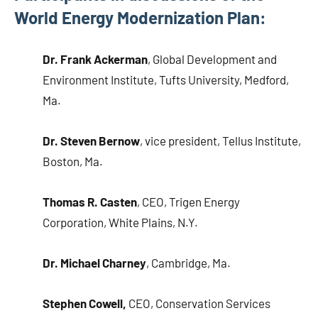
World Energy Modernization Plan:
Dr. Frank Ackerman
, Global Development and
Environment Institute, Tufts University, Medford,
Ma.
Dr. Steven Bernow
, vice president, Tellus Institute,
Boston, Ma.
Thomas R. Casten
, CEO, Trigen Energy
Corporation, White Plains, N.Y.
Dr. Michael Charney
, Cambridge, Ma.
Stephen Cowell,
CEO, Conservation Services