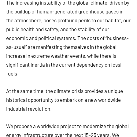
The increasing instability of the global climate, driven by
the buildup of human-generated greenhouse gases in
the atmosphere, poses profound perils to our habitat, our
public health and safety, and the stability of our
economic and political systems. The costs of “business-
as-usual” are manifesting themselves in the global
increase in extreme weather events, while there is
significant inertia in the current dependency on fossil
fuels.
At the same time, the climate crisis provides a unique
historical opportunity to embark on a new worldwide
industrial revolution.
We propose a worldwide project to modernize the global
energy infrastructure over the next 15-25 years. We