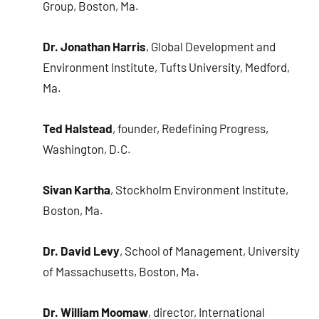
Group, Boston, Ma.
Dr. Jonathan Harris
, Global Development and
Environment Institute, Tufts University, Medford,
Ma.
Ted Halstead
, founder, Redefining Progress,
Washington, D.C.
Sivan Kartha
, Stockholm Environment Institute,
Boston, Ma.
Dr. David Levy
, School of Management, University
of Massachusetts, Boston, Ma.
Dr. William Moomaw
, director, International