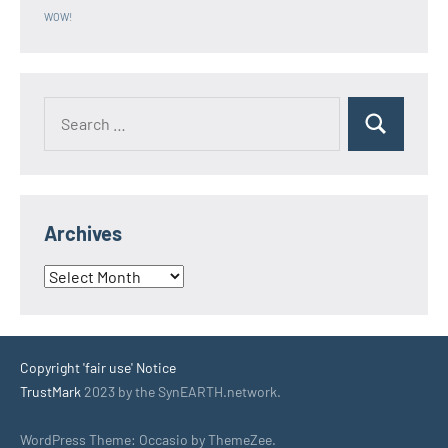
WOW!
Search
Search
for:
Archives
Archives
Copyright 'fair use' Notice
TrustMark
2023 by the SynEARTH.network.
WordPress Theme: Occasio by ThemeZee.