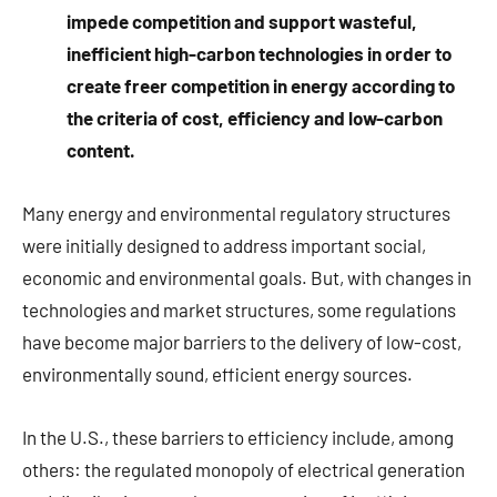
impede competition and support wasteful,
inefficient high-carbon technologies in order to
create freer competition in energy according to
the criteria of cost, efficiency and low-carbon
content.
Many energy and environmental regulatory structures
were initially designed to address important social,
economic and environmental goals. But, with changes in
technologies and market structures, some regulations
have become major barriers to the delivery of low-cost,
environmentally sound, efficient energy sources.
In the U.S., these barriers to efficiency include, among
others: the regulated monopoly of electrical generation