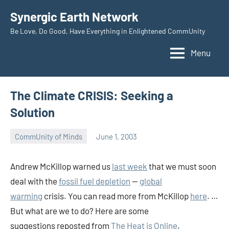
Skip
Synergic Earth Network
to
Be Love, Do Good, Have Everything in Enlightened CommUnity
content
Menu
The Climate CRISIS: Seeking a
Solution
CommUnity of Minds
June 1, 2003
Timothy
Wilken
Andrew McKillop warned us
last week
that we must soon
deal with the
fossil fuel depletion
—
global
warming
crisis. You can read more from McKillop
here
. …
But what are we to do? Here are some
suggestions reposted from
The Heat is Online
.