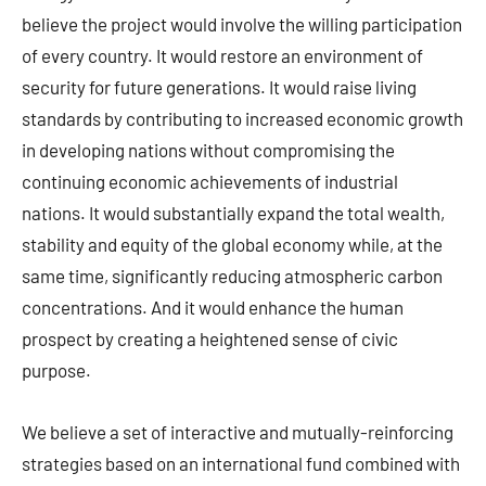
believe the project would involve the willing participation
of every country. It would restore an environment of
security for future generations. It would raise living
standards by contributing to increased economic growth
in developing nations without compromising the
continuing economic achievements of industrial
nations. It would substantially expand the total wealth,
stability and equity of the global economy while, at the
same time, significantly reducing atmospheric carbon
concentrations. And it would enhance the human
prospect by creating a heightened sense of civic
purpose.
We believe a set of interactive and mutually-reinforcing
strategies based on an international fund combined with