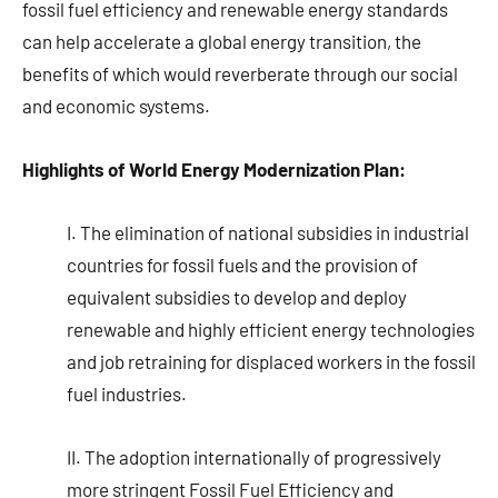
fossil fuel efficiency and renewable energy standards
can help accelerate a global energy transition, the
benefits of which would reverberate through our social
and economic systems.
Highlights of World Energy Modernization Plan:
I. The elimination of national subsidies in industrial
countries for fossil fuels and the provision of
equivalent subsidies to develop and deploy
renewable and highly efficient energy technologies
and job retraining for displaced workers in the fossil
fuel industries.
II. The adoption internationally of progressively
more stringent Fossil Fuel Efficiency and