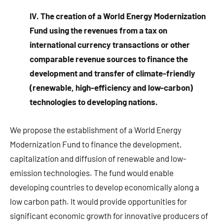
IV. The creation of a World Energy Modernization
Fund using the revenues from a tax on
international currency transactions or other
comparable revenue sources to finance the
development and transfer of climate-friendly
(renewable, high-efficiency and low-carbon)
technologies to developing nations.
We propose the establishment of a World Energy
Modernization Fund to finance the development,
capitalization and diffusion of renewable and low-
emission technologies. The fund would enable
developing countries to develop economically along a
low carbon path. It would provide opportunities for
significant economic growth for innovative producers of