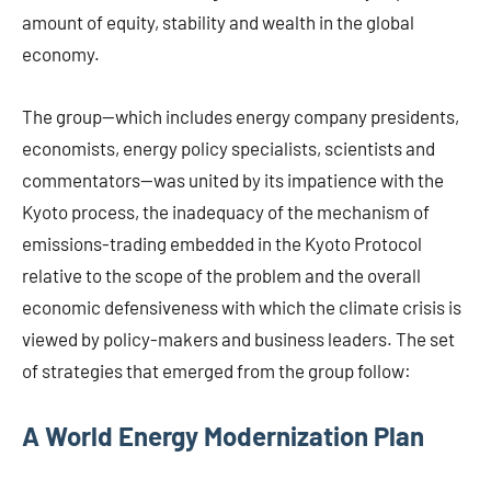
amount of equity, stability and wealth in the global
economy.
The group—which includes energy company presidents,
economists, energy policy specialists, scientists and
commentators—was united by its impatience with the
Kyoto process, the inadequacy of the mechanism of
emissions-trading embedded in the Kyoto Protocol
relative to the scope of the problem and the overall
economic defensiveness with which the climate crisis is
viewed by policy-makers and business leaders. The set
of strategies that emerged from the group follow:
A World Energy Modernization Plan