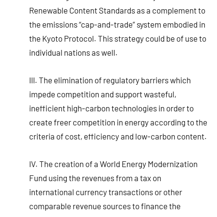
Renewable Content Standards as a complement to
the emissions “cap-and-trade” system embodied in
the Kyoto Protocol. This strategy could be of use to
individual nations as well.
III. The elimination of regulatory barriers which
impede competition and support wasteful,
inefficient high-carbon technologies in order to
create freer competition in energy according to the
criteria of cost, efficiency and low-carbon content.
IV. The creation of a World Energy Modernization
Fund using the revenues from a tax on
international currency transactions or other
comparable revenue sources to finance the