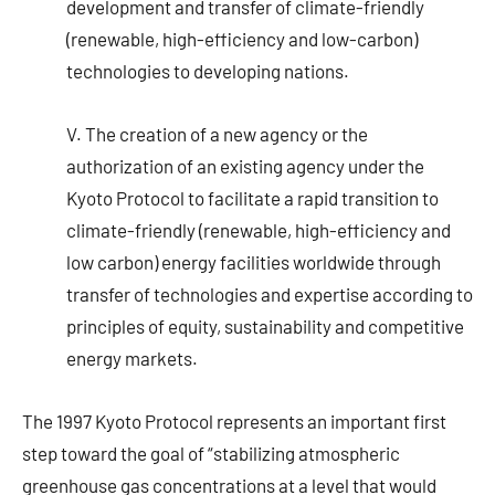
development and transfer of climate-friendly
(renewable, high-efficiency and low-carbon)
technologies to developing nations.
V. The creation of a new agency or the
authorization of an existing agency under the
Kyoto Protocol to facilitate a rapid transition to
climate-friendly (renewable, high-efficiency and
low carbon) energy facilities worldwide through
transfer of technologies and expertise according to
principles of equity, sustainability and competitive
energy markets.
The 1997 Kyoto Protocol represents an important first
step toward the goal of “stabilizing atmospheric
greenhouse gas concentrations at a level that would