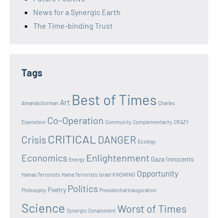
News for a Synergic Earth
The Time-binding Trust
Tags
Best of Times
Art
Amanda Gorman
Charles
Co-Operation
Eisenstein
Community
Complementarity
CRAZY
CRITICAL
Crisis
DANGER
Ecology
Enlightenment
Economics
Gaza Innocents
Energy
Opportunity
Hamas Terrorists
Hama Terrorists
Israel
KNOWING
Politics
Poetry
Philosophy
Presidential Inauguration
Science
Worst of Times
Synergic Conainment