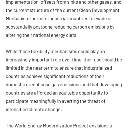
implementation, offsets from sinks and other gases, and
the current structure of the current Clean Development
Mechanism-permits industrial countries to evade or
substantially postpone reducing carbon emissions by
altering their national energy diets.
While these flexibility mechanisms could play an
increasingly important role over time, their use should be
limited in the near term to ensure that industrialized
countries achieve significant reductions of their
domestic greenhouse gas emissions and that developing
countries are afforded an equitable opportunity to
participate meaningfully in averting the threat of
intensified climate change.
The World Energy Modernization Project envisions a