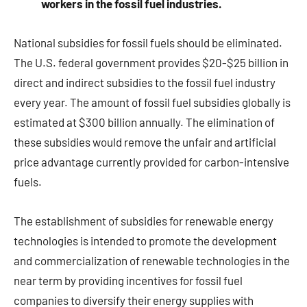
workers in the fossil fuel industries.
National subsidies for fossil fuels should be eliminated.
The U.S. federal government provides $20-$25 billion in
direct and indirect subsidies to the fossil fuel industry
every year. The amount of fossil fuel subsidies globally is
estimated at $300 billion annually. The elimination of
these subsidies would remove the unfair and artificial
price advantage currently provided for carbon-intensive
fuels.
The establishment of subsidies for renewable energy
technologies is intended to promote the development
and commercialization of renewable technologies in the
near term by providing incentives for fossil fuel
companies to diversify their energy supplies with