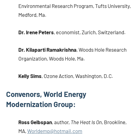
Environmental Research Program, Tufts University,
Medford, Ma.
Dr. Irene Peters
, economist, Zurich, Switzerland.
Dr. Kilaparti Ramakrishna
, Woods Hole Research
Organization, Woods Hole, Ma.
Kelly Sims
, Ozone Action, Washington, D.C.
Convenors, World Energy
Modernization Group:
Ross Gelbspan
, author,
The Heat Is On
, Brookline,
MA,
Worldemp@hotmail.com