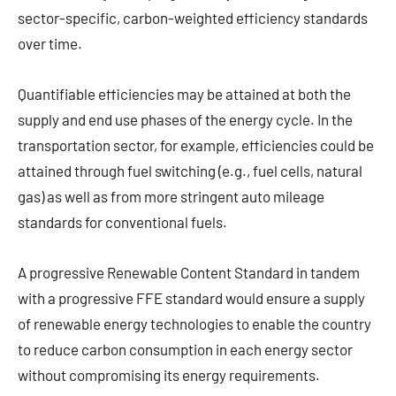
sector-specific, carbon-weighted efficiency standards
over time.
Quantifiable efficiencies may be attained at both the
supply and end use phases of the energy cycle. In the
transportation sector, for example, efficiencies could be
attained through fuel switching (e.g., fuel cells, natural
gas) as well as from more stringent auto mileage
standards for conventional fuels.
A progressive Renewable Content Standard in tandem
with a progressive FFE standard would ensure a supply
of renewable energy technologies to enable the country
to reduce carbon consumption in each energy sector
without compromising its energy requirements.