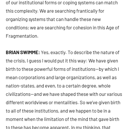
of our institutional forms or coping systems can match
this complexity. We are searching frantically for
organizing systems that can handle these new
conditions; we are searching for cohesion in this Age of
Fragmentation.
BRIAN SWIMME:
Yes, exactly. To describe the nature of
the crisis, I guess I would put it this way: We have given
birth to these powerful forms of institutions—by which I
mean corporations and large organizations, as well as
nation-states, and even, to a certain degree, whole
civilizations—and we have shaped these with our various
different worldviews or mentalities. So we’ve given birth
to all of these institutions, and we happen to be in a
moment when the limitation of the mind that gave birth
to these has become apparent. In my thinking, that