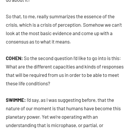
So that, to me, really summarizes the essence of the
crisis, which is a crisis of perception. Somehow we can’t
look at the most basic evidence and come up with a
consensus as to what it means.
COHEN:
So the second question I’d like to go into is this:
What are the different capacities and kinds of responses
that will be required from us in order to be able to meet
these life conditions?
SWIMME:
I’d say, as I was suggesting before, that the
nature of our moment is that humans have become this
planetary power. Yet we’re operating with an
understanding that is microphase, or partial, or