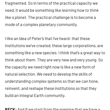
fragmented. So in terms of the practical capacity we
need, it would be something like
learning how to think
like a planet.
The practical challenge is to become a
mode
of a complex planetary community.
I like an idea of Peter’s that I’ve heard: that these
institutions we’ve created, these large corporations, are
something like a new species. I think that’s a great way to
think about them. They are very new and very young. So
the capacity we need right now is like a new form of
natural selection. We need to develop the skills of
understanding complex systems so that we can hone,
reinvent, and reshape these institutions so that they
build an integral Earth community.
BECK:
And if we start from the premise that we have a