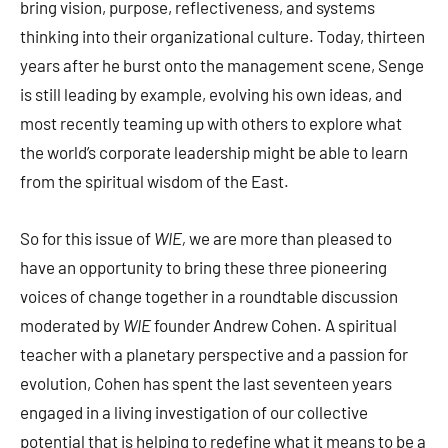
bring vision, purpose, reflectiveness, and systems
thinking into their organizational culture. Today, thirteen
years after he burst onto the management scene, Senge
is still leading by example, evolving his own ideas, and
most recently teaming up with others to explore what
the world’s corporate leadership might be able to learn
from the spiritual wisdom of the East.
So for this issue of
WIE,
we are more than pleased to
have an opportunity to bring these three pioneering
voices of change together in a roundtable discussion
moderated by
WIE
founder Andrew Cohen. A spiritual
teacher with a planetary perspective and a passion for
evolution, Cohen has spent the last seventeen years
engaged in a living investigation of our collective
potential that is helping to redefine what it means to be a