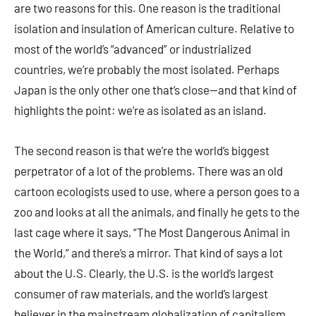
are two reasons for this. One reason is the traditional
isolation and insulation of American culture. Relative to
most of the world’s “advanced” or industrialized
countries, we’re probably the most isolated. Perhaps
Japan is the only other one that’s close—and that kind of
highlights the point: we’re as isolated as an island.
The second reason is that we’re the world’s biggest
perpetrator of a lot of the problems. There was an old
cartoon ecologists used to use, where a person goes to a
zoo and looks at all the animals, and finally he gets to the
last cage where it says, “The Most Dangerous Animal in
the World,” and there’s a mirror. That kind of says a lot
about the U.S. Clearly, the U.S. is the world’s largest
consumer of raw materials, and the world’s largest
believer in the mainstream globalization of capitalism.