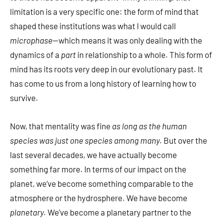
limitation is a very specific one: the form of mind that
shaped these institutions was what I would call
microphase
—which means it was only dealing with the
dynamics of a
part
in relationship to a whole. This form of
mind has its roots very deep in our evolutionary past. It
has come to us from a long history of learning how to
survive.
Now, that mentality was fine
as long as the human
species was just one species among many.
But over the
last several decades, we have actually become
something far more. In terms of our impact on the
planet, we’ve become something comparable to the
atmosphere or the hydrosphere. We have become
planetary.
We’ve become a planetary partner to the