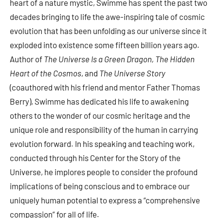
heart of a nature mystic, Swimme has spent the past two
decades bringing to life the awe-inspiring tale of cosmic
evolution that has been unfolding as our universe since it
exploded into existence some fifteen billion years ago.
Author of
The Universe Is a Green Dragon, The Hidden
Heart of the Cosmos
, and
The Universe Story
(coauthored with his friend and mentor Father Thomas
Berry), Swimme has dedicated his life to awakening
others to the wonder of our cosmic heritage and the
unique role and responsibility of the human in carrying
evolution forward. In his speaking and teaching work,
conducted through his Center for the Story of the
Universe, he implores people to consider the profound
implications of being conscious and to embrace our
uniquely human potential to express a “comprehensive
compassion” for all of life.