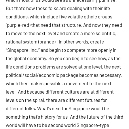
But that’s how those folks are dealing with their life
conditions, which include five volatile ethnic groups
(purple-red) that need that structure. And now they need
to move to the next level and create a more scientific,
rational system (orange)—in other words, create
“Singapore, Inc.” and begin to compete more openly in
the global economy. So you can begin to see how, as the
life conditions problems are solved at one level, the next
political/social/economic package becomes necessary,
which then makes possible a movement to the next
level. And because different cultures are at different
levels on the spiral, there are different futures for
different folks. What’s next for Singapore would be
something that’s history for us. And the future of the third
world will have to be second world Singapore-type