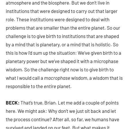
atmosphere and the biosphere. But we don’t live in
institutions that were designed to carry out that larger
role. These institutions were designed to deal with
problems that are smaller than the entire planet. So our
challenge is to give birth to institutions that are shaped
by a mind that is planetary, or a mind that is holistic. So
this is how I’d sum up the situation: We’ve given birth to a
planetary power but we’ve shaped it with a microphase
wisdom. So the challenge right now is to give birth to
what I would call a
macrophase
wisdom, a wisdom that is
responsible to the
entire
planet.
BECK:
That’s true, Brian. Let me add a couple of points
here. We might ask: Why don’t we just sit back and let
the process continue? After all, so far, we humans have
survived and landed on our feet. But what makes it