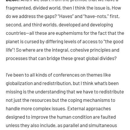
fragmented, divided world, then I think the issue is, How
do we address the gaps? “Haves” and “have-nots,” first,
second, and third worlds, developed and developing
countries—all these are euphemisms for the fact that the
planet is cursed by differing levels of access to “the good
life”! So where are the integral, cohesive principles and
processes that can bridge these great global divides?
I’ve been to all kinds of conferences on themes like
globalization and redistribution, but I think what’s been
missing is the understanding that we have to redistribute
not just the resources but the coping mechanisms to
handle more complex issues. External approaches
designed to improve the human condition are faulted
unless they also include, as parallel and simultaneous