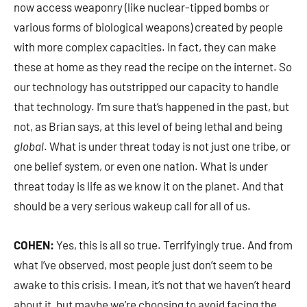
now access weaponry (like nuclear-tipped bombs or
various forms of biological weapons) created by people
with more complex capacities. In fact, they can make
these at home as they read the recipe on the internet. So
our technology has outstripped our capacity to handle
that technology. I’m sure that’s happened in the past, but
not, as Brian says, at this level of being lethal and being
global
. What is under threat today is not just one tribe, or
one belief system, or even one nation. What is under
threat today is life as we know it on the planet. And that
should be a very serious wakeup call for all of us.
COHEN:
Yes, this is all so true. Terrifyingly true. And from
what I’ve observed, most people just don’t seem to be
awake to this crisis. I mean, it’s not that we haven’t heard
about it, but maybe we’re choosing to avoid facing the