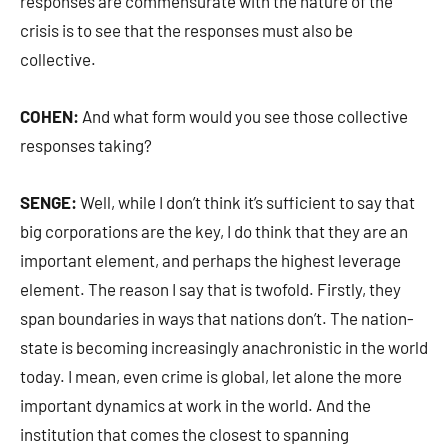
responses are commensurate with the nature of the
crisis is to see that the responses must also be
collective.
COHEN:
And what form would you see those collective
responses taking?
SENGE:
Well, while I don’t think it’s sufficient to say that
big corporations are the key, I do think that they are an
important element, and perhaps the highest leverage
element. The reason I say that is twofold. Firstly, they
span boundaries in ways that nations don’t. The nation-
state is becoming increasingly anachronistic in the world
today. I mean, even crime is global, let alone the more
important dynamics at work in the world. And the
institution that comes the closest to spanning