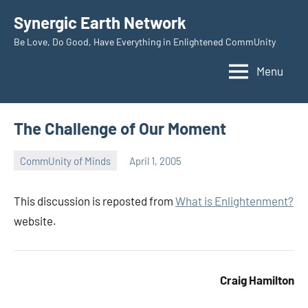
Skip
Synergic Earth Network
to
Be Love, Do Good, Have Everything in Enlightened CommUnity
content
Menu
The Challenge of Our Moment
CommUnity of Minds
April 1, 2005
Timothy
Wilken
This discussion is reposted from
What is Enlightenment?
website.
Craig Hamilton