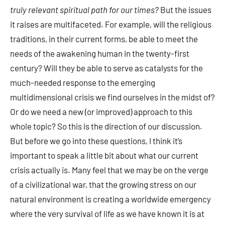
truly relevant spiritual path for our times?
But the issues
it raises are multifaceted. For example, will the religious
traditions, in their current forms, be able to meet the
needs of the awakening human in the twenty-first
century? Will they be able to serve as catalysts for the
much-needed response to the emerging
multidimensional crisis we find ourselves in the midst of?
Or do we need a new (or improved) approach to this
whole topic? So this is the direction of our discussion.
But before we go into these questions, I think it’s
important to speak a little bit about what our current
crisis actually is. Many feel that we may be on the verge
of a civilizational war, that the growing stress on our
natural environment is creating a worldwide emergency
where the very survival of life as we have known it is at