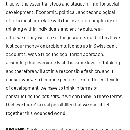
tracks, the essential steps and stages in interior social
development. Economic, political, and technological
efforts must correlate with the levels of complexity of
thinking within individuals and entire cultures—
otherwise they will make things worse, not better. If we
just pour money on problems, it ends up in Swiss bank
accounts. We’ve tried the egalitarian approach,
assuming that everyone is at the same level of thinking
and therefore will act in a responsible fashion, and it
doesn’t work. So because people are at different levels
of development, we have to think in terms of
constructing the
habitats.
If we can think in those terms,
I believe there’s a real possibility that we can stitch
together this wounded world.
SWIMME:
Could you say a bit more about what you mean