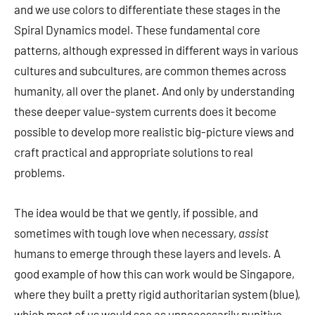
and we use colors to differentiate these stages in the
Spiral Dynamics model. These fundamental core
patterns, although expressed in different ways in various
cultures and subcultures, are common themes across
humanity, all over the planet. And only by understanding
these deeper value-system currents does it become
possible to develop more realistic big-picture views and
craft practical and appropriate solutions to real
problems.
The idea would be that we gently, if possible, and
sometimes with tough love when necessary,
assist
humans to emerge through these layers and levels. A
good example of how this can work would be Singapore,
where they built a pretty rigid authoritarian system (blue),
which most of us would see as unnecessarily punitive.