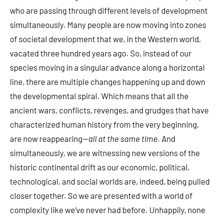
who are passing through different levels of development
simultaneously. Many people are now moving into zones
of societal development that we, in the Western world,
vacated three hundred years ago. So, instead of our
species moving in a singular advance along a horizontal
line, there are multiple changes happening up and down
the developmental spiral. Which means that all the
ancient wars, conflicts, revenges, and grudges that have
characterized human history from the very beginning,
are now reappearing—
all at the same time.
And
simultaneously, we are witnessing new versions of the
historic continental drift as our economic, political,
technological, and social worlds are, indeed, being pulled
closer together. So we are presented with a world of
complexity like we’ve never had before. Unhappily, none