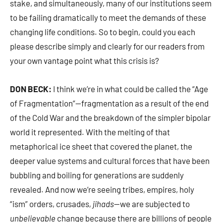
stake, and simultaneously, many of our institutions seem
to be failing dramatically to meet the demands of these
changing life conditions. So to begin, could you each
please describe simply and clearly for our readers from
your own vantage point what this crisis is?
DON BECK:
I think we’re in what could be called the “Age
of Fragmentation”—fragmentation as a result of the end
of the Cold War and the breakdown of the simpler bipolar
world it represented. With the melting of that
metaphorical ice sheet that covered the planet, the
deeper value systems and cultural forces that have been
bubbling and boiling for generations are suddenly
revealed. And now we’re seeing tribes, empires, holy
“ism” orders, crusades
, jihads
—we are subjected to
unbelievable
change because there are billions of people