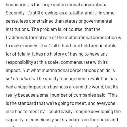
boundaries is the large multinational corporation.
Secondly, it’s still growing, as a totality, and is, in some
sense, less constrained than states or governmental
institutions. The problem is, of course, that the
traditional, formal role of the multinational corporation is
to make money—that’s all it has been held accountable
for officially. It has no history of having to have any
responsibility at this scale, commensurate with its
impact. But what multinational corporations can do is
set standards.
The quality management revolution has
had a huge impact on business around the world, but it’s
really because a small number of companies said, “This
is the standard that we’re going to meet, and everyone
else has to meet it.” I could easily imagine developing the
capacity to consciously set standards on the social and