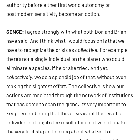
authority before either first world autonomy or
postmodern sensitivity become an option.
SENGE:
I agree strongly with what both Don and Brian
have said. And I think what I would focus on is that we
have to recognize the crisis as
collective
. For example,
there’s not a single individual on the planet who could
eliminate a species, if he or she tried. And yet,
collectively
, we do a splendid job of that, without even
making the slightest effort. The collective is how our
actions are mediated through the network of institutions
that has come to span the globe. It’s very important to
keep remembering that this crisis is not the result of
individual action; it’s the result of collective action. So
the very first step in thinking about what sort of