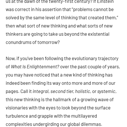
us at the dawn of the twenty-first century? If Einstein
was correct in his assertion that “problems cannot be
solved by the same level of thinking that created them,”
then what sort of new thinking and what sorts of new
thinkers are going to take us beyond the existential
conundrums of tomorrow?
Now, if you’ve been following the evolutionary trajectory
of
What Is Enlightenment?
over the past couple of years,
you may have noticed that a new kind of thinking has
indeed been finding its way onto more and more of our
pages. Call it
integral, second tier, holistic,
or
systemic
,
this new thinking is the hallmark of a growing wave of
visionaries with the eyes to look beyond the surface
turbulence and grapple with the multilayered
complexities undergirding our global dilemmas.