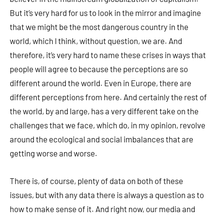
But it’s very hard for us to look in the mirror and imagine
that we might be the most dangerous country in the
world, which I think, without question, we are. And
therefore, it’s very hard to name these crises in ways that
people will agree to because the perceptions are so
different around the world. Even in Europe, there are
different perceptions from here. And certainly the rest of
the world, by and large, has a very different take on the
challenges that we face, which do, in my opinion, revolve
around the ecological and social imbalances that are
getting worse and worse.
There is, of course, plenty of data on both of these
issues, but with any data there is always a question as to
how to make sense of it. And right now, our media and