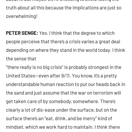
truth about all this because the implications are just so
overwhelming!
PETER SENGE:
Yes. I think that the degree to which
people perceive that there’s a crisis varies a great deal
depending on where they stand in the world today. I think
the sense that
“there really is no big crisis” is probably strongest in the
United States—even after 9/11. You know, it’s a pretty
understandable human reaction to put our heads back in
the sand and just assume that the war on terrorism will
get taken care of by somebody, somewhere. There’s
clearly a lot of dis-ease under the surface, but on the
surface there’s an “eat, drink, and be merry” kind of
mindset, which we work hard to maintain. I think there