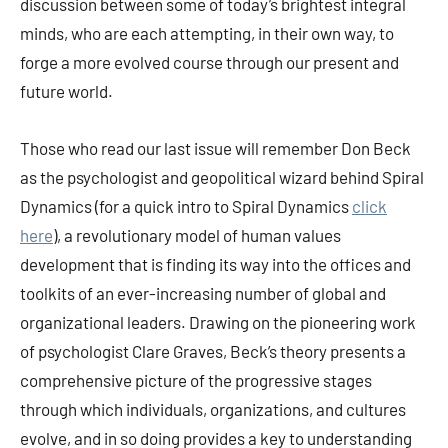
discussion between some of today’s brightest integral
minds, who are each attempting, in their own way, to
forge a more evolved course through our present and
future world.
Those who read our last issue will remember Don Beck
as the psychologist and geopolitical wizard behind Spiral
Dynamics (for a quick intro to Spiral Dynamics
click
here
), a revolutionary model of human values
development that is finding its way into the offices and
toolkits of an ever-increasing number of global and
organizational leaders. Drawing on the pioneering work
of psychologist Clare Graves, Beck’s theory presents a
comprehensive picture of the progressive stages
through which individuals, organizations, and cultures
evolve, and in so doing provides a key to understanding