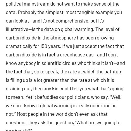
political mainstream do not want to make sense of the
data. Probably the simplest, most tangible example you
can look at—and it’s not comprehensive, but it’s
illustrative—is the data on global warming. The level of
carbon dioxide in the atmosphere has been growing
dramatically for 150 years. If we just accept the fact that
carbon dioxide is in fact a greenhouse gas—and I don’t
know anybody in scientific circles who thinks it isn’t—and
the fact that, so to speak, the rate at which the bathtub
is filling up is a lot greater than the rate at which it is
draining out, then any kid could tell you what that’s going
to mean. Yet it befuddles our politicians, who say, “Well,
we don’t know if global warming is really occurring or
not.” Most people in the world don’t even ask that
question. They ask the question, “What are we going to
do about it?”