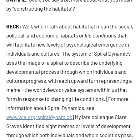
by “constructing the habitats”?
BECK:
Well, when I talk about habitats, I mean the social,
political, and economic habitats or
life conditions
that
will facilitate new levels of psychological emergence in
individuals and cultures. The system of Spiral Dynamics
uses the image of a spiral to describe the underlying
developmental process through which individuals and
cultures progress, with each upward turn representing a
meme
—the worldviews or value systems within us that
form in response to changing life conditions. [For more
information about Spiral Dynamics, see
www.wie.org/spiraldynamics
] My late colleague Clare
Graves identified eight memes or levels of development
through which both individuals and whole societies pass,