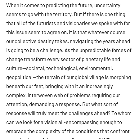
When it comes to predicting the future, uncertainty
seems to go with the territory. But if there is one thing
that all of the futurists and visionaries we spoke with for
this issue seem to agree on, it is that whatever course
our collective destiny takes, navigating the years ahead
is going to be a challenge. As the unpredictable forces of
change transform every sector of planetary life and
culture—societal, technological, environmental,
geopolitical—the terrain of our global village is morphing
beneath our feet, bringing with it an increasingly
complex, interwoven web of problems requiring our
attention, demanding a response. But what sort of
response will truly meet the challenges ahead? To whom
can we look for a vision all-encompassing enough to
embrace the complexity of the conditions that confront