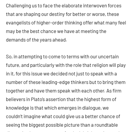
Challenging us to face the elaborate interwoven forces
that are shaping our destiny for better or worse, these
evangelists of higher-order thinking offer what many feel
may be the best chance we have at meeting the
demands of the years ahead.
So, in attempting to come to terms with our uncertain
future, and particularly with the role that religion will play
in it, for this issue we decided not just to speak with a
number of these leading-edge thinkers but to bring them
together and have them speak with each other. As firm
believers in Plato’s assertion that the highest form of
knowledge is that which emerges in dialogue, we
couldn’t imagine what could give us a better chance of
seeing the biggest possible picture than a roundtable