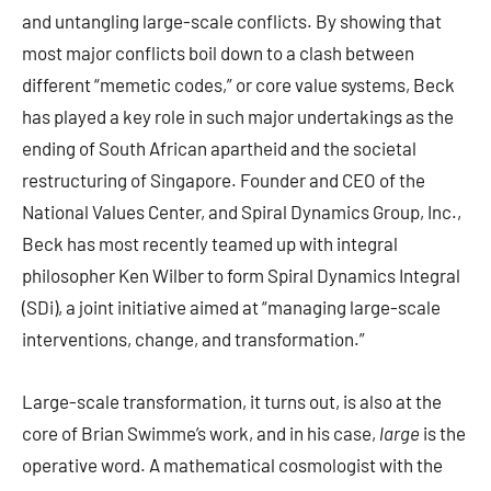
and untangling large-scale conflicts. By showing that
most major conflicts boil down to a clash between
different “memetic codes,” or core value systems, Beck
has played a key role in such major undertakings as the
ending of South African apartheid and the societal
restructuring of Singapore. Founder and CEO of the
National Values Center, and Spiral Dynamics Group, Inc.,
Beck has most recently teamed up with integral
philosopher Ken Wilber to form Spiral Dynamics Integral
(SDi), a joint initiative aimed at “managing large-scale
interventions, change, and transformation.”
Large-scale transformation, it turns out, is also at the
core of Brian Swimme’s work, and in his case,
large
is the
operative word. A mathematical cosmologist with the