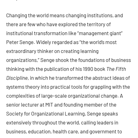
Changing the world means changing institutions, and
there are few who have explored the territory of
institutional transformation like “management giant”
Peter Senge. Widely regarded as “the world’s most
extraordinary thinker on creating learning
organizations,” Senge shook the foundations of business
thinking with the publication of his 1990 book
The Fifth
Discipline,
in which he transformed the abstract ideas of
systems theory into practical tools for grappling with the
complexities of large-scale organizational change. A
senior lecturer at MIT and founding member of the
Society for Organizational Learning, Senge speaks
extensively throughout the world, calling leaders in
business, education, health care, and government to