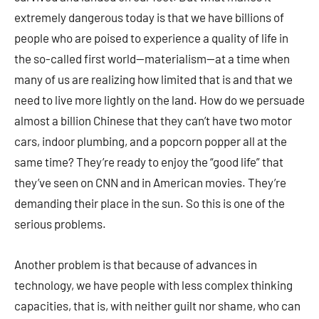
extremely dangerous today is that we have billions of
people who are poised to experience a quality of life in
the so-called first world—materialism—at a time when
many of us are realizing how limited that is and that we
need to live more lightly on the land. How do we persuade
almost a billion Chinese that they can’t have two motor
cars, indoor plumbing, and a popcorn popper all at the
same time? They’re ready to enjoy the “good life” that
they’ve seen on CNN and in American movies. They’re
demanding their place in the sun. So this is one of the
serious problems.
Another problem is that because of advances in
technology, we have people with less complex thinking
capacities, that is, with neither guilt nor shame, who can