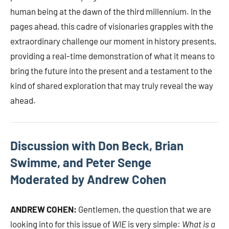
human being at the dawn of the third millennium. In the
pages ahead, this cadre of visionaries grapples with the
extraordinary challenge our moment in history presents,
providing a real-time demonstration of what it means to
bring the future into the present and a testament to the
kind of shared exploration that may truly reveal the way
ahead.
Discussion with Don Beck, Brian
Swimme, and Peter Senge
Moderated by Andrew Cohen
ANDREW COHEN:
Gentlemen, the question that we are
looking into for this issue of
WIE
is very simple:
What is a