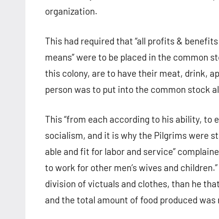
organization.
This had required that “all profits & benefits
means” were to be placed in the common stoc
this colony, are to have their meat, drink, a
person was to put into the common stock all
This “from each according to his ability, to
socialism, and it is why the Pilgrims were 
able and fit for labor and service” complain
to work for other men’s wives and children.”
division of victuals and clothes, than he t
and the total amount of food produced was