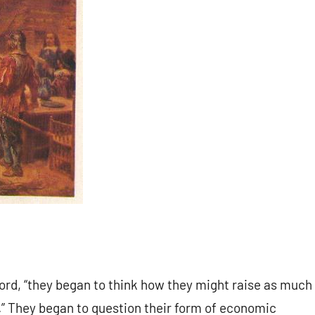
ford, “they began to think how they might raise as much
p.” They began to question their form of economic