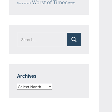
Worst of Times
Conainment
WOW!
Search
Search
for:
Archives
Archives