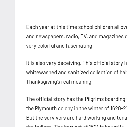
Each year at this time school children all o
and newspapers, radio, TV, and magazines dev
very colorful and fascinating.
It is also very deceiving. This official story i
whitewashed and sanitized collection of hal
Thanksgiving’s real meaning.
The official story has the Pilgrims boardin
the Plymouth colony in the winter of 1620-21.
But the survivors are hard working and ten
the Indians. The harvest of 1621 is bountiful