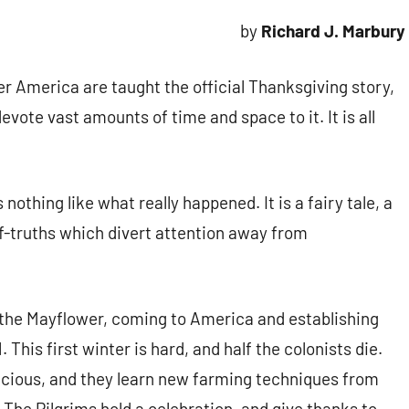
by
Richard J. Marbury
ver America are taught the official Thanksgiving story,
ote vast amounts of time and space to it. It is all
s nothing like what really happened. It is a fairy tale, a
f-truths which divert attention away from
g the Mayflower, coming to America and establishing
 This first winter is hard, and half the colonists die.
acious, and they learn new farming techniques from
. The Pilgrims hold a celebration, and give thanks to