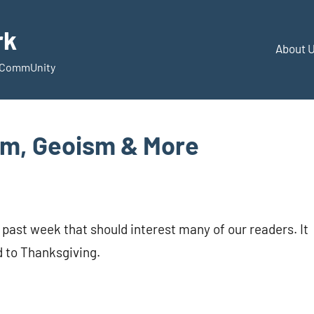
rk
About 
d CommUnity
sm, Geoism & More
 past week that should interest many of our readers. It
ed to Thanksgiving.