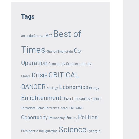
Tags
Best of
Art
Amanda Gorman
Times
Co-
Charles Eisenstein
Operation
Community
Complementarity
CRITICAL
Crisis
CRAZY
DANGER
Economics
Ecology
Energy
Enlightenment
Gaza Innocents
Hamas
Terrorists
Hama Terrorists
Israel
KNOWING
Politics
Opportunity
Poetry
Philosophy
Science
Presidential Inauguration
Synergic