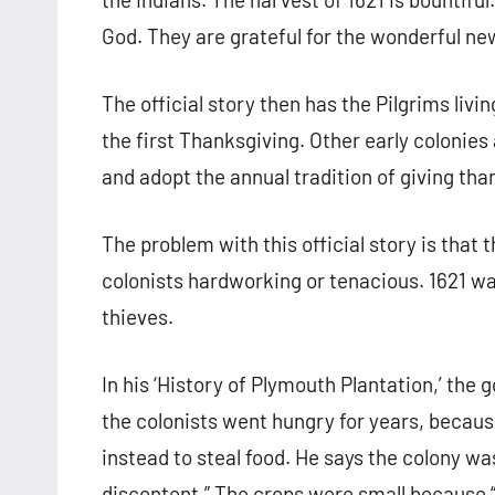
God. They are grateful for the wonderful n
The official story then has the Pilgrims livi
the first Thanksgiving. Other early colonies
and adopt the annual tradition of giving tha
The problem with this official story is that 
colonists hardworking or tenacious. 1621 wa
thieves.
In his ‘History of Plymouth Plantation,’ the 
the colonists went hungry for years, because
instead to steal food. He says the colony wa
discontent.” The crops were small because “