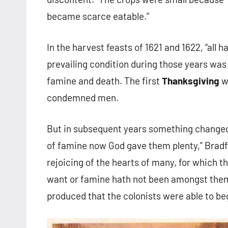
became scarce eatable.”
In the harvest feasts of 1621 and 1622, “all ha
prevailing condition during those years was 
famine and death. The first
Thanksgiving
wa
condemned men.
But in subsequent years something changed.
of famine now God gave them plenty,” Bradfo
rejoicing of the hearts of many, for which t
want or famine hath not been amongst them s
produced that the colonists were able to be