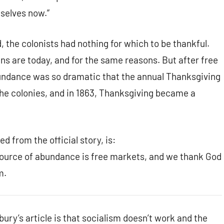
selves now.”
 the colonists had nothing for which to be thankful.
ns are today, and for the same reasons. But after free
bundance was so dramatic that the annual Thanksgiving
e colonies, and in 1863, Thanksgiving became a
d from the official story, is:
source of abundance is free markets, and we thank God
m.
ury’s article is that socialism doesn’t work and the