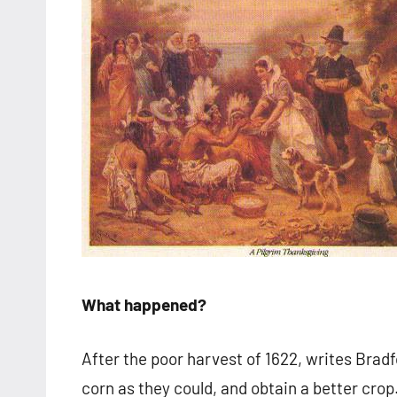
What happened?
After the poor harvest of 1622, writes Brad
corn as they could, and obtain a better cro