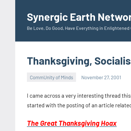
Skip
to
Synergic Earth Netwo
content
Be Love, Do Good, Have Everything in Enlightene
Thanksgiving, Sociali
CommUnity of Minds
November 27, 2001
Timothy
Wilken
I came across a very interesting thread this
started with the posting of an article relat
The Great Thanksgiving Hoax