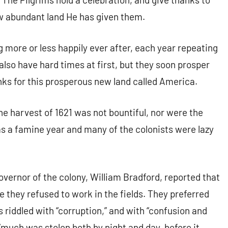
ew abundant land He has given them.
ng more or less happily ever after, each year repeating
 also have hard times at first, but they soon prosper
nks for this prosperous new land called America.
the harvest of 1621 was not bountiful, nor were the
s a famine year and many of the colonists were lazy
governor of the colony, William Bradford, reported that
 they refused to work in the fields. They preferred
s riddled with “corruption,” and with “confusion and
much was stolen both by night and day, before it