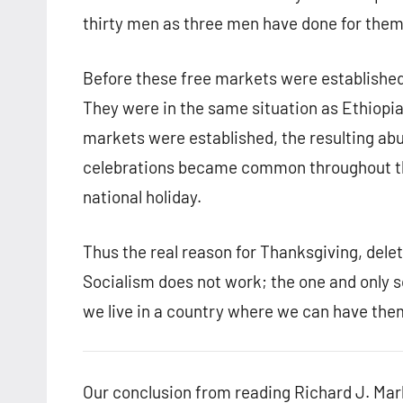
thirty men as three men have done for them
Before these free markets were established,
They were in the same situation as Ethiopia
markets were established, the resulting a
celebrations became common throughout th
national holiday.
Thus the real reason for Thanksgiving, delete
Socialism does not work; the one and only 
we live in a country where we can have the
Our conclusion from reading Richard J. Marb