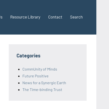
Us
Resource Library
Contact
Search
Categories
CommUnity of Minds
Future Positive
News for a Synergic Earth
The Time-binding Trust