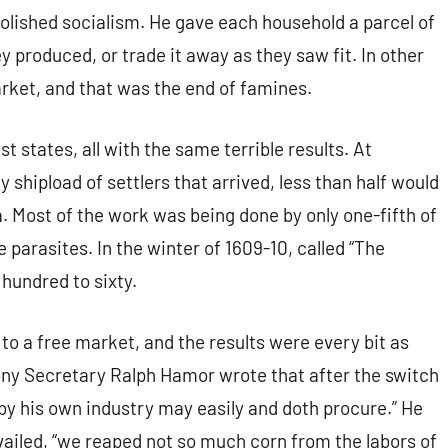
abolished socialism. He gave each household a parcel of
 produced, or trade it away as they saw fit. In other
rket, and that was the end of famines.
st states, all with the same terrible results. At
 shipload of settlers that arrived, less than half would
a. Most of the work was being done by only one-fifth of
 parasites. In the winter of 1609-10, called “The
 hundred to sixty.
 a free market, and the results were every bit as
lony Secretary Ralph Hamor wrote that after the switch
by his own industry may easily and doth procure.” He
vailed, “we reaped not so much corn from the labors of