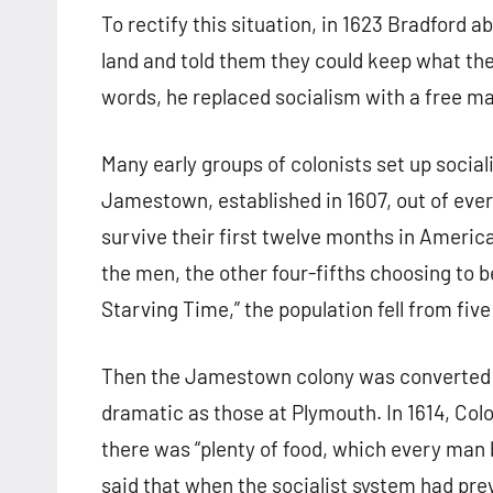
To rectify this situation, in 1623 Bradford 
land and told them they could keep what they
words, he replaced socialism with a free ma
Many early groups of colonists set up sociali
Jamestown, established in 1607, out of every
survive their first twelve months in Americ
the men, the other four-fifths choosing to be
Starving Time,” the population fell from five
Then the Jamestown colony was converted to
dramatic as those at Plymouth. In 1614, Co
there was “plenty of food, which every man 
said that when the socialist system had pre