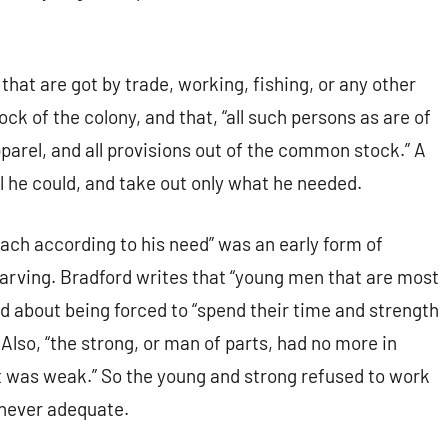
 that are got by trade, working, fishing, or any other
k of the colony, and that, “all such persons as are of
pparel, and all provisions out of the common stock.” A
 he could, and take out only what he needed.
 each according to his need” was an early form of
starving. Bradford writes that “young men that are most
ed about being forced to “spend their time and strength
 Also, “the strong, or man of parts, had no more in
hat was weak.” So the young and strong refused to work
 never adequate.