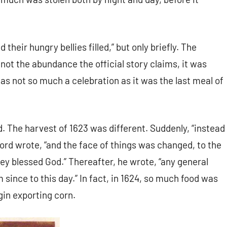
d their hungry bellies filled,” but only briefly. The
not the abundance the official story claims, it was
s not so much a celebration as it was the last meal of
 The harvest of 1623 was different. Suddenly, “instead
rd wrote, “and the face of things was changed, to the
hey blessed God.” Thereafter, he wrote, “any general
ince to this day.” In fact, in 1624, so much food was
gin exporting corn.