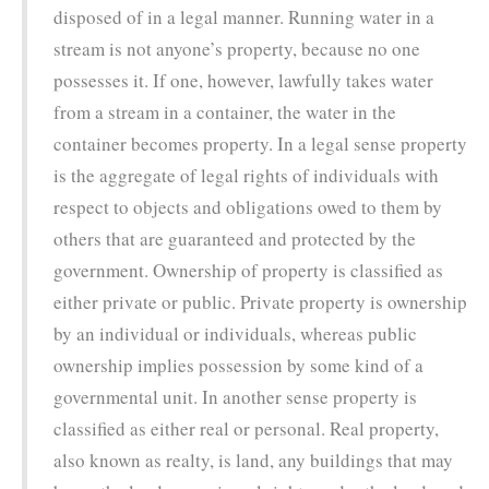
disposed of in a legal manner. Running water in a
stream is not anyone’s property, because no one
possesses it. If one, however, lawfully takes water
from a stream in a container, the water in the
container becomes property. In a legal sense property
is the aggregate of legal rights of individuals with
respect to objects and obligations owed to them by
others that are guaranteed and protected by the
government. Ownership of property is classified as
either private or public. Private property is ownership
by an individual or individuals, whereas public
ownership implies possession by some kind of a
governmental unit. In another sense property is
classified as either real or personal. Real property,
also known as realty, is land, any buildings that may