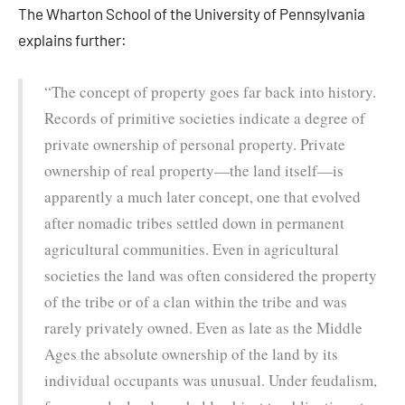
The Wharton School of the University of Pennsylvania
explains further:
“The concept of property goes far back into history.
Records of primitive societies indicate a degree of
private ownership of personal property. Private
ownership of real property—the land itself—is
apparently a much later concept, one that evolved
after nomadic tribes settled down in permanent
agricultural communities. Even in agricultural
societies the land was often considered the property
of the tribe or of a clan within the tribe and was
rarely privately owned. Even as late as the Middle
Ages the absolute ownership of the land by its
individual occupants was unusual. Under feudalism,