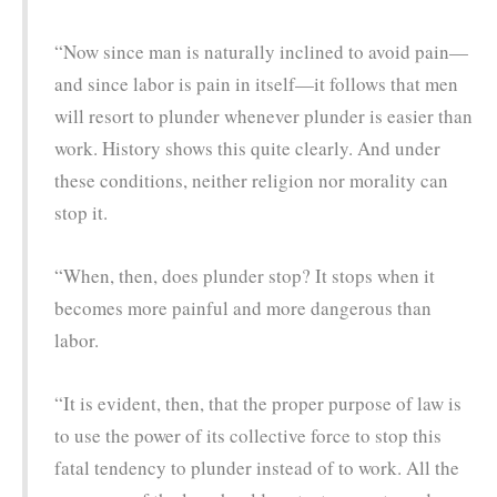
“Now since man is naturally inclined to avoid pain—
and since labor is pain in itself—it follows that men
will resort to plunder whenever plunder is easier than
work. History shows this quite clearly. And under
these conditions, neither religion nor morality can
stop it.
“When, then, does plunder stop? It stops when it
becomes more painful and more dangerous than
labor.
“It is evident, then, that the proper purpose of law is
to use the power of its collective force to stop this
fatal tendency to plunder instead of to work. All the