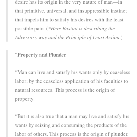
desire has its origin in the very nature of man—in
that primitive, universal, and insuppressible instinct
that impels him to satisfy his desires with the least
possible pain. (
*Here Bastiat is describing the
Adversary way and the Principle of Least Action.
)
Property and Plunder
“
“Man can live and satisfy his wants only by ceaseless
labor; by the ceaseless application of his faculties to
natural resources. This process is the origin of
property.
“But it is also true that a man may live and satisfy his
wants by seizing and consuming the products of the
labor of others. This process is the origin of plunder.