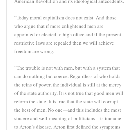
American Revolution and its ideological antecedents.
“Today moral capitalism does not exist. And those
who argue that if more enlightened men are
appointed or elected to high office and if the present
restrictive laws are repealed then we will achieve
freedom are wrong.
“The trouble is not with men, but with a system that
can do nothing but coerce. Regardless of who holds
the reins of power, the individual is still at the mercy
of the state authority. It is not true that good men will
reform the state. It is true that the state will corrupt
the best of men. No one—and this includes the most
sincere and well-meaning of politicians—is immune
to Acton’s disease. Acton first defined the symptoms