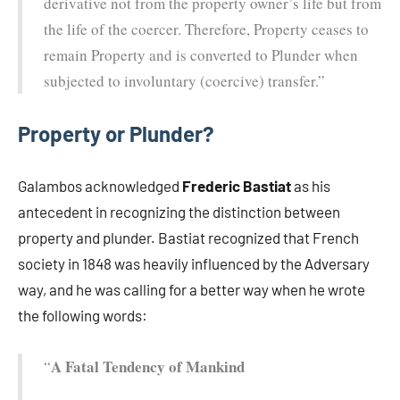
derivative not from the property owner’s life but from
the life of the coercer. Therefore, Property ceases to
remain Property and is converted to Plunder when
subjected to involuntary (coercive) transfer.”
Property or Plunder?
Galambos acknowledged
Frederic Bastiat
as his
antecedent in recognizing the distinction between
property and plunder. Bastiat recognized that French
society in 1848 was heavily influenced by the Adversary
way, and he was calling for a better way when he wrote
the following words:
A Fatal Tendency of Mankind
“