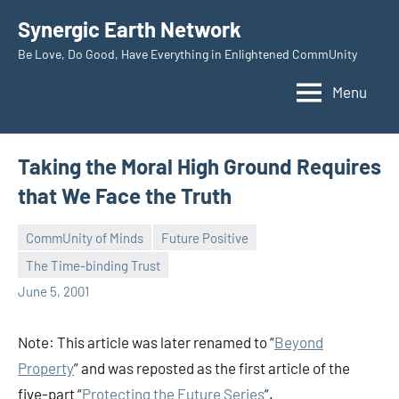
Skip
Synergic Earth Network
to
Be Love, Do Good, Have Everything in Enlightened CommUnity
content
Menu
Taking the Moral High Ground Requires
that We Face the Truth
CommUnity of Minds
Future Positive
The Time-binding Trust
Timothy
June 5, 2001
Wilken
Note: This article was later renamed to “
Beyond
Property
” and was reposted as the first article of the
five-part “
Protecting the Future Series
“.