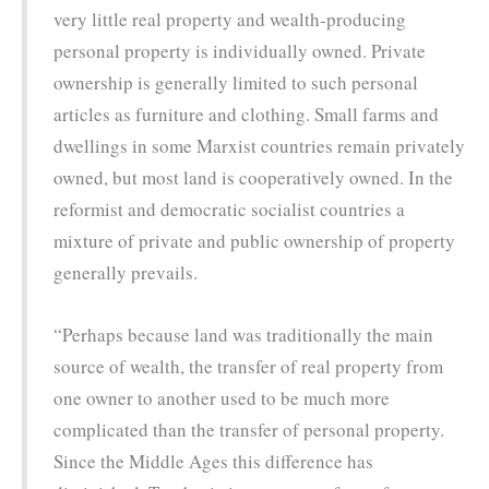
very little real property and wealth-producing
personal property is individually owned. Private
ownership is generally limited to such personal
articles as furniture and clothing. Small farms and
dwellings in some Marxist countries remain privately
owned, but most land is cooperatively owned. In the
reformist and democratic socialist countries a
mixture of private and public ownership of property
generally prevails.
“Perhaps because land was traditionally the main
source of wealth, the transfer of real property from
one owner to another used to be much more
complicated than the transfer of personal property.
Since the Middle Ages this difference has