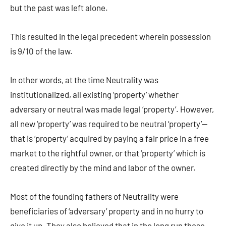
but the past was left alone.
This resulted in the legal precedent wherein possession
is 9/10 of the law.
In other words, at the time Neutrality was
institutionalized, all existing ‘property’ whether
adversary or neutral was made legal ‘property’. However,
all new ‘property’ was required to be neutral ‘property’—
that is ‘property’ acquired by paying a fair price in a free
market to the rightful owner, or that ‘property’ which is
created directly by the mind and labor of the owner.
Most of the founding fathers of Neutrality were
beneficiaries of ‘adversary’ property and in no hurry to
give it up. They also believed that in the long run these