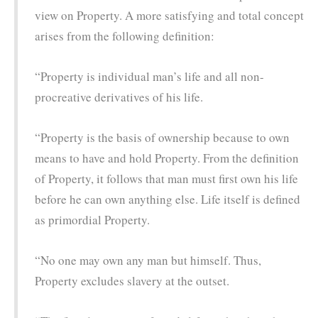
view on Property. A more satisfying and total concept
arises from the following definition:
“Property is individual man’s life and all non-
procreative derivatives of his life.
“Property is the basis of ownership because to own
means to have and hold Property. From the definition
of Property, it follows that man must first own his life
before he can own anything else. Life itself is defined
as primordial Property.
“No one may own any man but himself. Thus,
Property excludes slavery at the outset.