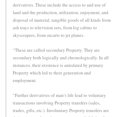
derivatives. These include the access to and use of
land and the production, utilization, enjoyment, and
disposal of material, tangible goods of all kinds from
ash trays to television sets, from log cabins to
skyscrapers, from oxcarts to jet planes.
“These are called secondary Property. They are
secondary both logically and chronologically. In all
instances, their existence is antedated by primary
Property which led to their generation and
employment.
“Further derivatives of man’s life lead to voluntary
transactions involving Property transfers (sales,
trades, gifts, etc.). Involuntary Property transfers are