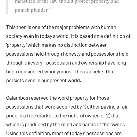
measures of the law should protect property and
punish plunder.”
This then is one of the major problems with human
society even in today’s world. It is based on a definition of
‘property’ which makes no distinction between
possessions held through honesty and possessions held
through thievery—possession and ownership have long
been considered synonymous. This is a belief that
persists even in our present world.
Galambos reserved the word property for those
possessions that were acquired by 1) either paying a fair
price in a free market to the rightful owner, or 2) that
which is produced by the mind and hands of the owner.
Using this definition, most of today’s possessions are