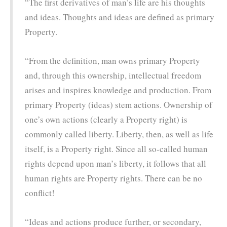
“The first derivatives of man’s life are his thoughts
and ideas. Thoughts and ideas are defined as primary
Property.
“From the definition, man owns primary Property
and, through this ownership, intellectual freedom
arises and inspires knowledge and production. From
primary Property (ideas) stem actions. Ownership of
one’s own actions (clearly a Property right) is
commonly called liberty. Liberty, then, as well as life
itself, is a Property right. Since all so-called human
rights depend upon man’s liberty, it follows that all
human rights are Property rights. There can be no
conflict!
“Ideas and actions produce further, or secondary,