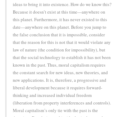
ideas to bring it into existence. How do we know this?
Because it doesn’t exist at this time—anywhere on
this planet. Furthermore, it has never existed to this
date—anywhere on this planet. Before you jump to
the false conclusion that it is impossible, consider
that the reason for this is not that it would violate any
law of nature (the condition for impossibility), but
that the social technology to establish it has not been
known in the past. Thus, moral capitalism requires
the constant search for new ideas, new theories, and
new applications. It is, therefore, a progressive and
liberal development because it requires forward-
thinking and increased individual freedom
(liberation from property interferences and controls).
Moral capitalism’s only tie with the past is the