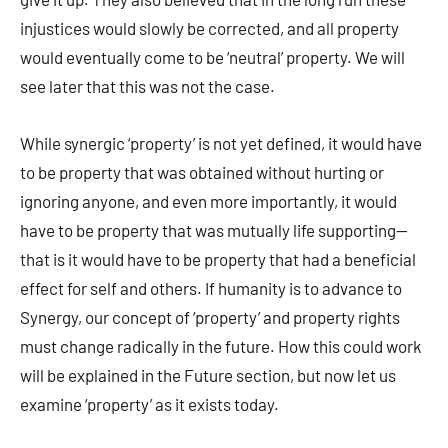
injustices would slowly be corrected, and all property
would eventually come to be ‘neutral’ property. We will
see later that this was not the case.
While synergic ‘property’ is not yet defined, it would have
to be property that was obtained without hurting or
ignoring anyone, and even more importantly, it would
have to be property that was mutually life supporting—
that is it would have to be property that had a beneficial
effect for self and others. If humanity is to advance to
Synergy, our concept of ‘property’ and property rights
must change radically in the future. How this could work
will be explained in the Future section, but now let us
examine ‘property’ as it exists today.