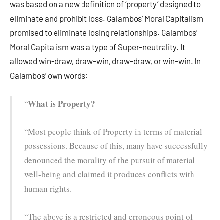
was based on a new definition of ‘property’ designed to
eliminate and prohibit loss. Galambos’ Moral Capitalism
promised to eliminate losing relationships. Galambos’
Moral Capitalism was a type of Super-neutrality. It
allowed win-draw, draw-win, draw-draw, or win-win. In
Galambos’ own words:
What is Property?
“
“Most people think of Property in terms of material
possessions. Because of this, many have successfully
denounced the morality of the pursuit of material
well-being and claimed it produces conflicts with
human rights.
“The above is a restricted and erroneous point of