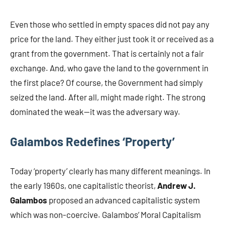
Even those who settled in empty spaces did not pay any
price for the land. They either just took it or received as a
grant from the government. That is certainly not a fair
exchange. And, who gave the land to the government in
the first place? Of course, the Government had simply
seized the land. After all, might made right. The strong
dominated the weak—it was the adversary way.
Galambos Redefines ‘Property’
Today ‘property’ clearly has many different meanings. In
the early 1960s, one capitalistic theorist,
Andrew J.
Galambos
proposed an advanced capitalistic system
which was non-coercive. Galambos’ Moral Capitalism