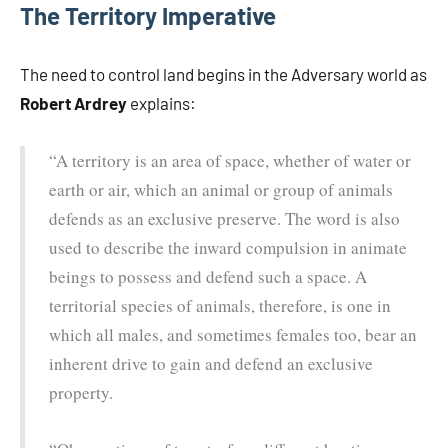
The Territory Imperative
The need to control land begins in the Adversary world as
Robert Ardrey
explains:
“A territory is an area of space, whether of water or
earth or air, which an animal or group of animals
defends as an exclusive preserve. The word is also
used to describe the inward compulsion in animate
beings to possess and defend such a space. A
territorial species of animals, therefore, is one in
which all males, and sometimes females too, bear an
inherent drive to gain and defend an exclusive
property.