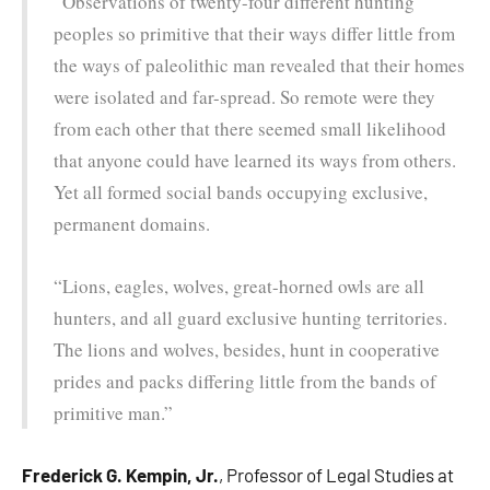
“Observations of twenty-four different hunting
peoples so primitive that their ways differ little from
the ways of paleolithic man revealed that their homes
were isolated and far-spread. So remote were they
from each other that there seemed small likelihood
that anyone could have learned its ways from others.
Yet all formed social bands occupying exclusive,
permanent domains.
“Lions, eagles, wolves, great-horned owls are all
hunters, and all guard exclusive hunting territories.
The lions and wolves, besides, hunt in cooperative
prides and packs differing little from the bands of
primitive man.”
Frederick G. Kempin, Jr.
, Professor of Legal Studies at