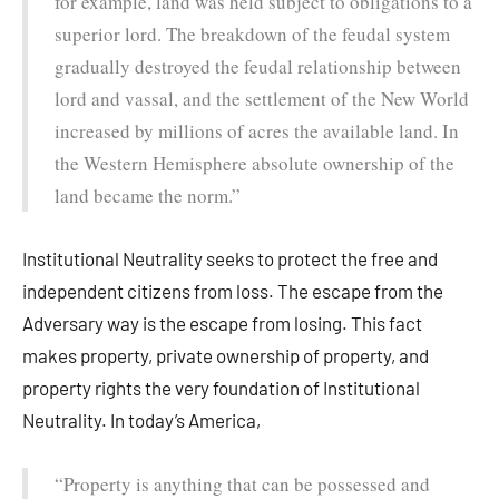
for example, land was held subject to obligations to a
superior lord. The breakdown of the feudal system
gradually destroyed the feudal relationship between
lord and vassal, and the settlement of the New World
increased by millions of acres the available land. In
the Western Hemisphere absolute ownership of the
land became the norm.”
Institutional Neutrality seeks to protect the free and
independent citizens from loss. The escape from the
Adversary way is the escape from losing. This fact
makes property, private ownership of property, and
property rights the very foundation of Institutional
Neutrality. In today’s America,
“Property is anything that can be possessed and