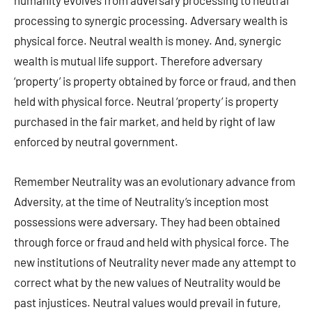
humanity evolves from adversary processing to neutral
processing to synergic processing. Adversary wealth is
physical force. Neutral wealth is money. And, synergic
wealth is mutual life support. Therefore adversary
‘property’ is property obtained by force or fraud, and then
held with physical force. Neutral ‘property’ is property
purchased in the fair market, and held by right of law
enforced by neutral government.
Remember Neutrality was an evolutionary advance from
Adversity, at the time of Neutrality’s inception most
possessions were adversary. They had been obtained
through force or fraud and held with physical force. The
new institutions of Neutrality never made any attempt to
correct what by the new values of Neutrality would be
past injustices. Neutral values would prevail in future,