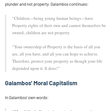
plunder and not property. Galambos continues:
“Children—being young human beings—have
Property rights of their own and cannot themselves be
owned; children are not property.
“Your ownership of Property is the basis of all you
are, all you have, and all you can hope to achieve.
Therefore, protect your property as though your life
depended upon it. It does!”
Galambos’ Moral Capitalism
In Galambos’ own words: