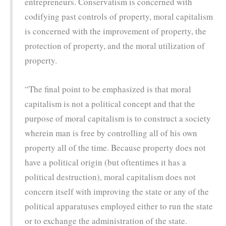
entrepreneurs. Conservatism is concerned with
codifying past controls of property, moral capitalism
is concerned with the improvement of property, the
protection of property, and the moral utilization of
property.
“The final point to be emphasized is that moral
capitalism is not a political concept and that the
purpose of moral capitalism is to construct a society
wherein man is free by controlling all of his own
property all of the time. Because property does not
have a political origin (but oftentimes it has a
political destruction), moral capitalism does not
concern itself with improving the state or any of the
political apparatuses employed either to run the state
or to exchange the administration of the state.