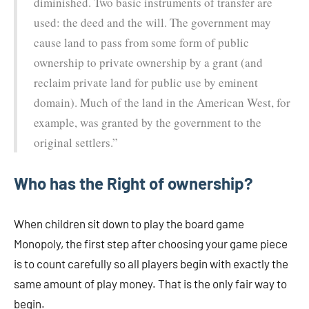
diminished. Two basic instruments of transfer are
used: the deed and the will. The government may
cause land to pass from some form of public
ownership to private ownership by a grant (and
reclaim private land for public use by eminent
domain). Much of the land in the American West, for
example, was granted by the government to the
original settlers.”
Who has the Right of ownership?
When children sit down to play the board game
Monopoly, the first step after choosing your game piece
is to count carefully so all players begin with exactly the
same amount of play money. That is the only fair way to
begin.