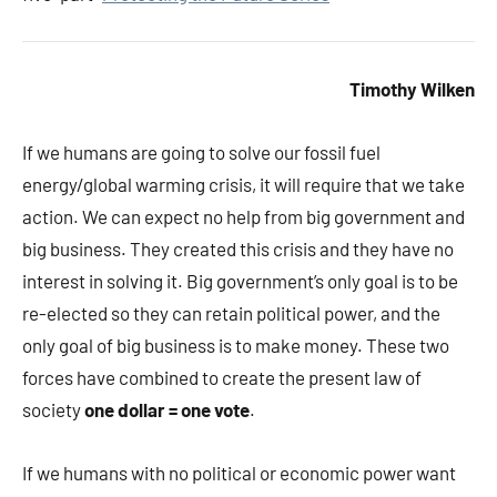
Timothy Wilken
If we humans are going to solve our fossil fuel
energy/global warming crisis, it will require that we take
action. We can expect no help from big government and
big business. They created this crisis and they have no
interest in solving it. Big government’s only goal is to be
re-elected so they can retain political power, and the
only goal of big business is to make money. These two
forces have combined to create the present law of
society
one dollar = one vote
.
If we humans with no political or economic power want