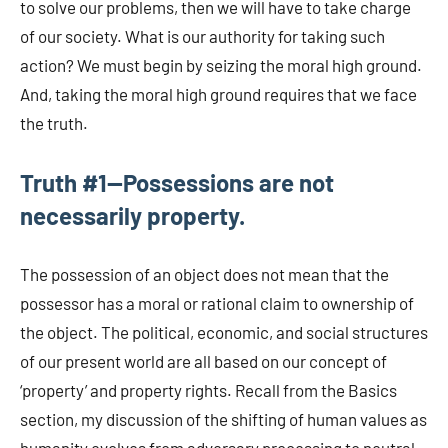
to solve our problems, then we will have to take charge
of our society. What is our authority for taking such
action? We must begin by seizing the moral high ground.
And, taking the moral high ground requires that we face
the truth.
Truth #1—Possessions are not
necessarily property.
The possession of an object does not mean that the
possessor has a moral or rational claim to ownership of
the object. The political, economic, and social structures
of our present world are all based on our concept of
‘property’ and property rights. Recall from the Basics
section, my discussion of the shifting of human values as