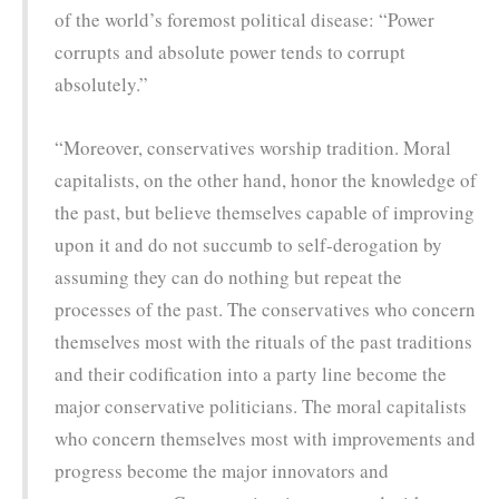
of the world’s foremost political disease: “Power
corrupts and absolute power tends to corrupt
absolutely.”
“Moreover, conservatives worship tradition. Moral
capitalists, on the other hand, honor the knowledge of
the past, but believe themselves capable of improving
upon it and do not succumb to self-derogation by
assuming they can do nothing but repeat the
processes of the past. The conservatives who concern
themselves most with the rituals of the past traditions
and their codification into a party line become the
major conservative politicians. The moral capitalists
who concern themselves most with improvements and
progress become the major innovators and