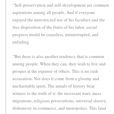
“Self-preservation and self-development are common
aspirations among all people. And if everyone
enjoyed the unrestricted use of his faculties and the
free disposition of the fruits of his labor, social
progress would be ceaseless, uninterrupted, and
unfailing.
“But there is also another tendency that is common
among people. When they can, they wish to live and
prosper at the expense of others. This is no rash
accusation. Nor does it come from a gloomy and
uncharitable spirit. The annals of history bear
witness to the truth of it: the incessant wars, mass
migrations, religious persecutions, universal slavery,
dishonesty in commerce, and monopolies. This fatal