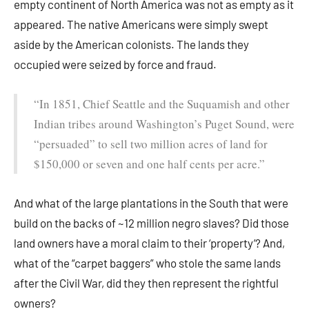
empty continent of North America was not as empty as it
appeared. The native Americans were simply swept
aside by the American colonists. The lands they
occupied were seized by force and fraud.
“In 1851, Chief Seattle and the Suquamish and other
Indian tribes around Washington’s Puget Sound, were
“persuaded” to sell two million acres of land for
$150,000 or seven and one half cents per acre.”
And what of the large plantations in the South that were
build on the backs of ~12 million negro slaves? Did those
land owners have a moral claim to their ‘property’? And,
what of the “carpet baggers” who stole the same lands
after the Civil War, did they then represent the rightful
owners?