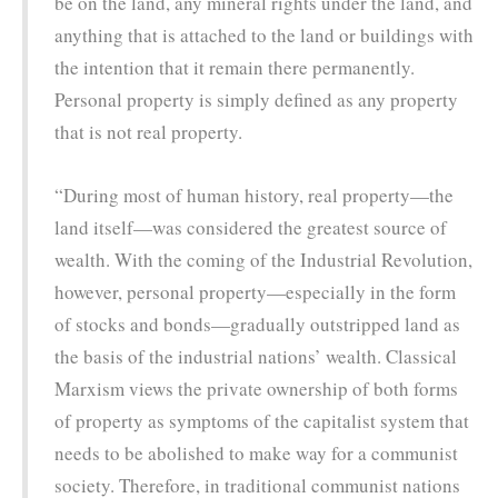
be on the land, any mineral rights under the land, and
anything that is attached to the land or buildings with
the intention that it remain there permanently.
Personal property is simply defined as any property
that is not real property.
“During most of human history, real property—the
land itself—was considered the greatest source of
wealth. With the coming of the Industrial Revolution,
however, personal property—especially in the form
of stocks and bonds—gradually outstripped land as
the basis of the industrial nations’ wealth. Classical
Marxism views the private ownership of both forms
of property as symptoms of the capitalist system that
needs to be abolished to make way for a communist
society. Therefore, in traditional communist nations