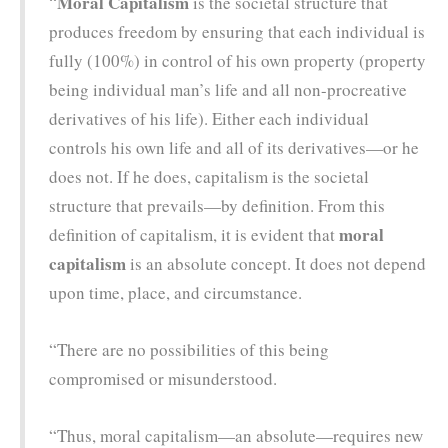
Moral Capitalism
“
is the societal structure that
produces freedom by ensuring that each individual is
fully (100%) in control of his own property (property
being individual man’s life and all non-procreative
derivatives of his life). Either each individual
controls his own life and all of its derivatives—or he
does not. If he does, capitalism is the societal
structure that prevails—by definition. From this
moral
definition of capitalism, it is evident that
capitalism
is an absolute concept. It does not depend
upon time, place, and circumstance.
“There are no possibilities of this being
compromised or misunderstood.
“Thus, moral capitalism—an absolute—requires new