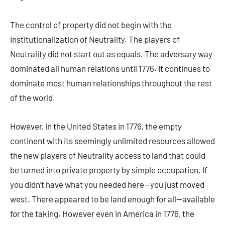
The control of property did not begin with the
institutionalization of Neutrality. The players of
Neutrality did not start out as equals. The adversary way
dominated all human relations until 1776. It continues to
dominate most human relationships throughout the rest
of the world.
However, in the United States in 1776, the empty
continent with its seemingly unlimited resources allowed
the new players of Neutrality access to land that could
be turned into private property by simple occupation. If
you didn’t have what you needed here—you just moved
west. There appeared to be land enough for all—available
for the taking. However even in America in 1776, the