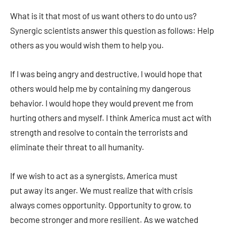
What is it that most of us want others to do unto us?
Synergic scientists answer this question as follows: Help
others as you would wish them to help you.
If I was being angry and destructive, I would hope that
others would help me by containing my dangerous
behavior. I would hope they would prevent me from
hurting others and myself. I think America must act with
strength and resolve to contain the terrorists and
eliminate their threat to all humanity.
If we wish to act as a synergists, America must
put away its anger. We must realize that with crisis
always comes opportunity. Opportunity to grow, to
become stronger and more resilient. As we watched