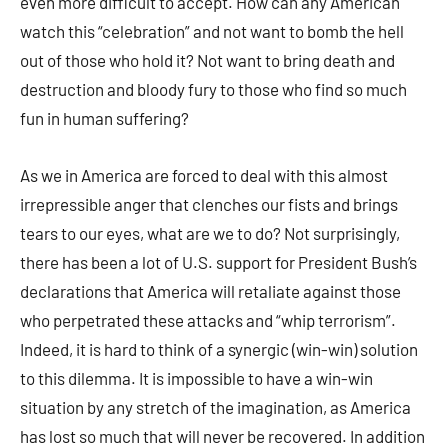
even more difficult to accept. How can any American
watch this “celebration” and not want to bomb the hell
out of those who hold it? Not want to bring death and
destruction and bloody fury to those who find so much
fun in human suffering?
As we in America are forced to deal with this almost
irrepressible anger that clenches our fists and brings
tears to our eyes, what are we to do? Not surprisingly,
there has been a lot of U.S. support for President Bush’s
declarations that America will retaliate against those
who perpetrated these attacks and “whip terrorism”.
Indeed, it is hard to think of a synergic (win-win) solution
to this dilemma. It is impossible to have a win-win
situation by any stretch of the imagination, as America
has lost so much that will never be recovered. In addition