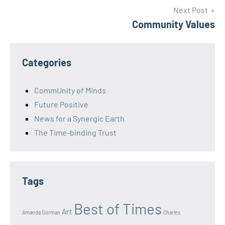
Next Post
Community Values
Categories
CommUnity of Minds
Future Positive
News for a Synergic Earth
The Time-binding Trust
Tags
Best of Times
Art
Amanda Gorman
Charles