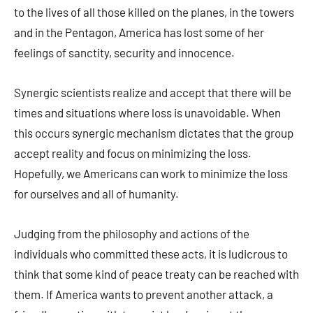
to the lives of all those killed on the planes, in the towers
and in the Pentagon, America has lost some of her
feelings of sanctity, security and innocence.
Synergic scientists realize and accept that there will be
times and situations where loss is unavoidable. When
this occurs synergic mechanism dictates that the group
accept reality and focus on minimizing the loss.
Hopefully, we Americans can work to minimize the loss
for ourselves and all of humanity.
Judging from the philosophy and actions of the
individuals who committed these acts, it is ludicrous to
think that some kind of peace treaty can be reached with
them. If America wants to prevent another attack, a