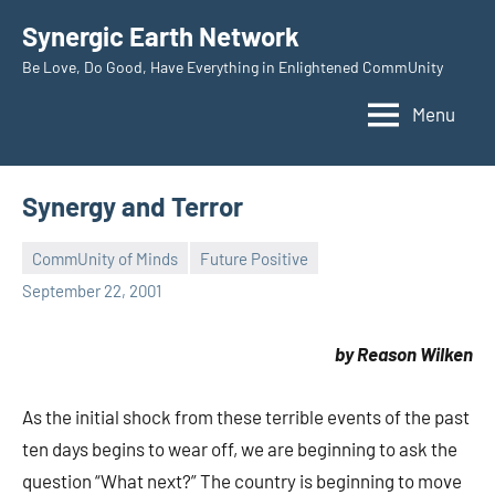
Skip
Synergic Earth Network
to
Be Love, Do Good, Have Everything in Enlightened CommUnity
content
Menu
Synergy and Terror
CommUnity of Minds
Future Positive
Timothy
September 22, 2001
Wilken
by Reason Wilken
As the initial shock from these terrible events of the past
ten days begins to wear off, we are beginning to ask the
question “What next?” The country is beginning to move