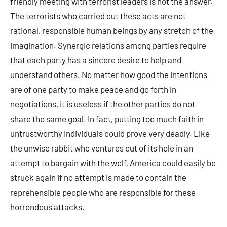
friendly meeting with terrorist leaders is not the answer.
The terrorists who carried out these acts are not
rational, responsible human beings by any stretch of the
imagination. Synergic relations among parties require
that each party has a sincere desire to help and
understand others. No matter how good the intentions
are of one party to make peace and go forth in
negotiations, it is useless if the other parties do not
share the same goal. In fact, putting too much faith in
untrustworthy individuals could prove very deadly. Like
the unwise rabbit who ventures out of its hole in an
attempt to bargain with the wolf, America could easily be
struck again if no attempt is made to contain the
reprehensible people who are responsible for these
horrendous attacks.