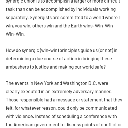
synergic union is to accomplish a larger or more difficult
task than can be accomplished by individuals working
separately. Synergists are committed to a world where I
win, you win, others win and the Earth wins. Win-Win-
Win-Win.
How do synergic (win-win) principles guide us (or not) in
determining a due course of action in bringing these
ambushers to justice and making our world safe?
The events in New York and Washington D.C. were
clearly executed in an extremely adversary manner.
Those responsible had a message or statement that they
felt, for whatever reason, could only be communicated
with violence. Instead of scheduling a conference with
the American government to discuss points of conflict or