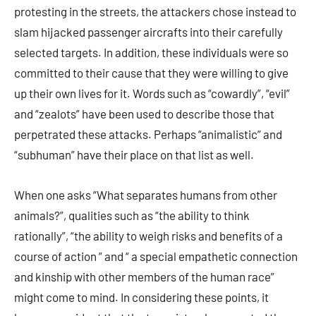
protesting in the streets, the attackers chose instead to
slam hijacked passenger aircrafts into their carefully
selected targets. In addition, these individuals were so
committed to their cause that they were willing to give
up their own lives for it. Words such as “cowardly”, “evil”
and “zealots” have been used to describe those that
perpetrated these attacks. Perhaps “animalistic” and
“subhuman” have their place on that list as well.
When one asks “What separates humans from other
animals?”, qualities such as “the ability to think
rationally”, “the ability to weigh risks and benefits of a
course of action ” and “ a special empathetic connection
and kinship with other members of the human race”
might come to mind. In considering these points, it