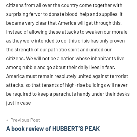
citizens from all over the country come together with
surprising fervor to donate blood, help and supplies, it
became very clear that America will get through this.
Instead of allowing these attacks to weaken our morale
as they were intended to do, this crisis has only proven
the strength of our patriotic spirit and united our
citizens. We will not be a nation whose inhabitants live
among rubble and go about their daily lives in fear.
America must remain resolutely united against terrorist
attacks, so that tenants of high-rise buildings will never
be required to keep a parachute handy under their desks
just in case.
Post
Previous Post
A book review of HUBBERT’S PEAK
navigation