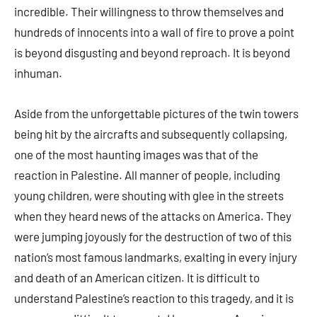
incredible. Their willingness to throw themselves and
hundreds of innocents into a wall of fire to prove a point
is beyond disgusting and beyond reproach. It is beyond
inhuman.
Aside from the unforgettable pictures of the twin towers
being hit by the aircrafts and subsequently collapsing,
one of the most haunting images was that of the
reaction in Palestine. All manner of people, including
young children, were shouting with glee in the streets
when they heard news of the attacks on America. They
were jumping joyously for the destruction of two of this
nation’s most famous landmarks, exalting in every injury
and death of an American citizen. It is difficult to
understand Palestine’s reaction to this tragedy, and it is