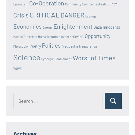
Co-Operation
Eisenstein
Community
Complementarity
CRAZY
CRITICAL
Crisis
DANGER
Ecology
Enlightenment
Economics
Gaza Innocents
Energy
Opportunity
Hamas Terrorists
Hama Terrorists
Israel
KNOWING
Politics
Poetry
Philosophy
Presidential Inauguration
Science
Worst of Times
Synergic Conainment
WOW!
Search
Search
for:
Archives