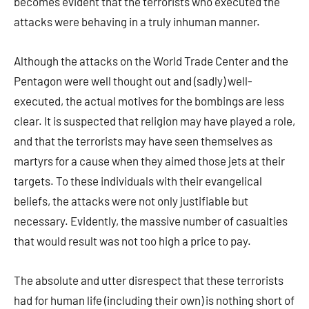
becomes evident that the terrorists who executed the
attacks were behaving in a truly inhuman manner.
Although the attacks on the World Trade Center and the
Pentagon were well thought out and (sadly) well-
executed, the actual motives for the bombings are less
clear. It is suspected that religion may have played a role,
and that the terrorists may have seen themselves as
martyrs for a cause when they aimed those jets at their
targets. To these individuals with their evangelical
beliefs, the attacks were not only justifiable but
necessary. Evidently, the massive number of casualties
that would result was not too high a price to pay.
The absolute and utter disrespect that these terrorists
had for human life (including their own) is nothing short of