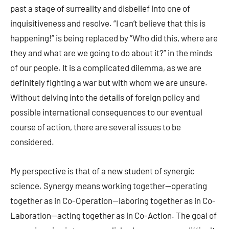
past a stage of surreality and disbelief into one of
inquisitiveness and resolve. “I can’t believe that this is
happening!” is being replaced by “Who did this, where are
they and what are we going to do about it?” in the minds
of our people. It is a complicated dilemma, as we are
definitely fighting a war but with whom we are unsure.
Without delving into the details of foreign policy and
possible international consequences to our eventual
course of action, there are several issues to be
considered.
My perspective is that of a new student of synergic
science. Synergy means working together—operating
together as in Co-Operation—laboring together as in Co-
Laboration—acting together as in Co-Action. The goal of