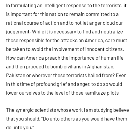
In formulating an intelligent response to the terrorists, it
is important for this nation to remain committed to a
rational course of action and to not let anger cloud our
judgement. While it is necessary to find and neutralize
those responsible for the attacks on America, care must
be taken to avoid the involvement of innocent citizens.
How can America preach the importance of human life
and then proceed to bomb civilians in Afghanistan,
Pakistan or wherever these terrorists hailed from? Even
in this time of profound grief and anger, to do so would
lower ourselves to the level of those kamikaze pilots.
The synergic scientists whose work I am studying believe
that you should, “Do unto others as you would have them
do unto you.”