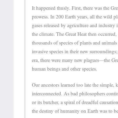
It happened thusly. First, there was the 
prowess. In 200 Earth years, all the wild p
gases released by agriculture and industry
the climate. The Great Heat then occurred,
thousands of species of plants and animals
invasive species in their new surroundings
era, there were many new plagues—the Gr
human beings and other species.
Our ancestors learned too late the simple, k
interconnected. As bad philosophers conti
or its butcher, a spiral of dreadful causati
the destiny of humanity on Earth was to be 