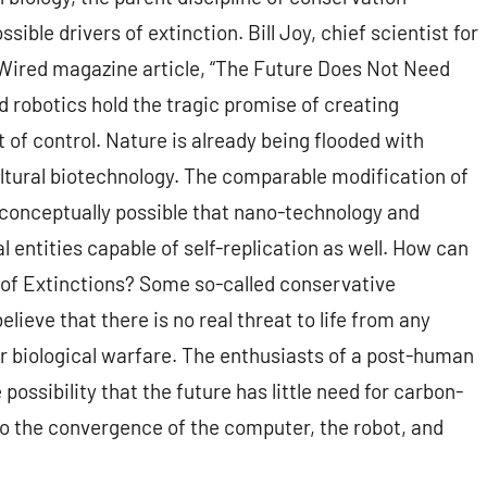
ible drivers of extinction. Bill Joy, chief scientist for
 Wired magazine article, “The Future Does Not Need
d robotics hold the tragic promise of creating
t of control. Nature is already being flooded with
ltural biotechnology. The comparable modification of
s conceptually possible that nano-technology and
al entities capable of self-replication as well. How can
e of Extinctions? Some so-called conservative
ieve that there is no real threat to life from any
r biological warfare. The enthusiasts of a post-human
 possibility that the future has little need for carbon-
 to the convergence of the computer, the robot, and