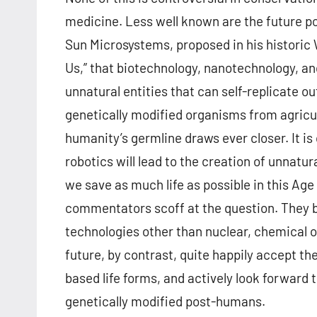
medicine. Less well known are the future poss
Sun Microsystems, proposed in his historic
Us,” that biotechnology, nanotechnology, an
unnatural entities that can self-replicate ou
genetically modified organisms from agricu
humanity’s germline draws ever closer. It i
robotics will lead to the creation of unnatur
we save as much life as possible in this Ag
commentators scoff at the question. They bel
technologies other than nuclear, chemical o
future, by contrast, quite happily accept the
based life forms, and actively look forward
genetically modified post-humans.