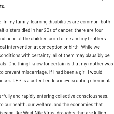
ts.
 In my family, learning disabilities are common, both
f-sisters died in her 20s of cancer, there are four
nd none of the children born to me and my brothers
cal intervention at conception or birth. While we
onditions with certainty, all of them may plausibly be
ls. One thing I know for certain is that my mother was
prevent miscarriage. If I had been a girl, I would
cancer. DES is a potent endocrine-disrupting chemical.
fully and rapidly entering collective consciousness,
 to our health, our welfare, and the economies that
sease like West Nile Virus, droughts that are killing