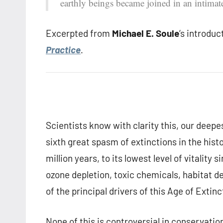
earthly beings became joined in an intimat
Excerpted from
Michael E. Soule
‘s introduc
Practice
.
Scientists know with clarity this, our deepes
sixth great spasm of extinctions in the hist
million years, to its lowest level of vitalit
ozone depletion, toxic chemicals, habitat de
of the principal drivers of this Age of Extinc
None of this is controversial in conservatio