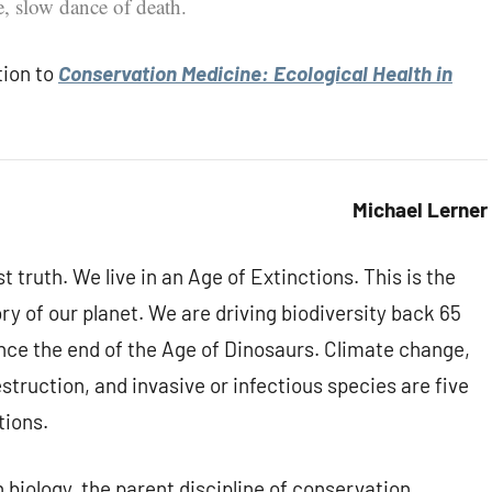
e, slow dance of death.
tion to
Conservation Medicine: Ecological Health in
Michael Lerner
t truth. We live in an Age of Extinctions. This is the
ory of our planet. We are driving biodiversity back 65
y since the end of the Age of Dinosaurs. Climate change,
struction, and invasive or infectious species are five
tions.
n biology, the parent discipline of conservation