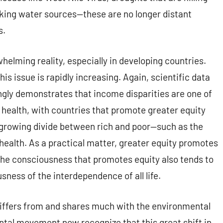
inking water sources—these are no longer distant
s.
helming reality, especially in developing countries.
is issue is rapidly increasing. Again, scientific data
ingly demonstrates that income disparities are one of
c health, with countries that promote greater equity
a growing divide between rich and poor—such as the
ealth. As a practical matter, greater equity promotes
the consciousness that promotes equity also tends to
sness of the interdependence of all life.
ffers from and shares much with the environmental
tal movement now recognize that this great shift in