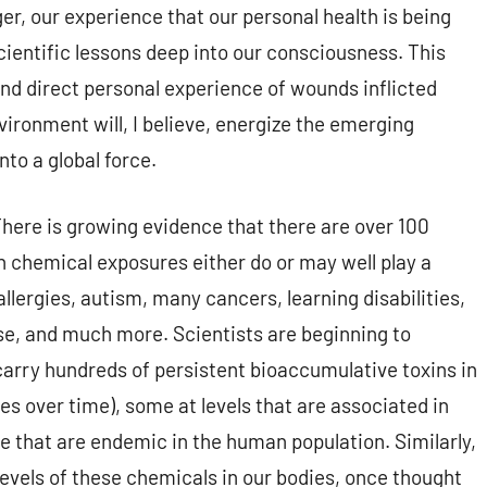
er, our experience that our personal health is being
cientific lessons deep into our consciousness. This
nd direct personal experience of wounds inflicted
ironment will, I believe, energize the emerging
to a global force.
here is growing evidence that there are over 100
h chemical exposures either do or may well play a
allergies, autism, many cancers, learning disabilities,
ase, and much more. Scientists are beginning to
carry hundreds of persistent bioaccumulative toxins in
ies over time), some at levels that are associated in
se that are endemic in the human population. Similarly,
levels of these chemicals in our bodies, once thought