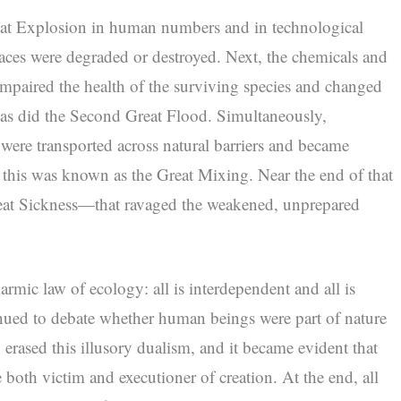
Great Explosion in human numbers and in technological
laces were degraded or destroyed. Next, the chemicals and
 impaired the health of the surviving species and changed
 as did the Second Great Flood. Simultaneously,
 were transported across natural barriers and became
; this was known as the Great Mixing. Near the end of that
eat Sickness—that ravaged the weakened, unprepared
armic law of ecology: all is interdependent and all is
nued to debate whether human beings were part of nature
on erased this illusory dualism, and it became evident that
both victim and executioner of creation. At the end, all