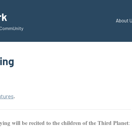
rk
About 
d CommUnity
ing
utures
.
ing will be recited to the children of the Third Planet
: