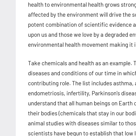
health to environmental health grows strong
affected by the environment will drive the s
potent combination of scientific evidence a
upon us and those we love by a degraded env
environmental health movement making it in
Take chemicals and health as an example. T
diseases and conditions of our time in whic
contributing role. The list includes asthma, 
endometriosis, infertility, Parkinson’s dise
understand that all human beings on Earth 
their bodies (chemicals that stay in our bod
animal studies with diseases similar to tho
scientists have begun to establish that low 