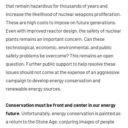
that remain hazardous for thousands of years and
increase the likelihood of nuclear weapons proliferation.
These are high costs to impose on future generations.
Even with improved reactor design, the safety of nuclear
plants remains an important concern. Can these
technological, economic, environmental, and public
safety problems be overcome? This remains an open
question. Further public support to help resolve these
issues should not come at the expense of an aggressive
campaign to develop energy conservation and
renewable energy sources.
Conservation must be front and center in our energy
future
. Unfortunately, energy conservation is painted as
a return to the Stone Age, conjuring images of people