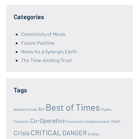
Categories
CommUnity of Minds
Future Positive
News for a Synergic Earth
The Time-binding Trust
Tags
Best of Times
Art
Amanda Gorman
Charles
Co-Operation
Eisenstein
Community
Complementarity
CRAZY
CRITICAL
Crisis
DANGER
Ecology