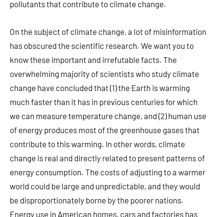
pollutants that contribute to climate change.
On the subject of climate change, a lot of misinformation
has obscured the scientific research. We want you to
know these important and irrefutable facts. The
overwhelming majority of scientists who study climate
change have concluded that (1) the Earth is warming
much faster than it has in previous centuries for which
we can measure temperature change, and (2) human use
of energy produces most of the greenhouse gases that
contribute to this warming. In other words, climate
change is real and directly related to present patterns of
energy consumption. The costs of adjusting to a warmer
world could be large and unpredictable, and they would
be disproportionately borne by the poorer nations.
Energy use in American homes, cars and factories has