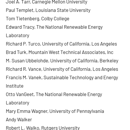
Joel A. Tarr, Carnegie Mellon University
Paul Templet, Louisiana State University
Tom Tietenberg, Colby College
Edward Tracy, The National Renewable Energy
Laboratory
Richard P. Turco, University of California, Los Angeles
Brad Turk, Mountain West Technical Associates, Inc
M. Susan Ubbelohde, University of California, Berkeley
Richard R. Vance, University of California, Los Angeles
Francis M. Vanek, Sustainable Technology and Energy
Institute
Otto VanGeet, The National Renewable Energy
Laboratory
Mary Emma Wagner, University of Pennsylvania
Andy Walker
Robert L. Walko, Rutgers University