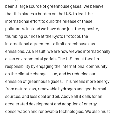
been a large source of greenhouse gases. We believe
that this places a burden on the U.S. to lead the
international effort to curb the release of these
pollutants. Instead we have done just the opposite,
thumbing our nose at the Kyoto Protocol, the
international agreement to limit greenhouse gas
emissions. As a result, we are now viewed internationally
as an environmental pariah. The U.S. must face its
responsibility by engaging the international community
on the climate change issue, and by reducing our
emission of greenhouse gases. This means more energy
from natural gas, renewable hydrogen and geothermal
sources, and less coal and oil. Above all it calls for an
accelerated development and adoption of energy
conservation and renewable technologies. We also must