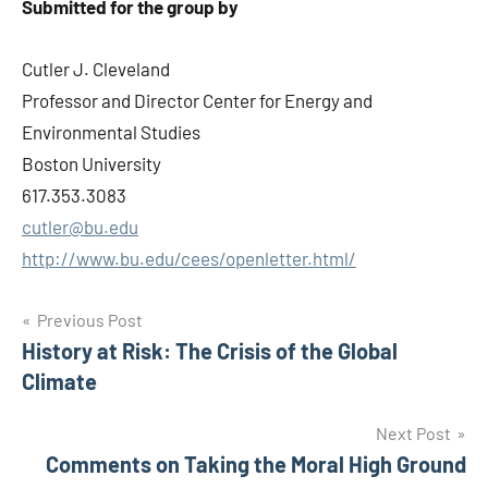
Submitted for the group by
Cutler J. Cleveland
Professor and Director Center for Energy and
Environmental Studies
Boston University
617.353.3083
cutler@bu.edu
http://www.bu.edu/cees/openletter.html/
Post
Previous Post
History at Risk: The Crisis of the Global
navigation
Climate
Next Post
Comments on Taking the Moral High Ground