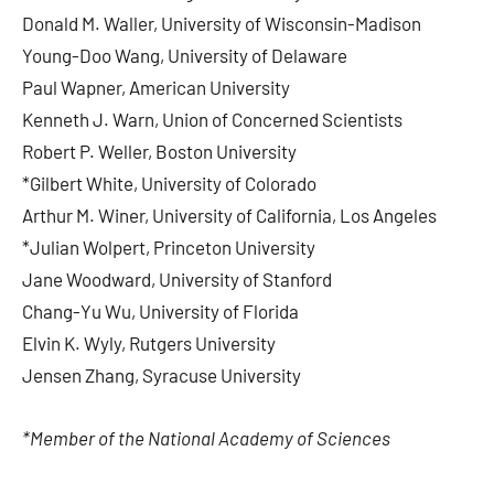
Donald M. Waller, University of Wisconsin-Madison
Young-Doo Wang, University of Delaware
Paul Wapner, American University
Kenneth J. Warn, Union of Concerned Scientists
Robert P. Weller, Boston University
*Gilbert White, University of Colorado
Arthur M. Winer, University of California, Los Angeles
*Julian Wolpert, Princeton University
Jane Woodward, University of Stanford
Chang-Yu Wu, University of Florida
Elvin K. Wyly, Rutgers University
Jensen Zhang, Syracuse University
*Member of the National Academy of Sciences