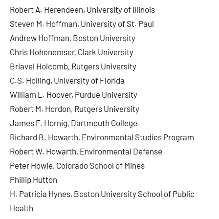
Robert A. Herendeen, University of Illinois
Steven M. Hoffman, University of St. Paul
Andrew Hoffman, Boston University
Chris Hohenemser, Clark University
Briavel Holcomb, Rutgers University
C.S. Holling, University of Florida
William L. Hoover, Purdue University
Robert M. Hordon, Rutgers University
James F. Hornig, Dartmouth College
Richard B. Howarth, Environmental Studies Program
Robert W. Howarth, Environmental Defense
Peter Howie, Colorado School of Mines
Phillip Hutton
H. Patricia Hynes, Boston University School of Public
Health