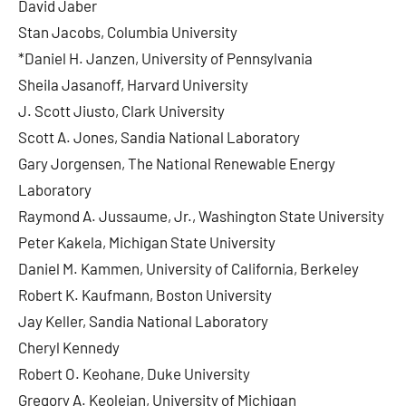
David Jaber
Stan Jacobs, Columbia University
*Daniel H. Janzen, University of Pennsylvania
Sheila Jasanoff, Harvard University
J. Scott Jiusto, Clark University
Scott A. Jones, Sandia National Laboratory
Gary Jorgensen, The National Renewable Energy
Laboratory
Raymond A. Jussaume, Jr., Washington State University
Peter Kakela, Michigan State University
Daniel M. Kammen, University of California, Berkeley
Robert K. Kaufmann, Boston University
Jay Keller, Sandia National Laboratory
Cheryl Kennedy
Robert O. Keohane, Duke University
Gregory A. Keoleian, University of Michigan