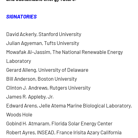
SIGNATORIES
David Ackerly, Stanford University
Julian Agyeman, Tufts University
Mowafak Al-Jassim, The National Renewable Energy
Laboratory
Gerard Alleng, University of Delaware
Bill Anderson, Boston University
Clinton J. Andrews, Rutgers University
James R. Appleby, Jr.
Edward Arens, Jelle Atema Marine Biological Laboratory,
Woods Hole
Gobind H. Atmaram, Florida Solar Energy Center
Robert Ayres, INSEAD, France Irisita Azary California