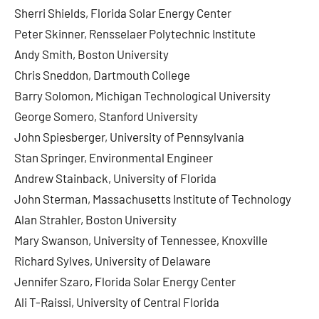
Sherri Shields, Florida Solar Energy Center
Peter Skinner, Rensselaer Polytechnic Institute
Andy Smith, Boston University
Chris Sneddon, Dartmouth College
Barry Solomon, Michigan Technological University
George Somero, Stanford University
John Spiesberger, University of Pennsylvania
Stan Springer, Environmental Engineer
Andrew Stainback, University of Florida
John Sterman, Massachusetts Institute of Technology
Alan Strahler, Boston University
Mary Swanson, University of Tennessee, Knoxville
Richard Sylves, University of Delaware
Jennifer Szaro, Florida Solar Energy Center
Ali T-Raissi, University of Central Florida