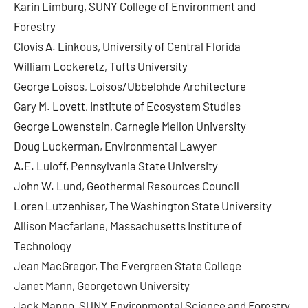
Karin Limburg, SUNY College of Environment and
Forestry
Clovis A. Linkous, University of Central Florida
William Lockeretz, Tufts University
George Loisos, Loisos/Ubbelohde Architecture
Gary M. Lovett, Institute of Ecosystem Studies
George Lowenstein, Carnegie Mellon University
Doug Luckerman, Environmental Lawyer
A.E. Luloff, Pennsylvania State University
John W. Lund, Geothermal Resources Council
Loren Lutzenhiser, The Washington State University
Allison Macfarlane, Massachusetts Institute of
Technology
Jean MacGregor, The Evergreen State College
Janet Mann, Georgetown University
Jack Manno, SUNY Environmental Science and Forestry