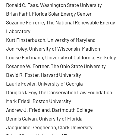
Ronald C. Faas, Washington State University
Brian Farhi, Florida Solar Energy Center
Suzanne Ferrerre, The National Renewable Energy
Laboratory
Kurt Finsterbusch, University of Maryland
Jon Foley, University of Wisconsin-Madison
Louise Fortmann, University of California, Berkeley
Rosanne W. Fortner, The Ohio State University
David R. Foster, Harvard University
Laurie Fowler, University of Georgia
Douglas I. Foy, The Conservation Law Foundation
Mark Friedl, Boston University
Andrew J. Friedland, Dartmouth College
Dennis Galvan, University of Florida
Jacqueline Geoghegan, Clark University