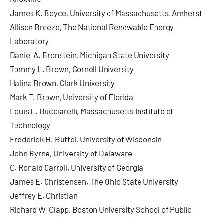
James K. Boyce, University of Massachusetts, Amherst
Allison Breeze, The National Renewable Energy
Laboratory
Daniel A. Bronstein, Michigan State University
Tommy L. Brown, Cornell University
Halina Brown, Clark University
Mark T. Brown, University of Florida
Louis L. Bucciarelli, Massachusetts Institute of
Technology
Frederick H. Buttel, University of Wisconsin
John Byrne, University of Delaware
C. Ronald Carroll, University of Georgia
James E. Christensen, The Ohio State University
Jeffrey E. Christian
Richard W. Clapp, Boston University School of Public