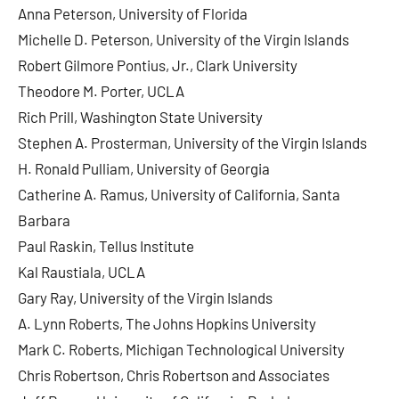
Anna Peterson, University of Florida
Michelle D. Peterson, University of the Virgin Islands
Robert Gilmore Pontius, Jr., Clark University
Theodore M. Porter, UCLA
Rich Prill, Washington State University
Stephen A. Prosterman, University of the Virgin Islands
H. Ronald Pulliam, University of Georgia
Catherine A. Ramus, University of California, Santa
Barbara
Paul Raskin, Tellus Institute
Kal Raustiala, UCLA
Gary Ray, University of the Virgin Islands
A. Lynn Roberts, The Johns Hopkins University
Mark C. Roberts, Michigan Technological University
Chris Robertson, Chris Robertson and Associates