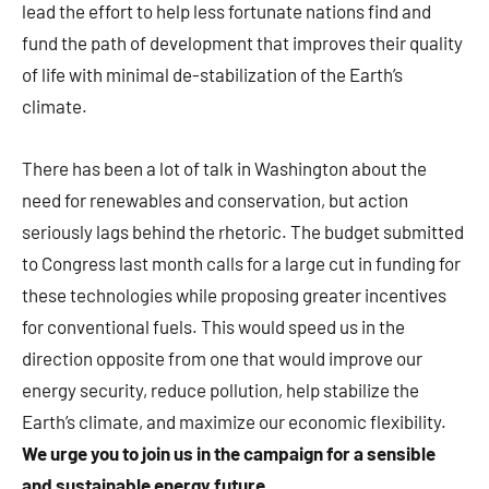
lead the effort to help less fortunate nations find and
fund the path of development that improves their quality
of life with minimal de-stabilization of the Earth’s
climate.
There has been a lot of talk in Washington about the
need for renewables and conservation, but action
seriously lags behind the rhetoric. The budget submitted
to Congress last month calls for a large cut in funding for
these technologies while proposing greater incentives
for conventional fuels. This would speed us in the
direction opposite from one that would improve our
energy security, reduce pollution, help stabilize the
Earth’s climate, and maximize our economic flexibility.
We urge you to join us in the campaign for a sensible
and sustainable energy future
.