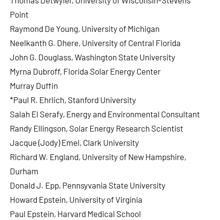
Thomas Detwyler, University of Wisconsin-Stevens
Point
Raymond De Young, University of Michigan
Neelkanth G. Dhere, University of Central Florida
John G. Douglass, Washington State University
Myrna Dubroff, Florida Solar Energy Center
Murray Duffin
*Paul R. Ehrlich, Stanford University
Salah El Serafy, Energy and Environmental Consultant
Randy Ellingson, Solar Energy Research Scientist
Jacque (Jody) Emel, Clark University
Richard W. England, University of New Hampshire,
Durham
Donald J. Epp, Pennsyvania State University
Howard Epstein, University of Virginia
Paul Epstein, Harvard Medical School