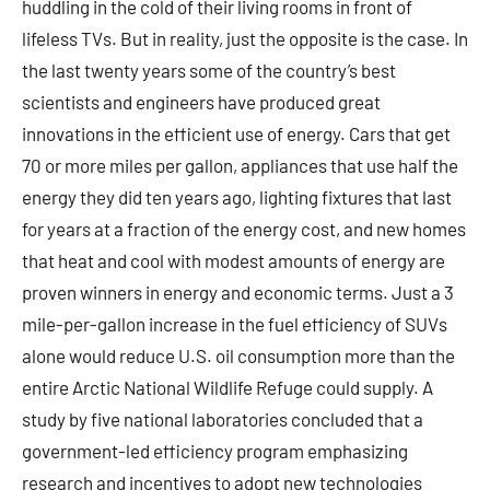
huddling in the cold of their living rooms in front of
lifeless TVs. But in reality, just the opposite is the case. In
the last twenty years some of the country’s best
scientists and engineers have produced great
innovations in the efficient use of energy. Cars that get
70 or more miles per gallon, appliances that use half the
energy they did ten years ago, lighting fixtures that last
for years at a fraction of the energy cost, and new homes
that heat and cool with modest amounts of energy are
proven winners in energy and economic terms. Just a 3
mile-per-gallon increase in the fuel efficiency of SUVs
alone would reduce U.S. oil consumption more than the
entire Arctic National Wildlife Refuge could supply. A
study by five national laboratories concluded that a
government-led efficiency program emphasizing
research and incentives to adopt new technologies