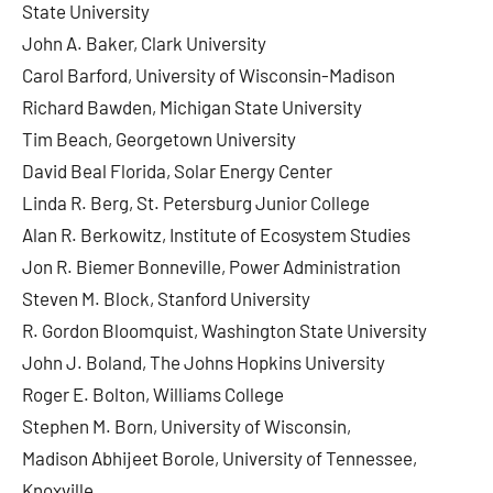
State University
John A. Baker, Clark University
Carol Barford, University of Wisconsin-Madison
Richard Bawden, Michigan State University
Tim Beach, Georgetown University
David Beal Florida, Solar Energy Center
Linda R. Berg, St. Petersburg Junior College
Alan R. Berkowitz, Institute of Ecosystem Studies
Jon R. Biemer Bonneville, Power Administration
Steven M. Block, Stanford University
R. Gordon Bloomquist, Washington State University
John J. Boland, The Johns Hopkins University
Roger E. Bolton, Williams College
Stephen M. Born, University of Wisconsin,
Madison Abhijeet Borole, University of Tennessee,
Knoxville