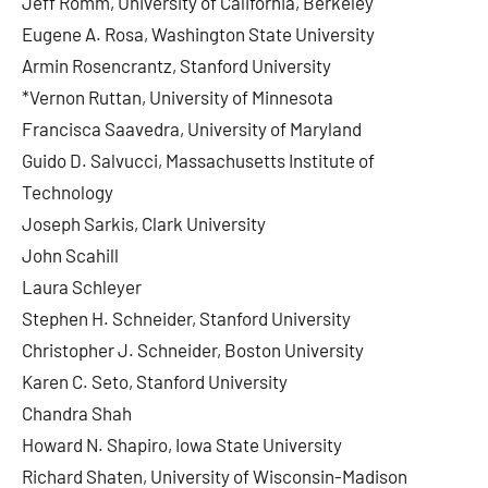
Jeff Romm, University of California, Berkeley
Eugene A. Rosa, Washington State University
Armin Rosencrantz, Stanford University
*Vernon Ruttan, University of Minnesota
Francisca Saavedra, University of Maryland
Guido D. Salvucci, Massachusetts Institute of
Technology
Joseph Sarkis, Clark University
John Scahill
Laura Schleyer
Stephen H. Schneider, Stanford University
Christopher J. Schneider, Boston University
Karen C. Seto, Stanford University
Chandra Shah
Howard N. Shapiro, Iowa State University
Richard Shaten, University of Wisconsin-Madison