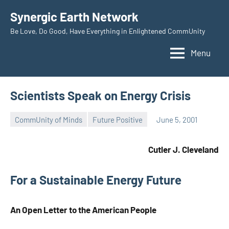
Skip
Synergic Earth Network
to
Be Love, Do Good, Have Everything in Enlightened CommUnity
content
Menu
Scientists Speak on Energy Crisis
CommUnity of Minds
Future Positive
June 5, 2001
Timothy
Wilken
Cutler J. Cleveland
For a Sustainable Energy Future
An Open Letter to the American People