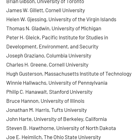
Brian Gibson, University of Toronto
James W. Gillett, Cornell University
Helen W. Gjessing, University of the Virgin Islands
Thomas N. Gladwin, University of Michigan
Peter H. Gleick, Pacific Institute for Studies in
Development, Environment, and Security
Joseph Graziano, Columbia University
Charles H. Greene, Cornell University
Hugh Gusterson, Massachusetts Institute of Technology
Winnie Hallwachs, University of Pennsylvania
Philip C. Hanawalt, Stanford University
Bruce Hannon, University of Illinois
Jonathan M. Harris, Tufts University
John Harte, University of Berkeley, California
Steven B. Hawthorne, University of North Dakota
Joe E. Heimlich, The Ohio State University