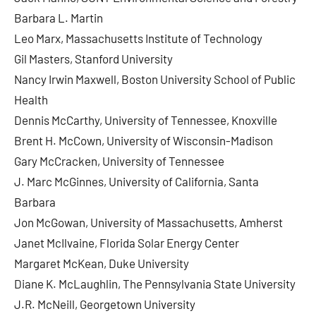
Barbara L. Martin
Leo Marx, Massachusetts Institute of Technology
Gil Masters, Stanford University
Nancy Irwin Maxwell, Boston University School of Public
Health
Dennis McCarthy, University of Tennessee, Knoxville
Brent H. McCown, University of Wisconsin-Madison
Gary McCracken, University of Tennessee
J. Marc McGinnes, University of California, Santa
Barbara
Jon McGowan, University of Massachusetts, Amherst
Janet McIlvaine, Florida Solar Energy Center
Margaret McKean, Duke University
Diane K. McLaughlin, The Pennsylvania State University
J.R. McNeill, Georgetown University