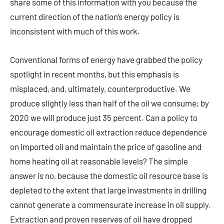
share some of this information with you because the
current direction of the nation’s energy policy is
inconsistent with much of this work.
Conventional forms of energy have grabbed the policy
spotlight in recent months, but this emphasis is
misplaced, and, ultimately, counterproductive. We
produce slightly less than half of the oil we consume; by
2020 we will produce just 35 percent. Can a policy to
encourage domestic oil extraction reduce dependence
on imported oil and maintain the price of gasoline and
home heating oil at reasonable levels? The simple
answer is no, because the domestic oil resource base is
depleted to the extent that large investments in drilling
cannot generate a commensurate increase in oil supply.
Extraction and proven reserves of oil have dropped