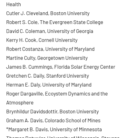
Health
Cutler J. Cleveland, Boston University
Robert S. Cole, The Evergreen State College
David C. Coleman, University of Georgia
Kerry H. Cook, Cornell University
Robert Costanza, University of Maryland
Martine Culty, Georgetown University
James B. Cummings, Florida Solar Energy Center
Gretchen C. Daily, Stanford University
Herman E. Daly, University of Maryland
Roger Dargaville, Ecoystem Dynamics and the
Atmosphere
Brynhildur Davidsdottir, Boston University
Graham A. Davis, Colorado School of Mines
*Margaret B. Davis, University of Minnesota