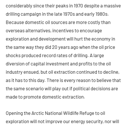
considerably since their peaks in 1970 despite a massive
drilling campaign in the late 1970s and early 1980s.
Because domestic oil sources are more costly than
overseas alternatives, incentives to encourage
exploration and development will hurt the economy in
the same way they did 20 years ago when the oil price
shocks produced record rates of drilling. A large
diversion of capital investment and profits to the oil
industry ensued, but oil extraction continued to decline,
as it has to this day. There is every reason to believe that
the same scenario will play out if political decisions are
made to promote domestic extraction.
Opening the Arctic National Wildlife Refuge to oil
exploration will not improve our energy security, nor will