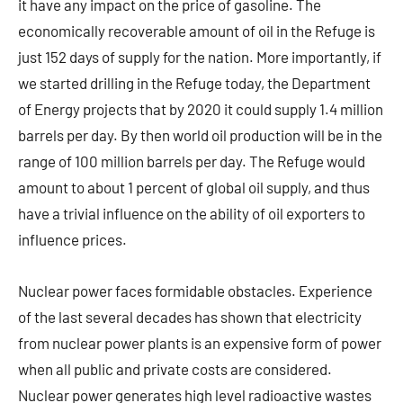
it have any impact on the price of gasoline. The
economically recoverable amount of oil in the Refuge is
just 152 days of supply for the nation. More importantly, if
we started drilling in the Refuge today, the Department
of Energy projects that by 2020 it could supply 1.4 million
barrels per day. By then world oil production will be in the
range of 100 million barrels per day. The Refuge would
amount to about 1 percent of global oil supply, and thus
have a trivial influence on the ability of oil exporters to
influence prices.
Nuclear power faces formidable obstacles. Experience
of the last several decades has shown that electricity
from nuclear power plants is an expensive form of power
when all public and private costs are considered.
Nuclear power generates high level radioactive wastes