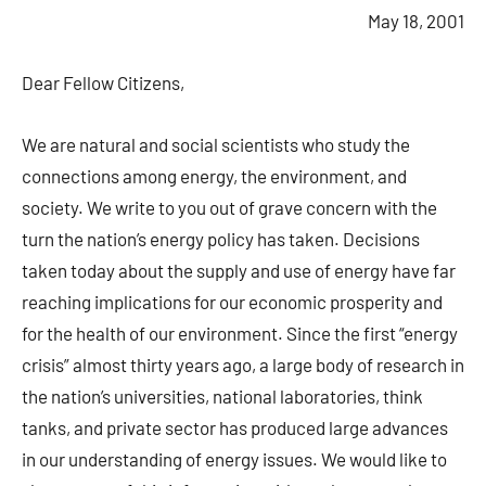
May 18, 2001
Dear Fellow Citizens,
We are natural and social scientists who study the
connections among energy, the environment, and
society. We write to you out of grave concern with the
turn the nation’s energy policy has taken. Decisions
taken today about the supply and use of energy have far
reaching implications for our economic prosperity and
for the health of our environment. Since the first “energy
crisis” almost thirty years ago, a large body of research in
the nation’s universities, national laboratories, think
tanks, and private sector has produced large advances
in our understanding of energy issues. We would like to