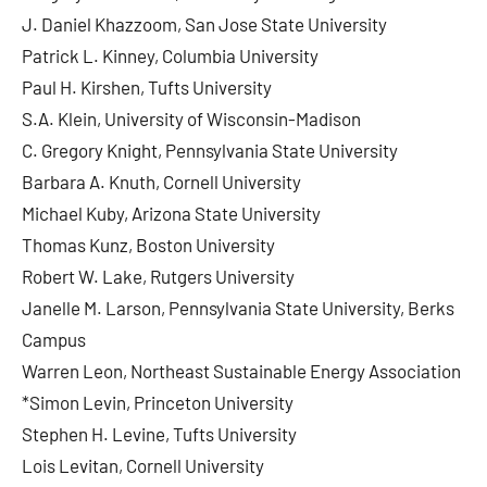
J. Daniel Khazzoom, San Jose State University
Patrick L. Kinney, Columbia University
Paul H. Kirshen, Tufts University
S.A. Klein, University of Wisconsin-Madison
C. Gregory Knight, Pennsylvania State University
Barbara A. Knuth, Cornell University
Michael Kuby, Arizona State University
Thomas Kunz, Boston University
Robert W. Lake, Rutgers University
Janelle M. Larson, Pennsylvania State University, Berks
Campus
Warren Leon, Northeast Sustainable Energy Association
*Simon Levin, Princeton University
Stephen H. Levine, Tufts University
Lois Levitan, Cornell University