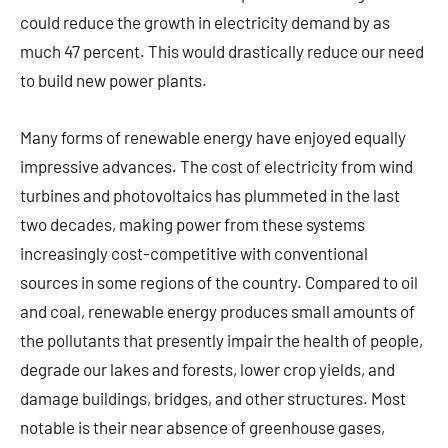
could reduce the growth in electricity demand by as
much 47 percent. This would drastically reduce our need
to build new power plants.
Many forms of renewable energy have enjoyed equally
impressive advances. The cost of electricity from wind
turbines and photovoltaics has plummeted in the last
two decades, making power from these systems
increasingly cost-competitive with conventional
sources in some regions of the country. Compared to oil
and coal, renewable energy produces small amounts of
the pollutants that presently impair the health of people,
degrade our lakes and forests, lower crop yields, and
damage buildings, bridges, and other structures. Most
notable is their near absence of greenhouse gases,