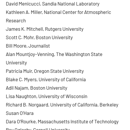
David Menicucci, Sandia National Laboratory
Kathleen A. Miller, National Center for Atmospheric
Research
James K. Mitchell, Rutgers University
Scott C. Mohr, Boston University
Bill Moore, Journalist
Alan Mountjoy-Venning, The Washington State
University
Patricia Muir, Oregon State University
Blake C. Myers, University of California
Adil Najam, Boston University
Lisa Naughton, University of Wisconsin
Richard B. Norgaard, University of California, Berkeley
Susan O’Hara
Dara O’Rourke, Massachusetts Institute of Technology
Ray Oglesby, Cornell University