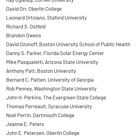
David Orr, Oberlin College
Leonard Ortolano, Staford University
Richard S. Ostfeld
Brandon Owens
David Ozonoff, Boston University School of Public Health
Danny S. Parker, Florida Solar Energy Center
Mike Pasqualetti, Arizona State University
Anthony Patt, Boston University
Bernard C. Patten, University of Georgia
Rob Penney, Washington State University
John H. Perkins, The Evergreen State College
Thomas Perreault, Syracuse University
Noel Perrin, Dartmouth College
Jeanne E. Peters
John E. Petersen, Oberlin College