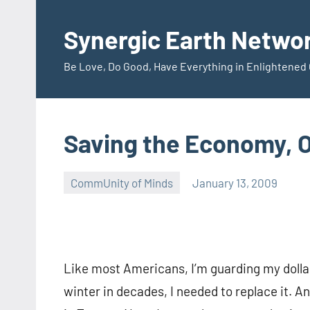
Skip
to
Synergic Earth Netwo
content
Be Love, Do Good, Have Everything in Enlightene
Saving the Economy, O
CommUnity of Minds
January 13, 2009
Timothy
Wilken
Like most Americans, I’m guarding my dollar
winter in decades, I needed to replace it. 