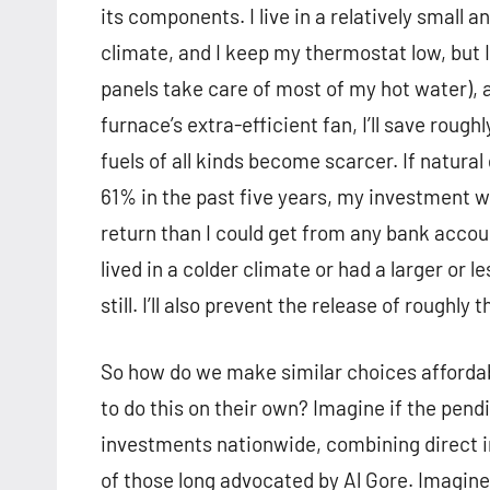
its components. I live in a relatively small 
climate, and I keep my thermostat low, but I
panels take care of most of my hot water), an
furnace’s extra-efficient fan, I’ll save roug
fuels of all kinds become scarcer. If natural
61% in the past five years, my investment wi
return than I could get from any bank accoun
lived in a colder climate or had a larger or 
still. I’ll also prevent the release of roughly
So how do we make similar choices affordab
to do this on their own? Imagine if the pe
investments nationwide, combining direct in
of those long advocated by Al Gore. Imagine 