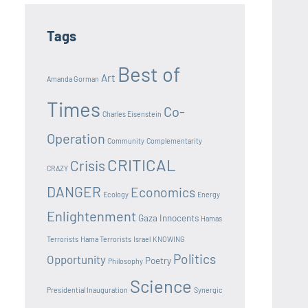
Tags
Best of
Art
Amanda Gorman
Times
Co-
Charles Eisenstein
Operation
Community
Complementarity
CRITICAL
Crisis
CRAZY
DANGER
Economics
Ecology
Energy
Enlightenment
Gaza Innocents
Hamas
Terrorists
Hama Terrorists
Israel
KNOWING
Politics
Opportunity
Poetry
Philosophy
Science
Presidential Inauguration
Synergic