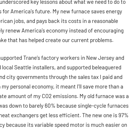
 underscored key lessons about what we need to do to
ds for America’s future. My new furnace saves energy
ican jobs, and pays back its costs in a reasonable
nely renew America’s economy instead of encouraging
ke that has helped create our current problems.
 supported Trane’s factory workers in New Jersey and
d local Seattle installers, and supported beleaguered
d city governments through the sales tax I paid and
n my personal economy, it meant I’ll save more than a
rate amount of my CO2 emissions. My old furnace was a
 was down to barely 60% because single-cycle furnaces
 heat exchangers get less efficient. The new one is 97%
ency because its variable speed motor is much easier on