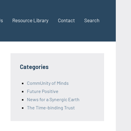
Us
Resource Library
Contact
Search
Categories
CommUnity of Minds
Future Positive
News for a Synergic Earth
The Time-binding Trust