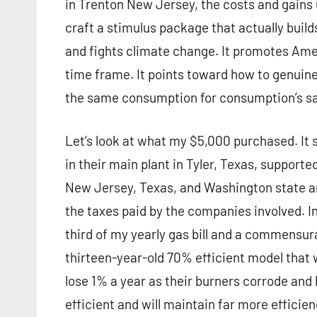
in Trenton New Jersey, the costs and gains
craft a stimulus package that actually buil
and fights climate change. It promotes Amer
time frame. It points toward how to genui
the same consumption for consumption’s sa
Let’s look at what my $5,000 purchased. It
in their main plant in Tyler, Texas, supporte
New Jersey, Texas, and Washington state an
the taxes paid by the companies involved. I
third of my yearly gas bill and a commensu
thirteen-year-old 70% efficient model that
lose 1% a year as their burners corrode and
efficient and will maintain far more effici