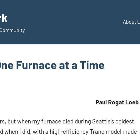
rk
About 
d CommUnity
ne Furnace at a Time
Paul Rogat Loeb
s, but when my furnace died during Seattle’s coldest
And when I did, with a high-efficiency Trane model made