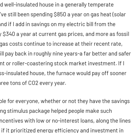
and well-insulated house in a generally temperate
’ve still been spending $850 a year on gas heat (solar
d if I add in savings on my electric bill from the
hly $340 a year at current gas prices, and more as fossil
 gas costs continue to increase at their recent rate,
ll pay back in roughly nine years-a far better and safer
t or roller-coastering stock market investment. If I
less-insulated house, the furnace would pay off sooner
 three tons of CO2 every year.
le for everyone, whether or not they have the savings
nding stimulus package helped people make such
centives with low or no-interest loans, along the lines
if it prioritized energy efficiency and investment in