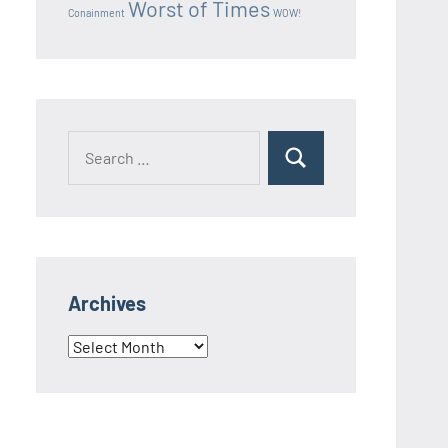
Worst of Times
Conainment
WOW!
Search
Search
for:
Archives
Archives