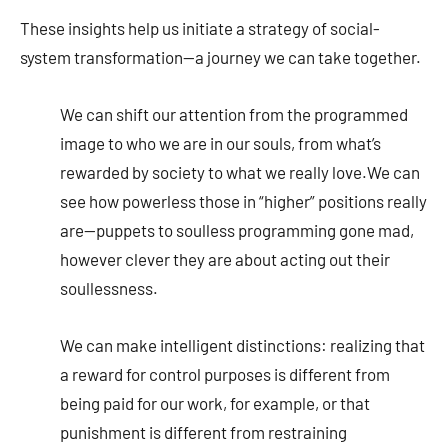
These insights help us initiate a strategy of social-
system transformation—a journey we can take together.
We can shift our attention from the programmed
image to who we are in our souls, from what’s
rewarded by society to what we really love.We can
see how powerless those in “higher” positions really
are—puppets to soulless programming gone mad,
however clever they are about acting out their
soullessness.
We can make intelligent distinctions: realizing that
a reward for control purposes is different from
being paid for our work, for example, or that
punishment is different from restraining