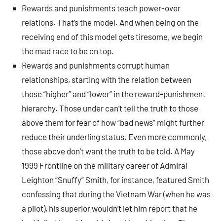
Rewards and punishments teach power-over
relations. That’s the model. And when being on the
receiving end of this model gets tiresome, we begin
the mad race to be on top.
Rewards and punishments corrupt human
relationships, starting with the relation between
those “higher” and “lower” in the reward-punishment
hierarchy. Those under can’t tell the truth to those
above them for fear of how “bad news” might further
reduce their underling status. Even more commonly,
those above don’t want the truth to be told. A May
1999 Frontline on the military career of Admiral
Leighton “Snuffy” Smith, for instance, featured Smith
confessing that during the Vietnam War (when he was
a pilot), his superior wouldn’t let him report that he