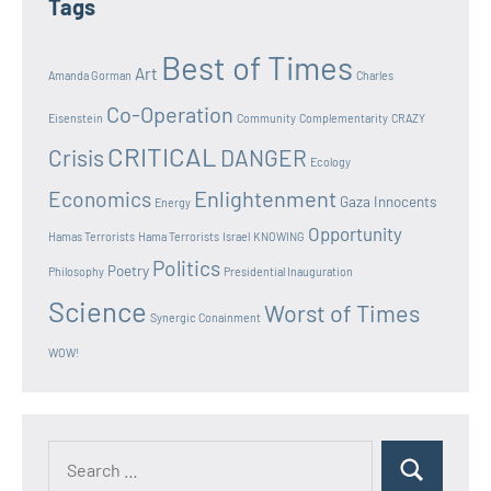
Tags
Best of Times
Art
Amanda Gorman
Charles
Co-Operation
Eisenstein
Community
Complementarity
CRAZY
CRITICAL
Crisis
DANGER
Ecology
Enlightenment
Economics
Gaza Innocents
Energy
Opportunity
Hamas Terrorists
Hama Terrorists
Israel
KNOWING
Politics
Poetry
Philosophy
Presidential Inauguration
Science
Worst of Times
Synergic Conainment
WOW!
Search
Search
for: