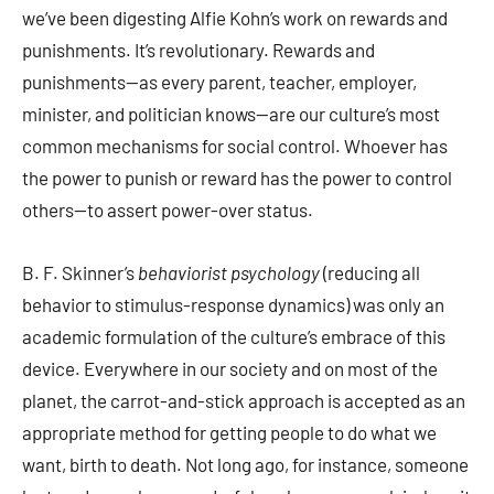
we’ve been digesting Alfie Kohn’s work on rewards and
punishments. It’s revolutionary. Rewards and
punishments—as every parent, teacher, employer,
minister, and politician knows—are our culture’s most
common mechanisms for social control. Whoever has
the power to punish or reward has the power to control
others—to assert power-over status.
B. F. Skinner’s
behaviorist psychology
(reducing all
behavior to stimulus-response dynamics) was only an
academic formulation of the culture’s embrace of this
device. Everywhere in our society and on most of the
planet, the carrot-and-stick approach is accepted as an
appropriate method for getting people to do what we
want, birth to death. Not long ago, for instance, someone