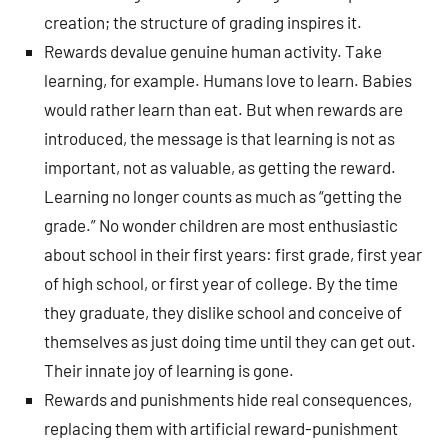
creation; the structure of grading inspires it.
Rewards devalue genuine human activity. Take
learning, for example. Humans love to learn. Babies
would rather learn than eat. But when rewards are
introduced, the message is that learning is not as
important, not as valuable, as getting the reward.
Learning no longer counts as much as “getting the
grade.” No wonder children are most enthusiastic
about school in their first years: first grade, first year
of high school, or first year of college. By the time
they graduate, they dislike school and conceive of
themselves as just doing time until they can get out.
Their innate joy of learning is gone.
Rewards and punishments hide real consequences,
replacing them with artificial reward-punishment