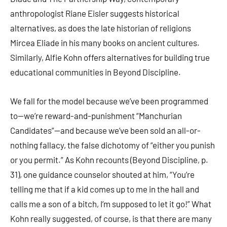
anthropologist Riane Eisler suggests historical
alternatives, as does the late historian of religions
Mircea Eliade in his many books on ancient cultures.
Similarly, Alfie Kohn offers alternatives for building true
educational communities in Beyond Discipline.
We fall for the model because we’ve been programmed
to—we’re reward-and-punishment “Manchurian
Candidates”—and because we’ve been sold an all-or-
nothing fallacy, the false dichotomy of “either you punish
or you permit.” As Kohn recounts (Beyond Discipline, p.
31), one guidance counselor shouted at him, “You’re
telling me that if a kid comes up to me in the hall and
calls me a son of a bitch, I’m supposed to let it go!” What
Kohn really suggested, of course, is that there are many