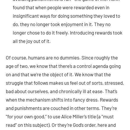
found that when people were rewarded even in
insignificant ways for doing something they loved to
do, they no longer took enjoyment in it. They no
longer chose to do it freely. Introducing rewards took
all the joy out of it.
Of course, humans are no dummies. Since roughly the
age of two, we know that there’s a control agenda going
on and that we’re the object of it. We know that the
struggle that follows makes us feel out of sorts, stressed,
bad about ourselves, and chronically ill at ease. That’s
when the mechanism shifts into fancy dress. Rewards
and punishments are couched in other terms. They’re
“for your own good,” to use Alice Miller’s title (a “must
read” on this subject). Or they’re God’s order, here and