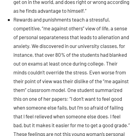
get on in the world, and does right or wrong according
as he finds advantage to himself.”
Rewards and punishments teach a stressful,
competitive, “me against others” view of life, a sense
of personal separateness that leads to alienation and
anxiety. We discovered in our university classes, for
instance, that over 80% of the students had blanked
out on exams at least once during college. Their
minds couldn’t override the stress. Even worse from
their point of view was their dislike of the “me against
them” classroom model. One student summarized
this on one of her papers: “I don’t want to feel good
when someone else fails, but I’m so afraid of failing
that I feel relieved when someone else does. I feel
bad, but it makes it easier for me to get a good grade.”
These feelings are not this young woman’s personal