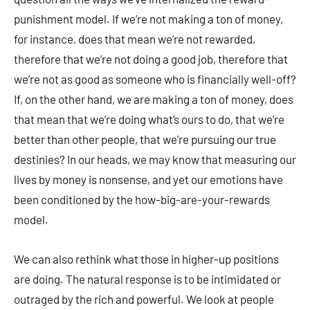
punishment model. If we’re not making a ton of money,
for instance, does that mean we’re not rewarded,
therefore that we’re not doing a good job, therefore that
we’re not as good as someone who is financially well-off?
If, on the other hand, we are making a ton of money, does
that mean that we’re doing what’s ours to do, that we’re
better than other people, that we’re pursuing our true
destinies? In our heads, we may know that measuring our
lives by money is nonsense, and yet our emotions have
been conditioned by the how-big-are-your-rewards
model.
We can also rethink what those in higher-up positions
are doing. The natural response is to be intimidated or
outraged by the rich and powerful. We look at people