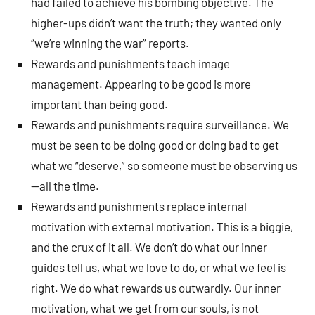
had failed to achieve his bombing objective. The
higher-ups didn’t want the truth; they wanted only
“we’re winning the war” reports.
Rewards and punishments teach image
management. Appearing to be good is more
important than being good.
Rewards and punishments require surveillance. We
must be seen to be doing good or doing bad to get
what we “deserve,” so someone must be observing us
—all the time.
Rewards and punishments replace internal
motivation with external motivation. This is a biggie,
and the crux of it all. We don’t do what our inner
guides tell us, what we love to do, or what we feel is
right. We do what rewards us outwardly. Our inner
motivation, what we get from our souls, is not