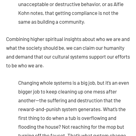
unacceptable or destructive behavior, or as Alfie
Kohn notes, that getting compliance is not the
same as building a community.
Combining higher spiritual insights about who we are and
what the society should be, we can claim our humanity
and demand that our cultural systems support our efforts
to be who we are.
Changing whole systems is a big job, but it’s an even
bigger job to keep cleaning up one mess after
another—the suffering and destruction that the
reward-and-punish system generates. What’s the
first thing to do when a tub is overflowing and
flooding the house? Not reaching for the mop but
turning off the faucet. That’s what system change