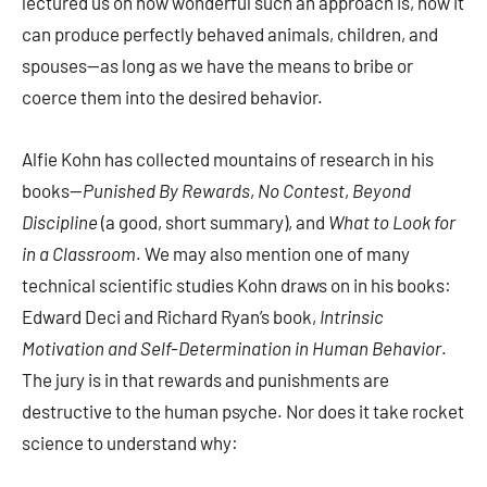
lectured us on how wonderful such an approach is, how it
can produce perfectly behaved animals, children, and
spouses—as long as we have the means to bribe or
coerce them into the desired behavior.
Alfie Kohn has collected mountains of research in his
books—
Punished By Rewards
,
No Contest
,
Beyond
Discipline
(a good, short summary), and
What to Look for
in a Classroom
. We may also mention one of many
technical scientific studies Kohn draws on in his books:
Edward Deci and Richard Ryan’s book,
Intrinsic
Motivation and Self-Determination in Human Behavior
.
The jury is in that rewards and punishments are
destructive to the human psyche. Nor does it take rocket
science to understand why: