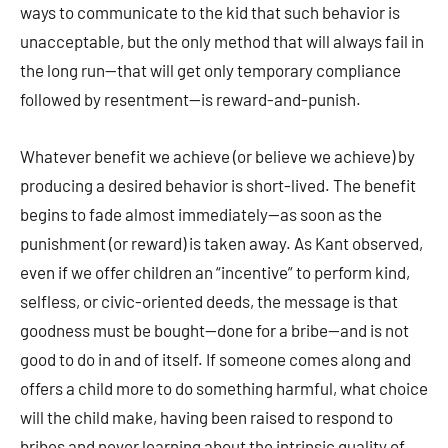
ways to communicate to the kid that such behavior is
unacceptable, but the only method that will always fail in
the long run—that will get only temporary compliance
followed by resentment—is reward-and-punish.
Whatever benefit we achieve (or believe we achieve) by
producing a desired behavior is short-lived. The benefit
begins to fade almost immediately—as soon as the
punishment (or reward) is taken away. As Kant observed,
even if we offer children an “incentive” to perform kind,
selfless, or civic-oriented deeds, the message is that
goodness must be bought—done for a bribe—and is not
good to do in and of itself. If someone comes along and
offers a child more to do something harmful, what choice
will the child make, having been raised to respond to
bribes and never learning about the intrinsic quality of