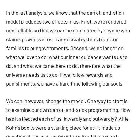
In the last analysis, we know that the carrot-and-stick
model produces two effects in us. First, we’re rendered
controllable so that we can be dominated by anyone who
claims power over us in any social system, from our
families to our governments. Second, we no longer do
what we love to do, what our inner guidance wants us to
do, and what we came here to do, therefore what the
universe needs us to do. If we follow rewards and
punishments, we have a hard time following our souls.
We can, however, change the model. One way to start is
to examine our own carrot-and-stick programming. How
has it affected each of us, inwardly and outwardly? Alfie
Kohn’s books were a starting place for us. It made us
question all the ways we’ve internalized the reward-