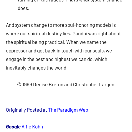
does.
And system change to more soul-honoring models is
where our spiritual destiny lies. Gandhi was right about
the spiritual being practical. When we name the
oppressor and get back in touch with our souls, we
engage in the best and highest we can do, which
inevitably changes the world.
© 1999 Denise Breton and Christopher Largent
Originally Posted at
The Paradigm Web
.
Google
Alfie Kohn