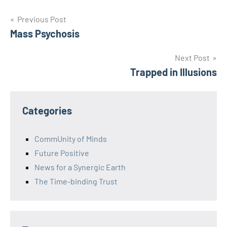
Post
Previous Post
Mass Psychosis
navigation
Next Post
Trapped in Illusions
Categories
CommUnity of Minds
Future Positive
News for a Synergic Earth
The Time-binding Trust