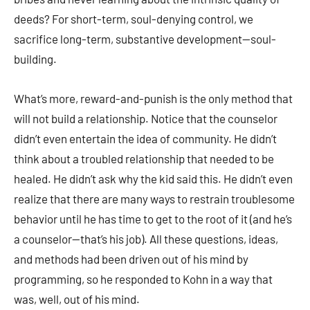
deeds? For short-term, soul-denying control, we
sacrifice long-term, substantive development—soul-
building.
What’s more, reward-and-punish is the only method that
will not build a relationship. Notice that the counselor
didn’t even entertain the idea of community. He didn’t
think about a troubled relationship that needed to be
healed. He didn’t ask why the kid said this. He didn’t even
realize that there are many ways to restrain troublesome
behavior until he has time to get to the root of it (and he’s
a counselor—that’s his job). All these questions, ideas,
and methods had been driven out of his mind by
programming, so he responded to Kohn in a way that
was, well, out of his mind.