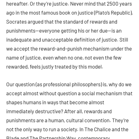
hereafter. Or they’re justice. Never mind that 2500 years
ago in the most famous book on justice (Plato’s Republic),
Socrates argued that the standard of rewards and
punishments—everyone getting his or her due—is an
inadequate and unacceptable definition of justice. Still
we accept the reward-and-punish mechanism under the
name of justice, even when no one, not even the few
rewarded, feels justly treated by this model.
Our question (as professional philosophers) is, why do we
accept almost without question a social mechanism that
shapes humans in ways that become almost
immediately destructive? After all, rewards and
punishments are a human, cultural convention. They’re
not the only way to run a society. In The Chalice and the
Blade and The Partnership Way, contemporary