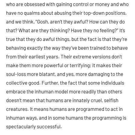
who are obsessed with gaining control or money and who
have no qualms about abusing their top-down positions,
and we think, “Gosh, aren’t they awful? How can they do
that? What are they thinking? Have they no feeling?” It’s
true that they do awful things, but the fact is that they’re
behaving exactly the way they’ve been trained to behave
from their earliest years. Their extreme versions don’t
make them more powerful or terrifying; it makes their
soul-loss more blatant, and yes, more damaging to the
collective good. Further, the fact that some individuals
embrace the inhuman model more readily than others
doesn’t mean that humans are innately cruel, selfish
creatures. It means humans are programmed to act in
inhuman ways, and in some humans the programming is
spectacularly successful.