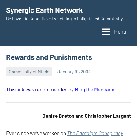
Skip
Synergic Earth Network
to
Be Love, Do Good, Have Everything in Enlightened CommUnity
content
Menu
Rewards and Punishments
CommUnity of Minds
January 19, 2004
Timothy
Wilken
This link was recommended by
Ming the Mechanic
.
Denise Breton and Christopher Largent
Ever since we’ve worked on
The Paradigm Conspiracy
,