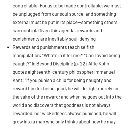
controllable. For us to be made controllable, we must
be unplugged from our soul source, and something
external must be put in its place—something others
can control. Given this agenda, rewards and
punishments are inevitably soul-denying.
Rewards and punishments teach selfish
manipulation: “What’s in it for me?” “Can I avoid being
caught?” In Beyond Discipline (p. 22), Alfie Kohn
quotes eighteenth-century philosopher Immanuel
Kant: “If you punish a child for being naughty and
reward him for being good, he will do right merely for
the sake of the reward; and when he goes out into the
world and discovers that goodness is not always
rewarded, nor wickedness always punished, he will
grow into a man who only thinks about how he may