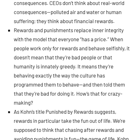
consequences. CEOs don’t think about real-world
consequences—polluted air and water or human
suffering; they think about financial rewards.
Rewards and punishments replace inner integrity
with the model that everyone “has a price.” When
people work only for rewards and behave selfishly, it
doesn’t mean that they’re bad people or that
humanity is innately greedy. It means they’re
behaving exactly the way the culture has
programmed them to behave—and then told them
that they’re bad for doing it. How’s that for crazy-
making?
As Kohn’s title Punished by Rewards suggests,
rewards in particular take the fun out of life. We’re
supposed to think that chasing after rewards and
avoiding punishments is fun—the game of life. Kohn