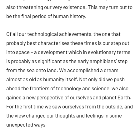
also threatening our very existence. This may turn out to
be the final period of human history.
Of all our technological achievements, the one that
probably best characterises these times is our step out
into space – a development which in evolutionary terms
is probably as significant as the early amphibians’ step
from the sea onto land. We accomplished a dream
almost as old as humanity itself. Not only did we push
ahead the frontiers of technology and science, we also
gained a new perspective of ourselves and planet Earth.
For the first time we saw ourselves from the outside, and
the view changed our thoughts and feelings in some
unexpected ways.