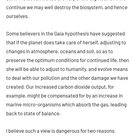
continue we may well destroy the biosystem, and hence
ourselves.
Some believers in the Gaia hypothesis have suggested
that if the planet does take care of herself, adjusting to
changes in atmosphere, oceans and soil, so as to
preserve the optimum conditions for continued life, then
she will be able to adjust to humanity, and evolve means
to deal with our pollution and the other damage we have
created. Our increased carbon dioxide output, for
example, might be compensated for by an increase in
marine micro-organisms which absorb the gas, leading
back to state of balance.
I believe such a view is dangerous for two reasons.