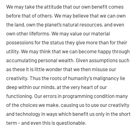
We may take the attitude that our own benefit comes
before that of others. We may believe that we can own
the land, own the planet’s natural resources, and even
own other lifeforms. We may value our material
possessions for the status they give more than for their
utility. We may think that we can become happy through
accumulating personal wealth. Given assumptions such
as these it is little wonder that we then misuse our
creativity. Thus the roots of humanity’s malignancy lie
deep within our minds, at the very heart of our
functioning. Our errors in programming condition many
of the choices we make, causing us to use our creativity
and technology in ways which benefit us only in the short
term – and even this is questionable.