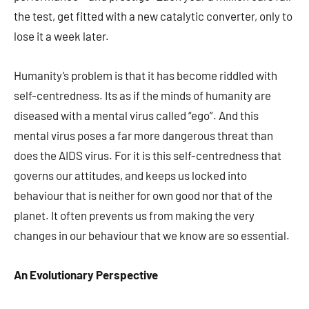
the test, get fitted with a new catalytic converter, only to
lose it a week later.
Humanity’s problem is that it has become riddled with
self-centredness. Its as if the minds of humanity are
diseased with a mental virus called “ego”. And this
mental virus poses a far more dangerous threat than
does the AIDS virus. For it is this self-centredness that
governs our attitudes, and keeps us locked into
behaviour that is neither for own good nor that of the
planet. It often prevents us from making the very
changes in our behaviour that we know are so essential.
An Evolutionary Perspective