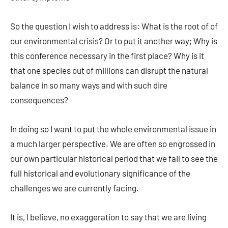
So the question I wish to address is: What is the root of of
our environmental crisis? Or to put it another way; Why is
this conference necessary in the first place? Why is it
that one species out of millions can disrupt the natural
balance in so many ways and with such dire
consequences?
In doing so I want to put the whole environmental issue in
a much larger perspective. We are often so engrossed in
our own particular historical period that we fail to see the
full historical and evolutionary significance of the
challenges we are currently facing.
It is, I believe, no exaggeration to say that we are living