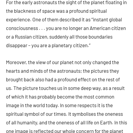
For the early astronauts the sight of the planet floating in
the blackness of space was a profound spiritual
experience. One of them described it as “instant global
consciousness . . . you are no longer an American citizen
or a Russian citizen, suddenly all those boundaries
disappear – you are a planetary citizen.”
Moreover, the view of our planet not only changed the
hearts and minds of the astronauts; the pictures they
brought back also had a profound effect on the rest of
us. The picture touches us in some deep way, as a result
of which it has probably become the most common
image in the world today. In some respects it is the
spiritual symbol of our times. It symbolises the oneness
of all humanity, and the oneness of all life on Earth. In this
one image is reflected our whole concern for the planet