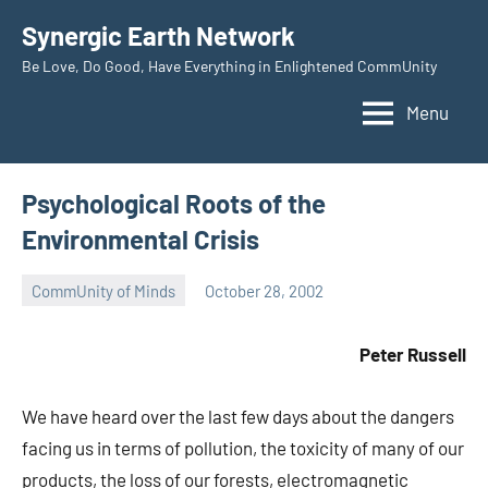
Skip
Synergic Earth Network
to
Be Love, Do Good, Have Everything in Enlightened CommUnity
content
Menu
Psychological Roots of the
Environmental Crisis
CommUnity of Minds
October 28, 2002
Timothy
Wilken
Peter Russell
We have heard over the last few days about the dangers
facing us in terms of pollution, the toxicity of many of our
products, the loss of our forests, electromagnetic