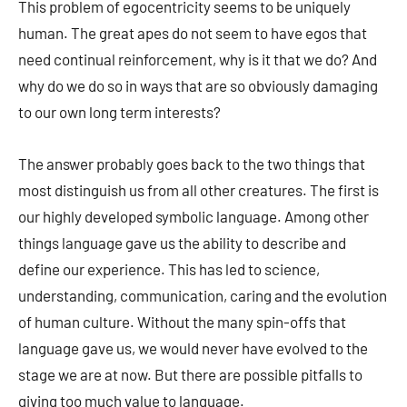
This problem of egocentricity seems to be uniquely
human. The great apes do not seem to have egos that
need continual reinforcement, why is it that we do? And
why do we do so in ways that are so obviously damaging
to our own long term interests?
The answer probably goes back to the two things that
most distinguish us from all other creatures. The first is
our highly developed symbolic language. Among other
things language gave us the ability to describe and
define our experience. This has led to science,
understanding, communication, caring and the evolution
of human culture. Without the many spin-offs that
language gave us, we would never have evolved to the
stage we are at now. But there are possible pitfalls to
giving too much value to language.