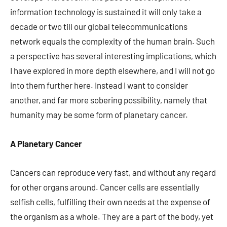
information technology is sustained it will only take a
decade or two till our global telecommunications
network equals the complexity of the human brain. Such
a perspective has several interesting implications, which
I have explored in more depth elsewhere, and I will not go
into them further here. Instead I want to consider
another, and far more sobering possibility, namely that
humanity may be some form of planetary cancer.
A Planetary Cancer
Cancers can reproduce very fast, and without any regard
for other organs around. Cancer cells are essentially
selfish cells, fulfilling their own needs at the expense of
the organism as a whole. They are a part of the body, yet