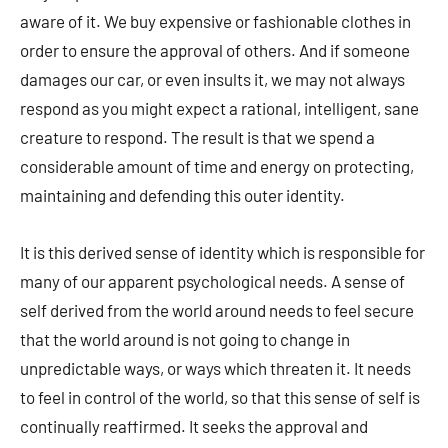
aware of it. We buy expensive or fashionable clothes in
order to ensure the approval of others. And if someone
damages our car, or even insults it, we may not always
respond as you might expect a rational, intelligent, sane
creature to respond. The result is that we spend a
considerable amount of time and energy on protecting,
maintaining and defending this outer identity.
It is this derived sense of identity which is responsible for
many of our apparent psychological needs. A sense of
self derived from the world around needs to feel secure
that the world around is not going to change in
unpredictable ways, or ways which threaten it. It needs
to feel in control of the world, so that this sense of self is
continually reaffirmed. It seeks the approval and