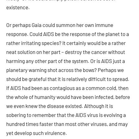
existence.
Or perhaps Gaia could summon her own immune
response. Could AIDS be the response of the planet to a
rather irritating species? It certainly would be a rather
neat solution on her part – destroy the cancer without
harming any other part of the system. Or is AIDS just a
planetary warning shot across the bows? Perhaps we
should be grateful that it is relatively difficult to spread.
If AIDS had been as contagious as a common cold, then
the whole of humanity would have been infected, before
we even knew the disease existed. Although it is
sobering to remember that the AIDS virus is evolving a
hundred times faster than most other viruses, and may
yet develop such virulence.