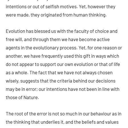
intentions or out of selfish motives. Yet, however they
were made, they originated from human thinking.
Evolution has blessed us with the faculty of choice and
free will, and through them we have become active
agents in the evolutionary process. Yet, for one reason or
another, we have frequently used this gift in ways which
do not appear to support our own evolution or that of life
as a whole. The fact that we have not always chosen
wisely, suggests that the criteria behind our decisions
may be in error; our intentions have not been in line with
those of Nature.
The root of the error is not so much in our behaviour as in
the thinking that underlies it, and the beliefs and values