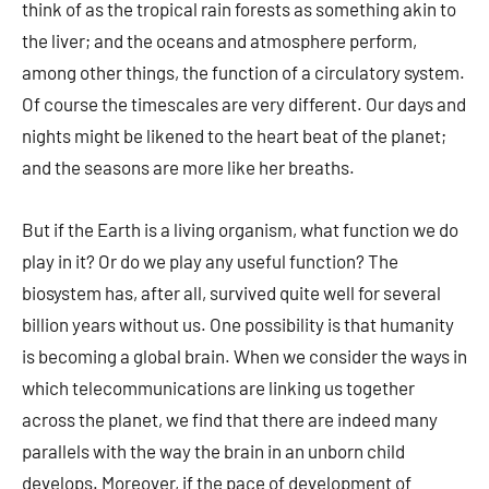
think of as the tropical rain forests as something akin to
the liver; and the oceans and atmosphere perform,
among other things, the function of a circulatory system.
Of course the timescales are very different. Our days and
nights might be likened to the heart beat of the planet;
and the seasons are more like her breaths.
But if the Earth is a living organism, what function we do
play in it? Or do we play any useful function? The
biosystem has, after all, survived quite well for several
billion years without us. One possibility is that humanity
is becoming a global brain. When we consider the ways in
which telecommunications are linking us together
across the planet, we find that there are indeed many
parallels with the way the brain in an unborn child
develops. Moreover, if the pace of development of