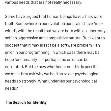
various needs that are not really necessary.
Some have argued that human beings have a hardware
fault. Somewhere in our evolution our brains have “mis-
wired”, with the result that we are born with an inherently
selfish, aggressive and competitive nature. But I want to
suggest that it may in fact be a software problem – an
error in our programming. In which case there may be
hope for humanity; for perhaps the error can be
corrected. But to know whether or not this is possible,
we must first ask why we hold on to our psychological
needs so strongly. What underlies our psychological
needs?
The Search for
Identity