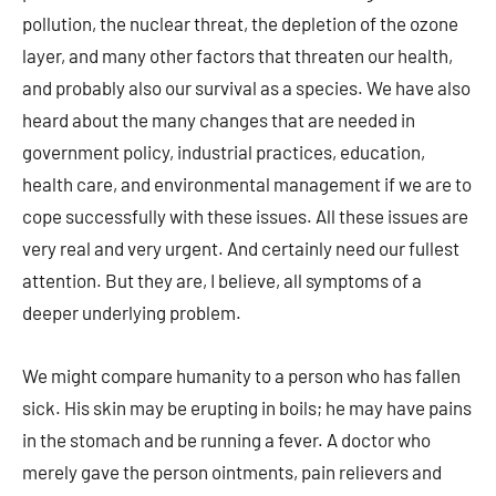
pollution, the nuclear threat, the depletion of the ozone
layer, and many other factors that threaten our health,
and probably also our survival as a species. We have also
heard about the many changes that are needed in
government policy, industrial practices, education,
health care, and environmental management if we are to
cope successfully with these issues. All these issues are
very real and very urgent. And certainly need our fullest
attention. But they are, I believe, all symptoms of a
deeper underlying problem.
We might compare humanity to a person who has fallen
sick. His skin may be erupting in boils; he may have pains
in the stomach and be running a fever. A doctor who
merely gave the person ointments, pain relievers and