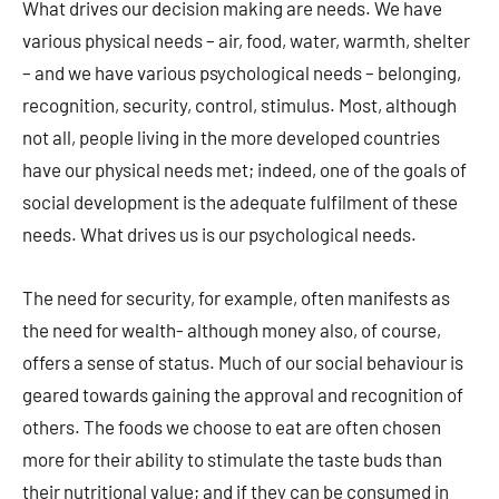
What drives our decision making are needs. We have
various physical needs – air, food, water, warmth, shelter
– and we have various psychological needs – belonging,
recognition, security, control, stimulus. Most, although
not all, people living in the more developed countries
have our physical needs met; indeed, one of the goals of
social development is the adequate fulfilment of these
needs. What drives us is our psychological needs.
The need for security, for example, often manifests as
the need for wealth- although money also, of course,
offers a sense of status. Much of our social behaviour is
geared towards gaining the approval and recognition of
others. The foods we choose to eat are often chosen
more for their ability to stimulate the taste buds than
their nutritional value; and if they can be consumed in