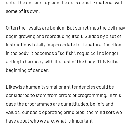
enter the cell and replace the cells genetic material with
some of its own.
Often the results are benign. But sometimes the cell may
begin growing and reproducing itself. Guided by a set of
instructions totally inappropriate to its natural function
in the body, it becomes a “selfish”, rogue cell no longer
acting in harmony with the rest of the body. This is the
beginning of cancer.
Likewise humanity’s malignant tendencies could be
considered to stem from errors of programming. In this
case the programmes are our attitudes, beliefs and
values; our basic operating principles; the mind sets we
have about who we are, what is important.