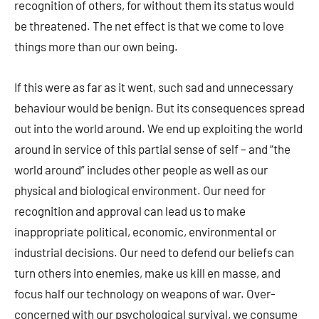
recognition of others, for without them its status would
be threatened. The net effect is that we come to love
things more than our own being.
If this were as far as it went, such sad and unnecessary
behaviour would be benign. But its consequences spread
out into the world around. We end up exploiting the world
around in service of this partial sense of self – and “the
world around” includes other people as well as our
physical and biological environment. Our need for
recognition and approval can lead us to make
inappropriate political, economic, environmental or
industrial decisions. Our need to defend our beliefs can
turn others into enemies, make us kill en masse, and
focus half our technology on weapons of war. Over-
concerned with our psychological survival, we consume