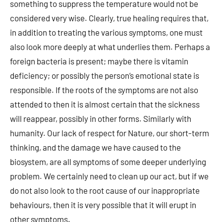
something to suppress the temperature would not be
considered very wise. Clearly, true healing requires that,
in addition to treating the various symptoms, one must
also look more deeply at what underlies them. Perhaps a
foreign bacteria is present; maybe there is vitamin
deficiency; or possibly the person’s emotional state is
responsible. If the roots of the symptoms are not also
attended to then it is almost certain that the sickness
will reappear, possibly in other forms. Similarly with
humanity. Our lack of respect for Nature, our short-term
thinking, and the damage we have caused to the
biosystem, are all symptoms of some deeper underlying
problem. We certainly need to clean up our act, but if we
do not also look to the root cause of our inappropriate
behaviours, then it is very possible that it will erupt in
other symptoms.