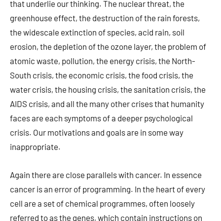
that underlie our thinking. The nuclear threat, the
greenhouse effect, the destruction of the rain forests,
the widescale extinction of species, acid rain, soil
erosion, the depletion of the ozone layer, the problem of
atomic waste, pollution, the energy crisis, the North-
South crisis, the economic crisis, the food crisis, the
water crisis, the housing crisis, the sanitation crisis, the
AIDS crisis, and all the many other crises that humanity
faces are each symptoms of a deeper psychological
crisis. Our motivations and goals are in some way
inappropriate.
Again there are close parallels with cancer. In essence
cancer is an error of programming. In the heart of every
cell are a set of chemical programmes, often loosely
referred to as the genes, which contain instructions on