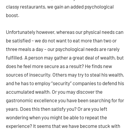
classy restaurants, we gain an added psychological
boost.
Unfortunately however, whereas our physical needs can
be satisfied – we do not want to eat more than two or
three meals a day – our psychological needs are rarely
fulfilled. A person may gather a great deal of wealth, but
does he feel more secure as a result? He finds new
sources of insecurity. Others may try to steal his wealth,
and he has to employ “security” companies to defend his
accumulated wealth. Or you may discover the
gastronomic excellence you have been searching for for
years. Does this then satisfy you? Or are you left
wondering when you might be able to repeat the
experience? It seems that we have become stuck with