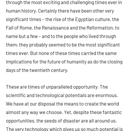
through the most exciting and challenging times ever in
human history. Certainly there have been other very
significant times – the rise of the Egyptian culture, the
Fall of Rome, the Renaissance and the Reformation, to
name but a few – and to the people who lived through
them, they probably seemed to be the most significant
times ever. But none of these times carried the same
implications for the future of humanity as do the closing
days of the twentieth century.
These are times of unparalleled opportunity. The
scientific and technological potentials are enormous.
We have at our disposal the means to create the world
almost any way we choose. Yet, despite these fantastic
opportunities, the seeds of disaster are all around us.
The very technology which gives us so much potential is