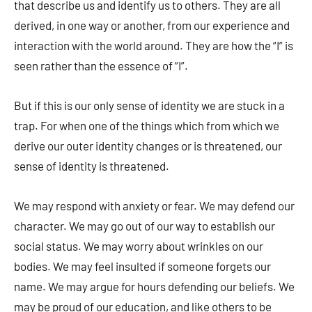
that describe us and identify us to others. They are all
derived, in one way or another, from our experience and
interaction with the world around. They are how the “I” is
seen rather than the essence of “I”.
But if this is our only sense of identity we are stuck in a
trap. For when one of the things which from which we
derive our outer identity changes or is threatened, our
sense of identity is threatened.
We may respond with anxiety or fear. We may defend our
character. We may go out of our way to establish our
social status. We may worry about wrinkles on our
bodies. We may feel insulted if someone forgets our
name. We may argue for hours defending our beliefs. We
may be proud of our education, and like others to be