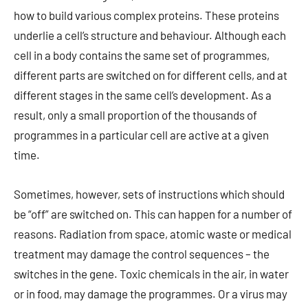
how to build various complex proteins. These proteins
underlie a cell’s structure and behaviour. Although each
cell in a body contains the same set of programmes,
different parts are switched on for different cells, and at
different stages in the same cell’s development. As a
result, only a small proportion of the thousands of
programmes in a particular cell are active at a given
time.
Sometimes, however, sets of instructions which should
be “off” are switched on. This can happen for a number of
reasons. Radiation from space, atomic waste or medical
treatment may damage the control sequences – the
switches in the gene. Toxic chemicals in the air, in water
or in food, may damage the programmes. Or a virus may