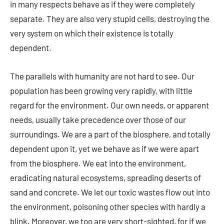
in many respects behave as if they were completely
separate. They are also very stupid cells, destroying the
very system on which their existence is totally
dependent.
The parallels with humanity are not hard to see. Our
population has been growing very rapidly, with little
regard for the environment. Our own needs, or apparent
needs, usually take precedence over those of our
surroundings. We are a part of the biosphere, and totally
dependent upon it, yet we behave as if we were apart
from the biosphere. We eat into the environment,
eradicating natural ecosystems, spreading deserts of
sand and concrete. We let our toxic wastes flow out into
the environment, poisoning other species with hardly a
blink. Moreover, we too are very short-sighted, for if we