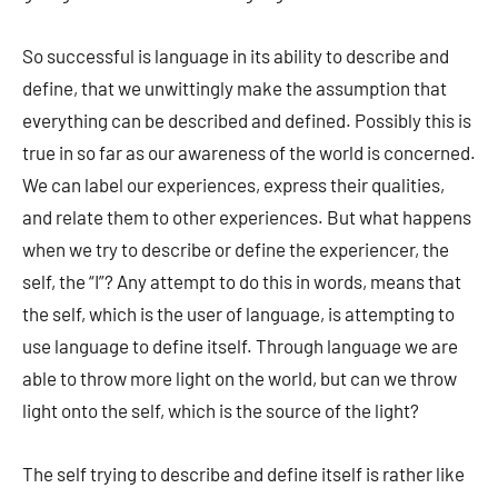
So successful is language in its ability to describe and
define, that we unwittingly make the assumption that
everything can be described and defined. Possibly this is
true in so far as our awareness of the world is concerned.
We can label our experiences, express their qualities,
and relate them to other experiences. But what happens
when we try to describe or define the experiencer, the
self, the “I”? Any attempt to do this in words, means that
the self, which is the user of language, is attempting to
use language to define itself. Through language we are
able to throw more light on the world, but can we throw
light onto the self, which is the source of the light?
The self trying to describe and define itself is rather like