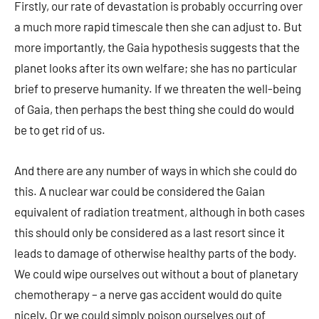
Firstly, our rate of devastation is probably occurring over
a much more rapid timescale then she can adjust to. But
more importantly, the Gaia hypothesis suggests that the
planet looks after its own welfare; she has no particular
brief to preserve humanity. If we threaten the well-being
of Gaia, then perhaps the best thing she could do would
be to get rid of us.
And there are any number of ways in which she could do
this. A nuclear war could be considered the Gaian
equivalent of radiation treatment, although in both cases
this should only be considered as a last resort since it
leads to damage of otherwise healthy parts of the body.
We could wipe ourselves out without a bout of planetary
chemotherapy – a nerve gas accident would do quite
nicely. Or we could simply poison ourselves out of