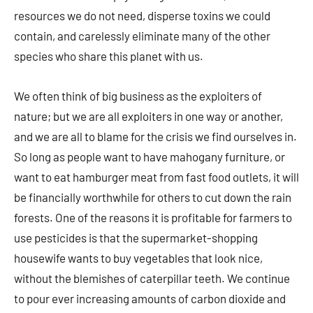
resources we do not need, disperse toxins we could
contain, and carelessly eliminate many of the other
species who share this planet with us.
We often think of big business as the exploiters of
nature; but we are all exploiters in one way or another,
and we are all to blame for the crisis we find ourselves in.
So long as people want to have mahogany furniture, or
want to eat hamburger meat from fast food outlets, it will
be financially worthwhile for others to cut down the rain
forests. One of the reasons it is profitable for farmers to
use pesticides is that the supermarket-shopping
housewife wants to buy vegetables that look nice,
without the blemishes of caterpillar teeth. We continue
to pour ever increasing amounts of carbon dioxide and