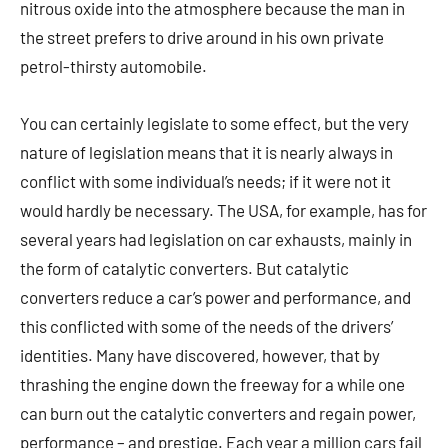
nitrous oxide into the atmosphere because the man in
the street prefers to drive around in his own private
petrol-thirsty automobile.
You can certainly legislate to some effect, but the very
nature of legislation means that it is nearly always in
conflict with some individual’s needs; if it were not it
would hardly be necessary. The USA, for example, has for
several years had legislation on car exhausts, mainly in
the form of catalytic converters. But catalytic
converters reduce a car’s power and performance, and
this conflicted with some of the needs of the drivers’
identities. Many have discovered, however, that by
thrashing the engine down the freeway for a while one
can burn out the catalytic converters and regain power,
performance – and prestige. Each year a million cars fail