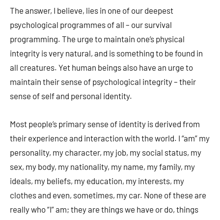
The answer, I believe, lies in one of our deepest
psychological programmes of all – our survival
programming. The urge to maintain one’s physical
integrity is very natural, and is something to be found in
all creatures. Yet human beings also have an urge to
maintain their sense of psychological integrity – their
sense of self and personal identity.
Most people’s primary sense of identity is derived from
their experience and interaction with the world. I “am” my
personality, my character, my job, my social status, my
sex, my body, my nationality, my name, my family, my
ideals, my beliefs, my education, my interests, my
clothes and even, sometimes, my car. None of these are
really who “I” am; they are things we have or do, things