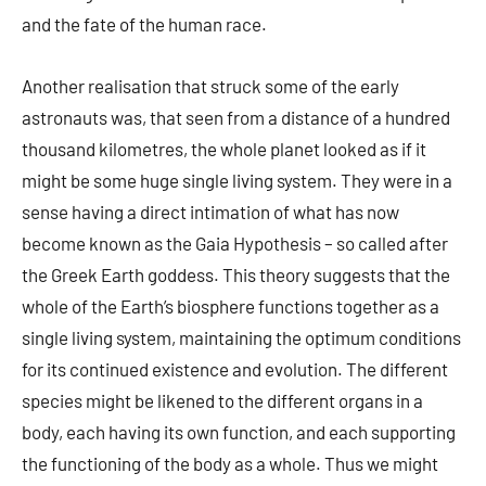
and the fate of the human race.
Another realisation that struck some of the early
astronauts was, that seen from a distance of a hundred
thousand kilometres, the whole planet looked as if it
might be some huge single living system. They were in a
sense having a direct intimation of what has now
become known as the Gaia Hypothesis – so called after
the Greek Earth goddess. This theory suggests that the
whole of the Earth’s biosphere functions together as a
single living system, maintaining the optimum conditions
for its continued existence and evolution. The different
species might be likened to the different organs in a
body, each having its own function, and each supporting
the functioning of the body as a whole. Thus we might