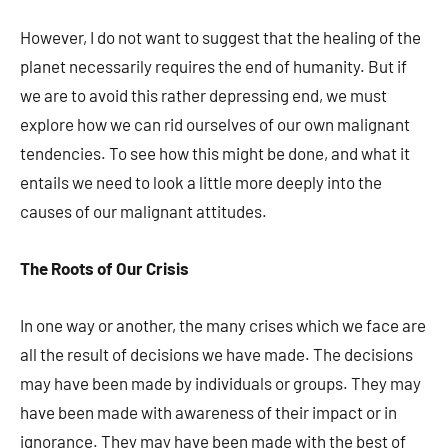
However, I do not want to suggest that the healing of the
planet necessarily requires the end of humanity. But if
we are to avoid this rather depressing end, we must
explore how we can rid ourselves of our own malignant
tendencies. To see how this might be done, and what it
entails we need to look a little more deeply into the
causes of our malignant attitudes.
The Roots of Our Crisis
In one way or another, the many crises which we face are
all the result of decisions we have made. The decisions
may have been made by individuals or groups. They may
have been made with awareness of their impact or in
ignorance. They may have been made with the best of