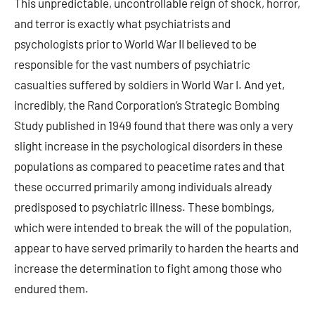
This unpredictable, uncontrollable reign of shock, horror,
and terror is exactly what psychiatrists and
psychologists prior to World War II believed to be
responsible for the vast numbers of psychiatric
casualties suffered by soldiers in World War I. And yet,
incredibly, the Rand Corporation’s Strategic Bombing
Study published in 1949 found that there was only a very
slight increase in the psychological disorders in these
populations as compared to peacetime rates and that
these occurred primarily among individuals already
predisposed to psychiatric illness. These bombings,
which were intended to break the will of the population,
appear to have served primarily to harden the hearts and
increase the determination to fight among those who
endured them.