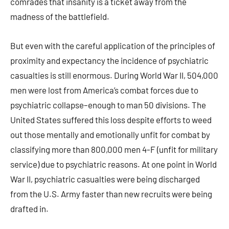
comrades that insanity is a ticket away from the
madness of the battlefield.
But even with the careful application of the principles of
proximity and expectancy the incidence of psychiatric
casualties is still enormous. During World War II, 504,000
men were lost from America’s combat forces due to
psychiatric collapse–enough to man 50 divisions. The
United States suffered this loss despite efforts to weed
out those mentally and emotionally unfit for combat by
classifying more than 800,000 men 4-F (unfit for military
service) due to psychiatric reasons. At one point in World
War II, psychiatric casualties were being discharged
from the U.S. Army faster than new recruits were being
drafted in.