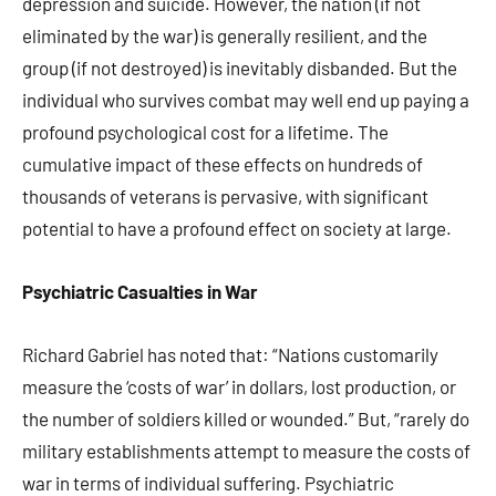
depression and suicide. However, the nation (if not
eliminated by the war) is generally resilient, and the
group (if not destroyed) is inevitably disbanded. But the
individual who survives combat may well end up paying a
profound psychological cost for a lifetime. The
cumulative impact of these effects on hundreds of
thousands of veterans is pervasive, with significant
potential to have a profound effect on society at large.
Psychiatric Casualties in War
Richard Gabriel has noted that: “Nations customarily
measure the ‘costs of war’ in dollars, lost production, or
the number of soldiers killed or wounded.” But, “rarely do
military establishments attempt to measure the costs of
war in terms of individual suffering. Psychiatric