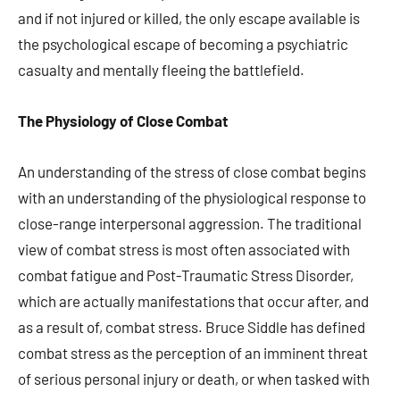
and if not injured or killed, the only escape available is
the psychological escape of becoming a psychiatric
casualty and mentally fleeing the battlefield.
The Physiology of Close Combat
An understanding of the stress of close combat begins
with an understanding of the physiological response to
close-range interpersonal aggression. The traditional
view of combat stress is most often associated with
combat fatigue and Post-Traumatic Stress Disorder,
which are actually manifestations that occur after, and
as a result of, combat stress. Bruce Siddle has defined
combat stress as the perception of an imminent threat
of serious personal injury or death, or when tasked with