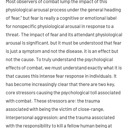
Most observers of combat lump the impact of this
physiological arousal process under the general heading
of ‘fear,” but fear is really a cognitive or emotional label
for nonspecific physiological arousal in response to a
threat. The impact of fear and its attendant physiological
arousal is significant, but it must be understood that fear
is just a symptom and not the disease, it is an effect but
not the cause. To truly understand the psychological
effects of combat, we must understand exactly what it is
that causes this intense fear response in individuals. It
has become increasingly clear that there are two key,
core stressors causing the psychological toll associated
with combat. These stressors are: the trauma
associated with being the victim of close-range,
interpersonal aggression; and the trauma associated
with the responsibility to kill a fellow human being at