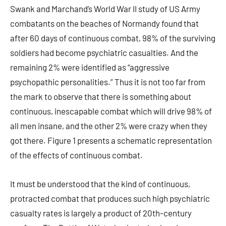
Swank and Marchand’s World War II study of US Army
combatants on the beaches of Normandy found that
after 60 days of continuous combat, 98% of the surviving
soldiers had become psychiatric casualties. And the
remaining 2% were identified as “aggressive
psychopathic personalities.” Thus it is not too far from
the mark to observe that there is something about
continuous, inescapable combat which will drive 98% of
all men insane, and the other 2% were crazy when they
got there. Figure 1 presents a schematic representation
of the effects of continuous combat.
It must be understood that the kind of continuous,
protracted combat that produces such high psychiatric
casualty rates is largely a product of 20th-century