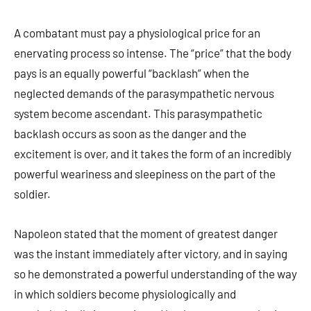
A combatant must pay a physiological price for an
enervating process so intense. The “price” that the body
pays is an equally powerful “backlash” when the
neglected demands of the parasympathetic nervous
system become ascendant. This parasympathetic
backlash occurs as soon as the danger and the
excitement is over, and it takes the form of an incredibly
powerful weariness and sleepiness on the part of the
soldier.
Napoleon stated that the moment of greatest danger
was the instant immediately after victory, and in saying
so he demonstrated a powerful understanding of the way
in which soldiers become physiologically and