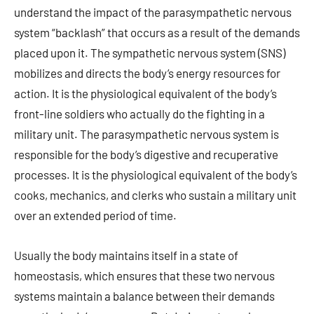
understand the impact of the parasympathetic nervous
system “backlash” that occurs as a result of the demands
placed upon it. The sympathetic nervous system (SNS)
mobilizes and directs the body’s energy resources for
action. It is the physiological equivalent of the body’s
front-line soldiers who actually do the fighting in a
military unit. The parasympathetic nervous system is
responsible for the body’s digestive and recuperative
processes. It is the physiological equivalent of the body’s
cooks, mechanics, and clerks who sustain a military unit
over an extended period of time.
Usually the body maintains itself in a state of
homeostasis, which ensures that these two nervous
systems maintain a balance between their demands