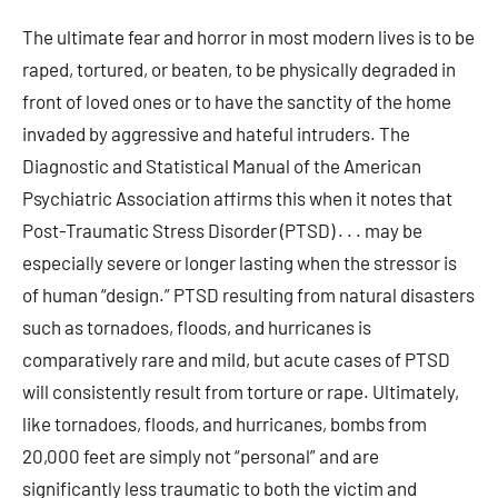
The ultimate fear and horror in most modern lives is to be
raped, tortured, or beaten, to be physically degraded in
front of loved ones or to have the sanctity of the home
invaded by aggressive and hateful intruders. The
Diagnostic and Statistical Manual of the American
Psychiatric Association affirms this when it notes that
Post-Traumatic Stress Disorder (PTSD) . . . may be
especially severe or longer lasting when the stressor is
of human “design.” PTSD resulting from natural disasters
such as tornadoes, floods, and hurricanes is
comparatively rare and mild, but acute cases of PTSD
will consistently result from torture or rape. Ultimately,
like tornadoes, floods, and hurricanes, bombs from
20,000 feet are simply not “personal” and are
significantly less traumatic to both the victim and