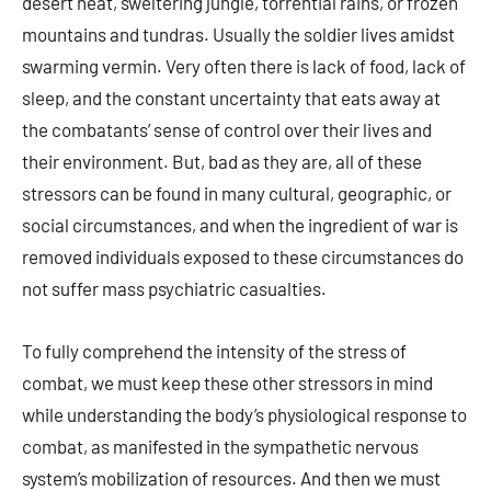
desert heat, sweltering jungle, torrential rains, or frozen
mountains and tundras. Usually the soldier lives amidst
swarming vermin. Very often there is lack of food, lack of
sleep, and the constant uncertainty that eats away at
the combatants’ sense of control over their lives and
their environment. But, bad as they are, all of these
stressors can be found in many cultural, geographic, or
social circumstances, and when the ingredient of war is
removed individuals exposed to these circumstances do
not suffer mass psychiatric casualties.
To fully comprehend the intensity of the stress of
combat, we must keep these other stressors in mind
while understanding the body’s physiological response to
combat, as manifested in the sympathetic nervous
system’s mobilization of resources. And then we must