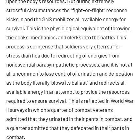
upon the body’s resources. But during extremely
stressful circumstances the “fight-or-flight” response
kicks in and the SNS mobilizes all available energy for
survival. This is the physiological equivalent of throwing
the cooks, mechanics, and clerks into the battle. This
process is so intense that soldiers very often suffer
stress diarrhea due to redirecting of energies from
nonessential parasympathetic processes, and it is not at
all uncommon to lose control of urination and defecation
as the body literally ‘blows its ballast” and redirects all
available energy in an attempt to provide the resources
required to ensure survival. This is reflected in World War
II surveys in which a quarter of combat veterans
admitted that they urinated in their pants in combat, and
a quarter admitted that they defecated in their pants in
combat.