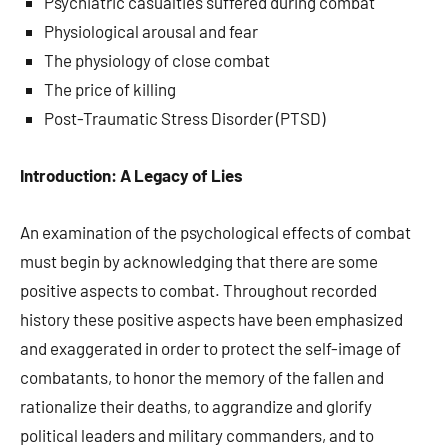
Psychiatric casualties suffered during combat
Physiological arousal and fear
The physiology of close combat
The price of killing
Post-Traumatic Stress Disorder (PTSD)
Introduction: A Legacy of Lies
An examination of the psychological effects of combat
must begin by acknowledging that there are some
positive aspects to combat. Throughout recorded
history these positive aspects have been emphasized
and exaggerated in order to protect the self-image of
combatants, to honor the memory of the fallen and
rationalize their deaths, to aggrandize and glorify
political leaders and military commanders, and to