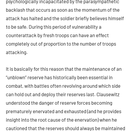
psychologically incapacitated by the parasympathetic
backlash that occurs as soon as the momentum of the
attack has halted and the soldier briefly believes himself
to be safe. During this period of vulnerability a
counterattack by fresh troops can have an effect
completely out of proportion to the number of troops
attacking.
It is basically for this reason that the maintenance of an
“unblown” reserve has historically been essential in
combat, with battles often revolving around which side
can hold out and deploy their reserves last. Clausewitz
understood the danger of reserve forces becoming
prematurely enervated and exhausted (and he provides
insight into the root cause of the enervation) when he
cautioned that the reserves should always be maintained