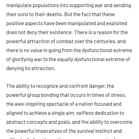
manipulate populations into supporting war and sending
their sons to their deaths. But the fact that these
positive aspects have been manipulated and exploited
does not deny their existence. There is a reason for the
powerful attraction of combat over the centuries, and
there is no value in going from the dysfunctional extreme
of glorifying war to the equally dysfunctional extreme of
denying its attraction.
The ability to recognize and confront danger, the
powerful group bonding that occurs in times of stress,
the awe-inspiring spectacle of a nation focused and
aligned to achieve a single aim, selfless dedication to
abstract concepts and goals, and the ability to overcome
the powerful imperatives of the survival instinct and