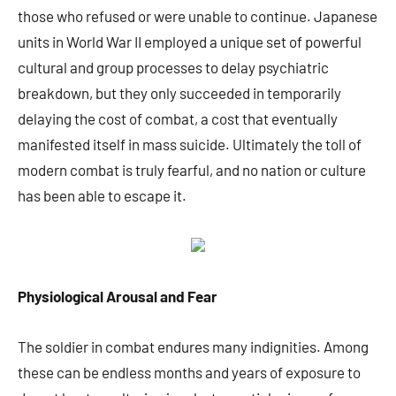
those who refused or were unable to continue. Japanese
units in World War II employed a unique set of powerful
cultural and group processes to delay psychiatric
breakdown, but they only succeeded in temporarily
delaying the cost of combat, a cost that eventually
manifested itself in mass suicide. Ultimately the toll of
modern combat is truly fearful, and no nation or culture
has been able to escape it.
Physiological Arousal and Fear
The soldier in combat endures many indignities. Among
these can be endless months and years of exposure to