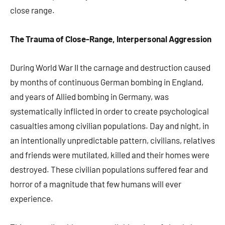
close range.
The Trauma of Close-Range, Interpersonal Aggression
During World War II the carnage and destruction caused
by months of continuous German bombing in England,
and years of Allied bombing in Germany, was
systematically inflicted in order to create psychological
casualties among civilian populations. Day and night, in
an intentionally unpredictable pattern, civilians, relatives
and friends were mutilated, killed and their homes were
destroyed. These civilian populations suffered fear and
horror of a magnitude that few humans will ever
experience.