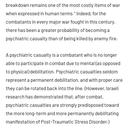
breakdown remains one of the most costly items of war
when expressed in human terms.” Indeed, for the
combatants in every major war fought in this century,
there has been a greater probability of becoming a
psychiatric casualty than of being killed by enemy fire.
A psychiatric casualty is a combatant who is no longer
able to participate in combat due to mental (as opposed
to physical) debilitation. Psychiatric casualties seldom
represent a permanent debilitation, and with proper care
they can be rotated back into the line. (However, Israeli
research has demonstrated that, after combat,
psychiatric casualties are strongly predisposed toward
the more long-term and more permanently debilitating
manifestation of Post-Traumatic Stress Disorder.)