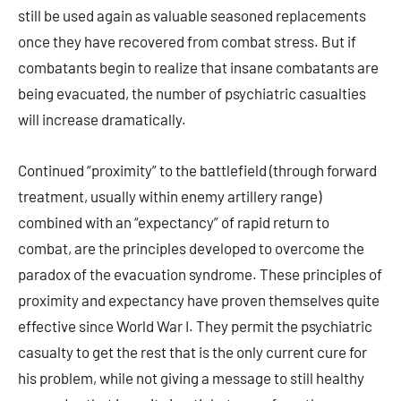
still be used again as valuable seasoned replacements
once they have recovered from combat stress. But if
combatants begin to realize that insane combatants are
being evacuated, the number of psychiatric casualties
will increase dramatically.
Continued “proximity” to the battlefield (through forward
treatment, usually within enemy artillery range)
combined with an “expectancy” of rapid return to
combat, are the principles developed to overcome the
paradox of the evacuation syndrome. These principles of
proximity and expectancy have proven themselves quite
effective since World War I. They permit the psychiatric
casualty to get the rest that is the only current cure for
his problem, while not giving a message to still healthy