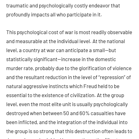
traumatic and psychologically costly endeavor that
profoundly impacts all who participate in it.
This psychological cost of war is most readily observable
and measurable at the individual level. At the national
level, a country at war can anticipate a small—but
statistically significant—increase in the domestic
murder rate, probably due to the glorification of violence
and the resultant reduction in the level of “repression” of
natural aggressive instincts which Freud held to be
essential to the existence of civilization. At the group
level, even the most elite unit is usually psychologically
destroyed when between 50 and 60% casualties have
been inflicted, and the integration of the individual into
the group is so strong that this destruction often leads to