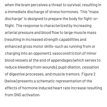
when the brain perceives a threat to survival, resulting in
a immediate discharge of stress hormones. This “mass
discharge” is designed to prepare the body for fight-or-
flight. The response is characterized by increasing
arterial pressure and blood flow to large muscle mass
(resulting in increased strength capabilities and
enhanced gross motor skills–such as running from or
charging into an opponent), vasoconstriction of minor
blood vessels at the end of appendages (which serves to
reduce bleeding from wounds), pupil dilation, cessation
of digestive processes, and muscle tremors. Figure 2
(below) presents a schematic representation of the
effects of hormone induced heart rate increase resulting
from SNS activation.