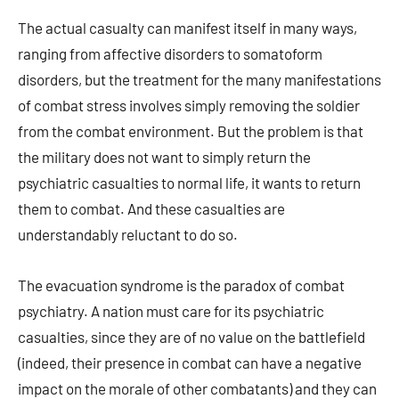
The actual casualty can manifest itself in many ways,
ranging from affective disorders to somatoform
disorders, but the treatment for the many manifestations
of combat stress involves simply removing the soldier
from the combat environment. But the problem is that
the military does not want to simply return the
psychiatric casualties to normal life, it wants to return
them to combat. And these casualties are
understandably reluctant to do so.
The evacuation syndrome is the paradox of combat
psychiatry. A nation must care for its psychiatric
casualties, since they are of no value on the battlefield
(indeed, their presence in combat can have a negative
impact on the morale of other combatants) and they can