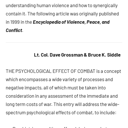
understanding human violence and how to synergically
contain it. The following article was originally published
in 1999 in the
Encyclopedia of Violence, Peace, and
Conflict
.
Lt. Col. Dave Grossman & Bruce K. Siddle
THE PSYCHOLOGICAL EFFECT OF COMBAT is a concept
which encompasses a wide variety of processes and
negative impacts, all of which must be taken into
consideration in any assessment of the immediate and
long term costs of war. This entry will address the wide-
spectrum psychological effects of combat, to include: