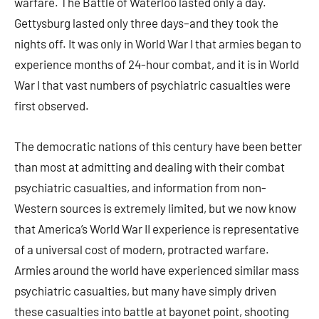
warfare. The Battle of Waterloo lasted only a day.
Gettysburg lasted only three days–and they took the
nights off. It was only in World War I that armies began to
experience months of 24-hour combat, and it is in World
War I that vast numbers of psychiatric casualties were
first observed.
The democratic nations of this century have been better
than most at admitting and dealing with their combat
psychiatric casualties, and information from non-
Western sources is extremely limited, but we now know
that America’s World War II experience is representative
of a universal cost of modern, protracted warfare.
Armies around the world have experienced similar mass
psychiatric casualties, but many have simply driven
these casualties into battle at bayonet point, shooting