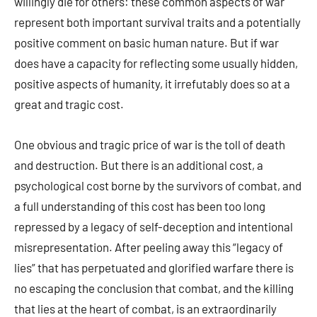
willingly die for others: these common aspects of war
represent both important survival traits and a potentially
positive comment on basic human nature. But if war
does have a capacity for reflecting some usually hidden,
positive aspects of humanity, it irrefutably does so at a
great and tragic cost.
One obvious and tragic price of war is the toll of death
and destruction. But there is an additional cost, a
psychological cost borne by the survivors of combat, and
a full understanding of this cost has been too long
repressed by a legacy of self-deception and intentional
misrepresentation. After peeling away this “legacy of
lies” that has perpetuated and glorified warfare there is
no escaping the conclusion that combat, and the killing
that lies at the heart of combat, is an extraordinarily