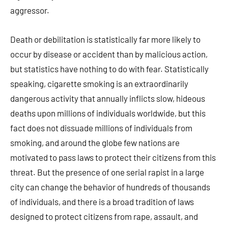
aggressor.
Death or debilitation is statistically far more likely to
occur by disease or accident than by malicious action,
but statistics have nothing to do with fear. Statistically
speaking, cigarette smoking is an extraordinarily
dangerous activity that annually inflicts slow, hideous
deaths upon millions of individuals worldwide, but this
fact does not dissuade millions of individuals from
smoking, and around the globe few nations are
motivated to pass laws to protect their citizens from this
threat. But the presence of one serial rapist in a large
city can change the behavior of hundreds of thousands
of individuals, and there is a broad tradition of laws
designed to protect citizens from rape, assault, and