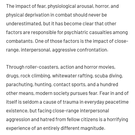
The impact of fear, physiological arousal, horror, and
physical deprivation in combat should never be
underestimated, but it has become clear that other
factors are responsible for psychiatric casualties among
combatants. One of those factors is the impact of close-
range, interpersonal, aggressive confrontation.
Through roller-coasters, action and horror movies,
drugs, rock climbing, whitewater rafting, scuba diving,
parachuting, hunting, contact sports, and a hundred
other means, modern society pursues fear. Fear in and of
itself is seldom a cause of trauma in everyday peacetime
existence, but facing close-range interpersonal
aggression and hatred from fellow citizens is a horrifying
experience of an entirely different magnitude.