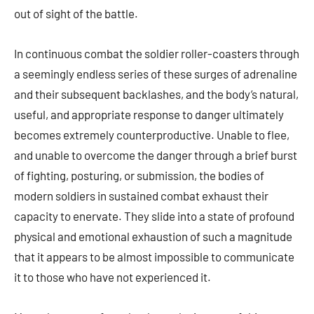
out of sight of the battle.
In continuous combat the soldier roller-coasters through
a seemingly endless series of these surges of adrenaline
and their subsequent backlashes, and the body’s natural,
useful, and appropriate response to danger ultimately
becomes extremely counterproductive. Unable to flee,
and unable to overcome the danger through a brief burst
of fighting, posturing, or submission, the bodies of
modern soldiers in sustained combat exhaust their
capacity to enervate. They slide into a state of profound
physical and emotional exhaustion of such a magnitude
that it appears to be almost impossible to communicate
it to those who have not experienced it.