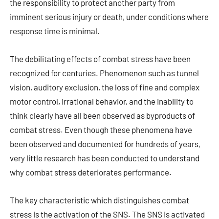
the responsibility to protect another party from
imminent serious injury or death, under conditions where
response time is minimal.
The debilitating effects of combat stress have been
recognized for centuries. Phenomenon such as tunnel
vision, auditory exclusion, the loss of fine and complex
motor control, irrational behavior, and the inability to
think clearly have all been observed as byproducts of
combat stress. Even though these phenomena have
been observed and documented for hundreds of years,
very little research has been conducted to understand
why combat stress deteriorates performance.
The key characteristic which distinguishes combat
stress is the activation of the SNS. The SNS is activated