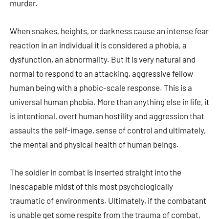
murder.
When snakes, heights, or darkness cause an intense fear
reaction in an individual it is considered a phobia, a
dysfunction, an abnormality. But it is very natural and
normal to respond to an attacking, aggressive fellow
human being with a phobic-scale response. This is a
universal human phobia. More than anything else in life, it
is intentional, overt human hostility and aggression that
assaults the self-image, sense of control and ultimately,
the mental and physical health of human beings.
The soldier in combat is inserted straight into the
inescapable midst of this most psychologically
traumatic of environments. Ultimately, if the combatant
is unable get some respite from the trauma of combat,