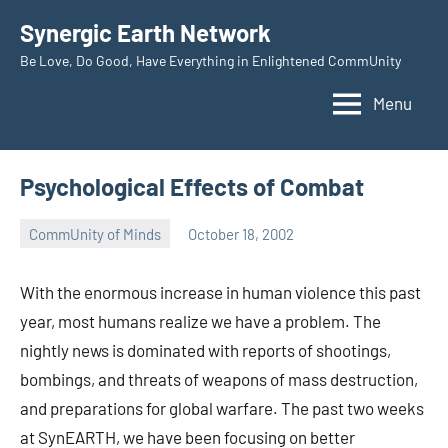
Skip
Synergic Earth Network
to
Be Love, Do Good, Have Everything in Enlightened CommUnity
content
Menu
Psychological Effects of Combat
CommUnity of Minds
October 18, 2002
Timothy
Wilken
With the enormous increase in human violence this past
year, most humans realize we have a problem. The
nightly news is dominated with reports of shootings,
bombings, and threats of weapons of mass destruction,
and preparations for global warfare. The past two weeks
at SynEARTH, we have been focusing on better