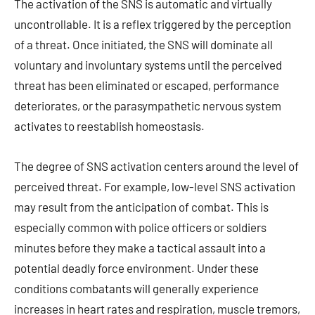
The activation of the SNS is automatic and virtually
uncontrollable. It is a reflex triggered by the perception
of a threat. Once initiated, the SNS will dominate all
voluntary and involuntary systems until the perceived
threat has been eliminated or escaped, performance
deteriorates, or the parasympathetic nervous system
activates to reestablish homeostasis.
The degree of SNS activation centers around the level of
perceived threat. For example, low-level SNS activation
may result from the anticipation of combat. This is
especially common with police officers or soldiers
minutes before they make a tactical assault into a
potential deadly force environment. Under these
conditions combatants will generally experience
increases in heart rates and respiration, muscle tremors,