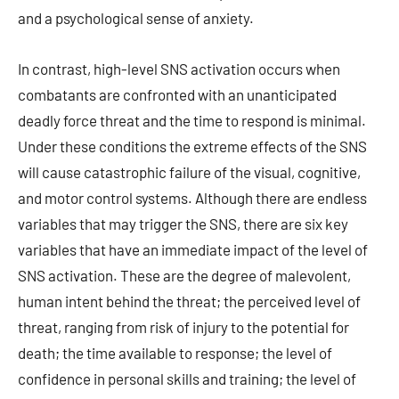
and a psychological sense of anxiety.
In contrast, high-level SNS activation occurs when
combatants are confronted with an unanticipated
deadly force threat and the time to respond is minimal.
Under these conditions the extreme effects of the SNS
will cause catastrophic failure of the visual, cognitive,
and motor control systems. Although there are endless
variables that may trigger the SNS, there are six key
variables that have an immediate impact of the level of
SNS activation. These are the degree of malevolent,
human intent behind the threat; the perceived level of
threat, ranging from risk of injury to the potential for
death; the time available to response; the level of
confidence in personal skills and training; the level of