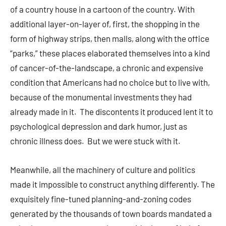
of a country house in a cartoon of the country. With
additional layer-on-layer of, first, the shopping in the
form of highway strips, then malls, along with the office
“parks,” these places elaborated themselves into a kind
of cancer-of-the-landscape, a chronic and expensive
condition that Americans had no choice but to live with,
because of the monumental investments they had
already made in it. The discontents it produced lent it to
psychological depression and dark humor, just as
chronic illness does. But we were stuck with it.
Meanwhile, all the machinery of culture and politics
made it impossible to construct anything differently. The
exquisitely fine-tuned planning-and-zoning codes
generated by the thousands of town boards mandated a