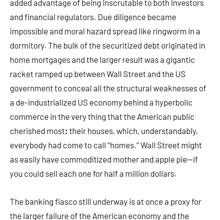
added advantage of being inscrutable to both investors
and financial regulators. Due diligence became
impossible and moral hazard spread like ringworm in a
dormitory. The bulk of the securitized debt originated in
home mortgages and the larger result was a gigantic
racket ramped up between Wall Street and the US
government to conceal all the structural weaknesses of
a de-industrialized US economy behind a hyperbolic
commerce in the very thing that the American public
cherished most
:
their houses, which, understandably,
everybody had come to call “homes.” Wall Street might
as easily have commoditized mother and apple pie—if
you could sell each one for half a million dollars.
The banking fiasco still underway is at once a proxy for
the larger failure of the American economy and the