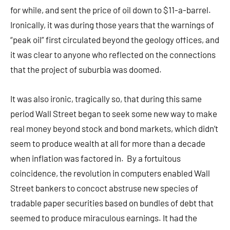
for while, and sent the price of oil down to $11-a-barrel.
Ironically, it was during those years that the warnings of
“peak oil” first circulated beyond the geology offices, and
it was clear to anyone who reflected on the connections
that the project of suburbia was doomed.
It was also ironic, tragically so, that during this same
period Wall Street began to seek some new way to make
real money beyond stock and bond markets, which didn’t
seem to produce wealth at all for more than a decade
when inflation was factored in. By a fortuitous
coincidence, the revolution in computers enabled Wall
Street bankers to concoct abstruse new species of
tradable paper securities based on bundles of debt that
seemed to produce miraculous earnings. It had the