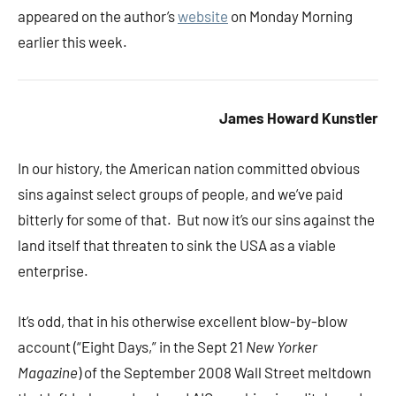
appeared on the author’s
website
on Monday Morning
earlier this week.
James Howard Kunstler
In our history, the American nation committed obvious
sins against select groups of people, and we’ve paid
bitterly for some of that. But now it’s our sins against the
land itself that threaten to sink the USA as a viable
enterprise.
It’s odd, that in his otherwise excellent blow-by-blow
account (“Eight Days,” in the Sept 21
New Yorker
Magazine
) of the September 2008 Wall Street meltdown