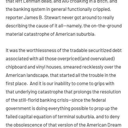
that left Lehman dead, and AIG croaking in a ditch, and
the banking system in general functionally crippled,
reporter James B. Stewart never got around to really
describing the cause of it all—namely, the on-the-ground
material catastrophe of American suburbia.
It was the worthlessness of the tradable securitized debt
associated with all those overpriced (and overvalued)
chipboard and vinyl houses, smeared recklessly over the
American landscape, that started all the trouble in the
first place. And it is our inability to come to grips with
that underlying catastrophe that prolongs the resolution
of the still-florid banking crisis—since the federal
government is doing everything possible to prop up the
failed capital equation of terminal suburbia, and to deny
the obsolescence of that version of the American Dream