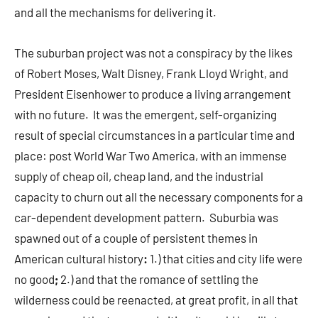
and all the mechanisms for delivering it.
The suburban project was not a conspiracy by the likes
of Robert Moses, Walt Disney, Frank Lloyd Wright, and
President Eisenhower to produce a living arrangement
with no future. It was the emergent, self-organizing
result of special circumstances in a particular time and
place: post World War Two America, with an immense
supply of cheap oil, cheap land, and the industrial
capacity to churn out all the necessary components for a
car-dependent development pattern. Suburbia was
spawned out of a couple of persistent themes in
American cultural history
:
1.) that cities and city life were
no good
;
2.) and that the romance of settling the
wilderness could be reenacted, at great profit, in all that