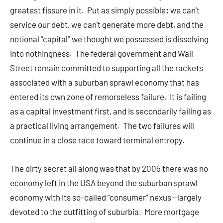
greatest fissure in it. Put as simply possible
:
we can’t
service our debt, we can’t generate more debt, and the
notional “capital” we thought we possessed is dissolving
into nothingness. The federal government and Wall
Street remain committed to supporting all the rackets
associated with a suburban sprawl economy that has
entered its own zone of remorseless failure. It is failing
as a capital investment first, and is secondarily failing as
a practical living arrangement. The two failures will
continue in a close race toward terminal entropy.
The dirty secret all along was that by 2005 there was no
economy left in the USA beyond the suburban sprawl
economy with its so-called “consumer” nexus—largely
devoted to the outfitting of suburbia. More mortgage