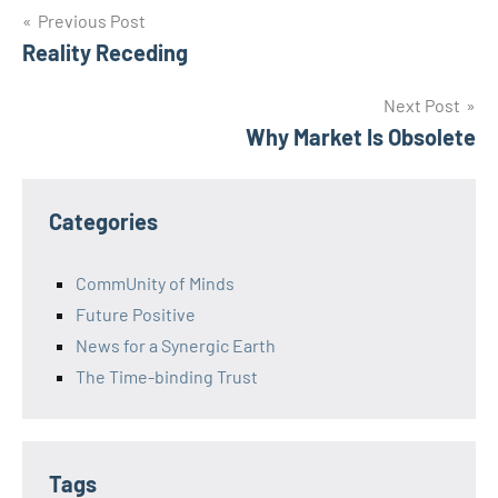
Post
Previous Post
Reality Receding
navigation
Next Post
Why Market Is Obsolete
Categories
CommUnity of Minds
Future Positive
News for a Synergic Earth
The Time-binding Trust
Tags