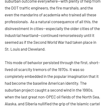
suburban outcome everywhere—with plenty of help from
the DOT traffic engineers, the fire marshals, and the
even the mandarins of academia who trained all these
professionals. As a natural consequence of all this, the
disinvestment in cities—especially the older cities of the
industrial heartland—continued remorselessly until it
seemed as if the Second World War had taken place in
St. Louis and Cleveland.
This mode of behavior persisted through the first, short-
lived oil scarcity tremors of the 1970s. It was so
completely embedded in the popular imagination that it
had become the baseline American identity. The
suburban project caught a second wind in the 1990s,
when the last great non-OPEC oil fields of the North Sea,
Alaska, and Siberia nullified the grip of the Islamic cartel