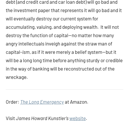
debt (and credit card and car loan debt) will go bad and
the investment paper that represents it will go bad and it
will eventually destroy our current system for
accumulating, valuing, and deploying wealth. It will not
destroy the function of capital—no matter how many
angry intellectuals inveigh against the straw man of
capital-
ism
, as if it were merely a belief system—but it
will be a long long time before anything sturdy or credible
in the way of banking will be reconstructed out of the
wreckage.
Order:
The Long Emergency
at Amazon.
Visit
James Howard Kunstler’s
website
.