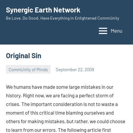
Skip
Synergic Earth Network
to
Be Love, Do Good, Have Everything in Enlightened CommUnity
content
Menu
Original Sin
CommUnity of Minds
September 22, 2009
Timothy
Wilken
We humans have made some large mistakes in our
history. Right now, we are facing a perfect storm of
crises. The important consideration is not to waste a
moment of this critical time blaming ourselves and
others for making mistakes, but rather, we could choose
to learn from our errors. The following article first