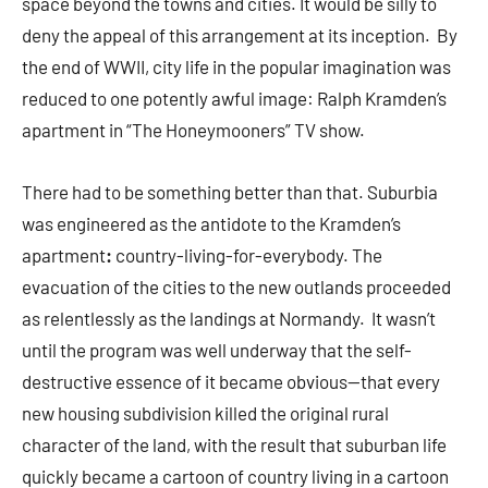
space beyond the towns and cities. It would be silly to
deny the appeal of this arrangement at its inception. By
the end of WWII, city life in the popular imagination was
reduced to one potently awful image: Ralph Kramden’s
apartment in “The Honeymooners” TV show.
There had to be something better than that. Suburbia
was engineered as the antidote to the Kramden’s
apartment
:
country-living-for-everybody. The
evacuation of the cities to the new outlands proceeded
as relentlessly as the landings at Normandy. It wasn’t
until the program was well underway that the self-
destructive essence of it became obvious—that every
new housing subdivision killed the original rural
character of the land, with the result that suburban life
quickly became a cartoon of country living in a cartoon