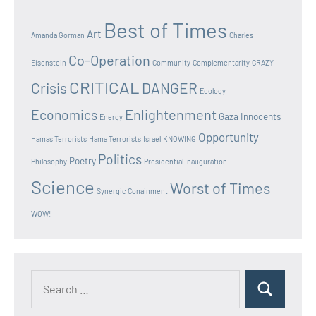
Best of Times
Art
Amanda Gorman
Charles
Co-Operation
Eisenstein
Community
Complementarity
CRAZY
CRITICAL
Crisis
DANGER
Ecology
Enlightenment
Economics
Gaza Innocents
Energy
Opportunity
Hamas Terrorists
Hama Terrorists
Israel
KNOWING
Politics
Poetry
Philosophy
Presidential Inauguration
Science
Worst of Times
Synergic Conainment
WOW!
Search
Search
for: