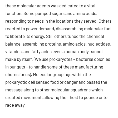
these molecular agents was dedicated to a vital
function. Some pumped sugars and amino acids,
responding to needs in the locations they served. Others
reacted to power demand, disassembling molecular fuel
to liberate its energy. Still others tuned the chemical
balance, assembling proteins, amino acids, nucleotides,
vitamins, and fatty acids even a human body cannot
make by itself. (We use prokaryotes – bacterial colonies
in our guts – to handle some of these manufacturing
chores for us). Molecular groupings within the
prokaryotic cell sensed food or danger and passed the
message along to other molecular squadrons which
created movement, allowing their host to pounce or to
race away.