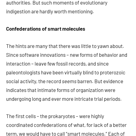
authorities. But such moments of evolutionary
indigestion are hardly worth mentioning.
Confederations of smart molecules
The hints are many that there was little to yawn about.
Since software innovations – new forms of behavior and
interaction – leave few fossil records, and since
paleontologists have been virtually blind to proterozoic
social activity, the record
seems
barren. But evidence
indicates that intimate forms of organization were
undergoing long and ever more intricate trial periods.
The first cells – the prokaryotes – were highly
coordinated confederations of what, for lack of a better
term, we would have to call “smart molecules.” Each of