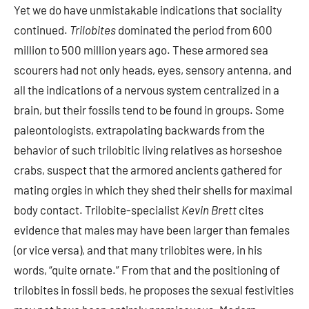
Yet we do have unmistakable indications that sociality
continued.
Trilobites
dominated the period from 600
million to 500 million years ago. These armored sea
scourers had not only heads, eyes, sensory antenna, and
all the indications of a nervous system centralized in a
brain, but their fossils tend to be found in groups. Some
paleontologists, extrapolating backwards from the
behavior of such trilobitic living relatives as horseshoe
crabs, suspect that the armored ancients gathered for
mating orgies in which they shed their shells for maximal
body contact. Trilobite-specialist
Kevin Brett
cites
evidence that males may have been larger than females
(or vice versa), and that many trilobites were, in his
words, “quite ornate.” From that and the positioning of
trilobites in fossil beds, he proposes the sexual festivities