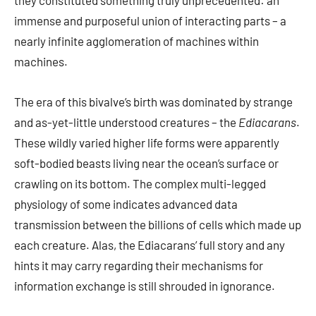
they constituted something truly unprecedented: an
immense and purposeful union of interacting parts – a
nearly infinite agglomeration of machines within
machines.
The era of this bivalve’s birth was dominated by strange
and as-yet-little understood creatures – the
Ediacarans
.
These wildly varied higher life forms were apparently
soft-bodied beasts living near the ocean’s surface or
crawling on its bottom. The complex multi-legged
physiology of some indicates advanced data
transmission between the billions of cells which made up
each creature. Alas, the Ediacarans’ full story and any
hints it may carry regarding their mechanisms for
information exchange is still shrouded in ignorance.