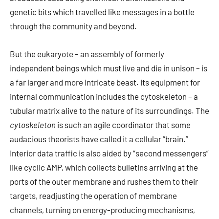
genetic bits which travelled like messages in a bottle
through the community and beyond.
But the eukaryote – an assembly of formerly
independent beings which must live and die in unison – is
a far larger and more intricate beast. Its equipment for
internal communication includes the cytoskeleton – a
tubular matrix alive to the nature of its surroundings. The
cytoskeleton
is such an agile coordinator that some
audacious theorists have called it a cellular “brain.”
Interior data traffic is also aided by “second messengers”
like cyclic AMP, which collects bulletins arriving at the
ports of the outer membrane and rushes them to their
targets, readjusting the operation of membrane
channels, turning on energy-producing mechanisms,