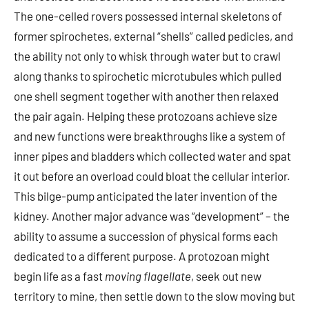
The one-celled rovers possessed internal skeletons of
former spirochetes, external “shells” called pedicles, and
the ability not only to whisk through water but to crawl
along thanks to spirochetic microtubules which pulled
one shell segment together with another then relaxed
the pair again. Helping these protozoans achieve size
and new functions were breakthroughs like a system of
inner pipes and bladders which collected water and spat
it out before an overload could bloat the cellular interior.
This bilge-pump anticipated the later invention of the
kidney. Another major advance was “development” – the
ability to assume a succession of physical forms each
dedicated to a different purpose. A protozoan might
begin life as a fast
moving flagellate
, seek out new
territory to mine, then settle down to the slow moving but