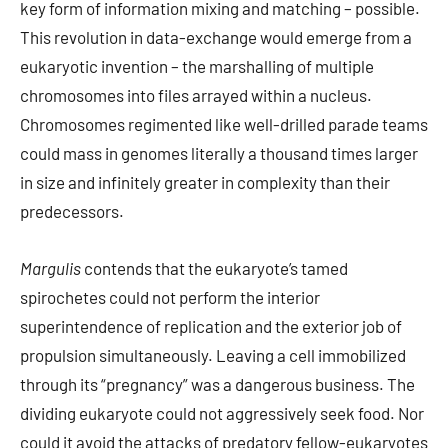
key form of information mixing and matching – possible.
This revolution in data-exchange would emerge from a
eukaryotic invention – the marshalling of multiple
chromosomes into files arrayed within a nucleus.
Chromosomes regimented like well-drilled parade teams
could mass in genomes literally a thousand times larger
in size and infinitely greater in complexity than their
predecessors.
Margulis
contends that the eukaryote’s tamed
spirochetes could not perform the interior
superintendence of replication and the exterior job of
propulsion simultaneously. Leaving a cell immobilized
through its “pregnancy” was a dangerous business. The
dividing eukaryote could not aggressively seek food. Nor
could it avoid the attacks of predatory fellow-eukaryotes