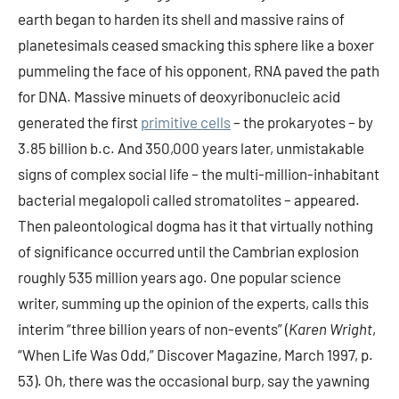
earth began to harden its shell and massive rains of
planetesimals ceased smacking this sphere like a boxer
pummeling the face of his opponent, RNA paved the path
for DNA. Massive minuets of deoxyribonucleic acid
generated the first
primitive cells
– the prokaryotes – by
3.85 billion b.c. And 350,000 years later, unmistakable
signs of complex social life – the multi-million-inhabitant
bacterial megalopoli called stromatolites – appeared.
Then paleontological dogma has it that virtually nothing
of significance occurred until the Cambrian explosion
roughly 535 million years ago. One popular science
writer, summing up the opinion of the experts, calls this
interim “three billion years of non-events” (
Karen Wright
,
“When Life Was Odd,” Discover Magazine, March 1997, p.
53). Oh, there was the occasional burp, say the yawning