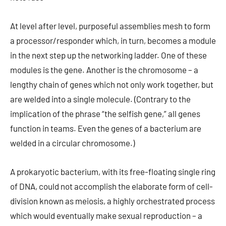
At level after level, purposeful assemblies mesh to form
a processor/responder which, in turn, becomes a module
in the next step up the networking ladder. One of these
modules is the gene. Another is the chromosome – a
lengthy chain of genes which not only work together, but
are welded into a single molecule. (Contrary to the
implication of the phrase “the selfish gene,” all genes
function in teams. Even the genes of a bacterium are
welded in a circular chromosome.)
A prokaryotic bacterium, with its free-floating single ring
of DNA, could not accomplish the elaborate form of cell-
division known as meiosis, a highly orchestrated process
which would eventually make sexual reproduction – a