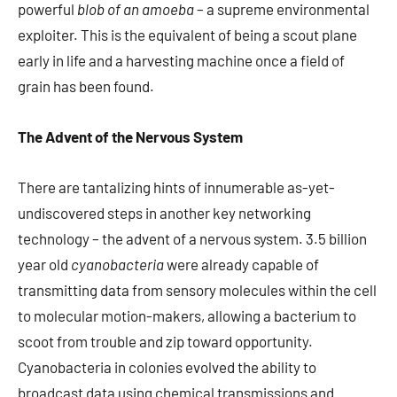
powerful
blob of an amoeba
– a supreme environmental
exploiter. This is the equivalent of being a scout plane
early in life and a harvesting machine once a field of
grain has been found.
The Advent of the Nervous System
There are tantalizing hints of innumerable as-yet-
undiscovered steps in another key networking
technology – the advent of a nervous system. 3.5 billion
year old
cyanobacteria
were already capable of
transmitting data from sensory molecules within the cell
to molecular motion-makers, allowing a bacterium to
scoot from trouble and zip toward opportunity.
Cyanobacteria in colonies evolved the ability to
broadcast data using chemical transmissions and