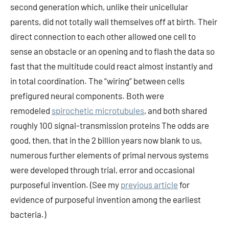
second generation which, unlike their unicellular
parents, did not totally wall themselves off at birth. Their
direct connection to each other allowed one cell to
sense an obstacle or an opening and to flash the data so
fast that the multitude could react almost instantly and
in total coordination. The “wiring” between cells
prefigured neural components. Both were
remodeled
spirochetic microtubules
, and both shared
roughly 100 signal-transmission proteins The odds are
good, then, that in the 2 billion years now blank to us,
numerous further elements of primal nervous systems
were developed through trial, error and occasional
purposeful invention. (See my
previous article
for
evidence of purposeful invention among the earliest
bacteria.)