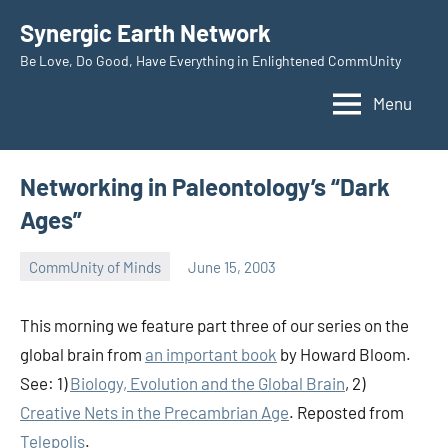
Skip
Synergic Earth Network
to
Be Love, Do Good, Have Everything in Enlightened CommUnity
content
Menu
Networking in Paleontology’s “Dark
Ages”
CommUnity of Minds
June 15, 2003
Timothy
Wilken
This morning we feature part three of our series on the
global brain from
an important book
by Howard Bloom.
See: 1)
Biology, Evolution and the Global Brain
, 2)
Creative Nets in the Precambrian Age
.
Reposted from
Telepolis
.