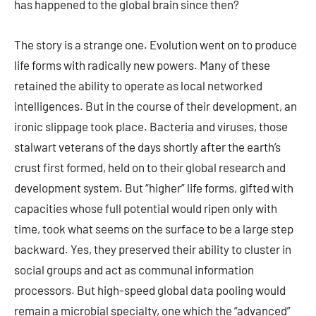
has happened to the global brain since then?
The story is a strange one. Evolution went on to produce
life forms with radically new powers. Many of these
retained the ability to operate as local networked
intelligences. But in the course of their development, an
ironic slippage took place. Bacteria and viruses, those
stalwart veterans of the days shortly after the earth’s
crust first formed, held on to their global research and
development system. But “higher” life forms, gifted with
capacities whose full potential would ripen only with
time, took what seems on the surface to be a large step
backward. Yes, they preserved their ability to cluster in
social groups and act as communal information
processors. But high-speed global data pooling would
remain a microbial specialty, one which the “advanced”