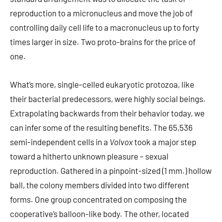
reproduction to a micronucleus and move the job of
controlling daily cell life to a macronucleus up to forty
times larger in size. Two proto-brains for the price of
one.
What’s more, single-celled eukaryotic protozoa, like
their bacterial predecessors, were highly social beings.
Extrapolating backwards from their behavior today, we
can infer some of the resulting benefits. The 65,536
semi-independent cells in a
Volvox
took a major step
toward a hitherto unknown pleasure – sexual
reproduction. Gathered in a pinpoint-sized (1 mm.) hollow
ball, the colony members divided into two different
forms. One group concentrated on composing the
cooperative’s balloon-like body. The other, located