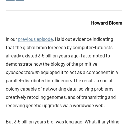
Howard Bloom
In our
previous episode
, I laid out evidence indicating
that the global brain foreseen by computer-futurists
already existed 3.5 billion years ago. I attempted to
demonstrate how the biology of the primitive
cyanobacterium
equipped it to act as a component in a
parallel-distributed intelligence. The result: a social
colony capable of networking data, solving problems,
creatively retooling genomes, and of transmitting and
receiving genetic upgrades via a worldwide web.
But 3.5 billion years b.c. was long ago. What, if anything,