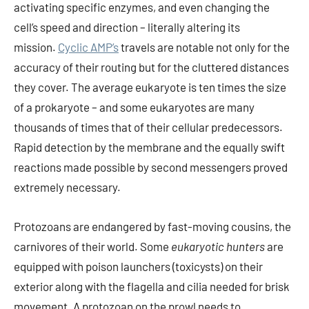
activating specific enzymes, and even changing the
cell’s speed and direction – literally altering its
mission.
Cyclic AMP’s
travels are notable not only for the
accuracy of their routing but for the cluttered distances
they cover. The average eukaryote is ten times the size
of a prokaryote – and some eukaryotes are many
thousands of times that of their cellular predecessors.
Rapid detection by the membrane and the equally swift
reactions made possible by second messengers proved
extremely necessary.
Protozoans are endangered by fast-moving cousins, the
carnivores of their world. Some
eukaryotic hunters
are
equipped with poison launchers (toxicysts) on their
exterior along with the flagella and cilia needed for brisk
movement. A protozoan on the prowl needs to