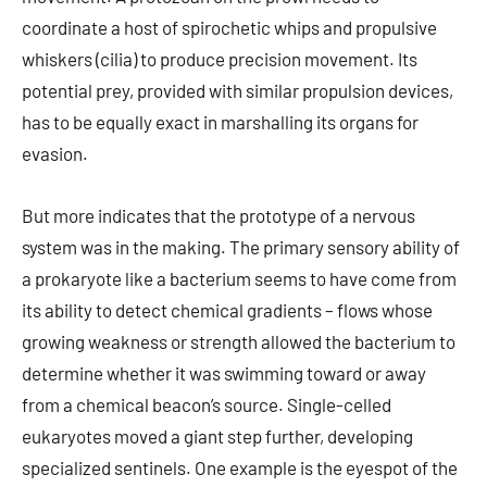
coordinate a host of spirochetic whips and propulsive
whiskers (cilia) to produce precision movement. Its
potential prey, provided with similar propulsion devices,
has to be equally exact in marshalling its organs for
evasion.
But more indicates that the prototype of a nervous
system was in the making. The primary sensory ability of
a prokaryote like a bacterium seems to have come from
its ability to detect chemical gradients – flows whose
growing weakness or strength allowed the bacterium to
determine whether it was swimming toward or away
from a chemical beacon’s source. Single-celled
eukaryotes moved a giant step further, developing
specialized sentinels. One example is the eyespot of the