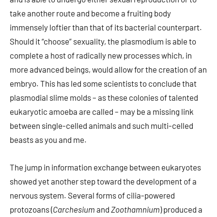
take another route and become a fruiting body
immensely loftier than that of its bacterial counterpart.
Should it “choose” sexuality, the plasmodium is able to
complete a host of radically new processes which, in
more advanced beings, would allow for the creation of an
embryo. This has led some scientists to conclude that
plasmodial slime molds – as these colonies of talented
eukaryotic amoeba are called – may be a missing link
between single-celled animals and such multi-celled
beasts as you and me.
The jump in information exchange between eukaryotes
showed yet another step toward the development of a
nervous system. Several forms of cilia-powered
protozoans (
Carchesium
and
Zoothamnium
) produced a