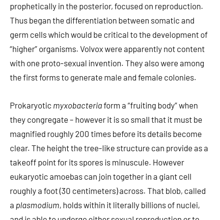
prophetically in the posterior, focused on reproduction.
Thus began the differentiation between somatic and
germ cells which would be critical to the development of
“higher” organisms. Volvox were apparently not content
with one proto-sexual invention. They also were among
the first forms to generate male and female colonies.
Prokaryotic
myxobacteria
form a “fruiting body” when
they congregate – however it is so small that it must be
magnified roughly 200 times before its details become
clear. The height the tree-like structure can provide as a
takeoff point for its spores is minuscule. However
eukaryotic amoebas can join together in a giant cell
roughly a foot (30 centimeters) across. That blob, called
a
plasmodium
, holds within it literally billions of nuclei,
and is able to undergo either sexual reproduction or to