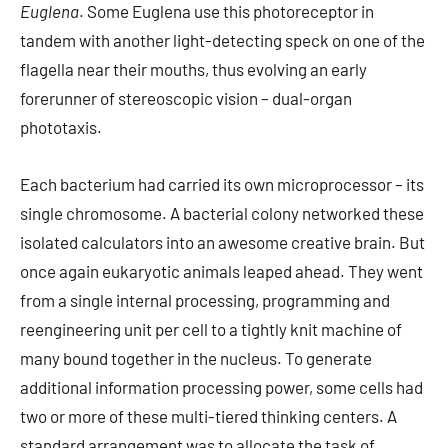
Euglena
. Some Euglena use this photoreceptor in
tandem with another light-detecting speck on one of the
flagella near their mouths, thus evolving an early
forerunner of stereoscopic vision – dual-organ
phototaxis.
Each bacterium had carried its own microprocessor – its
single chromosome. A bacterial colony networked these
isolated calculators into an awesome creative brain. But
once again eukaryotic animals leaped ahead. They went
from a single internal processing, programming and
reengineering unit per cell to a tightly knit machine of
many bound together in the nucleus. To generate
additional information processing power, some cells had
two or more of these multi-tiered thinking centers. A
standard arrangement was to allocate the task of