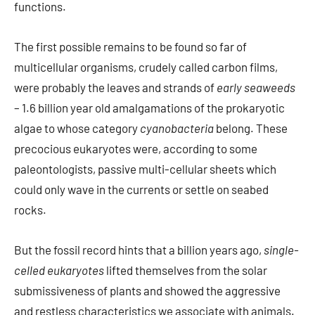
functions.
The first possible remains to be found so far of
multicellular organisms, crudely called carbon films,
were probably the leaves and strands of
early seaweeds
– 1.6 billion year old amalgamations of the prokaryotic
algae to whose category
cyanobacteria
belong. These
precocious eukaryotes were, according to some
paleontologists, passive multi-cellular sheets which
could only wave in the currents or settle on seabed
rocks.
But the fossil record hints that a billion years ago,
single-
celled eukaryotes
lifted themselves from the solar
submissiveness of plants and showed the aggressive
and restless characteristics we associate with animals.