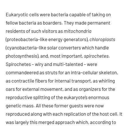
Eukaryotic cells were bacteria capable of taking on
fellow bacteria as boarders. They made permanent
residents of such visitors as
mitochondria
(proteobacteria-like energy generators),
chloroplasts
(cyanobacteria-like solar converters which handle
photosynthesis), and, most important,
spirochetes
.
Spirochetes – wiry and multi-talented – were
commandeered as struts for an intra-cellular skeleton,
as contractile fibers for internal transport, as whirling
oars for external movement, and as organizers for the
reproductive splitting of the eukaryote’s enormous
genetic mass. All these former guests were now
reproduced along with each replication of the host cell. It
was largely this merged approach which, according to