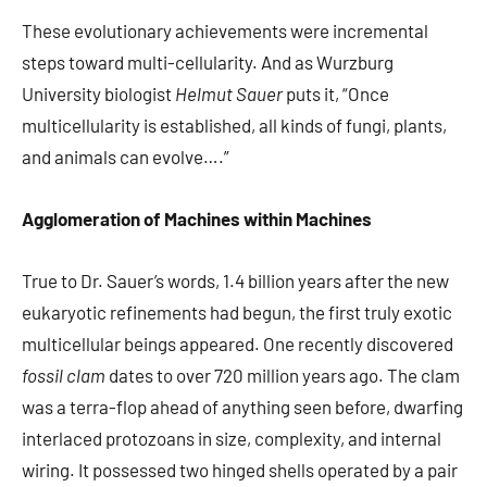
These evolutionary achievements were incremental
steps toward multi-cellularity. And as Wurzburg
University biologist
Helmut Sauer
puts it, “Once
multicellularity is established, all kinds of fungi, plants,
and animals can evolve….”
Agglomeration of Machines within Machines
True to Dr. Sauer’s words, 1.4 billion years after the new
eukaryotic refinements had begun, the first truly exotic
multicellular beings appeared. One recently discovered
fossil clam
dates to over 720 million years ago. The clam
was a terra-flop ahead of anything seen before, dwarfing
interlaced protozoans in size, complexity, and internal
wiring. It possessed two hinged shells operated by a pair