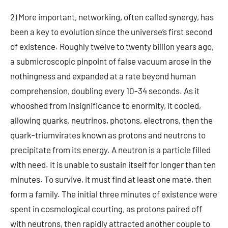
2) More important, networking, often called synergy, has
been a key to evolution since the universe’s first second
of existence. Roughly twelve to twenty billion years ago,
a submicroscopic pinpoint of false vacuum arose in the
nothingness and expanded at a rate beyond human
comprehension, doubling every 10-34 seconds. As it
whooshed from insignificance to enormity, it cooled,
allowing quarks, neutrinos, photons, electrons, then the
quark-triumvirates known as protons and neutrons to
precipitate from its energy. A neutron is a particle filled
with need. It is unable to sustain itself for longer than ten
minutes. To survive, it must find at least one mate, then
form a family. The initial three minutes of existence were
spent in cosmological courting, as protons paired off
with neutrons, then rapidly attracted another couple to