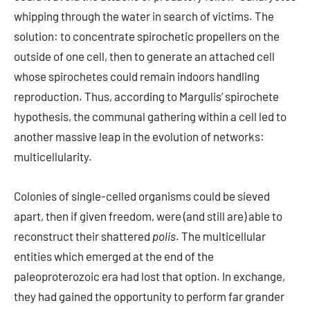
whipping through the water in search of victims. The
solution: to concentrate spirochetic propellers on the
outside of one cell, then to generate an attached cell
whose spirochetes could remain indoors handling
reproduction. Thus, according to Margulis’ spirochete
hypothesis, the communal gathering within a cell led to
another massive leap in the evolution of networks:
multicellularity.
Colonies of single-celled organisms could be sieved
apart, then if given freedom, were (and still are) able to
reconstruct their shattered
polis
. The multicellular
entities which emerged at the end of the
paleoproterozoic era had lost that option. In exchange,
they had gained the opportunity to perform far grander