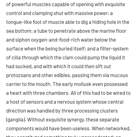
of powerful muscles capable of opening with exquisite
control and clamping shut with massive power; a
tongue-like foot of muscle able to dig a hiding hole in the
sea bottom; a tube to penetrate above the marine floor
and siphon oxygen-and-food-rich water below the
surface when the being buried itself; and a filter-system
of cilia through which the clam could pump the liquid it
had sucked, and with which it could then sift out
protozoans and other edibles, passing them via mucous
carrier to the mouth. The early mollusk even possessed
a heart with three chambers. All of this had to be wired to
a host of sensors and a nervous system whose central
direction was handled by three processing clusters
(ganglia). Without exquisite synergy, these separate
components would have been useless. When networked,