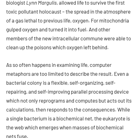
biologist
Lynn Margulis
, allowed life to survive the first
toxic pollutant holocaust – the spread in the atmosphere
of a gas lethal to previous life, oxygen. For mitochondria
gulped oxygen and turned it into fuel. And other
members of the new intracellular commune were able to
clean up the poisons which oxygen left behind.
As so often happens in examining life, computer
metaphors are too limited to describe the result. Even a
bacterial colony is a flexible, self-organizing, self-
repairing, and self-improving parallel processing device
which not only reprograms and computes but acts out its
calculations, then responds to the consequences. While
a single bacterium is a biochemical net, the eukaryote is
the web which emerges when masses of biochemical
nets fuse.