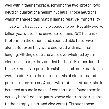
wed within their embrace, forming the two-proton, two-
neutron quartet of a helium nucleus. Those neutrons
which managed this match gained relative immortality.
Those which stayed single ceased to be. (Roughly twelve
billion years later, the universe remains 25% helium.)
Protons, on the other hand, seemed able to survive
alone. But even they were endowed with inanimate
longing. Flitting electrons were overwhelmed by an
electrical charge they needed to share. Protons found
these elemental sprites irresistible, and more marriages
were made. From the mutual needs of electrons and
protons came atoms. Atoms with unfinished outer shells
bounced around in need of consorts, and found them in
equally bereft counterparts whose electron protrusions
fit their empty slots (and vice versa). Through these