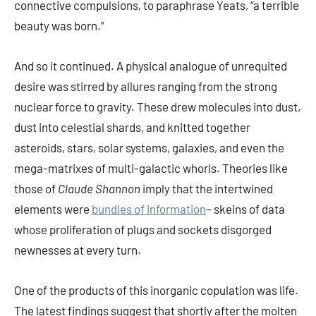
connective compulsions, to paraphrase Yeats, “a terrible
beauty was born.”
And so it continued. A physical analogue of unrequited
desire was stirred by allures ranging from the strong
nuclear force to gravity. These drew molecules into dust,
dust into celestial shards, and knitted together
asteroids, stars, solar systems, galaxies, and even the
mega-matrixes of multi-galactic whorls. Theories like
those of
Claude Shannon
imply that the intertwined
elements were
bundles of information
– skeins of data
whose proliferation of plugs and sockets disgorged
newnesses at every turn.
One of the products of this inorganic copulation was life.
The latest findings suggest that shortly after the molten