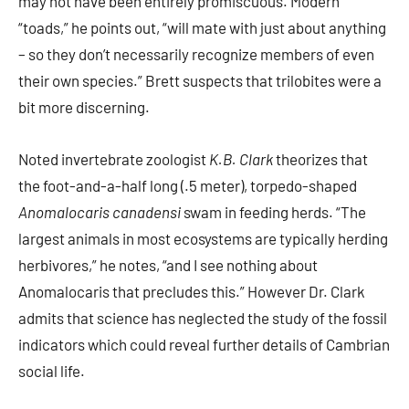
may not have been entirely promiscuous. Modern
“toads,” he points out, “will mate with just about anything
– so they don’t necessarily recognize members of even
their own species.” Brett suspects that trilobites were a
bit more discerning.
Noted invertebrate zoologist
K.B. Clark
theorizes that
the foot-and-a-half long (.5 meter), torpedo-shaped
Anomalocaris canadensi
swam in feeding herds. “The
largest animals in most ecosystems are typically herding
herbivores,” he notes, “and I see nothing about
Anomalocaris that precludes this.” However Dr. Clark
admits that science has neglected the study of the fossil
indicators which could reveal further details of Cambrian
social life.