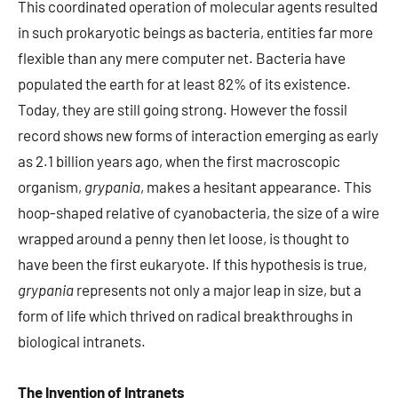
This coordinated operation of molecular agents resulted
in such prokaryotic beings as bacteria, entities far more
flexible than any mere computer net. Bacteria have
populated the earth for at least 82% of its existence.
Today, they are still going strong. However the fossil
record shows new forms of interaction emerging as early
as 2.1 billion years ago, when the first macroscopic
organism,
grypania
, makes a hesitant appearance. This
hoop-shaped relative of cyanobacteria, the size of a wire
wrapped around a penny then let loose, is thought to
have been the first eukaryote. If this hypothesis is true,
grypania
represents not only a major leap in size, but a
form of life which thrived on radical breakthroughs in
biological intranets.
The Invention of Intranets