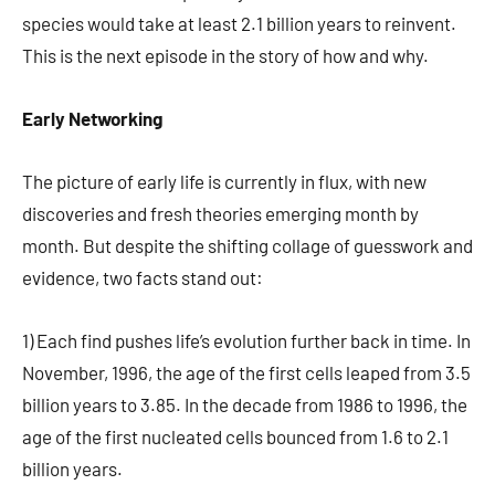
species would take at least 2.1 billion years to reinvent.
This is the next episode in the story of how and why.
Early Networking
The picture of early life is currently in flux, with new
discoveries and fresh theories emerging month by
month. But despite the shifting collage of guesswork and
evidence, two facts stand out:
1) Each find pushes life’s evolution further back in time. In
November, 1996, the age of the first cells leaped from 3.5
billion years to 3.85. In the decade from 1986 to 1996, the
age of the first nucleated cells bounced from 1.6 to 2.1
billion years.