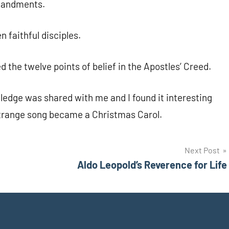
mmandments.
n faithful disciples.
he twelve points of belief in the Apostles’ Creed.
wledge was shared with me and I found it interesting
trange song became a Christmas Carol.
Next Post
Aldo Leopold’s Reverence for Life