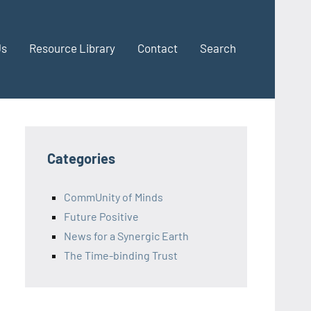
Us
Resource Library
Contact
Search
Categories
CommUnity of Minds
Future Positive
News for a Synergic Earth
The Time-binding Trust