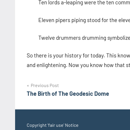
Ten lords a-leaping were the ten co
Eleven pipers piping stood for the eleve
Twelve drummers drumming symbolized t
So there is your history for today. This kno
and enlightening. Now you know how that s
Post
Previous Post
The Birth of The Geodesic Dome
navigation
Copyright 'fair use' Notice