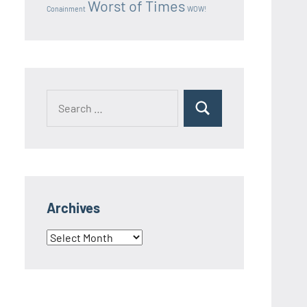
Worst of Times
Conainment
WOW!
Search
Search
for:
Archives
Archives