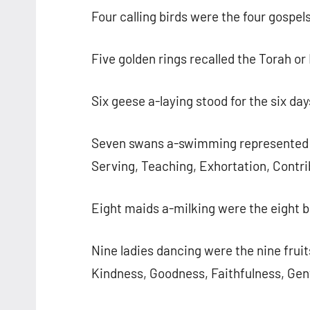
Four calling birds were the four gospe
Five golden rings recalled the Torah or
Six geese a-laying stood for the six day
Seven swans a-swimming represented th
Serving, Teaching, Exhortation, Contri
Eight maids a-milking were the eight b
Nine ladies dancing were the nine fruit
Kindness, Goodness, Faithfulness, Gent