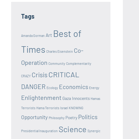
Tags
Best of
Art
Amanda Gorman
Times
Co-
Charles Eisenstein
Operation
Community
Complementarity
CRITICAL
Crisis
CRAZY
DANGER
Economics
Ecology
Energy
Enlightenment
Gaza Innocents
Hamas
Terrorists
Hama Terrorists
Israel
KNOWING
Politics
Opportunity
Poetry
Philosophy
Science
Presidential Inauguration
Synergic