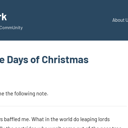
rk
About 
d CommUnity
e Days of Christmas
e the following note.
s baffled me. What in the world do leaping lords