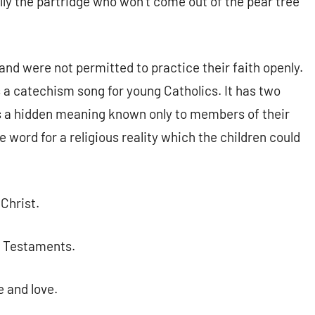
y the partridge who won’t come out of the pear tree
nd were not permitted to practice their faith openly.
 a catechism song for young Catholics. It has two
s a hidden meaning known only to members of their
 word for a religious reality which the children could
Christ.
w Testaments.
e and love.