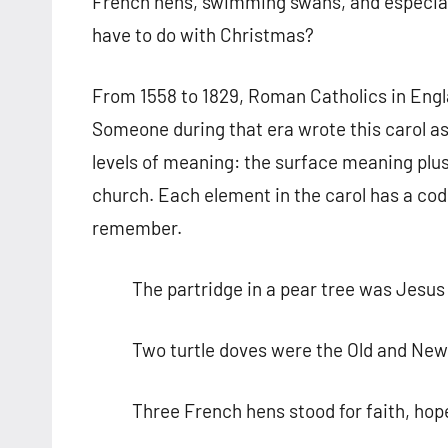
French hens, swimming swans, and especiall
have to do with Christmas?
From 1558 to 1829, Roman Catholics in Engla
Someone during that era wrote this carol as
levels of meaning: the surface meaning plu
church. Each element in the carol has a code
remember.
The partridge in a pear tree was Jesus 
Two turtle doves were the Old and Ne
Three French hens stood for faith, hop