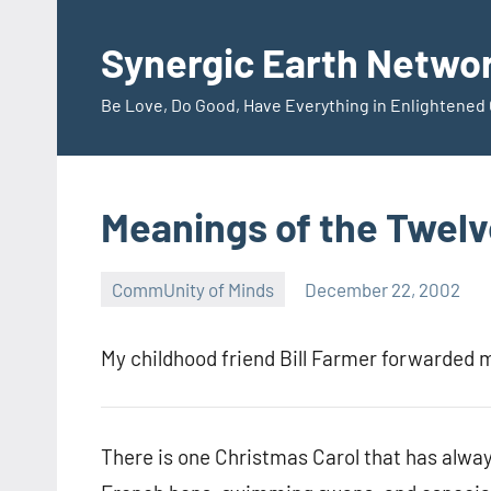
Skip
to
Synergic Earth Netwo
content
Be Love, Do Good, Have Everything in Enlightene
Meanings of the Twelv
CommUnity of Minds
December 22, 2002
Timothy
Wilken
My childhood friend Bill Farmer forwarded m
There is one Christmas Carol that has alway