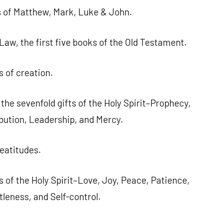
ls of Matthew, Mark, Luke & John.
 Law, the first five books of the Old Testament.
s of creation.
e sevenfold gifts of the Holy Spirit–Prophecy,
bution, Leadership, and Mercy.
eatitudes.
s of the Holy Spirit–Love, Joy, Peace, Patience,
leness, and Self-control.