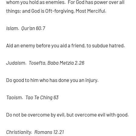
whom you hold as enemies. For God has power over all
things; and God is Oft-forgiving, Most Merciful.
Islam. Qur’an 60.7
Aid an enemy before you aid a friend, to subdue hatred.
Judaism. Tosefta, Baba Metzia 2.26
Do good to him who has done you an injury.
Taoism. Tao Te Ching 63
Do not be overcome by evil, but overcome evil with good.
Christianity. Romans 12.21