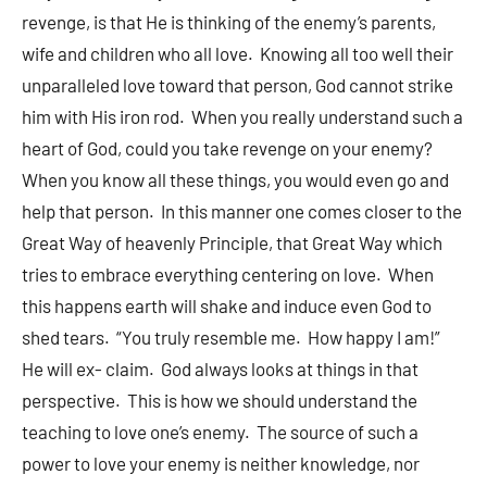
revenge, is that He is thinking of the enemy’s parents,
wife and children who all love. Knowing all too well their
unparalleled love toward that person, God cannot strike
him with His iron rod. When you really understand such a
heart of God, could you take revenge on your enemy?
When you know all these things, you would even go and
help that person. In this manner one comes closer to the
Great Way of heavenly Principle, that Great Way which
tries to embrace everything centering on love. When
this happens earth will shake and induce even God to
shed tears. “You truly resemble me. How happy I am!”
He will ex- claim. God always looks at things in that
perspective. This is how we should understand the
teaching to love one’s enemy. The source of such a
power to love your enemy is neither knowledge, nor