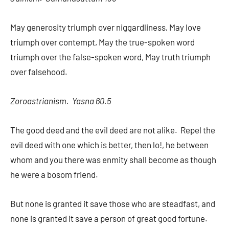
May generosity triumph over niggardliness, May love
triumph over contempt, May the true-spoken word
triumph over the false-spoken word, May truth triumph
over falsehood.
Zoroastrianism. Yasna 60.5
The good deed and the evil deed are not alike. Repel the
evil deed with one which is better, then lo!, he between
whom and you there was enmity shall become as though
he were a bosom friend.
But none is granted it save those who are steadfast, and
none is granted it save a person of great good fortune.