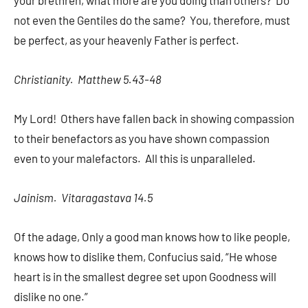
your brethren, what more are you doing than others? Do
not even the Gentiles do the same? You, therefore, must
be perfect, as your heavenly Father is perfect.
Christianity. Matthew 5.43-48
My Lord! Others have fallen back in showing compassion
to their benefactors as you have shown compassion
even to your malefactors. All this is unparalleled.
Jainism. Vitaragastava 14.5
Of the adage, Only a good man knows how to like people,
knows how to dislike them, Confucius said, “He whose
heart is in the smallest degree set upon Goodness will
dislike no one.”