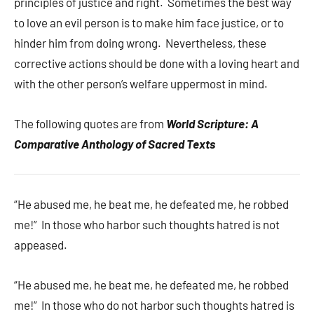
principles of justice and right. Sometimes the best way
to love an evil person is to make him face justice, or to
hinder him from doing wrong. Nevertheless, these
corrective actions should be done with a loving heart and
with the other person’s welfare uppermost in mind.
The following quotes are from
World Scripture: A
Comparative Anthology of Sacred Texts
“He abused me, he beat me, he defeated me, he robbed
me!” In those who harbor such thoughts hatred is not
appeased.
“He abused me, he beat me, he defeated me, he robbed
me!” In those who do not harbor such thoughts hatred is