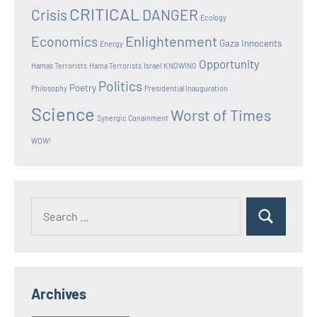
CRITICAL
Crisis
DANGER
Ecology
Enlightenment
Economics
Gaza Innocents
Energy
Opportunity
Hamas Terrorists
Hama Terrorists
Israel
KNOWING
Politics
Poetry
Philosophy
Presidential Inauguration
Science
Worst of Times
Synergic Conainment
WOW!
Search
Search
for:
Archives