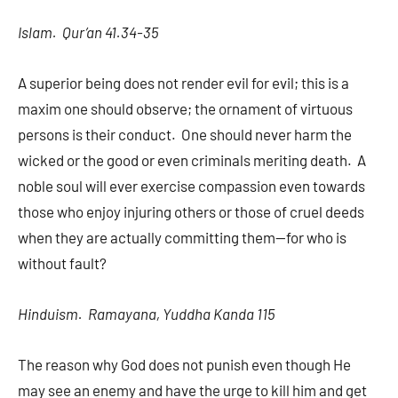
Islam. Qur’an 41.34-35
A superior being does not render evil for evil; this is a
maxim one should observe; the ornament of virtuous
persons is their conduct. One should never harm the
wicked or the good or even criminals meriting death. A
noble soul will ever exercise compassion even towards
those who enjoy injuring others or those of cruel deeds
when they are actually committing them—for who is
without fault?
Hinduism. Ramayana, Yuddha Kanda 115
The reason why God does not punish even though He
may see an enemy and have the urge to kill him and get