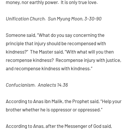
money, nor earthly power. It is only true love.
Unification Church. Sun Myung Moon, 3-30-90
Someone said, “What do you say concerning the
principle that injury should be recompensed with
kindness?” The Master said, “With what will you then
recompense kindness? Recompense injury with justice,
and recompense kindness with kindness.”
Confucianism. Analects 14.36
According to Anas ibn Malik, the Prophet said, “Help your
brother whether he is oppressor or oppressed.”
According to Anas, after the Messenger of God said,