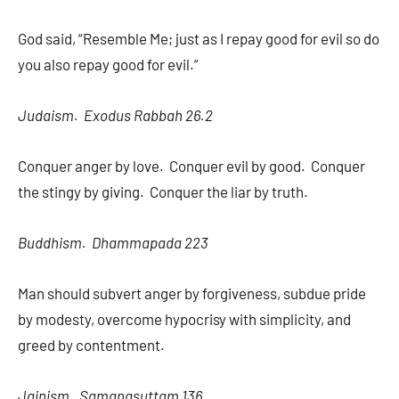
God said, “Resemble Me; just as I repay good for evil so do
you also repay good for evil.”
Judaism. Exodus Rabbah 26.2
Conquer anger by love. Conquer evil by good. Conquer
the stingy by giving. Conquer the liar by truth.
Buddhism. Dhammapada 223
Man should subvert anger by forgiveness, subdue pride
by modesty, overcome hypocrisy with simplicity, and
greed by contentment.
Jainism. Samanasuttam 136