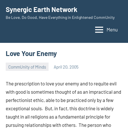
Skip
Synergic Earth Network
to
Be Love, Do Good, Have Everything in Enlightened CommUnity
content
Menu
Love Your Enemy
CommUnity of Minds
April 20, 2005
Timothy
Wilken
The prescription to love your enemy and to requite evil
with good is sometimes thought of as an impractical and
perfectionist ethic, able to be practiced only by a few
exceptional souls. But, in fact, this doctrine is widely
taught in all religions as a fundamental principle for
pursuing relationships with others. The person who