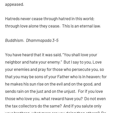
appeased.
Hatreds never cease through hatred in this world;
through love alone they cease. This is an eternal law.
Buddhism. Dhammapada 3-5
You have heard that it was said, “You shall love your
neighbor and hate your enemy.” But I say to you, Love
your enemies and pray for those who persecute you, so
that you may be sons of your Father who is in heaven; for
he makes his sun rise on the evil and on the good, and
sends rain on the just and on the unjust. For if you love
those who love you, what reward have you? Do not even
the tax collectors do the same? And if you salute only