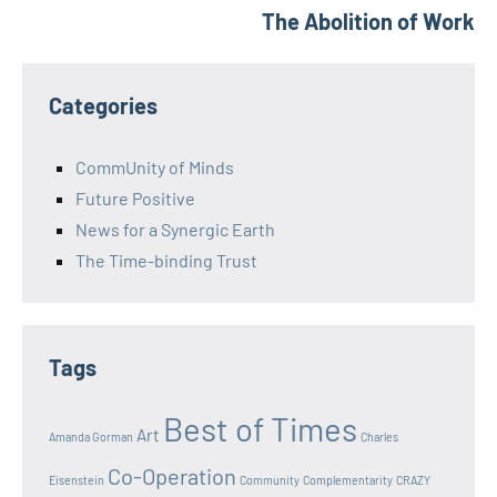
The Abolition of Work
Categories
CommUnity of Minds
Future Positive
News for a Synergic Earth
The Time-binding Trust
Tags
Best of Times
Art
Amanda Gorman
Charles
Co-Operation
Eisenstein
Community
Complementarity
CRAZY