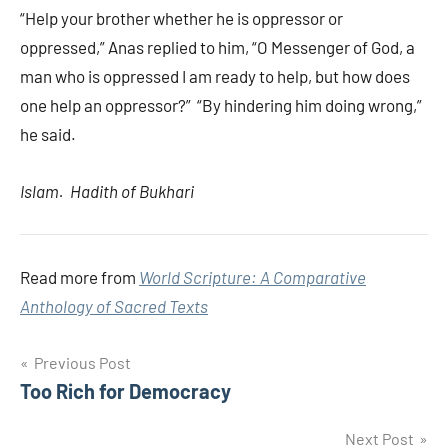
“Help your brother whether he is oppressor or
oppressed,” Anas replied to him, “O Messenger of God, a
man who is oppressed I am ready to help, but how does
one help an oppressor?” “By hindering him doing wrong,”
he said.
Islam. Hadith of Bukhari
Read more from
World Scripture: A Comparative
Anthology of Sacred Texts
Post
Previous Post
Too Rich for Democracy
navigation
Next Post