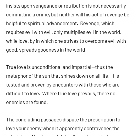
insists upon vengeance or retribution is not necessarily
committing a crime, but neither will his act of revenge be
helpful to spiritual advancement. Revenge, which
requites evil with evil, only multiplies evil in the world,
while love, by in which one strives to overcome evil with
good, spreads goodness in the world.
True love is unconditional and impartial—thus the
metaphor of the sun that shines down on all life. It is
tested and proven by encounters with those who are
difficult to love. Where true love prevails, there no
enemies are found.
The concluding passages dispute the prescription to
love your enemy when it apparently contravenes the