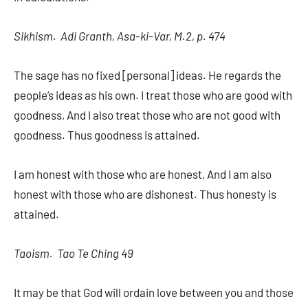
Sikhism. Adi Granth, Asa-ki-Var, M.2, p. 474
The sage has no fixed [personal] ideas. He regards the
people’s ideas as his own. I treat those who are good with
goodness, And I also treat those who are not good with
goodness. Thus goodness is attained.
I am honest with those who are honest, And I am also
honest with those who are dishonest. Thus honesty is
attained.
Taoism. Tao Te Ching 49
It may be that God will ordain love between you and those