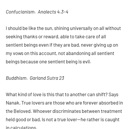
Confucianism. Analects 4.3-4
I should be like the sun, shining universally on all without
seeking thanks or reward, able to take care of all
sentient beings even if they are bad, never giving up on
my vows on this account, not abandoning all sentient
beings because one sentient being is evil.
Buddhism. Garland Sutra 23
What kind of love is this that to another can shift? Says
Nanak, True lovers are those who are forever absorbed in
the Beloved. Whoever discriminates between treatment
held good or bad, Is not a true lover—he rather is caught
in calculations.