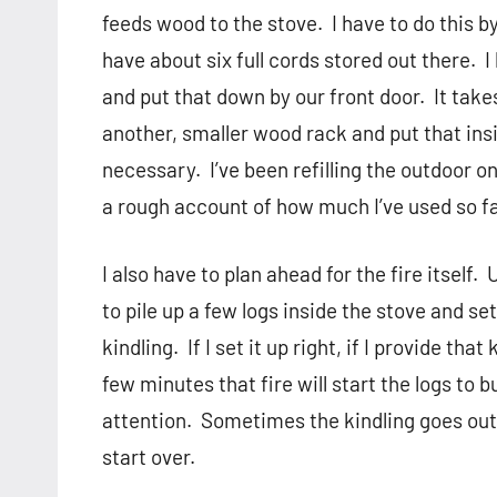
feeds wood to the stove.
I have to do this b
have about six full cords stored out there.
I
and put that down by our front door.
It take
another, smaller wood rack and put that in
necessary.
I’ve been refilling the outdoor 
a rough account of how much I’ve used so fa
I also have to plan ahead for the fire itself.
U
to pile up a few logs inside the stove and s
kindling.
If I set it up right, if I provide tha
few minutes that fire will start the logs to b
attention.
Sometimes the kindling goes out 
start over.