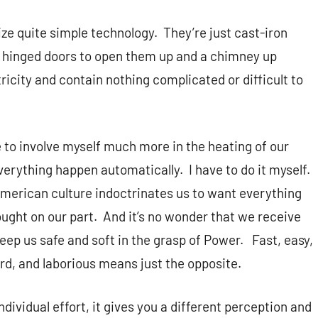
ize quite simple technology.
They’re just cast-iron
 hinged doors to open them up and a chimney up
ricity and contain nothing complicated or difficult to
e to involve myself much more in the heating of our
everything happen automatically.
I have to do it myself.
merican culture indoctrinates us to want everything
ought on our part.
And it’s no wonder that we receive
eep us safe and soft in the grasp of Power.
Fast, easy,
rd, and laborious means just the opposite.
ividual effort, it gives you a different perception and