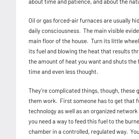
about time and patience, and about the natu
Oil or gas forced-air furnaces are usually 
daily consciousness.
The main visible evide
main floor of the house.
Turn its little whe
its fuel and blowing the heat that results t
the amount of heat you want and shuts the
time and even less thought.
They’re complicated things, though, these g
them work.
First someone has to get that fu
technology as well as an organized network 
you need a way to feed this fuel to the burne
chamber in a controlled, regulated way.
You