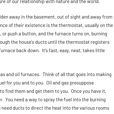
re of our relationship with nature and the world.
hidden away in the basement, out of sight and away from
nce of their existence is the thermostat, usually on the
el, or push a button, and the furnace turns on, burning
hrough the house’s ducts until the thermostat registers
 furnace back down.
It’s fast, easy, neat, takes little
as and oil furnaces.
Think of all that goes into making
el for you and to you.
Oil and gas presuppose
to find them and get them to you.
Once you have it,
r.
You need a way to spray the fuel into the burning
 need ducts to direct the heat into the various rooms