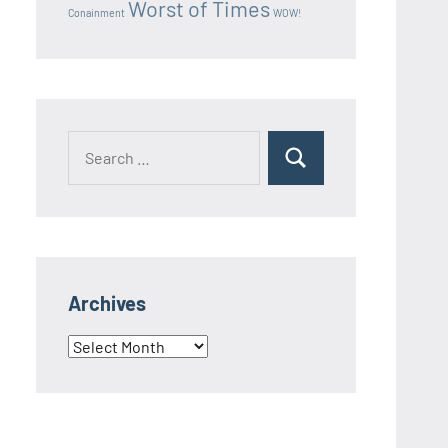
Worst of Times
Conainment
WOW!
Search
Search
for:
Archives
Archives