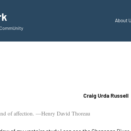
rk
About 
d CommUnity
Craig Urda Russell
kind of affection. —Henry David Thoreau