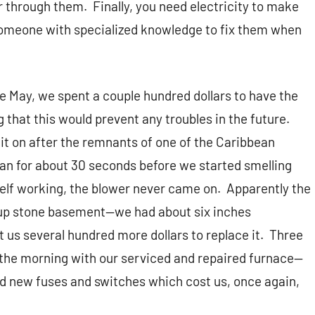
ir through them.
Finally, you need electricity to make
 someone with specialized knowledge to fix them when
e May, we spent a couple hundred dollars to have the
 that this would prevent any troubles in the future.
 it on after the remnants of one of the Caribbean
 ran for about 30 seconds before we started smelling
self working, the blower never came on.
Apparently the
d-up stone basement—we had about six inches
st us several hundred more dollars to replace it.
Three
f the morning with our serviced and repaired furnace—
ed new fuses and switches which cost us, once again,