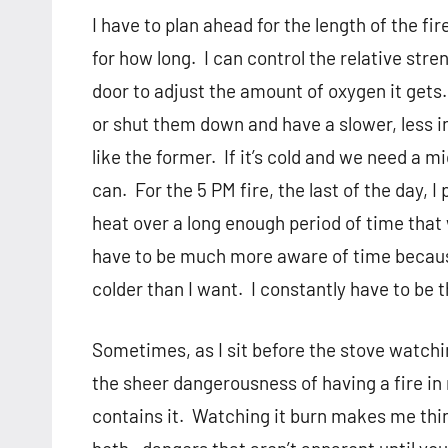
I have to plan ahead for the length of the fire
for how long.
I can control the relative stre
door to adjust the amount of oxygen it gets.
or shut them down and have a slower, less in
like the former.
If it’s cold and we need a mi
can.
For the 5 PM fire, the last of the day, I
heat over a long enough period of time that
have to be much more aware of time because I
colder than I want.
I constantly have to be 
Sometimes, as I sit before the stove watchi
the sheer dangerousness of having a fire in
contains it.
Watching it burn makes me thin