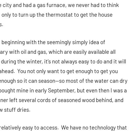
e city and had a gas furnace, we never had to think
only to turn up the thermostat to get the house
s.
 beginning with the seemingly simply idea of
ary with oil and gas, which are easily available all
during the winter, it’s not always easy to do and it will
 ahead.
You not only want to get enough to get you
y enough so it can season—so most of the water can dry
 bought mine in early September, but even then I was a
wner left several cords of seasoned wood behind, and
 stuff dries.
relatively easy to access.
We have no technology that