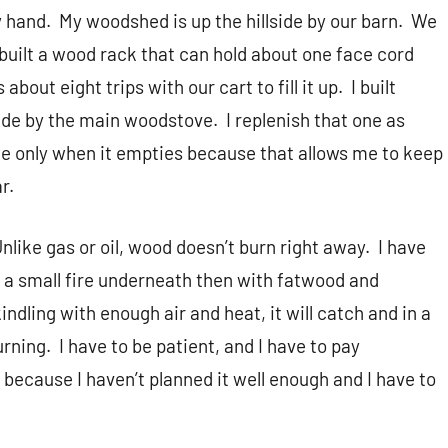
y hand.
My woodshed is up the hillside by our barn.
We
 built a wood rack that can hold about one face cord
s about eight trips with our cart to fill it up.
I built
side by the main woodstove.
I replenish that one as
one only when it empties because that allows me to keep
r.
nlike gas or oil, wood doesn’t burn right away.
I have
et a small fire underneath then with fatwood and
t kindling with enough air and heat, it will catch and in a
urning.
I have to be patient, and I have to pay
because I haven’t planned it well enough and I have to