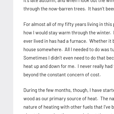
It’s late autumn, and when I look out the w
through the now-barren trees.
It hasn’t bee
For almost all of my fifty years living in thi
how I would stay warm through the winter.
ever lived in has had a furnace.
Whether it 
house somewhere.
All I needed to do was t
Sometimes I didn’t even need to do that be
heat up and down for me.
I never really had
beyond the constant concern of cost.
During the few months, though, I have started
wood as our primary source of heat.
The na
nature of heating with other fuels that I’ve