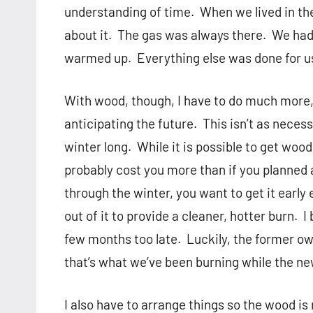
understanding of time.
When we lived in th
about it.
The gas was always there.
We had 
warmed up.
Everything else was done for u
With wood, though, I have to do much more,
anticipating the future.
This isn’t as necess
winter long.
While it is possible to get wood 
probably cost you more than if you planned
through the winter, you want to get it earl
out of it to provide a cleaner, hotter burn.
I
few months too late.
Luckily, the former o
that’s what we’ve been burning while the new
I also have to arrange things so the wood is 