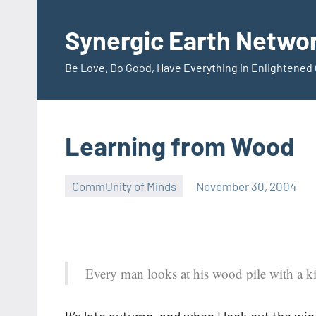
Skip
to
Synergic Earth Netwo
content
Be Love, Do Good, Have Everything in Enlightene
Learning from Wood
CommUnity of Minds
November 30, 2004
Timothy
Wilken
Every man looks at his wood pile with a 