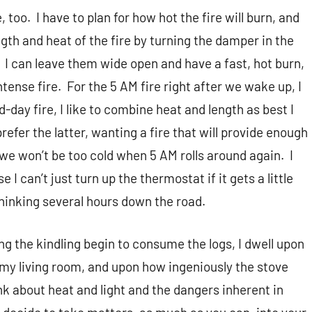
, too.
I have to plan for how hot the fire will burn, and
ngth and heat of the fire by turning the damper in the
I can leave them wide open and have a fast, hot burn,
tense fire.
For the 5 AM fire right after we wake up, I
d-day fire, I like to combine heat and length as best I
 prefer the latter, wanting a fire that will provide enough
 we won’t be too cold when 5 AM rolls around again.
I
 can’t just turn up the thermostat if it gets a little
thinking several hours down the road.
ng the kindling begin to consume the logs, I dwell upon
 my living room, and upon how ingeniously the stove
k about heat and light and the dangers inherent in