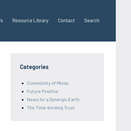
Us
Resource Library
Contact
Search
Categories
CommUnity of Minds
Future Positive
News for a Synergic Earth
The Time-binding Trust