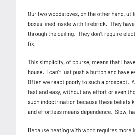
Our two woodstoves, on the other hand, util
boxes lined inside with firebrick.
They have
through the ceiling.
They don’t require elect
fix.
This simplicity, of course, means that I hav
house.
I can’t just push a button and have 
Often we react poorly to such a prospect.
A
fast and easy, without any effort or even th
such indoctrination because these beliefs k
and effortless means dependence.
Slow, ha
Because heating with wood requires more ind