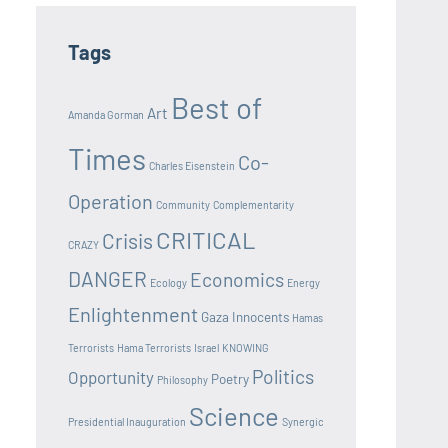
Tags
Best of
Art
Amanda Gorman
Times
Co-
Charles Eisenstein
Operation
Community
Complementarity
CRITICAL
Crisis
CRAZY
DANGER
Economics
Ecology
Energy
Enlightenment
Gaza Innocents
Hamas
Terrorists
Hama Terrorists
Israel
KNOWING
Politics
Opportunity
Poetry
Philosophy
Science
Presidential Inauguration
Synergic