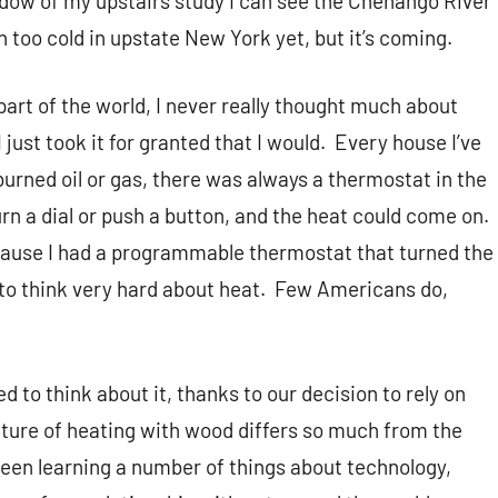
indow of my upstairs study I can see the Chenango River
n too cold in upstate New York yet, but it’s coming.
s part of the world, I never really thought much about
I just took it for granted that I would.
Every house I’ve
burned oil or gas, there was always a thermostat in the
urn a dial or push a button, and the heat could come on.
cause I had a programmable thermostat that turned the
 to think very hard about heat.
Few Americans do,
 to think about it, thanks to our decision to rely on
ture of heating with wood differs so much from the
 been learning a number of things about technology,