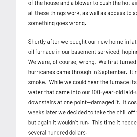
of the house and a blower to push the hot a
all these things work, as well as access to
something goes wrong.
Shortly after we bought our new home in lat
oil furnace in our basement serviced, hoping
We were, of course, wrong.
We first turned
hurricanes came through in September.
It
smoke.
While we could hear the furnace it
water that came into our 100-year-old lai
downstairs at one point—damaged it.
It co
weeks later we decided to take the chill of
but again it wouldn’t run.
This time it need
several hundred dollars.