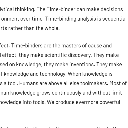
lytical thinking. The Time-binder can make decisions
ronment over time. Time-binding analysis is sequential
arts rather than the whole.
ffect. Time-binders are the masters of cause and
effect, they make scientific discovery. They make
ed on knowledge, they make inventions. They make
 of knowledge and technology. When knowledge is
 a tool. Humans are above all else toolmakers. Most of
man knowledge grows continuously and without limit.
nowledge into tools. We produce evermore powerful