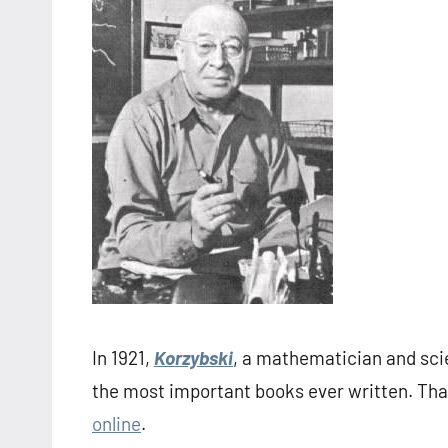
In 1921,
Korzybski
, a mathematician and scie
the most important books ever written. Tha
online
.