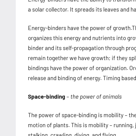
a solar collector. It spreads its leaves and h
Energy-binders have the power of growth.Th
organizes this energy and nutrients into gro
binder and its self-propagation through progen
remain together we have growth; if they spl
bindings have the power of organization. Org
release and binding of energy. Timing base
Space-binding
–
the power of animals
The power of space-binding is mobility – the
motion of plants. This is mobility – running
stalking, crawling, diving, and flying.