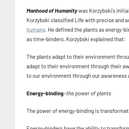
Manhood of Humanity
was Korzybski’s initia
Korzybski classified Life with precise and 
humans
. He defined the plants as energy-
as time-binders. Korzybski explained that:
The plants adapt to their environment thro
adapt to their environment through their 
to our environment through our awareness a
Energy-binding
–
the power of plants
The power of energy-binding is transformat
Energy-binders have the ability to transfor