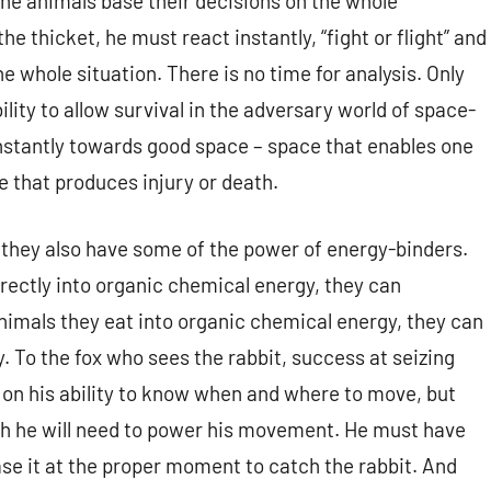
The animals base their decisions on the whole
he thicket, he must react instantly, “fight or flight” and
 whole situation. There is no time for analysis. Only
bility to allow survival in the adversary world of space-
nstantly towards good space – space that enables one
 that produces injury or death.
 they also have some of the power of energy-binders.
rectly into organic chemical energy, they can
nimals they eat into organic chemical energy, they can
. To the fox who sees the rabbit, success at seizing
t on his ability to know when and where to move, but
hich he will need to power his movement. He must have
se it at the proper moment to catch the rabbit. And