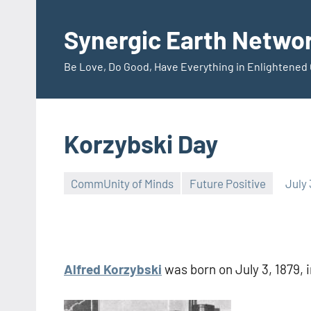
Skip
to
Synergic Earth Netwo
content
Be Love, Do Good, Have Everything in Enlightene
Korzybski Day
CommUnity of Minds
Future Positive
July 
Timothy
Wilken
Alfred Korzybski
was born on July 3, 1879, 