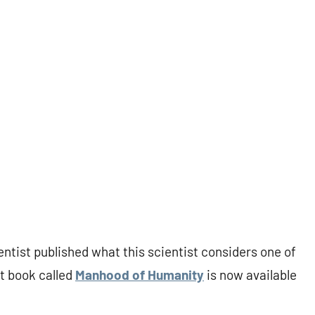
ntist published what this scientist considers one of
t book called
Manhood of Humanity
is now available