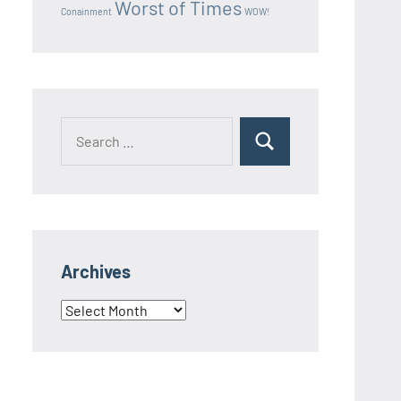
Worst of Times
Conainment
WOW!
Search
Search
for:
Archives
Archives