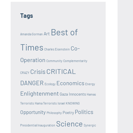
Tags
Best of
Art
Amanda Gorman
Times
Co-
Charles Eisenstein
Operation
Community
Complementarity
CRITICAL
Crisis
CRAZY
DANGER
Economics
Ecology
Energy
Enlightenment
Gaza Innocents
Hamas
Terrorists
Hama Terrorists
Israel
KNOWING
Politics
Opportunity
Poetry
Philosophy
Science
Presidential Inauguration
Synergic