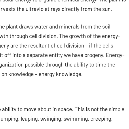
arvests the ultraviolet rays directly from the sun.
e plant draws water and minerals from the soil
wth through cell division. The growth of the energy-
y are the resultant of cell division – if the cells
it off into a separate entity we have progeny. Energy-
anization possible through the ability to time the
d on knowledge – energy knowledge.
 ability to move about in space. This is not the simple
, jumping, leaping, swinging, swimming, creeping,