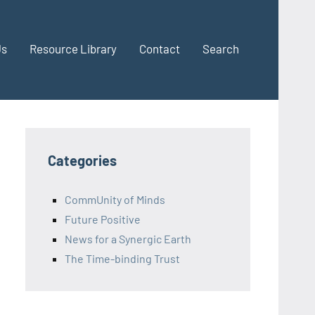
Us
Resource Library
Contact
Search
Categories
CommUnity of Minds
Future Positive
News for a Synergic Earth
The Time-binding Trust