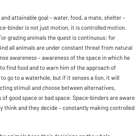
nd attainable goal – water, food, a mate, shelter –
ce-binder is not just motion, it is controlled motion.
or grazing animals the quest is continuous; for
nd all animals are under constant threat from natural
ense awareness – awareness of the space in which he
to find food and to warn him of the approach of
go to a waterhole, but if it senses a lion, it will
icting stimuli and choose between alternatives,
ves of good space or bad space. Space-binders are aware
ey think and they decide – constantly making controlled