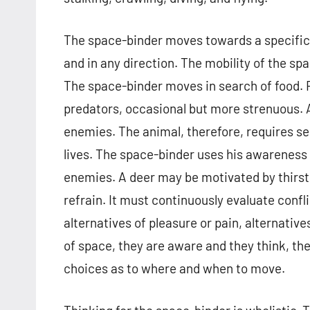
The space-binder moves towards a specific a
and in any direction. The mobility of the spa
The space-binder moves in search of food. F
predators, occasional but more strenuous. A
enemies. The animal, therefore, requires s
lives. The space-binder uses his awareness 
enemies. A deer may be motivated by thirst to 
refrain. It must continuously evaluate confl
alternatives of pleasure or pain, alternati
of space, they are aware and they think, th
choices as to where and when to move.