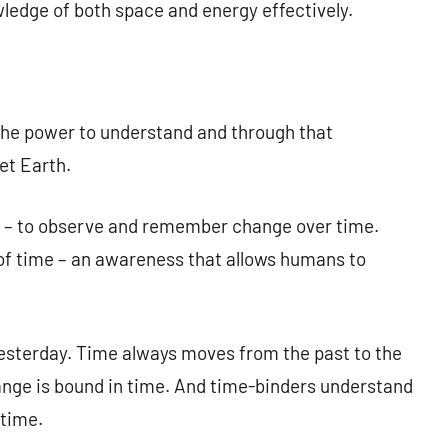
owledge of both space and energy effectively.
he power to understand and through that
et Earth.
d – to observe and remember change over time.
f time – an awareness that allows humans to
esterday. Time always moves from the past to the
ange is bound in time. And time-binders understand
 time.