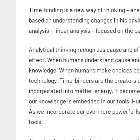
Time-binding is a new way of thinking – ana
based on understanding changes in his envi
analysis – linear analysis – focused on the p
Analytical thinking recognizes cause and e
effect. When humans understand cause and 
knowledge. When humans make choices bas
technology. Time-binders are the creators
incorporated into matter-energy, it becomes
our knowledge is embedded in our tools. Hu
As we incorporate our evermore powerful k
tools.