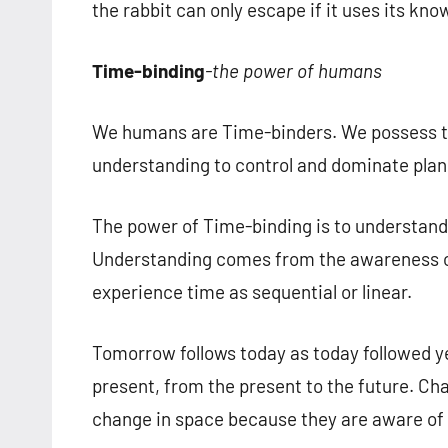
the rabbit can only escape if it uses its kn
Time-binding
-the power of humans
We humans are Time-binders. We possess t
understanding to control and dominate plan
The power of Time-binding is to understan
Understanding comes from the awareness o
experience time as sequential or linear.
Tomorrow follows today as today followed y
present, from the present to the future. Ch
change in space because they are aware of