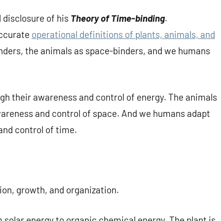
l disclosure of his
Theory of Time-binding
.
accurate
operational definitions of plants, animals, and
binders, the animals as space-binders, and we humans
ugh their awareness and control of energy. The animals
awareness and control of space. And we humans adapt
nd control of time.
ion, growth, and organization.
m solar energy to organic chemical energy. The plant is