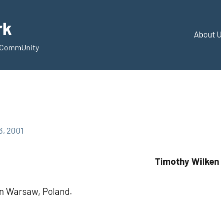
rk
About 
d CommUnity
3, 2001
Timothy Wilken
in Warsaw, Poland.