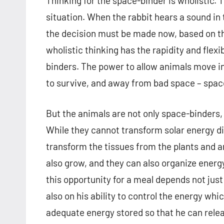
Thinking for the space-binder is wholistic. 
situation. When the rabbit hears a sound in t
the decision must be made now, based on the
wholistic thinking has the rapidity and flexi
binders. The power to allow animals move i
to survive, and away from bad space – space
But the animals are not only space-binders,
While they cannot transform solar energy di
transform the tissues from the plants and a
also grow, and they can also organize energy
this opportunity for a meal depends not jus
also on his ability to control the energy w
adequate energy stored so that he can relea