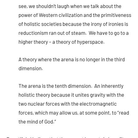
see, we shouldn’t laugh when we talk about the
power of Western civilization and the primitiveness
of holistic societies because the irony of ironies is
reductionism ran out of steam. We have to go to a
higher theory – a theory of hyperspace.
A theory where the arena is no longer in the third
dimension.
The arena is the tenth dimension. An inherently
holistic theory because it unites gravity with the
two nuclear forces with the electromagnetic
forces, which may allow us, at some point, to “read
the mind of God.”