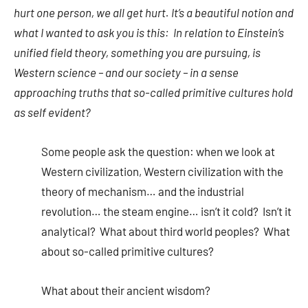
hurt one person, we all get hurt. It’s a beautiful notion and
what I wanted to ask you is this: In relation to Einstein’s
unified field theory, something you are pursuing, is
Western science – and our society – in a sense
approaching truths that so-called primitive cultures hold
as self evident?
Some people ask the question: when we look at
Western civilization, Western civilization with the
theory of mechanism… and the industrial
revolution… the steam engine… isn’t it cold? Isn’t it
analytical? What about third world peoples? What
about so-called primitive cultures?
What about their ancient wisdom?