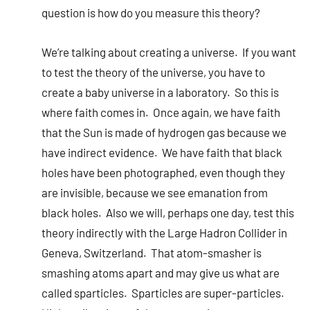
question is how do you measure this theory?
We’re talking about creating a universe. If you want
to test the theory of the universe, you have to
create a baby universe in a laboratory. So this is
where faith comes in. Once again, we have faith
that the Sun is made of hydrogen gas because we
have indirect evidence. We have faith that black
holes have been photographed, even though they
are invisible, because we see emanation from
black holes. Also we will, perhaps one day, test this
theory indirectly with the Large Hadron Collider in
Geneva, Switzerland. That atom-smasher is
smashing atoms apart and may give us what are
called sparticles. Sparticles are super-particles.