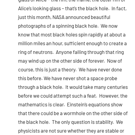
Alice’s looking glass – that’s the black hole. In fact,
just this month, NASA announced beautiful
photographs of a spinning black hole. We now
know that most black holes spin rapidly at about a
million miles an hour, sufficient enough to create a
ring of neutrons. Anyone falling through that ring
may wind up on the other side of forever. Now of
course, this is just a theory. We have never done
this before. We have never shot a space probe
through a black hole. It would take many centuries
before we could attempt such a feat. However, the
mathematics is clear. Einstein’s equations show
that there could be a wormhole on the other side of
the black hole. The only question is stability. We
physicists are not sure whether they are stable or