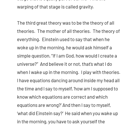
warping of that stage is called gravity.
The third great theory was to be the theory of all
theories. The mother of all theories. The theory of
everything. Einstein used to say that when he
woke up in the morning, he would ask himself a
simple question, “If I am God, how would I create a
universe?” And believe it or not, that’s what I do
when I wake up in the morning. I play with theories.
I have equations dancing around inside my head all
the time and I say to myself, ‘how am I supposed to
know which equations are correct and which
equations are wrong?’ And then I say to myself,
‘what did Einstein say?’ He said when you wake up
in the morning, you have to ask yourself the