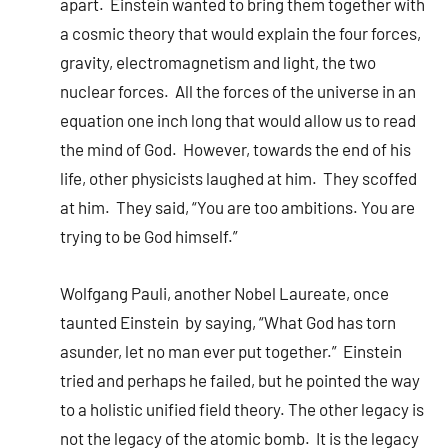
apart. Einstein wanted to bring them together with
a cosmic theory that would explain the four forces,
gravity, electromagnetism and light, the two
nuclear forces. All the forces of the universe in an
equation one inch long that would allow us to read
the mind of God. However, towards the end of his
life, other physicists laughed at him. They scoffed
at him. They said, “You are too ambitions. You are
trying to be God himself.”
Wolfgang Pauli, another Nobel Laureate, once
taunted Einstein by saying, “What God has torn
asunder, let no man ever put together.” Einstein
tried and perhaps he failed, but he pointed the way
to a holistic unified field theory. The other legacy is
not the legacy of the atomic bomb. It is the legacy