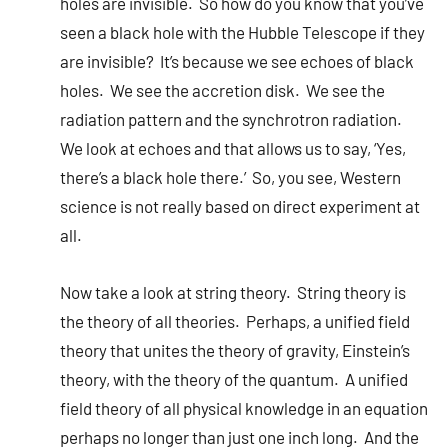
holes are invisible. So how do you know that you’ve
seen a black hole with the Hubble Telescope if they
are invisible? It’s because we see echoes of black
holes. We see the accretion disk. We see the
radiation pattern and the synchrotron radiation.
We look at echoes and that allows us to say, ‘Yes,
there’s a black hole there.’ So, you see, Western
science is not really based on direct experiment at
all.
Now take a look at string theory. String theory is
the theory of all theories. Perhaps, a unified field
theory that unites the theory of gravity, Einstein’s
theory, with the theory of the quantum. A unified
field theory of all physical knowledge in an equation
perhaps no longer than just one inch long. And the