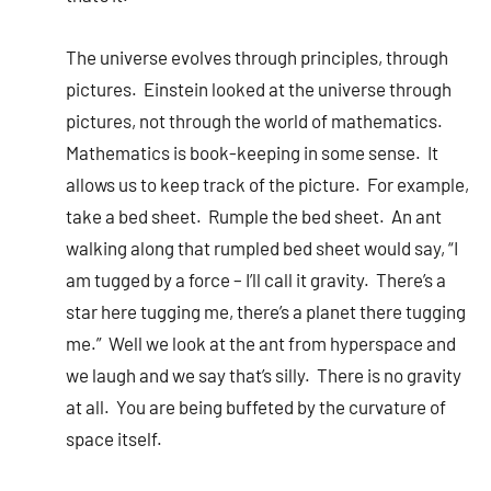
The universe evolves through principles, through
pictures. Einstein looked at the universe through
pictures, not through the world of mathematics.
Mathematics is book-keeping in some sense. It
allows us to keep track of the picture. For example,
take a bed sheet. Rumple the bed sheet. An ant
walking along that rumpled bed sheet would say, “I
am tugged by a force – I’ll call it gravity. There’s a
star here tugging me, there’s a planet there tugging
me.” Well we look at the ant from hyperspace and
we laugh and we say that’s silly. There is no gravity
at all. You are being buffeted by the curvature of
space itself.