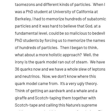
taomezons and different kinds of particles. When I
was a PhD student at University of California at
Berkeley, I had to memorize hundreds of subatomic
particles and it was hard to believe that God, at a
fundamental level, could be so malicious to bedevil
PhD students by forcing us to memorize the names
of hundreds of particles. Then I began to think,
what about a more holistic approach? Well, the
irony is the quark model ran out of steam. We have
36 quarks now and we have a whole slew of leptons
and neutrinos. Now, we don’t know where this
quark model came from. It’s a very ugly theory.
Think of getting an aardvark and a whale and a
giraffe and Scotch-taping them together with
Scotch-tape and calling this Nature’s supreme