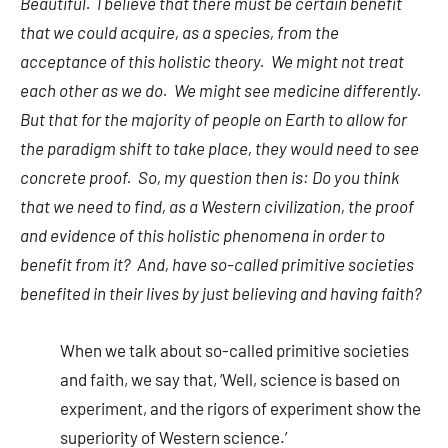
Beautiful. I believe that there must be certain benefit
that we could acquire, as a species, from the
acceptance of this holistic theory. We might not treat
each other as we do. We might see medicine differently.
But that for the majority of people on Earth to allow for
the paradigm shift to take place, they would need to see
concrete proof. So, my question then is: Do you think
that we need to find, as a Western civilization, the proof
and evidence of this holistic phenomena in order to
benefit from it? And, have so-called primitive societies
benefited in their lives by just believing and having faith?
When we talk about so-called primitive societies
and faith, we say that, ‘Well, science is based on
experiment, and the rigors of experiment show the
superiority of Western science.’