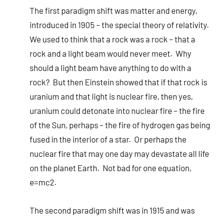
The first paradigm shift was matter and energy,
introduced in 1905 – the special theory of relativity.
We used to think that a rock was a rock – that a
rock and a light beam would never meet. Why
should a light beam have anything to do with a
rock? But then Einstein showed that if that rock is
uranium and that light is nuclear fire, then yes,
uranium could detonate into nuclear fire – the fire
of the Sun, perhaps – the fire of hydrogen gas being
fused in the interior of a star. Or perhaps the
nuclear fire that may one day may devastate all life
on the planet Earth. Not bad for one equation,
e=mc2.
The second paradigm shift was in 1915 and was