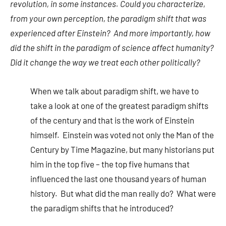
revolution, in some instances. Could you characterize,
from your own perception, the paradigm shift that was
experienced after Einstein? And more importantly, how
did the shift in the paradigm of science affect humanity?
Did it change the way we treat each other politically?
When we talk about paradigm shift, we have to
take a look at one of the greatest paradigm shifts
of the century and that is the work of Einstein
himself. Einstein was voted not only the Man of the
Century by Time Magazine, but many historians put
him in the top five – the top five humans that
influenced the last one thousand years of human
history. But what did the man really do? What were
the paradigm shifts that he introduced?