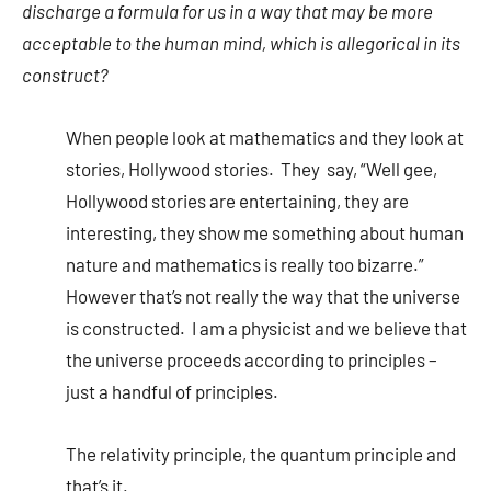
discharge a formula for us in a way that may be more
acceptable to the human mind, which is allegorical in its
construct?
When people look at mathematics and they look at
stories, Hollywood stories. They say, “Well gee,
Hollywood stories are entertaining, they are
interesting, they show me something about human
nature and mathematics is really too bizarre.”
However that’s not really the way that the universe
is constructed. I am a physicist and we believe that
the universe proceeds according to principles –
just a handful of principles.
The relativity principle, the quantum principle and
that’s it.