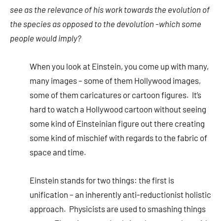
see as the relevance of his work towards the evolution of
the species as opposed to the devolution -which some
people would imply?
When you look at Einstein, you come up with many,
many images – some of them Hollywood images,
some of them caricatures or cartoon figures. It’s
hard to watch a Hollywood cartoon without seeing
some kind of Einsteinian figure out there creating
some kind of mischief with regards to the fabric of
space and time.
Einstein stands for two things: the first is
unification – an inherently anti-reductionist holistic
approach. Physicists are used to smashing things