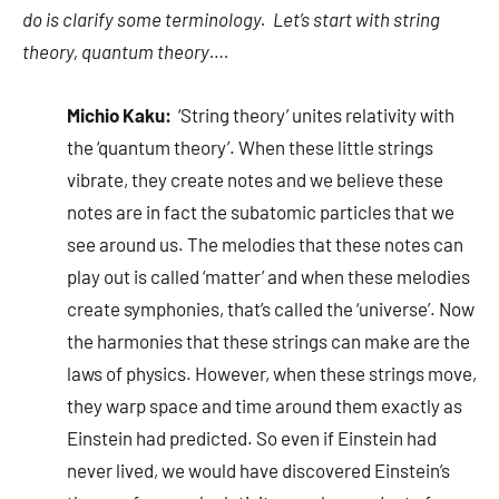
do is clarify some terminology. Let’s start with string
theory, quantum theory….
Michio Kaku:
‘String theory’ unites relativity with
the ‘quantum theory’. When these little strings
vibrate, they create notes and we believe these
notes are in fact the subatomic particles that we
see around us. The melodies that these notes can
play out is called ‘matter’ and when these melodies
create symphonies, that’s called the ‘universe’. Now
the harmonies that these strings can make are the
laws of physics. However, when these strings move,
they warp space and time around them exactly as
Einstein had predicted. So even if Einstein had
never lived, we would have discovered Einstein’s