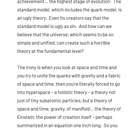
achievement… the highest stage of evolution. The
standard model, which includes the quark model, is
an ugly theory. Even its creators say that the
standard model is ugly as sin. And how can we
believe that the universe, which seems to be so
simple and unified, can create such a horrible
theory at the fundamental level?
The irony is when you look at space and time and
you try to unite the quarks with gravity and a fabric
of space and time, then you’re literally forced to go
into hyperspace – a holistic theory – a theory not
just of tiny subatomic particles, but a theory of
space and time, gravity, of manifold… the theory of
Einstein, the power of creation itself – perhaps
summarized in an equation one inch long. So you