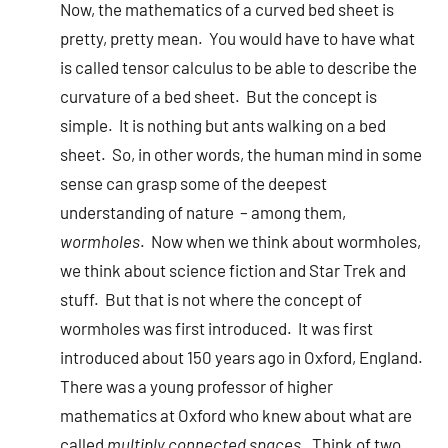
Now, the mathematics of a curved bed sheet is
pretty, pretty mean. You would have to have what
is called tensor calculus to be able to describe the
curvature of a bed sheet. But the concept is
simple. It is nothing but ants walking on a bed
sheet. So, in other words, the human mind in some
sense can grasp some of the deepest
understanding of nature – among them,
wormholes
. Now when we think about wormholes,
we think about science fiction and Star Trek and
stuff. But that is not where the concept of
wormholes was first introduced. It was first
introduced about 150 years ago in Oxford, England.
There was a young professor of higher
mathematics at Oxford who knew about what are
called
multiply connected spaces
. Think of two