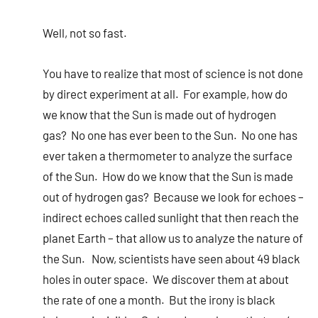
Well, not so fast.
You have to realize that most of science is not done
by direct experiment at all. For example, how do
we know that the Sun is made out of hydrogen
gas? No one has ever been to the Sun. No one has
ever taken a thermometer to analyze the surface
of the Sun. How do we know that the Sun is made
out of hydrogen gas? Because we look for echoes –
indirect echoes called sunlight that then reach the
planet Earth – that allow us to analyze the nature of
the Sun. Now, scientists have seen about 49 black
holes in outer space. We discover them at about
the rate of one a month. But the irony is black