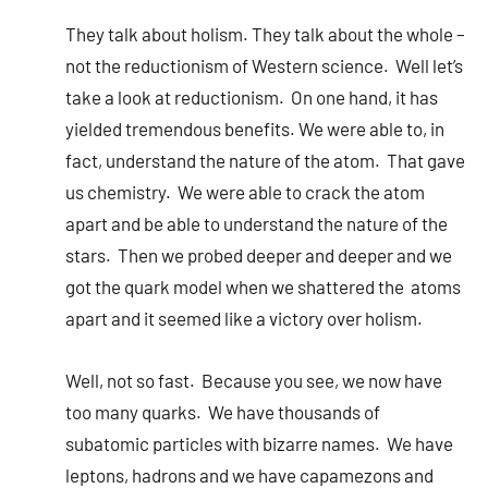
They talk about holism. They talk about the whole –
not the reductionism of Western science. Well let’s
take a look at reductionism. On one hand, it has
yielded tremendous benefits. We were able to, in
fact, understand the nature of the atom. That gave
us chemistry. We were able to crack the atom
apart and be able to understand the nature of the
stars. Then we probed deeper and deeper and we
got the quark model when we shattered the atoms
apart and it seemed like a victory over holism.
Well, not so fast. Because you see, we now have
too many quarks. We have thousands of
subatomic particles with bizarre names. We have
leptons, hadrons and we have capamezons and