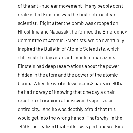
of the anti-nuclear movement. Many people don’t
realize that Einstein was the first anti-nuclear
scientist. Right after the bomb was dropped on
Hiroshima and Nagasaki, he formed the Emergency
Committee of Atomic Scientists, which eventually
inspired the Bulletin of Atomic Scientists, which
still exists today as an anti-nuclear magazine.
Einstein had deep reservations about the power
hidden in the atom and the power of the atomic
bomb. When he wrote down e=mc2 back in 1905,
he had no way of knowing that one day a chain
reaction of uranium atoms would vaporize an
entire city. And he was deathly afraid that this
would get into the wrong hands. That’s why, in the
1930s, he realized that Hitler was perhaps working