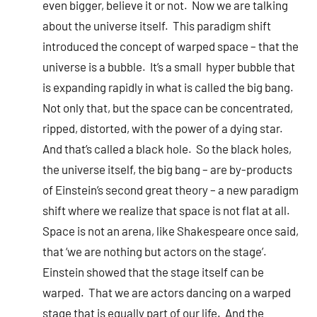
even bigger, believe it or not. Now we are talking
about the universe itself. This paradigm shift
introduced the concept of warped space – that the
universe is a bubble. It’s a small hyper bubble that
is expanding rapidly in what is called the big bang.
Not only that, but the space can be concentrated,
ripped, distorted, with the power of a dying star.
And that’s called a black hole. So the black holes,
the universe itself, the big bang – are by-products
of Einstein’s second great theory – a new paradigm
shift where we realize that space is not flat at all.
Space is not an arena, like Shakespeare once said,
that ‘we are nothing but actors on the stage’.
Einstein showed that the stage itself can be
warped. That we are actors dancing on a warped
stage that is equally part of our life. And the