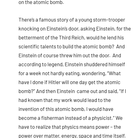
on the atomic bomb.
There’s a famous story of a young storm-trooper
knocking on Einstein’s door, asking Einstein, for the
betterment of the Third Reich, would he lend his
scientific talents to build the atomic bomb? And
Einstein of course threw him out the door. And
according to legend, Einstein shuddered himself
for a week not hardly eating, wondering, “What
have I done if Hitler will one day get the atomic
bomb?” And then Einstein came out and said, “If I
had known that my work would lead to the
invention of this atomic bomb, I would have
become a fisherman instead of a physicist.” We
have to realize that physics means power – the
power over matter, energy, space and time itself.