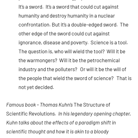
It’s a sword. It’s a sword that could cut against
humanity and destroy humanity in a nuclear
confrontation. But it’s a double-edged sword. The
other edge of the sword could cut against
ignorance, disease and poverty. Science is a tool.
The question is, who will wield the tool? Will it be
the warmongers? Will it be the petrochemical
industry and the polluters? Or will it be the will of
the people that wield the sword of science? That is
not yet decided.
Famous book – Thomas Kuhn’s
The Structure of
Scientific Revolutions
. In his legendary opening chapter,
Kuhn talks about the effects of a paradigm shift in
scientific thought and how it is akin to a bloody