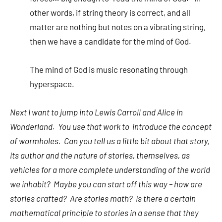
other words, if string theory is correct, and all
matter are nothing but notes on a vibrating string,
then we have a candidate for the mind of God.
The mind of God is music resonating through
hyperspace.
Next I want to jump into Lewis Carroll and Alice in
Wonderland. You use that work to introduce the concept
of wormholes. Can you tell us a little bit about that story,
its author and the nature of stories, themselves, as
vehicles for a more complete understanding of the world
we inhabit? Maybe you can start off this way – how are
stories crafted? Are stories math? Is there a certain
mathematical principle to stories in a sense that they