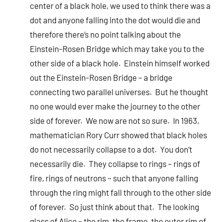
center of a black hole, we used to think there was a
dot and anyone falling into the dot would die and
therefore there’s no point talking about the
Einstein-Rosen Bridge which may take you to the
other side of a black hole. Einstein himself worked
out the Einstein-Rosen Bridge – a bridge
connecting two parallel universes. But he thought
no one would ever make the journey to the other
side of forever. We now are not so sure. In 1963,
mathematician Rory Curr showed that black holes
do not necessarily collapse to a dot. You don’t
necessarily die. They collapse to rings – rings of
fire, rings of neutrons – such that anyone falling
through the ring might fall through to the other side
of forever. So just think about that. The looking
glass of Alice – the rim, the frame, the outer rim of