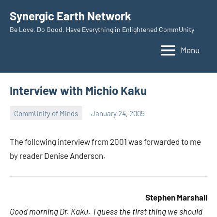
Skip
Synergic Earth Network
to
Be Love, Do Good, Have Everything in Enlightened CommUnity
content
Menu
Interview with Michio Kaku
CommUnity of Minds
January 24, 2005
Timothy
Wilken
The following interview from 2001 was forwarded to me
by reader Denise Anderson.
Stephen Marshall
Good morning Dr. Kaku. I guess the first thing we should