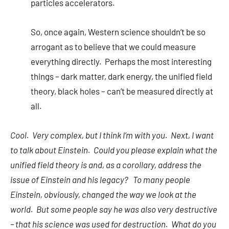
particles accelerators.
So, once again, Western science shouldn’t be so
arrogant as to believe that we could measure
everything directly. Perhaps the most interesting
things – dark matter, dark energy, the unified field
theory, black holes – can’t be measured directly at
all.
Cool. Very complex, but I think I’m with you. Next, I want
to talk about Einstein. Could you please explain what the
unified field theory is and, as a corollary, address the
issue of Einstein and his legacy? To many people
Einstein, obviously, changed the way we look at the
world. But some people say he was also very destructive
– that his science was used for destruction. What do you