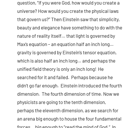
question, “If you were God, how would you create a
universe? How would you create the physical laws
that govern us?” Then Einstein saw that simplicity,
beauty and elegance have something to do with the
nature of reality itself… that light is governed by
Max’s equation – an equation half an inch long…
gravity is governed by Einstein’s tensor equation,
which is also half an inch long… and perhaps the
unified field theory is only an inch long! He
searched for it and failed. Perhaps because he
didn’t go far enough. Einstein introduced the fourth
dimension. The fourth dimension of time. Now we
physicists are going to the tenth dimension,
perhaps the eleventh dimension, as we search for
an arena big enough to house the four fundamental
forces… big enough to “read the mind of God.” In