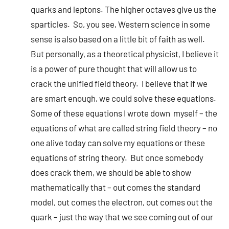
quarks and leptons. The higher octaves give us the
sparticles. So, you see, Western science in some
sense is also based on a little bit of faith as well.
But personally, as a theoretical physicist, I believe it
is a power of pure thought that will allow us to
crack the unified field theory. I believe that if we
are smart enough, we could solve these equations.
Some of these equations I wrote down myself – the
equations of what are called string field theory – no
one alive today can solve my equations or these
equations of string theory. But once somebody
does crack them, we should be able to show
mathematically that – out comes the standard
model, out comes the electron, out comes out the
quark – just the way that we see coming out of our