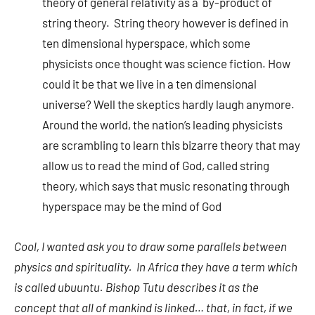
theory of general relativity as a by-product of
string theory. String theory however is defined in
ten dimensional hyperspace, which some
physicists once thought was science fiction. How
could it be that we live in a ten dimensional
universe? Well the skeptics hardly laugh anymore.
Around the world, the nation’s leading physicists
are scrambling to learn this bizarre theory that may
allow us to read the mind of God, called string
theory, which says that music resonating through
hyperspace may be the mind of God
Cool, I wanted ask you to draw some parallels between
physics and spirituality. In
Africa
they have a term which
is called ubuuntu. Bishop Tutu describes it as the
concept that all of mankind is linked… that, in fact, if we