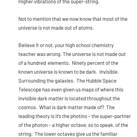
Higher vibrations of the super-string.
Not to mention that we now know that most of the
universe is not made out of atoms.
Believe it or not, your high school chemistry
teacher was wrong. The universe is not made out
of a hundred elements. Ninety percent of the
known universe is known to be dark. Invisible.
Surrounding the galaxies. The Hubble Space
Telescope has even given us maps of where this
invisible dark matter is located throughout the
cosmos. What is dark matter made of? The
leading theory is it’s the photino – the super-partner
of the photon – a higher octave, so to speak, of the
string. The lower octaves give us the familiar