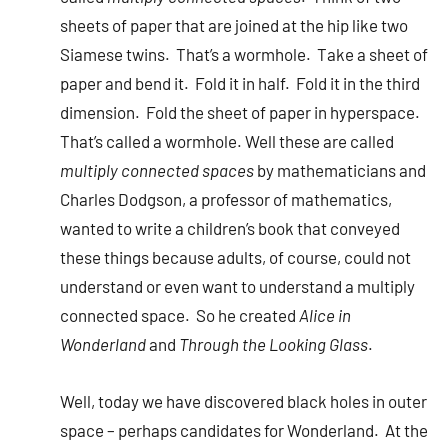
sheets of paper that are joined at the hip like two
Siamese twins. That’s a wormhole. Take a sheet of
paper and bend it. Fold it in half. Fold it in the third
dimension. Fold the sheet of paper in hyperspace.
That’s called a wormhole. Well these are called
multiply connected spaces
by mathematicians and
Charles Dodgson, a professor of mathematics,
wanted to write a children’s book that conveyed
these things because adults, of course, could not
understand or even want to understand a multiply
connected space. So he created
Alice in
Wonderland
and
Through the Looking Glass
.
Well, today we have discovered black holes in outer
space – perhaps candidates for Wonderland. At the