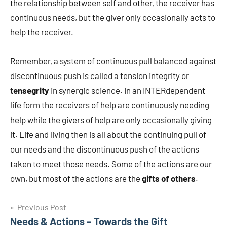
the relationship between self and other, the receiver has
continuous needs, but the giver only occasionally acts to
help the receiver.
Remember, a system of continuous pull balanced against
discontinuous push is called a tension integrity or
tensegrity
in synergic science. In an INTERdependent
life form the receivers of help are continuously needing
help while the givers of help are only occasionally giving
it. Life and living then is all about the continuing pull of
our needs and the discontinuous push of the actions
taken to meet those needs. Some of the actions are our
own, but most of the actions are the
gifts of others
.
Post
Previous Post
Needs & Actions – Towards the Gift