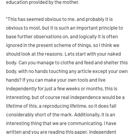
education provided by the mother.
“This has seemed obvious to me, and probably it is
obvious to most, but it is such an important principle to
base further observations on, and logically it is often
ignored in the present scheme of things, so I think we
should look at the reasons. Lets start with your naked
body. Can you manage to clothe and feed and shelter this
body, with no hands touching any article except your own
hands? If you can make your own tools and live
independently for just a few weeks or months, this is
interesting, but of course real independence would be a
lifetime of this, a reproducing lifetime, so it does fall
considerably short of the mark. Additionally, it is an
interesting thing that we are communicating, I have
written and you are reading this paper. Independent