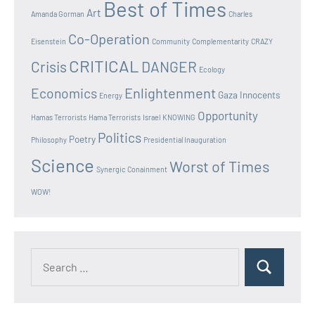
Best of Times
Art
Amanda Gorman
Charles
Co-Operation
Eisenstein
Community
Complementarity
CRAZY
CRITICAL
Crisis
DANGER
Ecology
Enlightenment
Economics
Gaza Innocents
Energy
Opportunity
Hamas Terrorists
Hama Terrorists
Israel
KNOWING
Politics
Poetry
Philosophy
Presidential Inauguration
Science
Worst of Times
Synergic Conainment
WOW!
Search
Search
for: