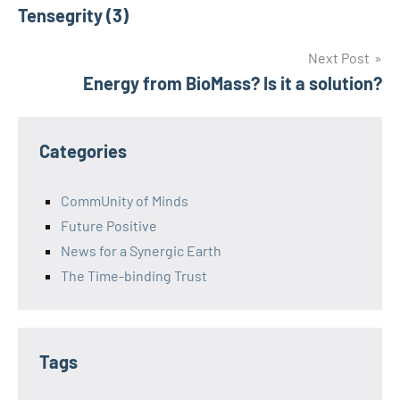
navigation
Tensegrity (3)
Next Post
Energy from BioMass? Is it a solution?
Categories
CommUnity of Minds
Future Positive
News for a Synergic Earth
The Time-binding Trust
Tags