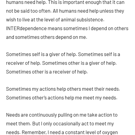
humans need help. This is important enough that it can
not be said too often. All humans need help unless they
wish to live at the level of animal subsistence.
INTERdependence means sometimes I depend on others
and sometimes others depend on me.
Sometimes self is a giver of help. Sometimes self is a
receiver of help. Sometimes other is a giver of help.
Sometimes other is a receiver of help.
Sometimes my actions help others meet their needs.
Sometimes other’s actions help me meet my needs.
Needs are continuously pulling on me take action to
meet them. But I only occasionally act to meet my
needs. Remember, I need a constant level of oxygen