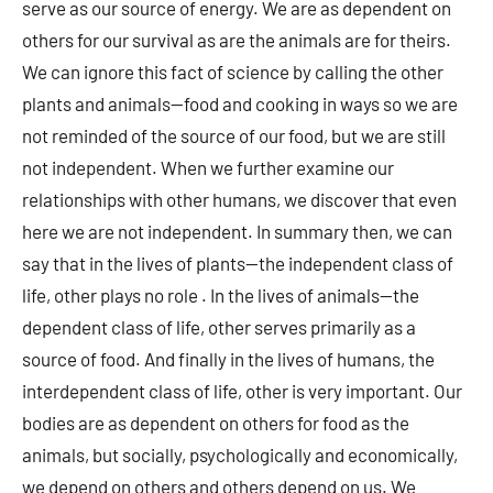
serve as our source of energy. We are as dependent on
others for our survival as are the animals are for theirs.
We can ignore this fact of science by calling the other
plants and animals—food and cooking in ways so we are
not reminded of the source of our food, but we are still
not independent. When we further examine our
relationships with other humans, we discover that even
here we are not independent. In summary then, we can
say that in the lives of plants—the independent class of
life, other plays no role . In the lives of animals—the
dependent class of life, other serves primarily as a
source of food. And finally in the lives of humans, the
interdependent class of life, other is very important. Our
bodies are as dependent on others for food as the
animals, but socially, psychologically and economically,
we depend on others and others depend on us. We