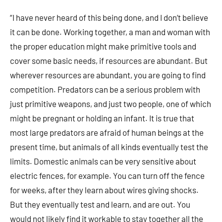
“I have never heard of this being done, and I don’t believe
it can be done. Working together, a man and woman with
the proper education might make primitive tools and
cover some basic needs, if resources are abundant. But
wherever resources are abundant, you are going to find
competition. Predators can be a serious problem with
just primitive weapons, and just two people, one of which
might be pregnant or holding an infant. It is true that
most large predators are afraid of human beings at the
present time, but animals of all kinds eventually test the
limits. Domestic animals can be very sensitive about
electric fences, for example. You can turn off the fence
for weeks, after they learn about wires giving shocks.
But they eventually test and learn, and are out. You
would not likely find it workable to stay together all the