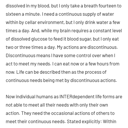
dissolved in my blood, but I only take a breath fourteen to
sixteen a minute. I need a continuous supply of water
within by cellar environment, but I only drink water a few
times a day. And, while my brain requires a constant level
of dissolved glucose to feed it blood sugar, but I only eat
two or three times a day. My actions are discontinuous.
Discontinuous means I have some control over when I
act to meet my needs. I can eat now or a few hours from
now. Life can be described then as the process of
continuous needs being met by discontinuous actions.
Now individual humans as INTERdependent life forms are
not able to meet all their needs with only their own
action. They need the occasional actions of others to
meet their continuous needs. Stated explicitly: Within