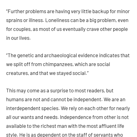
“Further problems are having very little backup for minor
sprains or illness. Loneliness can be a big problem, even
for couples, as most of us eventually crave other people
in our lives.
“The genetic and archaeological evidence indicates that
we split off from chimpanzees, which are social
creatures, and that we stayed social.”
This may come as a surprise to most readers, but
humans are not and cannot be independent. We are an
interdependent species. We rely on each other for nearly
all our wants and needs. Independence from other is not
available to the richest man with the most affluent life
style. He is as dependent on the staff of servants who