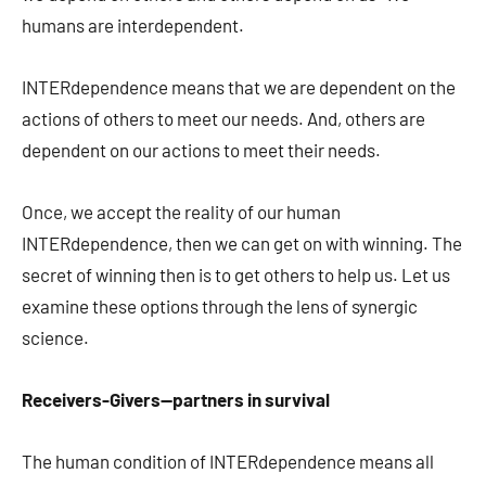
humans are interdependent.
INTERdependence means that we are dependent on the
actions of others to meet our needs. And, others are
dependent on our actions to meet their needs.
Once, we accept the reality of our human
INTERdependence, then we can get on with winning. The
secret of winning then is to get others to help us. Let us
examine these options through the lens of synergic
science.
Receivers-Givers—partners in survival
The human condition of INTERdependence means all