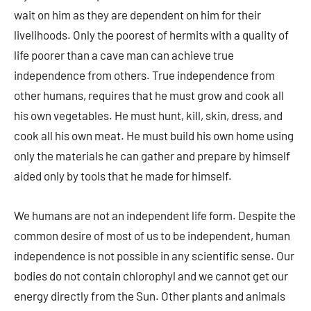
wait on him as they are dependent on him for their
livelihoods. Only the poorest of hermits with a quality of
life poorer than a cave man can achieve true
independence from others. True independence from
other humans, requires that he must grow and cook all
his own vegetables. He must hunt, kill, skin, dress, and
cook all his own meat. He must build his own home using
only the materials he can gather and prepare by himself
aided only by tools that he made for himself.
We humans are not an independent life form. Despite the
common desire of most of us to be independent, human
independence is not possible in any scientific sense. Our
bodies do not contain chlorophyl and we cannot get our
energy directly from the Sun. Other plants and animals