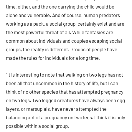
time, either, and the one carrying the child would be
alone and vulnerable. And of course, human predators
working as a pack, a social group, certainly exist and are
the most powerful threat of all. While fantasies are
common about individuals and couples escaping social
groups, the reality is different. Groups of people have
made the rules for individuals for a long time.
“It is interesting to note that walking on two legs has not
been all that uncommon in the history of life, but I can
think of no other species that has attempted pregnancy
on two legs. Two legged creatures have always been egg
layers, or marsupials, have never attempted the
balancing act of a pregnancy on two legs. I think it is only
possible within a social group.