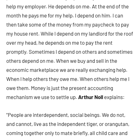
help my employer. He depends on me. At the end of the
month he pays me for my help. I depend on him. I can
then take some of the money from my paycheck to pay
my house rent. While I depend on my landlord for the roof
over my head, he depends on me to pay the rent
promptly. Sometimes I depend on others and sometimes
others depend on me. When we buy and sell in the
economic marketplace we are really exchanging help.
When I help others they owe me. When others help me I
owe them. Money is just the present accounting
mechanism we use to settle up.
Arthur Noll
explains:
“People are interdependent, social beings. We do not,
and cannot, live as the independent tiger, or orangutan,
coming together only to mate briefly, all child care and