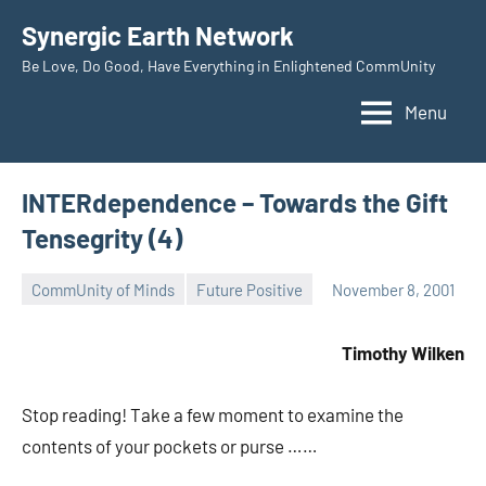
Skip
Synergic Earth Network
to
Be Love, Do Good, Have Everything in Enlightened CommUnity
content
Menu
INTERdependence – Towards the Gift
Tensegrity (4)
CommUnity of Minds
Future Positive
November 8, 2001
Timothy
Wilken
Timothy Wilken
Stop reading! Take a few moment to examine the
contents of your pockets or purse ……