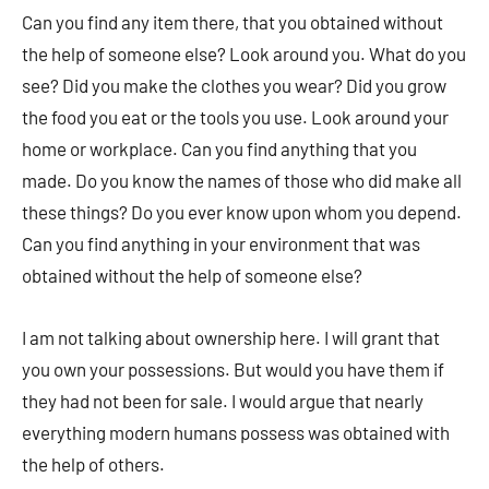
Can you find any item there, that you obtained without
the help of someone else? Look around you. What do you
see? Did you make the clothes you wear? Did you grow
the food you eat or the tools you use. Look around your
home or workplace. Can you find anything that you
made. Do you know the names of those who did make all
these things? Do you ever know upon whom you depend.
Can you find anything in your environment that was
obtained without the help of someone else?
I am not talking about ownership here. I will grant that
you own your possessions. But would you have them if
they had not been for sale. I would argue that nearly
everything modern humans possess was obtained with
the help of others.