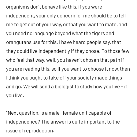
organisms don’t behave like this, if you were
independent, your only concern for me should be to tell
me to get out of your way, or that you want to mate, and
you need no language beyond what the tigers and
orangutans use for this. I have heard people say, that
they could live independently if they chose. To those few
who feel that way, well, you haven’t chosen that path if
you are reading this, so if you want to choose it now, then
I think you ought to take off your society made things
and go. We will send a biologist to study how you live – if
you live.
“Next question, is a male- female unit capable of
independence? The answer is quite important to the
issue of reproduction.