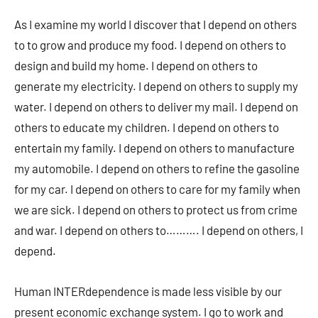
As I examine my world I discover that I depend on others
to to grow and produce my food. I depend on others to
design and build my home. I depend on others to
generate my electricity. I depend on others to supply my
water. I depend on others to deliver my mail. I depend on
others to educate my children. I depend on others to
entertain my family. I depend on others to manufacture
my automobile. I depend on others to refine the gasoline
for my car. I depend on others to care for my family when
we are sick. I depend on others to protect us from crime
and war. I depend on others to………. I depend on others, I
depend.
Human INTERdependence is made less visible by our
present economic exchange system. I go to work and