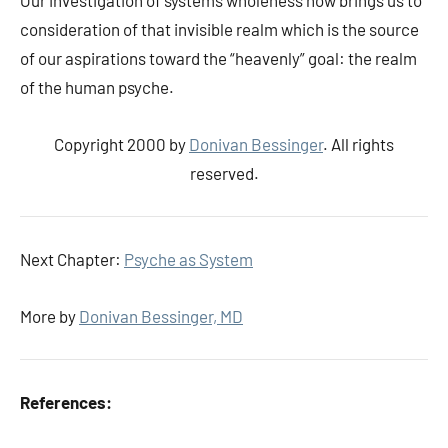
Our investigation of systems wholeness now brings us to
consideration of that invisible realm which is the source
of our aspirations toward the “heavenly” goal: the realm
of the human psyche.
Copyright 2000 by
Donivan Bessinger
. All rights
reserved.
Next Chapter:
Psyche as System
More by
Donivan Bessinger, MD
References: