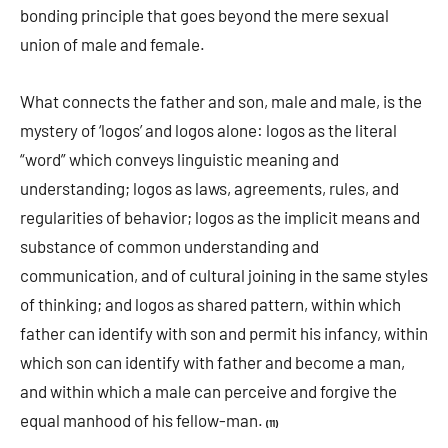
bonding principle that goes beyond the mere sexual
union of male and female.
What connects the father and son, male and male, is the
mystery of ‘logos’ and logos alone: logos as the literal
“word” which conveys linguistic meaning and
understanding; logos as laws, agreements, rules, and
regularities of behavior; logos as the implicit means and
substance of common understanding and
communication, and of cultural joining in the same styles
of thinking; and logos as shared pattern, within which
father can identify with son and permit his infancy, within
which son can identify with father and become a man,
and within which a male can perceive and forgive the
equal manhood of his fellow-man.
(11)