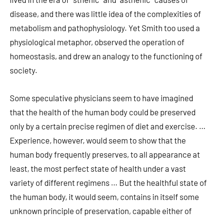
disease, and there was little idea of the complexities of
metabolism and pathophysiology. Yet Smith too used a
physiological metaphor, observed the operation of
homeostasis, and drew an analogy to the functioning of
society.
Some speculative physicians seem to have imagined
that the health of the human body could be preserved
only by a certain precise regimen of diet and exercise. …
Experience, however, would seem to show that the
human body frequently preserves, to all appearance at
least, the most perfect state of health under a vast
variety of different regimens … But the healthful state of
the human body, it would seem, contains in itself some
unknown principle of preservation, capable either of