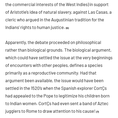
the commercial interests of the West Indies) in support
of Aristotle’s idea of natural slavery, against Las Casas, a
cleric who argued in the Augustinian tradition for the
Indians’ rights to human justice.
(6)
Apparently, the debate proceeded on philosophical
rather than biological grounds. The biological argument,
which could have settled the issue at the very beginnings
of encounters with other peoples, defines a species
primarily as a reproductive community. Had that
argument been available, the issue would have been
settled in the 1520’s when the Spanish explorer CortÇs
had appealed to the Pope to legitimize his children born
to Indian women. CortÇs had even sent a band of Aztec
jugglers to Rome to draw attention to his cause!
(7)