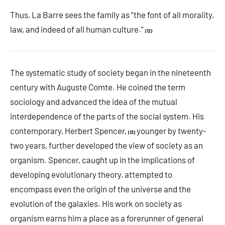
Thus, La Barre sees the family as “the font of all morality,
law, and indeed of all human culture.”
(12)
The systematic study of society began in the nineteenth
century with Auguste Comte. He coined the term
sociology and advanced the idea of the mutual
interdependence of the parts of the social system. His
contemporary, Herbert Spencer,
younger by twenty-
(13)
two years, further developed the view of society as an
organism. Spencer, caught up in the implications of
developing evolutionary theory, attempted to
encompass even the origin of the universe and the
evolution of the galaxies. His work on society as
organism earns him a place as a forerunner of general