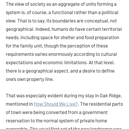
The view of society as an aggregate of units forming a
system is, of course, a functional rather than a political
view. That is to say, its boundaries are conceptual, not
geographical. Indeed, humans do have certain territorial
needs, including space for shelter and food preparation
for the family unit, though the perception of these
requirements varies enormously according to cultural
expectations and economic limitations. At that level,
there is a geographical aspect, and a desire to define
one’s own property line.
That was especially evident during my stay in Oak Ridge,
mentioned in
How Should We Live?
. The residential parts
of town were being converted from a government
reservation to the normal system of private home
ownership. The usual first act of the new landowner was