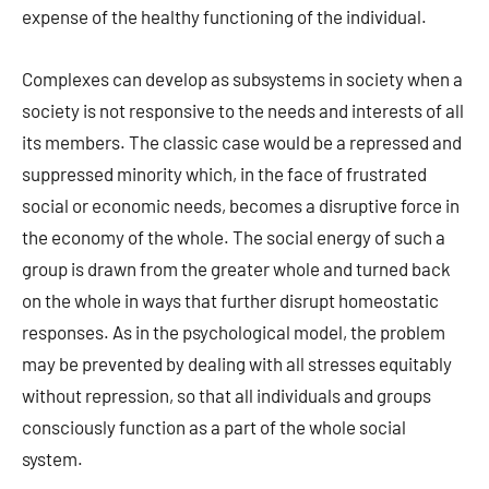
expense of the healthy functioning of the individual.
Complexes can develop as subsystems in society when a
society is not responsive to the needs and interests of all
its members. The classic case would be a repressed and
suppressed minority which, in the face of frustrated
social or economic needs, becomes a disruptive force in
the economy of the whole. The social energy of such a
group is drawn from the greater whole and turned back
on the whole in ways that further disrupt homeostatic
responses. As in the psychological model, the problem
may be prevented by dealing with all stresses equitably
without repression, so that all individuals and groups
consciously function as a part of the whole social
system.