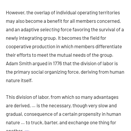
However, the overlap of individual operating territories
may also become a benefit for all members concerned,
and an adaptive
selecting
force favoring the survival of a
newly integrating group. It becomes the field for
cooperative production in which members differentiate
their efforts to meet the mutual needs of the group.
Adam Smith argued in 1776 that the division of labor is
the primary social organizing force, deriving from human
nature itself.
This division of labor, from which so many advantages
are derived, … is the necessary, though very slow and
gradual, consequence of a certain propensity in human
nature … to truck, barter, and exchange one thing for
another.