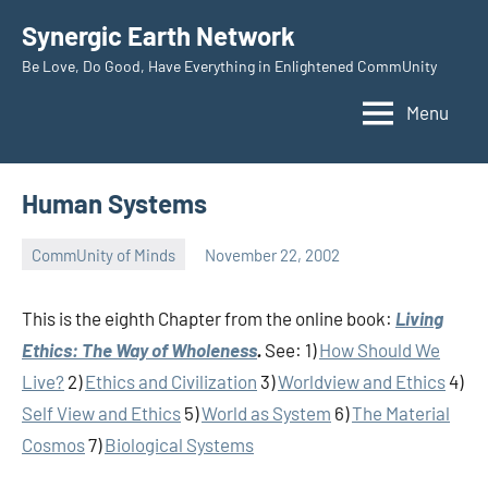
Skip
Synergic Earth Network
to
Be Love, Do Good, Have Everything in Enlightened CommUnity
content
Menu
Human Systems
CommUnity of Minds
November 22, 2002
Timothy
Wilken
This is the eighth Chapter from the online book:
Living
Ethics: The Way of Wholeness
.
See: 1)
How Should We
Live?
2)
Ethics and Civilization
3)
Worldview and Ethics
4)
Self View and Ethics
5)
World as System
6)
The Material
Cosmos
7)
Biological Systems