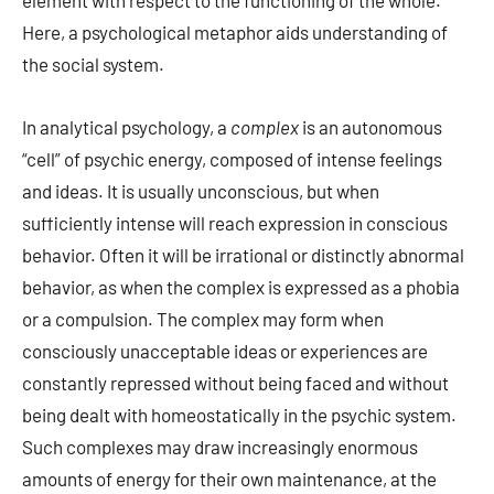
element with respect to the functioning of the whole.
Here, a psychological metaphor aids understanding of
the social system.
In analytical psychology, a
complex
is an autonomous
“cell” of psychic energy, composed of intense feelings
and ideas. It is usually unconscious, but when
sufficiently intense will reach expression in conscious
behavior. Often it will be irrational or distinctly abnormal
behavior, as when the complex is expressed as a phobia
or a compulsion. The complex may form when
consciously unacceptable ideas or experiences are
constantly repressed without being faced and without
being dealt with homeostatically in the psychic system.
Such complexes may draw increasingly enormous
amounts of energy for their own maintenance, at the