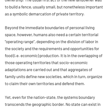
to build a fence, usually small, but nonetheless important
as a symbolic demarcation of private territory.
Beyond the immediate boundaries of personal living
space, however, humans also need a certain territorial
“operating range”, depending on the division of labor in
the society and the requirements and opportunities for
food (i.e. economic) production. It is in the overlapping of
those operating territories that socio-economic
adaptations are carried out and that aggregates of
family units define new societies, which in turn, organize
to claim their own territories and defend them.
Yet, even for the nation-state, the systems boundary
transcends the geographic border. No state can exist in