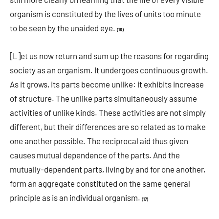
organism is constituted by the lives of units too minute
to be seen by the unaided eye.
(16)
[L]et us now return and sum up the reasons for regarding
society as an organism. It undergoes continuous growth.
As it grows, its parts become unlike: it exhibits increase
of structure. The unlike parts simultaneously assume
activities of unlike kinds. These activities are not simply
different, but their differences are so related as to make
one another possible. The reciprocal aid thus given
causes mutual dependence of the parts. And the
mutually-dependent parts, living by and for one another,
form an aggregate constituted on the same general
principle as is an individual organism.
(17)