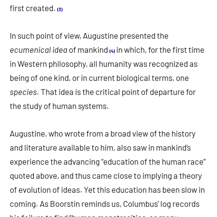
first created.
(3)
In such point of view, Augustine presented the
ecumenical idea
of mankind
in which, for the first time
(4)
in Western philosophy, all humanity was recognized as
being of one kind, or in current biological terms, one
species
. That idea is the critical point of departure for
the study of human systems.
Augustine, who wrote from a broad view of the history
and literature available to him, also saw in mankind’s
experience the advancing “education of the human race”
quoted above, and thus came close to implying a theory
of evolution of ideas. Yet this education has been slow in
coming. As Boorstin reminds us, Columbus’ log records