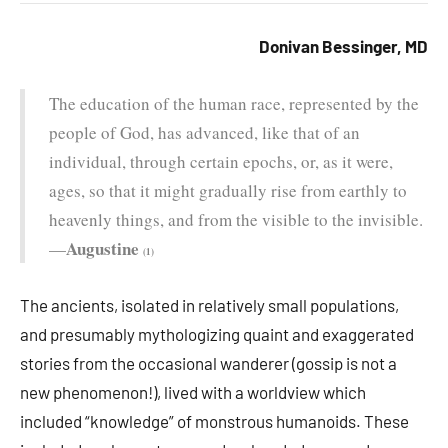
Donivan Bessinger, MD
The education of the human race, represented by the
people of God, has advanced, like that of an
individual, through certain epochs, or, as it were,
ages, so that it might gradually rise from earthly to
heavenly things, and from the visible to the invisible.
Augustine
—
(1)
The ancients, isolated in relatively small populations,
and presumably mythologizing quaint and exaggerated
stories from the occasional wanderer (gossip is not a
new phenomenon!), lived with a worldview which
included “knowledge” of monstrous humanoids. These