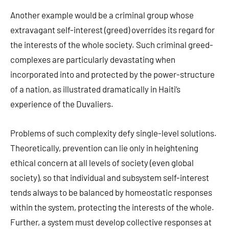
Another example would be a criminal group whose
extravagant self-interest (greed) overrides its regard for
the interests of the whole society. Such criminal greed-
complexes are particularly devastating when
incorporated into and protected by the power-structure
of a nation, as illustrated dramatically in Haiti’s
experience of the Duvaliers.
Problems of such complexity defy single-level solutions.
Theoretically, prevention can lie only in heightening
ethical concern at all levels of society (even global
society), so that individual and subsystem self-interest
tends always to be balanced by homeostatic responses
within the system, protecting the interests of the whole.
Further, a system must develop collective responses at