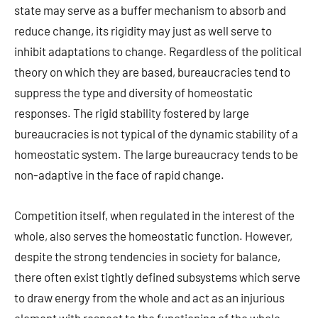
state may serve as a buffer mechanism to absorb and
reduce change, its rigidity may just as well serve to
inhibit adaptations to change. Regardless of the political
theory on which they are based, bureaucracies tend to
suppress the type and diversity of homeostatic
responses. The rigid stability fostered by large
bureaucracies is not typical of the dynamic stability of a
homeostatic system. The large bureaucracy tends to be
non-adaptive in the face of rapid change.
Competition itself, when regulated in the interest of the
whole, also serves the homeostatic function. However,
despite the strong tendencies in society for balance,
there often exist tightly defined subsystems which serve
to draw energy from the whole and act as an injurious