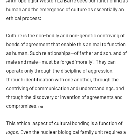
Anthropologist Weston La Barre sees our functioning as
human and the emergence of culture as essentially an
ethical process:
Culture is the non-bodily and non-genetic contriving of
bonds of agreement that enable this animal to function
as human. Such relationships—of father and son, and of
male and male—must be forged ‘morally’. They can
operate only through the discipline of aggression,
through identification with one another, through the
contriving of communication and understandings, and
through the discovery or invention of agreements and
compromises.
(10)
This ethical aspect of cultural bonding is a function of
logos
. Even the nuclear biological family unit requires a