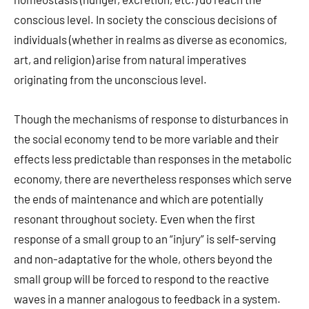
conscious level. In society the conscious decisions of
individuals (whether in realms as diverse as economics,
art, and religion) arise from natural imperatives
originating from the unconscious level.
Though the mechanisms of response to disturbances in
the social economy tend to be more variable and their
effects less predictable than responses in the metabolic
economy, there are nevertheless responses which serve
the ends of maintenance and which are potentially
resonant throughout society. Even when the first
response of a small group to an “injury” is self-serving
and non-adaptative for the whole, others beyond the
small group will be forced to respond to the reactive
waves in a manner analogous to feedback in a system.