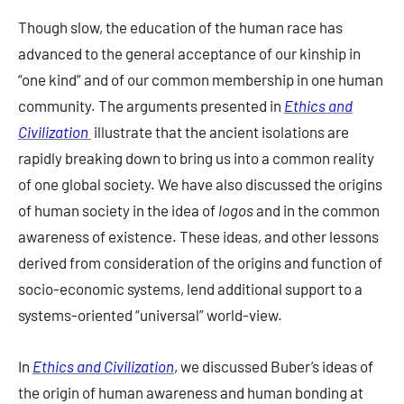
Though slow, the education of the human race has
advanced to the general acceptance of our kinship in
“one kind” and of our common membership in one human
community. The arguments presented in
Ethics and
Civilization
illustrate that the ancient isolations are
rapidly breaking down to bring us into a common reality
of one global society. We have also discussed the origins
of human society in the idea of
logos
and in the common
awareness of existence. These ideas, and other lessons
derived from consideration of the origins and function of
socio-economic systems, lend additional support to a
systems-oriented “universal” world-view.
In
Ethics and Civilization
, we discussed Buber’s ideas of
the origin of human awareness and human bonding at