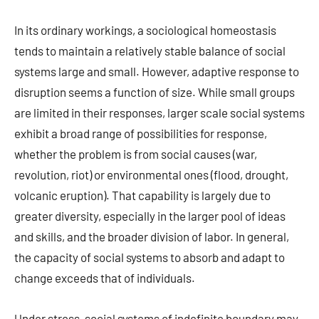
In its ordinary workings, a sociological homeostasis
tends to maintain a relatively stable balance of social
systems large and small. However, adaptive response to
disruption seems a function of size. While small groups
are limited in their responses, larger scale social systems
exhibit a broad range of possibilities for response,
whether the problem is from social causes (war,
revolution, riot) or environmental ones (flood, drought,
volcanic eruption). That capability is largely due to
greater diversity, especially in the larger pool of ideas
and skills, and the broader division of labor. In general,
the capacity of social systems to absorb and adapt to
change exceeds that of individuals.
Under stress, social systems of indefinite boundary may