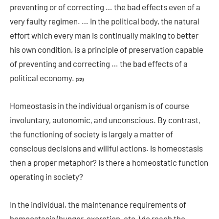
preventing or of correcting … the bad effects even of a
very faulty regimen. … In the political body, the natural
effort which every man is continually making to better
his own condition, is a principle of preservation capable
of preventing and correcting … the bad effects of a
political economy.
(22)
Homeostasis in the individual organism is of course
involuntary, autonomic, and unconscious. By contrast,
the functioning of society is largely a matter of
conscious decisions and willful actions. Is homeostasis
then a proper metaphor? Is there a homeostatic function
operating in society?
In the individual, the maintenance requirements of
homeostasis (hunger, excretion, etc.) do reach the