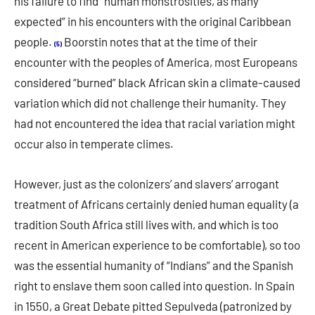
his failure to find “human monstrosities, as many
expected” in his encounters with the original Caribbean
people.
Boorstin notes that at the time of their
(5)
encounter with the peoples of America, most Europeans
considered “burned” black African skin a climate-caused
variation which did not challenge their humanity. They
had not encountered the idea that racial variation might
occur also in temperate climes.
However, just as the colonizers’ and slavers’ arrogant
treatment of Africans certainly denied human equality (a
tradition South Africa still lives with, and which is too
recent in American experience to be comfortable), so too
was the essential humanity of “Indians” and the Spanish
right to enslave them soon called into question. In Spain
in 1550, a Great Debate pitted Sepulveda (patronized by