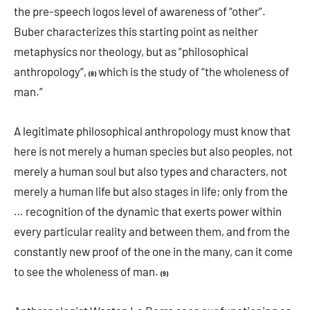
the pre-speech logos level of awareness of “other”.
Buber characterizes this starting point as neither
metaphysics nor theology, but as “philosophical
anthropology”,
which is the study of “the wholeness of
(8)
man.”
A legitimate philosophical anthropology must know that
here is not merely a human species but also peoples, not
merely a human soul but also types and characters, not
merely a human life but also stages in life; only from the
… recognition of the dynamic that exerts power within
every particular reality and between them, and from the
constantly new proof of the one in the many, can it come
to see the wholeness of man.
(9)