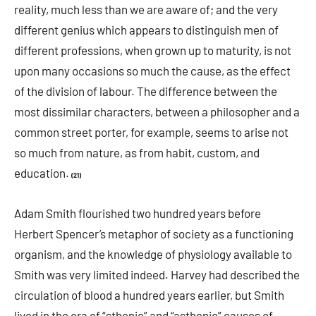
reality, much less than we are aware of; and the very
different genius which appears to distinguish men of
different professions, when grown up to maturity, is not
upon many occasions so much the cause, as the effect
of the division of labour. The difference between the
most dissimilar characters, between a philosopher and a
common street porter, for example, seems to arise not
so much from nature, as from habit, custom, and
education.
(21)
Adam Smith flourished two hundred years before
Herbert Spencer’s metaphor of society as a functioning
organism, and the knowledge of physiology available to
Smith was very limited indeed. Harvey had described the
circulation of blood a hundred years earlier, but Smith
lived in the era of “sthenic” and “asthenic” causes of