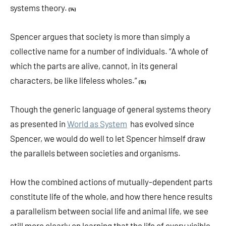
systems theory.
(14)
Spencer argues that society is more than simply a
collective name for a number of individuals. “A whole of
which the parts are alive, cannot, in its general
characters, be like lifeless wholes.”
(15)
Though the generic language of general systems theory
as presented in
World as System
has evolved since
Spencer, we would do well to let Spencer himself draw
the parallels between societies and organisms.
How the combined actions of mutually-dependent parts
constitute life of the whole, and how there hence results
a parallelism between social life and animal life, we see
still more clearly on learning that the life of every visible