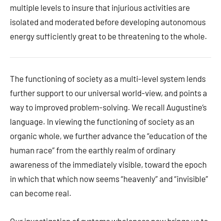
multiple levels to insure that injurious activities are
isolated and moderated before developing autonomous
energy sufficiently great to be threatening to the whole.
The functioning of society as a multi-level system lends
further support to our universal world-view, and points a
way to improved problem-solving. We recall Augustine’s
language. In viewing the functioning of society as an
organic whole, we further advance the “education of the
human race” from the earthly realm of ordinary
awareness of the immediately visible, toward the epoch
in which that which now seems “heavenly” and “invisible”
can become real.