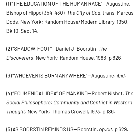
(1) “THE EDUCATION OF THE HUMAN RACE”—Augustine,
Bishop of Hippo (354-430).
The City of God,
trans. Marcus
Dods. New York: Random House/Modern Library, 1950.
Bk 10, Sect 14.
(2) “SHADOW-FOOT”—Daniel J. Boorstin.
The
Discoverers.
New York: Random House, 1983. p 626.
(3) “WHOEVER IS BORN ANYWHERE”—Augustine.
ibid
.
(4) “ECUMENICAL IDEA” OF MANKIND—Robert Nisbet.
The
Social Philosophers: Community and Conflict in Western
Thought.
New York: Thomas Crowell, 1973. p 186.
(5) AS BOORSTIN REMINDS US—Boorstin.
op.cit.
p 629.