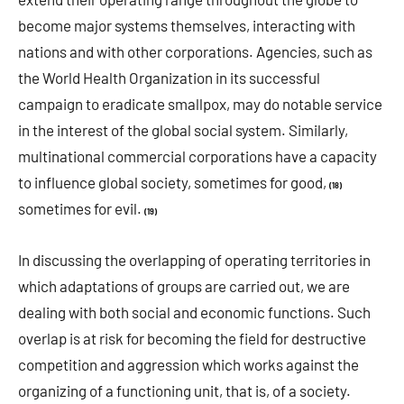
become major systems themselves, interacting with
nations and with other corporations. Agencies, such as
the World Health Organization in its successful
campaign to eradicate smallpox, may do notable service
in the interest of the global social system. Similarly,
multinational commercial corporations have a capacity
to influence global society, sometimes for good,
(18)
sometimes for evil.
(19)
In discussing the overlapping of operating territories in
which adaptations of groups are carried out, we are
dealing with both social and economic functions. Such
overlap is at risk for becoming the field for destructive
competition and aggression which works against the
organizing of a functioning unit, that is, of a society.