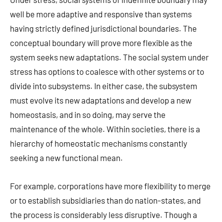
well be more adaptive and responsive than systems
having strictly defined jurisdictional boundaries. The
conceptual boundary will prove more flexible as the
system seeks new adaptations. The social system under
stress has options to coalesce with other systems or to
divide into subsystems. In either case, the subsystem
must evolve its new adaptations and develop a new
homeostasis, and in so doing, may serve the
maintenance of the whole. Within societies, there is a
hierarchy of homeostatic mechanisms constantly
seeking a new functional mean.
For example, corporations have more flexibility to merge
or to establish subsidiaries than do nation-states, and
the process is considerably less disruptive. Though a