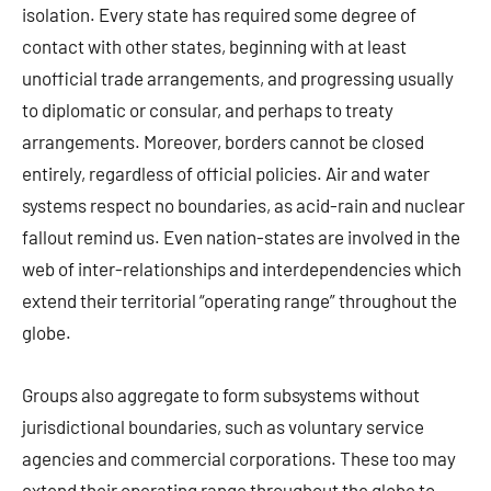
isolation. Every state has required some degree of
contact with other states, beginning with at least
unofficial trade arrangements, and progressing usually
to diplomatic or consular, and perhaps to treaty
arrangements. Moreover, borders cannot be closed
entirely, regardless of official policies. Air and water
systems respect no boundaries, as acid-rain and nuclear
fallout remind us. Even nation-states are involved in the
web of inter-relationships and interdependencies which
extend their territorial “operating range” throughout the
globe.
Groups also aggregate to form subsystems without
jurisdictional boundaries, such as voluntary service
agencies and commercial corporations. These too may
extend their operating range throughout the globe to