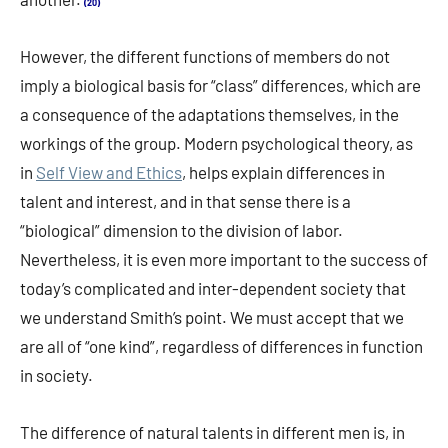
(20)
However, the different functions of members do not
imply a biological basis for “class” differences, which are
a consequence of the adaptations themselves, in the
workings of the group. Modern psychological theory, as
in
Self View and Ethics
, helps explain differences in
talent and interest, and in that sense there is a
“biological” dimension to the division of labor.
Nevertheless, it is even more important to the success of
today’s complicated and inter-dependent society that
we understand Smith’s point. We must accept that we
are all of “one kind”, regardless of differences in function
in society.
The difference of natural talents in different men is, in