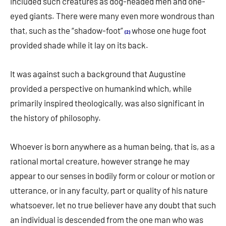
included such creatures as dog-headed men and one-
eyed giants. There were many even more wondrous than
that, such as the “shadow-foot”
whose one huge foot
(2)
provided shade while it lay on its back.
It was against such a background that Augustine
provided a perspective on humankind which, while
primarily inspired theologically, was also significant in
the history of philosophy.
Whoever is born anywhere as a human being, that is, as a
rational mortal creature, however strange he may
appear to our senses in bodily form or colour or motion or
utterance, or in any faculty, part or quality of his nature
whatsoever, let no true believer have any doubt that such
an individual is descended from the one man who was