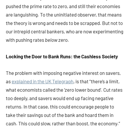
pushed the prime rate to zero, and still their economies
are languishing. To the uninitiated observer, that means
the theory is wrong and needs to be scrapped. But not to
our intrepid central bankers, who are now experimenting
with pushing rates
below
zero.
Locking the Door to Bank Runs: the Cashless Society
The problem with imposing negative interest on savers,
as
explained in the UK Telegraph
, is that “there’s a limit,
what economists called the ‘zero lower bound’. Cut rates
too deeply, and savers would end up facing negative
returns. In that case, this could encourage people to
take their savings out of the bank and hoard them in
cash. This could slow, rather than boost, the economy.”