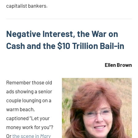
capitalist bankers.
Negative Interest, the War on
Cash and the $10 Trillion Bail-in
Ellen Brown
Remember those old
ads showing a senior
couple lounging on a
warm beach,
captioned “Let your
money work for you”?
Or
the scene in
Mary