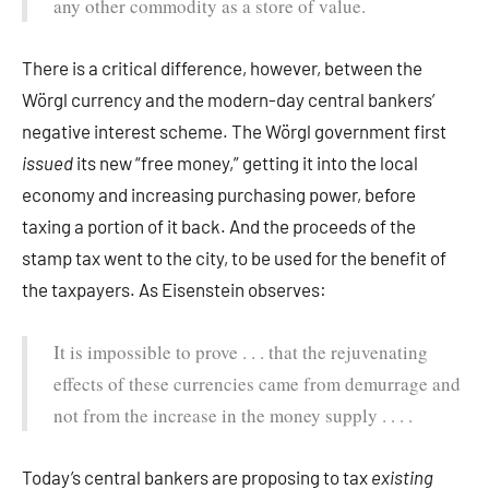
any other commodity as a store of value.
There is a critical difference, however, between the
Wörgl currency and the modern-day central bankers’
negative interest scheme. The Wörgl government first
issued
its new “free money,” getting it into the local
economy and increasing purchasing power, before
taxing a portion of it back. And the proceeds of the
stamp tax went to the city, to be used for the benefit of
the taxpayers. As Eisenstein observes:
It is impossible to prove . . . that the rejuvenating
effects of these currencies came from demurrage and
not from the increase in the money supply . . . .
Today’s central bankers are proposing to tax
existing