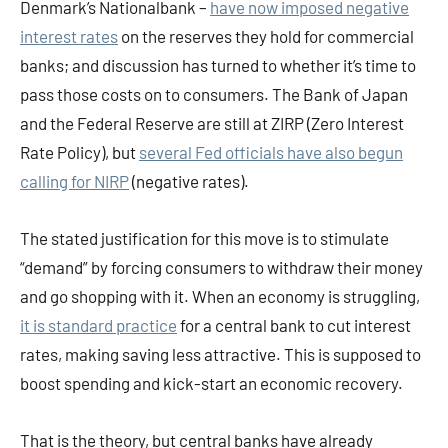
Denmark’s Nationalbank –
have now imposed negative
interest rates
on the reserves they hold for commercial
banks; and discussion has turned to whether it’s time to
pass those costs on to consumers. The Bank of Japan
and the Federal Reserve are still at ZIRP (Zero Interest
Rate Policy), but
several Fed officials have also begun
calling for NIRP
(negative rates).
The stated justification for this move is to stimulate
“demand” by forcing consumers to withdraw their money
and go shopping with it. When an economy is struggling,
it is standard practice
for a central bank to cut interest
rates, making saving less attractive. This is supposed to
boost spending and kick-start an economic recovery.
That is the theory, but central banks have already