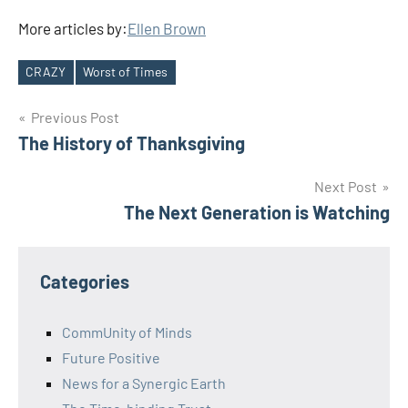
More articles by:
Ellen Brown
CRAZY
Worst of Times
Tags
Post
Previous Post
The History of Thanksgiving
navigation
Next Post
The Next Generation is Watching
Categories
CommUnity of Minds
Future Positive
News for a Synergic Earth