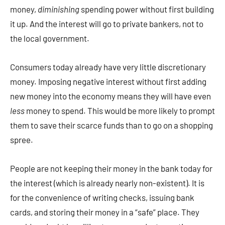
money,
diminishing
spending power without first building
it up. And the interest will go to private bankers, not to
the local government.
Consumers today already have very little discretionary
money. Imposing negative interest without first adding
new money into the economy means they will have even
less
money to spend. This would be more likely to prompt
them to save their scarce funds than to go on a shopping
spree.
People are not keeping their money in the bank today for
the interest (which is already nearly non-existent). It is
for the convenience of writing checks, issuing bank
cards, and storing their money in a “safe” place. They