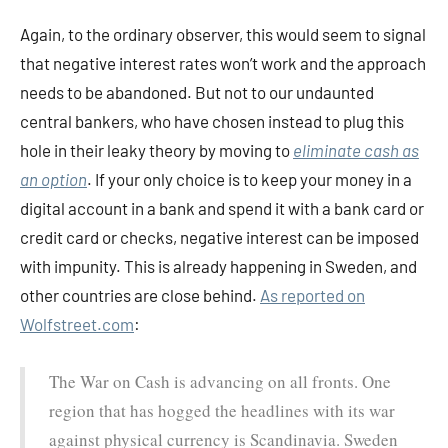
Again, to the ordinary observer, this would seem to signal
that negative interest rates won’t work and the approach
needs to be abandoned. But not to our undaunted
central bankers, who have chosen instead to plug this
hole in their leaky theory by moving to
eliminate cash as
an option
. If your only choice is to keep your money in a
digital account in a bank and spend it with a bank card or
credit card or checks, negative interest can be imposed
with impunity. This is already happening in Sweden, and
other countries are close behind.
As reported on
Wolfstreet.com
:
The War on Cash is advancing on all fronts. One
region that has hogged the headlines with its war
against physical currency is Scandinavia. Sweden