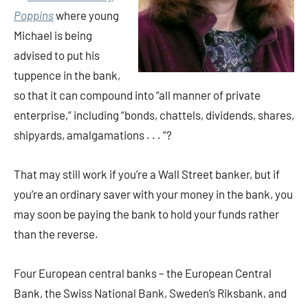
Poppins
where young
Michael is being
advised to put his
tuppence in the bank,
so that it can compound into “all manner of private
enterprise,” including “bonds, chattels, dividends, shares,
shipyards, amalgamations . . . ”?
That may still work if you’re a Wall Street banker, but if
you’re an ordinary saver with your money in the bank, you
may soon be paying the bank to hold your funds rather
than the reverse.
Four European central banks – the European Central
Bank, the Swiss National Bank, Sweden’s Riksbank, and