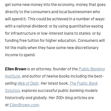
get some new money into the economy, money that goes
directly to the consumers and local businessmen who
will spend it. This could be achieved in a number of ways:
with a national dividend; or by using quantitative easing
for infrastructure or low-interest loans to states; or by
funding free tuition for higher education. Consumers will
hit the malls when they have some new discretionary
income to spend.
Ellen Brown
is an attorney, founder of the
Public Banking
Institute
, and author of twelve books including the best-
selling
Web of Debt
. Her latest book,
The Public Bank
Solution
, explores successful public banking models
historically and globally. Her 300+ blog articles are
at
EllenBrown.com
.