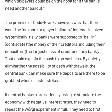
which taxpayers could be on the hook for if the banks
need another bailout.”
The promise of Dodd-Frank, however, was that there
would be “no more taxpayer bailouts.” Instead, insolvent
systemically-risky banks were supposed to “bail in”
(confiscate) the money of their creditors, including their
depositors (the largest class of creditor of any bank).
That could explain the push to go cashless. By quietly
eliminating the possibility of cash withdrawals, the
central bank can make sure the deposits are there to be
grabbed when disaster strikes.
If central bankers are seriously trying to stimulate the
economy with negative interest rates, they need to
repeat the Wörgl experiment in full. They need to first