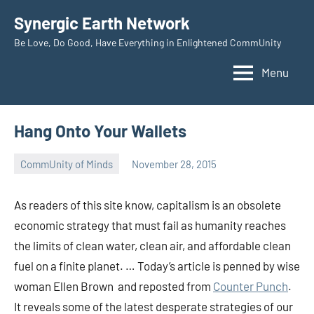
Skip
Synergic Earth Network
to
Be Love, Do Good, Have Everything in Enlightened CommUnity
content
Menu
Hang Onto Your Wallets
CommUnity of Minds
November 28, 2015
Timothy
Wilken
As readers of this site know, capitalism is an obsolete
economic strategy that must fail as humanity reaches
the limits of clean water, clean air, and affordable clean
fuel on a finite planet. … Today’s article is penned by wise
woman Ellen Brown and reposted from
Counter Punch
.
It reveals some of the latest desperate strategies of our