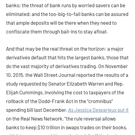
banks; the threat of bank runs by worried savers can be
eliminated; and the too-big-to-fail banks can be assured
that ample deposits will be there when they need to
confiscate them through bail-ins to stay afloat.
And that may be the real threat on the horizon: a major
derivatives default that hits the largest banks, those that
do the vast majority of derivatives trading. On November
10, 2015, the Wall Street Journal reported the results of a
study requested by Senator Elizabeth Warren and Rep.
Elijah Cummings, involving the cost to taxpayers of the
rollback of the Dodd-Frank Act in the “cromnibus”
spending bill last December.
As Jessica Desvarieux put it
on the Real News Network, “the rule reversal allows
banks to keep $10 trillion in swaps trades on their books,