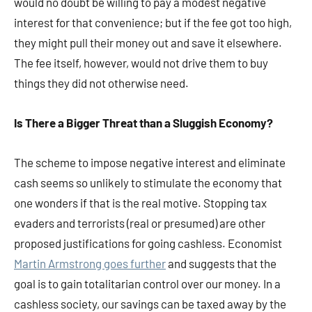
would no doubt be willing to pay a modest negative
interest for that convenience; but if the fee got too high,
they might pull their money out and save it elsewhere.
The fee itself, however, would not drive them to buy
things they did not otherwise need.
Is There a Bigger Threat than a Sluggish Economy?
The scheme to impose negative interest and eliminate
cash seems so unlikely to stimulate the economy that
one wonders if that is the real motive. Stopping tax
evaders and terrorists (real or presumed) are other
proposed justifications for going cashless. Economist
Martin Armstrong goes further
and suggests that the
goal is to gain totalitarian control over our money. In a
cashless society, our savings can be taxed away by the