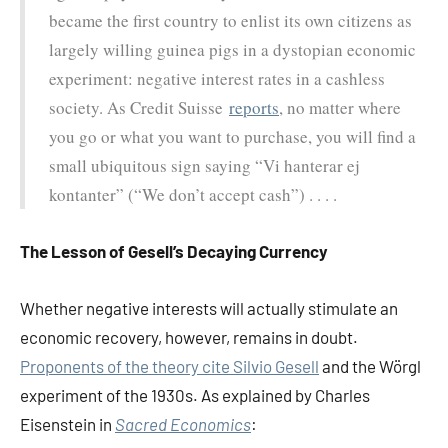
became the first country to enlist its own citizens as
largely willing guinea pigs in a dystopian economic
experiment: negative interest rates in a cashless
society. As Credit Suisse
reports
, no matter where
you go or what you want to purchase, you will find a
small ubiquitous sign saying “Vi hanterar ej
kontanter” (“We don’t accept cash”) . . . .
The Lesson of Gesell’s Decaying Currency
Whether negative interests will actually stimulate an
economic recovery, however, remains in doubt.
Proponents of the theory cite Silvio Gesell
and the Wörgl
experiment of the 1930s. As explained by Charles
Eisenstein in
Sacred Economics
: