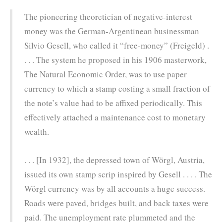
The pioneering theoretician of negative-interest
money was the German-Argentinean businessman
Silvio Gesell, who called it “free-money” (Freigeld) .
. . . The system he proposed in his 1906 masterwork,
The Natural Economic Order, was to use paper
currency to which a stamp costing a small fraction of
the note’s value had to be affixed periodically. This
effectively attached a maintenance cost to monetary
wealth.
. . . [In 1932], the depressed town of Wörgl, Austria,
issued its own stamp scrip inspired by Gesell . . . . The
Wörgl currency was by all accounts a huge success.
Roads were paved, bridges built, and back taxes were
paid. The unemployment rate plummeted and the