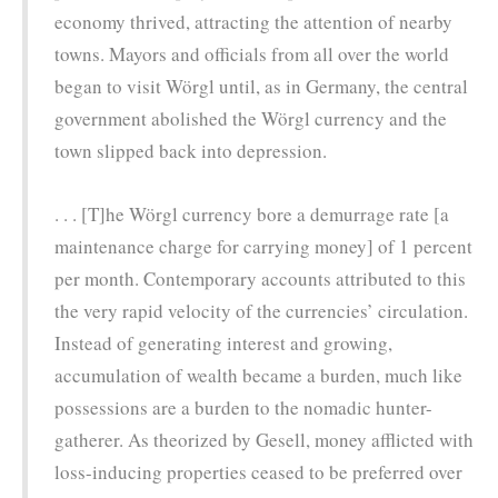
economy thrived, attracting the attention of nearby
towns. Mayors and officials from all over the world
began to visit Wörgl until, as in Germany, the central
government abolished the Wörgl currency and the
town slipped back into depression.
. . . [T]he Wörgl currency bore a demurrage rate [a
maintenance charge for carrying money] of 1 percent
per month. Contemporary accounts attributed to this
the very rapid velocity of the currencies’ circulation.
Instead of generating interest and growing,
accumulation of wealth became a burden, much like
possessions are a burden to the nomadic hunter-
gatherer. As theorized by Gesell, money afflicted with
loss-inducing properties ceased to be preferred over