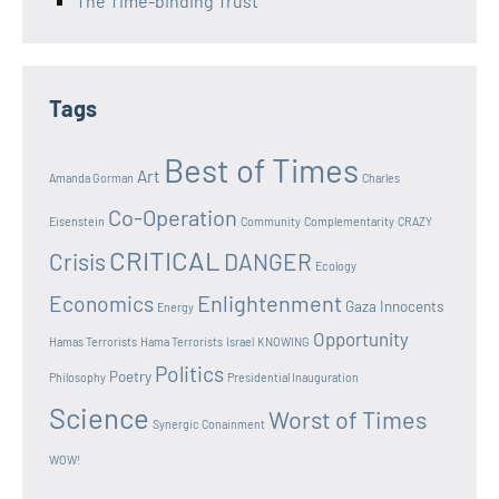
The Time-binding Trust
Tags
Best of Times
Art
Amanda Gorman
Charles
Co-Operation
Eisenstein
Community
Complementarity
CRAZY
CRITICAL
Crisis
DANGER
Ecology
Enlightenment
Economics
Gaza Innocents
Energy
Opportunity
Hamas Terrorists
Hama Terrorists
Israel
KNOWING
Politics
Poetry
Philosophy
Presidential Inauguration
Science
Worst of Times
Synergic Conainment
WOW!