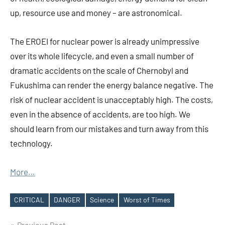
up, resource use and money – are astronomical.
The EROEI for nuclear power is already unimpressive
over its whole lifecycle, and even a small number of
dramatic accidents on the scale of Chernobyl and
Fukushima can render the energy balance negative. The
risk of nuclear accident is unacceptably high. The costs,
even in the absence of accidents, are too high. We
should learn from our mistakes and turn away from this
technology.
More…
CRITICAL
DANGER
Science
Worst of Times
Tags
Previous Post