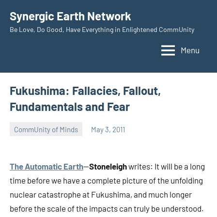
Skip
Synergic Earth Network
to
Be Love, Do Good, Have Everything in Enlightened CommUnity
content
Menu
Fukushima: Fallacies, Fallout,
Fundamentals and Fear
CommUnity of Minds
May 3, 2011
Timothy
Wilken
The Automatic Earth
—
Stoneleigh
writes: It will be a long
time before we have a complete picture of the unfolding
nuclear catastrophe at Fukushima, and much longer
before the scale of the impacts can truly be understood.