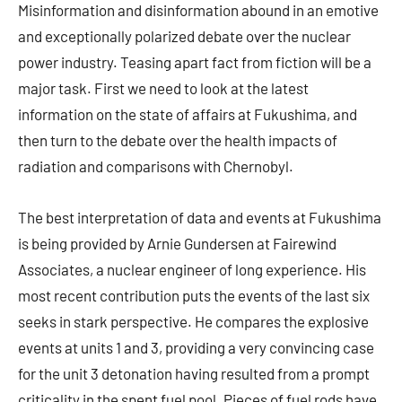
Misinformation and disinformation abound in an emotive
and exceptionally polarized debate over the nuclear
power industry. Teasing apart fact from fiction will be a
major task. First we need to look at the latest
information on the state of affairs at Fukushima, and
then turn to the debate over the health impacts of
radiation and comparisons with Chernobyl.
The best interpretation of data and events at Fukushima
is being provided by Arnie Gundersen at Fairewind
Associates, a nuclear engineer of long experience. His
most recent contribution puts the events of the last six
seeks in stark perspective. He compares the explosive
events at units 1 and 3, providing a very convincing case
for the unit 3 detonation having resulted from a prompt
criticality in the spent fuel pool. Pieces of fuel rods have