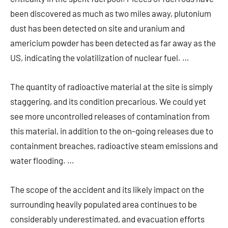
been discovered as much as two miles away, plutonium
dust has been detected on site and uranium and
americium powder has been detected as far away as the
US, indicating the volatilization of nuclear fuel. …
The quantity of radioactive material at the site is simply
staggering, and its condition precarious. We could yet
see more uncontrolled releases of contamination from
this material, in addition to the on-going releases due to
containment breaches, radioactive steam emissions and
water flooding. …
The scope of the accident and its likely impact on the
surrounding heavily populated area continues to be
considerably underestimated, and evacuation efforts