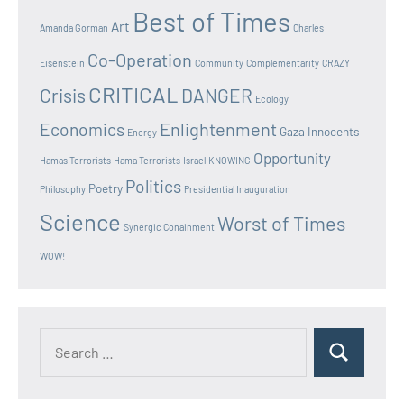
Best of Times
Art
Amanda Gorman
Charles
Co-Operation
Eisenstein
Community
Complementarity
CRAZY
CRITICAL
Crisis
DANGER
Ecology
Enlightenment
Economics
Gaza Innocents
Energy
Opportunity
Hamas Terrorists
Hama Terrorists
Israel
KNOWING
Politics
Poetry
Philosophy
Presidential Inauguration
Science
Worst of Times
Synergic Conainment
WOW!
Search
Search
for: