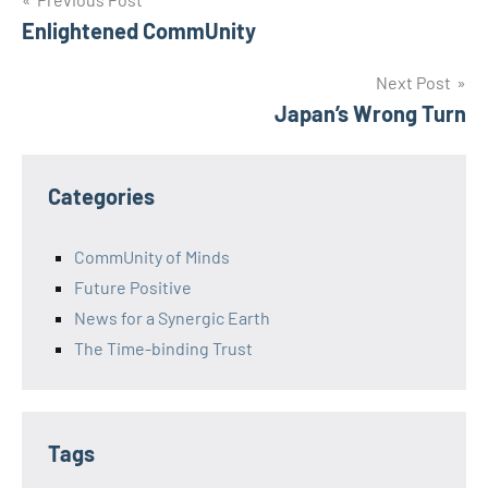
Post
Enlightened CommUnity
navigation
Next Post
Japan’s Wrong Turn
Categories
CommUnity of Minds
Future Positive
News for a Synergic Earth
The Time-binding Trust
Tags