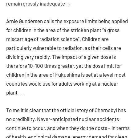
remain grossly inadequate. …
Arnie Gundersen calls the exposure limits being applied
for children in the area of the stricken plant “a gross
miscarriage of radiation science”. Children are
particularly vulnerable to radiation, as their cells are
dividing very rapidly. The impact of a given dose is
therefore 10-100 times greater, yet the dose limit for
children in the area of Fukushima is set at a level most
countries would use for adults working at a nuclear
plant. …
To me it is clear that the official story of Chernobyl has
no credibility. Never-anticipated nuclear accidents
continue to occur, and when they do the costs – in terms
of health, ecological damage, energy demand for clean