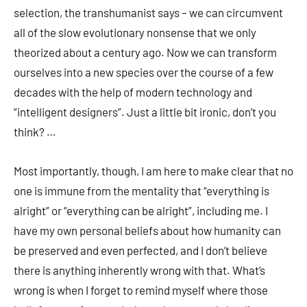
selection, the transhumanist says – we can circumvent
all of the slow evolutionary nonsense that we only
theorized about a century ago. Now we can transform
ourselves into a new species over the course of a few
decades with the help of modern technology and
“intelligent designers”. Just a little bit ironic, don’t you
think? …
Most importantly, though, I am here to make clear that no
one is immune from the mentality that “everything is
alright” or “everything can be alright”, including me. I
have my own personal beliefs about how humanity can
be preserved and even perfected, and I don’t believe
there is anything inherently wrong with that. What’s
wrong is when I forget to remind myself where those