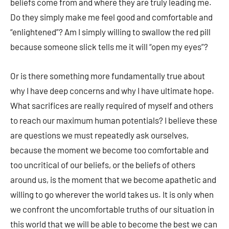
beliefs come from and where they are truly leading me.
Do they simply make me feel good and comfortable and
“enlightened”? Am I simply willing to swallow the red pill
because someone slick tells me it will “open my eyes”?
Or is there something more fundamentally true about
why I have deep concerns and why I have ultimate hope.
What sacrifices are really required of myself and others
to reach our maximum human potentials? I believe these
are questions we must repeatedly ask ourselves,
because the moment we become too comfortable and
too uncritical of our beliefs, or the beliefs of others
around us, is the moment that we become apathetic and
willing to go wherever the world takes us. It is only when
we confront the uncomfortable truths of our situation in
this world that we will be able to become the best we can