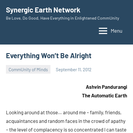
Skip
Synergic Earth Network
to
Be Love, Do Good, Have Everything in Enlightened CommUnity
content
Menu
Everything Won’t Be Alright
CommUnity of Minds
September 11, 2012
Timothy
Wilken
Ashvin Pandurangi
The Automatic Earth
Looking around at those… around me – family, friends,
acquaintances and random faces in the crowd of apathy
– the level of complacency is so concentrated I can taste