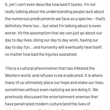
it, yet I can’t even describe how bad it tastes. I’m not
really talking about the understanding people lack about
the numerous predicaments we face as a species – that’s
definitely there too… but what I’m talking about is even
worse. It’s the assumption that we can just go about our
day to day lives, doing our day to day work, having our
day to day fun… and humanity will eventually heal itself,
no matter how bad the injuries sustained.
This is a cultural phenomenon that has infested the
Western world, and refuses to be eradicated. It is where
many of us ultimately place our hope and stake our lives,
sometimes without even realizing we are doing it. We
previously discussed the entertainment enemas that
have penetrated modern culture (and the lives of