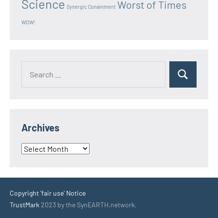
Science
Worst of Times
Synergic Conainment
WOW!
Search
Search
for:
Archives
Archives
Copyright 'fair use' Notice
TrustMark
2023 by the SynEARTH.network.