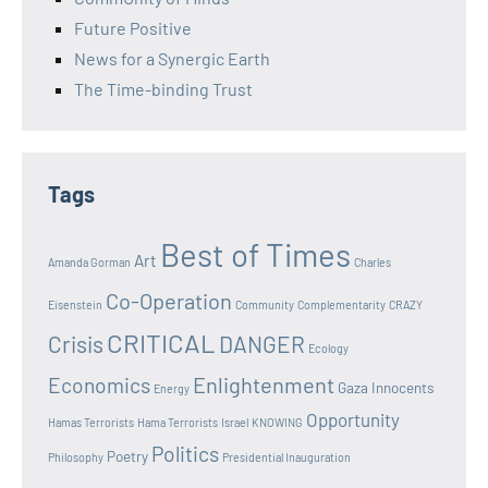
Future Positive
News for a Synergic Earth
The Time-binding Trust
Tags
Best of Times
Art
Amanda Gorman
Charles
Co-Operation
Eisenstein
Community
Complementarity
CRAZY
CRITICAL
Crisis
DANGER
Ecology
Enlightenment
Economics
Gaza Innocents
Energy
Opportunity
Hamas Terrorists
Hama Terrorists
Israel
KNOWING
Politics
Poetry
Philosophy
Presidential Inauguration