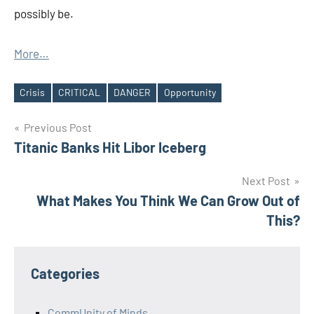
possibly be.
More…
Crisis
CRITICAL
DANGER
Opportunity
Tags
Post
Previous Post
Titanic Banks Hit Libor Iceberg
navigation
Next Post
What Makes You Think We Can Grow Out of
This?
Categories
CommUnity of Minds