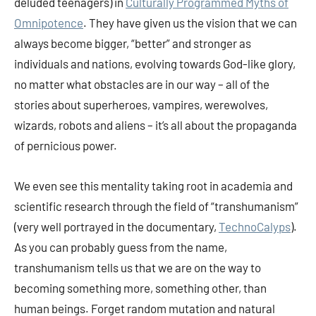
deluded teenagers) in
Culturally Programmed Myths of
Omnipotence
. They have given us the vision that we can
always become bigger, “better” and stronger as
individuals and nations, evolving towards God-like glory,
no matter what obstacles are in our way – all of the
stories about superheroes, vampires, werewolves,
wizards, robots and aliens – it’s all about the propaganda
of pernicious power.
We even see this mentality taking root in academia and
scientific research through the field of “transhumanism”
(very well portrayed in the documentary,
TechnoCalyps
).
As you can probably guess from the name,
transhumanism tells us that we are on the way to
becoming something more, something other, than
human beings. Forget random mutation and natural