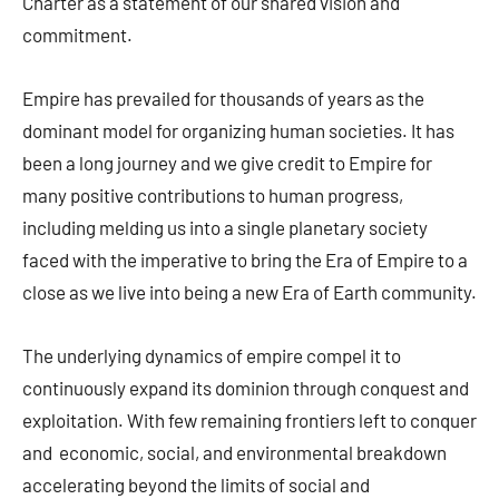
Charter as a statement of our shared vision and
commitment.
Empire has prevailed for thousands of years as the
dominant model for organizing human societies. It has
been a long journey and we give credit to Empire for
many positive contributions to human progress,
including melding us into a single planetary society
faced with the imperative to bring the Era of Empire to a
close as we live into being a new Era of Earth community.
The underlying dynamics of empire compel it to
continuously expand its dominion through conquest and
exploitation. With few remaining frontiers left to conquer
and economic, social, and environmental breakdown
accelerating beyond the limits of social and