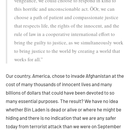
vengeance, we could choose to respond in kind to
this horrific and unconscionable act. ÖOr, we can
choose a path of patient and compassionate justice
that respects life, the rights of the innocent, and the
rule of law in a cooperative international effort to
bring the guilty to justice, as we simultaneously work
to bring justice to the world by creating a world that
works for all.”
Our country, America, chose to invade Afghanistan at the
cost of many thousands of innocent lives and many
billions of dollars that could have been devoted to so
many essential purposes. The result? We have no idea
whether Bin Laden is dead or alive or where he might be
hiding and there is no indication that we are any safer
today from terrorist attack than we were on September