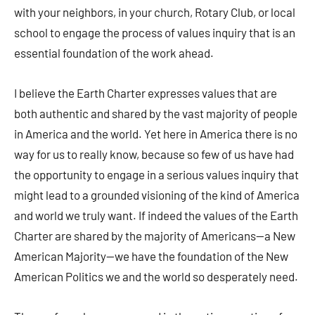
with your neighbors, in your church, Rotary Club, or local
school to engage the process of values inquiry that is an
essential foundation of the work ahead.
I believe the Earth Charter expresses values that are
both authentic and shared by the vast majority of people
in America and the world. Yet here in America there is no
way for us to really know, because so few of us have had
the opportunity to engage in a serious values inquiry that
might lead to a grounded visioning of the kind of America
and world we truly want. If indeed the values of the Earth
Charter are shared by the majority of Americans—a New
American Majority—we have the foundation of the New
American Politics we and the world so desperately need.