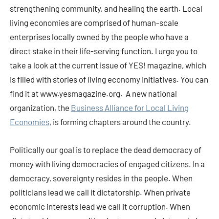
strengthening community, and healing the earth. Local
living economies are comprised of human-scale
enterprises locally owned by the people who have a
direct stake in their life-serving function. I urge you to
take a look at the current issue of YES! magazine, which
is filled with stories of living economy initiatives. You can
find it at www.yesmagazine.org. A new national
organization, the
Business Alliance for Local Living
Economies
, is forming chapters around the country.
Politically our goal is to replace the dead democracy of
money with living democracies of engaged citizens. In a
democracy, sovereignty resides in the people. When
politicians lead we call it dictatorship. When private
economic interests lead we call it corruption. When