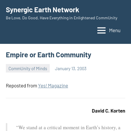
Skip
Synergic Earth Network
to
Be Love, Do Good, Have Everything in Enlightened CommUnity
content
Menu
Empire or Earth Community
CommUnity of Minds
January 13, 2003
Timothy
Wilken
Reposted from
Yes! Magazine
David C. Korten
“We stand at a critical moment in Earth’s history, a