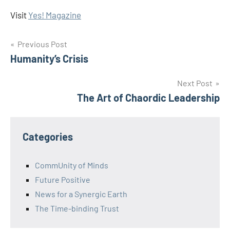
Visit
Yes! Magazine
Post
Previous Post
Humanity’s Crisis
navigation
Next Post
The Art of Chaordic Leadership
Categories
CommUnity of Minds
Future Positive
News for a Synergic Earth
The Time-binding Trust