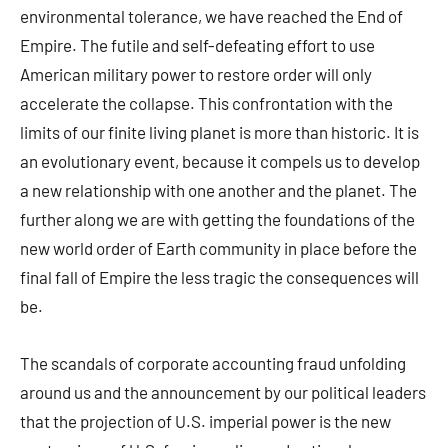
environmental tolerance, we have reached the End of
Empire. The futile and self-defeating effort to use
American military power to restore order will only
accelerate the collapse. This confrontation with the
limits of our finite living planet is more than historic. It is
an evolutionary event, because it compels us to develop
a new relationship with one another and the planet. The
further along we are with getting the foundations of the
new world order of Earth community in place before the
final fall of Empire the less tragic the consequences will
be.
The scandals of corporate accounting fraud unfolding
around us and the announcement by our political leaders
that the projection of U.S. imperial power is the new