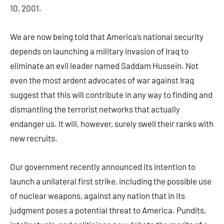
10, 2001.
We are now being told that America’s national security
depends on launching a military invasion of Iraq to
eliminate an evil leader named Saddam Hussein. Not
even the most ardent advocates of war against Iraq
suggest that this will contribute in any way to finding and
dismantling the terrorist networks that actually
endanger us. It will, however, surely swell their ranks with
new recruits.
Our government recently announced its intention to
launch a unilateral first strike, including the possible use
of nuclear weapons, against any nation that in its
judgment poses a potential threat to America. Pundits,