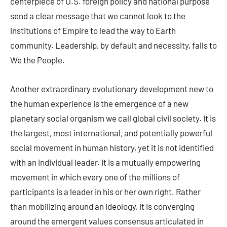
centerpiece of U.S. foreign policy and national purpose
send a clear message that we cannot look to the
institutions of Empire to lead the way to Earth
community. Leadership, by default and necessity, falls to
We the People.
Another extraordinary evolutionary development new to
the human experience is the emergence of a new
planetary social organism we call global civil society. It is
the largest, most international, and potentially powerful
social movement in human history, yet it is not identified
with an individual leader. It is a mutually empowering
movement in which every one of the millions of
participants is a leader in his or her own right. Rather
than mobilizing around an ideology, it is converging
around the emergent values consensus articulated in