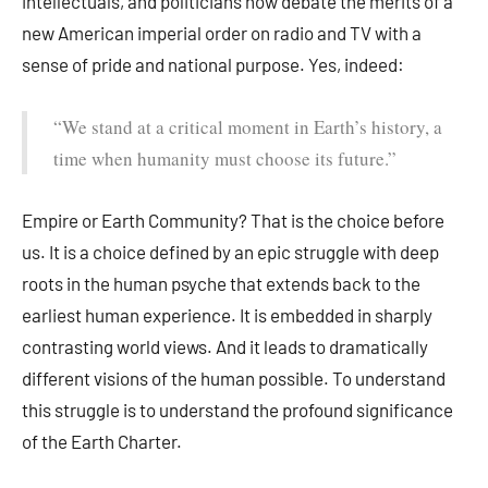
intellectuals, and politicians now debate the merits of a
new American imperial order on radio and TV with a
sense of pride and national purpose. Yes, indeed:
“We stand at a critical moment in Earth’s history, a
time when humanity must choose its future.”
Empire or Earth Community? That is the choice before
us. It is a choice defined by an epic struggle with deep
roots in the human psyche that extends back to the
earliest human experience. It is embedded in sharply
contrasting world views. And it leads to dramatically
different visions of the human possible. To understand
this struggle is to understand the profound significance
of the Earth Charter.