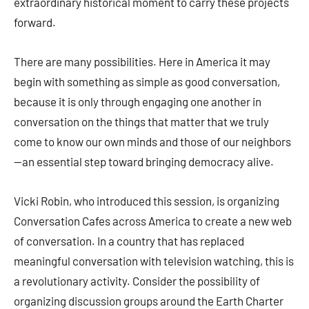
extraordinary historical moment to carry these projects
forward.
There are many possibilities. Here in America it may
begin with something as simple as good conversation,
because it is only through engaging one another in
conversation on the things that matter that we truly
come to know our own minds and those of our neighbors
—an essential step toward bringing democracy alive.
Vicki Robin, who introduced this session, is organizing
Conversation Cafes across America to create a new web
of conversation. In a country that has replaced
meaningful conversation with television watching, this is
a revolutionary activity. Consider the possibility of
organizing discussion groups around the Earth Charter