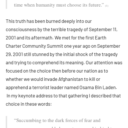
time when humanity must choose its future.”
(1)
This truth has been burned deeply into our
consciousness by the terrible tragedy of September 11,
2001 and its aftermath. We met for the first Earth
Charter Community Summit one year ago on September
29, 2001 still stunned by the initial shock of the tragedy
and trying to comprehend its meaning. Our attention was
focused on the choice then before our nation as to
whether we would invade Afghanistan to kill or
apprehend a terrorist leader named Osama Bin Laden.
In my keynote address to that gathering I described that
choice in these words:
“Succumbing to the dark forces of fear and