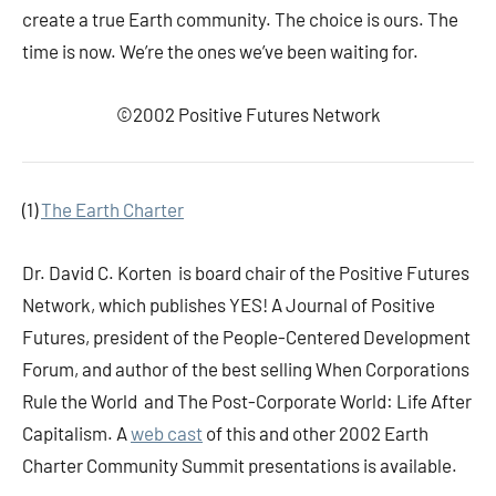
create a true Earth community. The choice is ours. The
time is now. We’re the ones we’ve been waiting for.
©2002 Positive Futures Network
(1)
The Earth Charter
Dr. David C. Korten is board chair of the Positive Futures
Network, which publishes YES! A Journal of Positive
Futures, president of the People-Centered Development
Forum, and author of the best selling When Corporations
Rule the World and The Post-Corporate World: Life After
Capitalism. A
web cast
of this and other 2002 Earth
Charter Community Summit presentations is available.