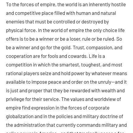
To the forces of empire, the world is an inherently hostile
and competitive place filled with human and natural
enemies that must be controlled or destroyed by
physical force. In the world of empire the only choice life
offers is to be a winner or be a loser, rule or be ruled. So
be a winner and go for the gold. Trust, compassion, and
cooperation are for fools and cowards. Life is a
competition in which the smartest, toughest, and most
rational players seize and hold power by whatever means
available to impose peace and order on the unruly—and it
is just and proper that they be rewarded with wealth and
privilege for their service. The values and worldview of
empire find expression in the forces of corporate
globalization and in the policies and military doctrine of
the administration that currently commands military and