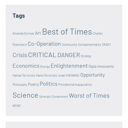
Tags
Best of Times
Art
Amanda Gorman
Charles
Co-Operation
Eisenstein
Community
Complementarity
CRAZY
CRITICAL
Crisis
DANGER
Ecology
Enlightenment
Economics
Gaza Innocents
Energy
Opportunity
Hamas Terrorists
Hama Terrorists
Israel
KNOWING
Politics
Poetry
Philosophy
Presidential Inauguration
Science
Worst of Times
Synergic Conainment
WOW!