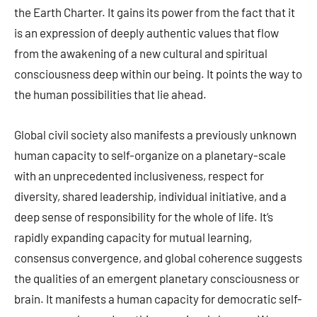
the Earth Charter. It gains its power from the fact that it
is an expression of deeply authentic values that flow
from the awakening of a new cultural and spiritual
consciousness deep within our being. It points the way to
the human possibilities that lie ahead.
Global civil society also manifests a previously unknown
human capacity to self-organize on a planetary-scale
with an unprecedented inclusiveness, respect for
diversity, shared leadership, individual initiative, and a
deep sense of responsibility for the whole of life. It’s
rapidly expanding capacity for mutual learning,
consensus convergence, and global coherence suggests
the qualities of an emergent planetary consciousness or
brain. It manifests a human capacity for democratic self-