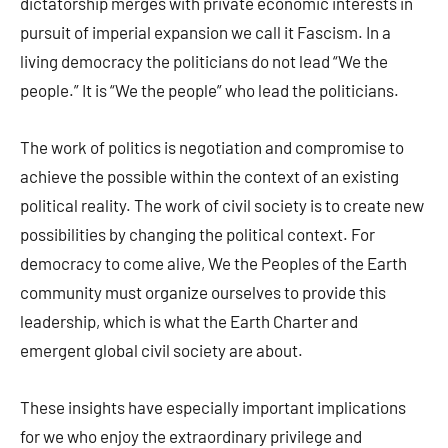
dictatorship merges with private economic interests in
pursuit of imperial expansion we call it Fascism. In a
living democracy the politicians do not lead “We the
people.” It is “We the people” who lead the politicians.
The work of politics is negotiation and compromise to
achieve the possible within the context of an existing
political reality. The work of civil society is to create new
possibilities by changing the political context. For
democracy to come alive, We the Peoples of the Earth
community must organize ourselves to provide this
leadership, which is what the Earth Charter and
emergent global civil society are about.
These insights have especially important implications
for we who enjoy the extraordinary privilege and