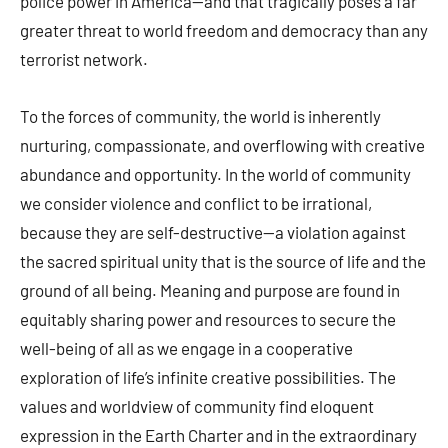
police power in America—and that tragically poses a far
greater threat to world freedom and democracy than any
terrorist network.
To the forces of community, the world is inherently
nurturing, compassionate, and overflowing with creative
abundance and opportunity. In the world of community
we consider violence and conflict to be irrational,
because they are self-destructive—a violation against
the sacred spiritual unity that is the source of life and the
ground of all being. Meaning and purpose are found in
equitably sharing power and resources to secure the
well-being of all as we engage in a cooperative
exploration of life’s infinite creative possibilities. The
values and worldview of community find eloquent
expression in the Earth Charter and in the extraordinary