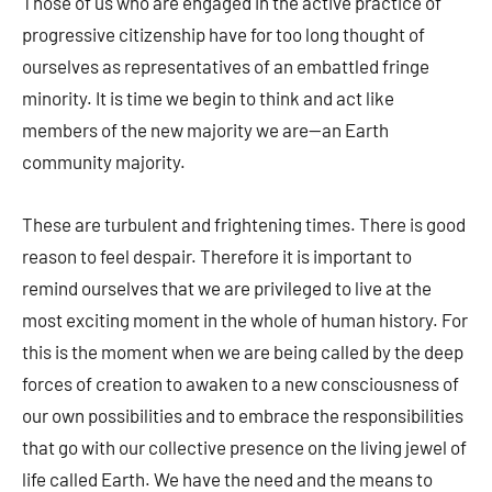
Those of us who are engaged in the active practice of
progressive citizenship have for too long thought of
ourselves as representatives of an embattled fringe
minority. It is time we begin to think and act like
members of the new majority we are—an Earth
community majority.
These are turbulent and frightening times. There is good
reason to feel despair. Therefore it is important to
remind ourselves that we are privileged to live at the
most exciting moment in the whole of human history. For
this is the moment when we are being called by the deep
forces of creation to awaken to a new consciousness of
our own possibilities and to embrace the responsibilities
that go with our collective presence on the living jewel of
life called Earth. We have the need and the means to