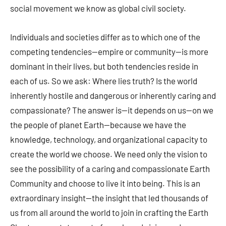
social movement we know as global civil society.
Individuals and societies differ as to which one of the
competing tendencies—empire or community—is more
dominant in their lives, but both tendencies reside in
each of us. So we ask: Where lies truth? Is the world
inherently hostile and dangerous or inherently caring and
compassionate? The answer is—it depends on us—on we
the people of planet Earth—because we have the
knowledge, technology, and organizational capacity to
create the world we choose. We need only the vision to
see the possibility of a caring and compassionate Earth
Community and choose to live it into being. This is an
extraordinary insight—the insight that led thousands of
us from all around the world to join in crafting the Earth