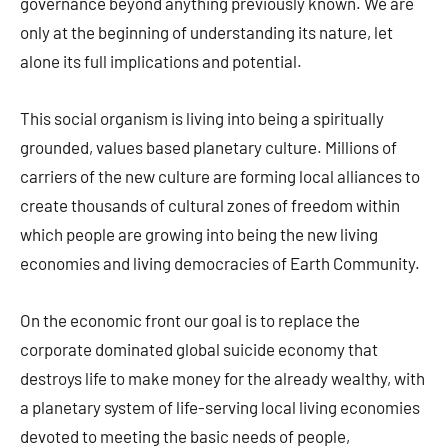
governance beyond anything previously known. We are
only at the beginning of understanding its nature, let
alone its full implications and potential.
This social organism is living into being a spiritually
grounded, values based planetary culture. Millions of
carriers of the new culture are forming local alliances to
create thousands of cultural zones of freedom within
which people are growing into being the new living
economies and living democracies of Earth Community.
On the economic front our goal is to replace the
corporate dominated global suicide economy that
destroys life to make money for the already wealthy, with
a planetary system of life-serving local living economies
devoted to meeting the basic needs of people,