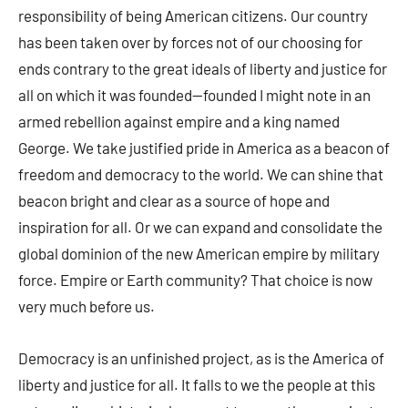
responsibility of being American citizens. Our country
has been taken over by forces not of our choosing for
ends contrary to the great ideals of liberty and justice for
all on which it was founded—founded I might note in an
armed rebellion against empire and a king named
George. We take justified pride in America as a beacon of
freedom and democracy to the world. We can shine that
beacon bright and clear as a source of hope and
inspiration for all. Or we can expand and consolidate the
global dominion of the new American empire by military
force. Empire or Earth community? That choice is now
very much before us.
Democracy is an unfinished project, as is the America of
liberty and justice for all. It falls to we the people at this