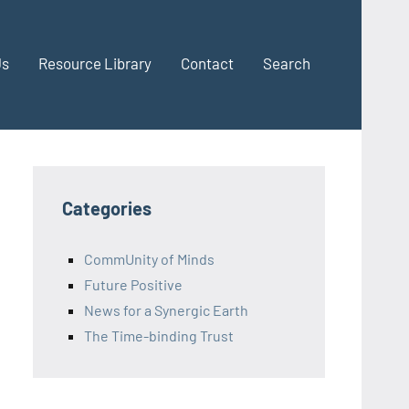
Us
Resource Library
Contact
Search
Categories
CommUnity of Minds
Future Positive
News for a Synergic Earth
The Time-binding Trust