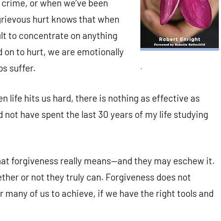
f crime, or when we’ve been
 grievous hurt knows that when
cult to concentrate on anything
d on to hurt, we are emotionally
.
ps suffer.
 life hits us hard, there is nothing as effective as
 not have spent the last 30 years of my life studying
at forgiveness really means—and they may eschew it.
her or not they truly can. Forgiveness does not
or many of us to achieve, if we have the right tools and