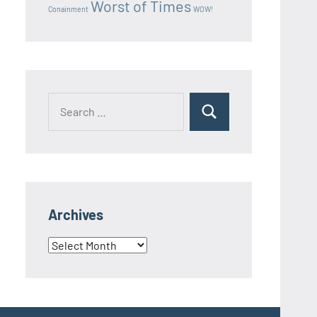
Worst of Times
Conainment
WOW!
Search
Search
for:
Archives
Archives