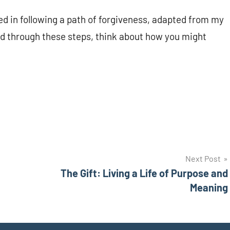
ved in following a path of forgiveness, adapted from my
ad through these steps, think about how you might
Next Post
The Gift: Living a Life of Purpose and
Meaning