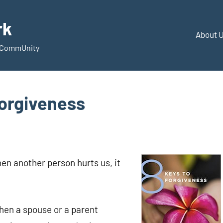
rk
About 
d CommUnity
Forgiveness
en another person hurts us, it
hen a spouse or a parent