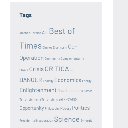
Tags
Best of
Art
Amanda Gorman
Times
Co-
Charles Eisenstein
Operation
Community
Complementarity
CRITICAL
Crisis
CRAZY
DANGER
Economics
Ecology
Energy
Enlightenment
Gaza Innocents
Hamas
Terrorists
Hama Terrorists
Israel
KNOWING
Politics
Opportunity
Poetry
Philosophy
Science
Presidential Inauguration
Synergic