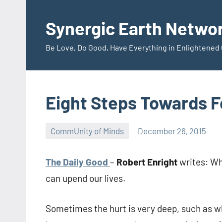
Skip
to
Synergic Earth Netwo
content
Be Love, Do Good, Have Everything in Enlightene
Eight Steps Towards 
CommUnity of Minds
December 26, 2015
Timothy
Wilken
The Daily Good
–
Robert Enright
writes: Wh
can upend our lives.
Sometimes the hurt is very deep, such as w