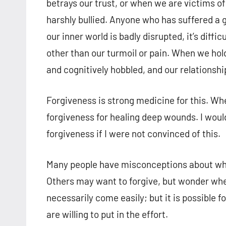
betrays our trust, or when we are victims o
harshly bullied. Anyone who has suffered a
our inner world is badly disrupted, it’s diffi
other than our turmoil or pain. When we hol
and cognitively hobbled, and our relationshi
Forgiveness is strong medicine for this. When
forgiveness for healing deep wounds. I would
forgiveness if I were not convinced of this.
Many people have misconceptions about wh
Others may want to forgive, but wonder whet
necessarily come easily; but it is possible f
are willing to put in the effort.