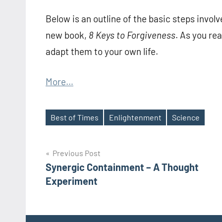
Below is an outline of the basic steps invol
new book,
8 Keys to Forgiveness
. As you re
adapt them to your own life.
More…
Best of Times
Enlightenment
Science
Tags
Post
Previous Post
Synergic Containment – A Thought
navigation
Experiment