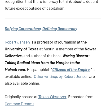
recognition that there is no way to think about a decent
future except outside of capitalism.
Defying Corporations, Defining Democracy
Robert Jensen
is a professor of journalism at the
University of Texas
at Austin, a member of the
Nowar
Collective
, and author of the book
Writing Dissent:
Taking Radical Ideas from the Margins to the
Mainstream
. His pamphlet, “
Citizens of the Empire
,” is
available online.
Other writings by Robert Jensen
are
also available online.
Originally posted at
, Reposted from
Texas Observer
Common Dreams