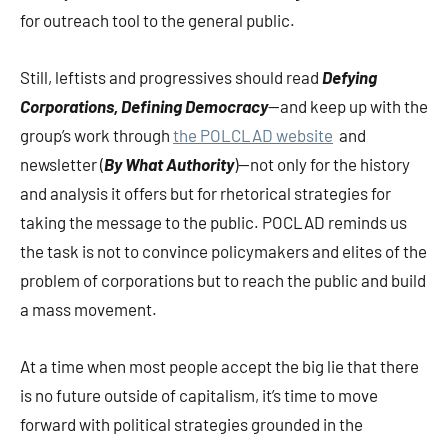
for outreach tool to the general public.
Still, leftists and progressives should read
Defying
Corporations, Defining Democracy
—and keep up with the
group’s work through
the POLCLAD website
and
newsletter (
By What Authority
)—not only for the history
and analysis it offers but for rhetorical strategies for
taking the message to the public. POCLAD reminds us
the task is not to convince policymakers and elites of the
problem of corporations but to reach the public and build
a mass movement.
At a time when most people accept the big lie that there
is no future outside of capitalism, it’s time to move
forward with political strategies grounded in the