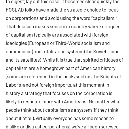
to digest) lay out this case, it becomes clear quickly the
POCLAD folks have made the strategic choice to focus
on corporations and avoid using the word “capitalism.”
That decision makes sense in a country where critiques
of capitalism typically are associated with foreign
ideologies (European or Third-World socialism and
communism) and totalitarian systems (the Soviet Union
and its satellites). While it is true that spirited critiques of
capitalism are a homegrown part of American history
(some are referenced in the book, such as the Knights of
Labor’s) and not foreign imports, at this moment in
history a strategy that focuses on the corporation is
likely to resonate more with Americans. No matter what
people think about capitalism as a system (if they think
about it at all), virtually everyone has some reason to
dislike or distrust corporations; we’ve all been screwed